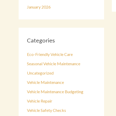
January 2026
Categories
Eco-Friendly Vehicle Care
Seasonal Vehicle Maintenance
Uncategorized
Vehicle Maintenance
Vehicle Maintenance Budgeting
Vehicle Repair
Vehicle Safety Checks