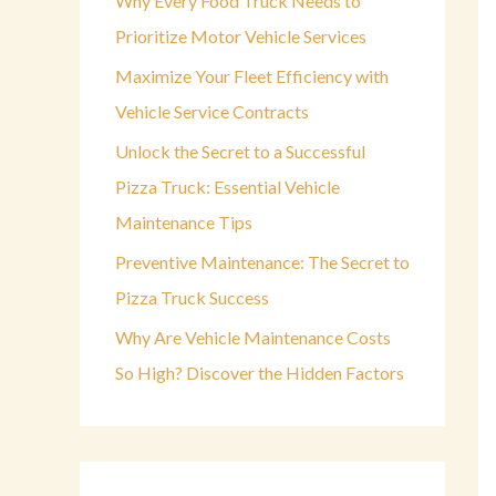
Why Every Food Truck Needs to
o
Prioritize Motor Vehicle Services
r
Maximize Your Fleet Efficiency with
:
Vehicle Service Contracts
Unlock the Secret to a Successful
Pizza Truck: Essential Vehicle
Maintenance Tips
Preventive Maintenance: The Secret to
Pizza Truck Success
Why Are Vehicle Maintenance Costs
So High? Discover the Hidden Factors