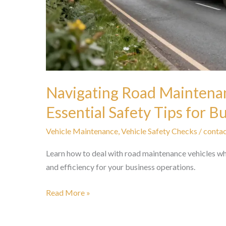
Navigating Road Maintenan
Essential Safety Tips for 
Vehicle Maintenance
,
Vehicle Safety Checks
/
contac
Learn how to deal with road maintenance vehicles whi
and efficiency for your business operations.
Navigating
Read More »
Road
Maintenance