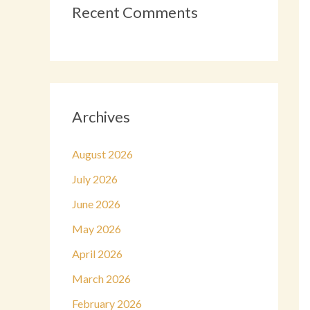
Recent Comments
Archives
August 2026
July 2026
June 2026
May 2026
April 2026
March 2026
February 2026