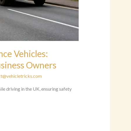
ce Vehicles:
Business Owners
t@vehicletricks.com
le driving in the UK, ensuring safety