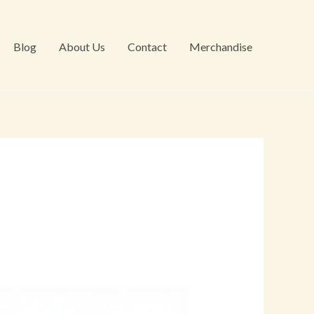
Blog
About Us
Contact
Merchandise