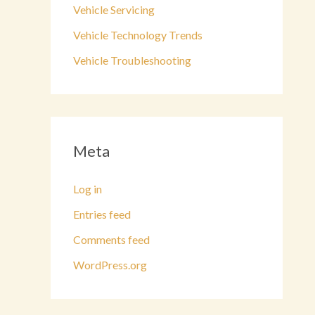
Vehicle Servicing
Vehicle Technology Trends
Vehicle Troubleshooting
Meta
Log in
Entries feed
Comments feed
WordPress.org