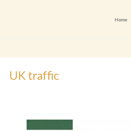
Home
UK traffic