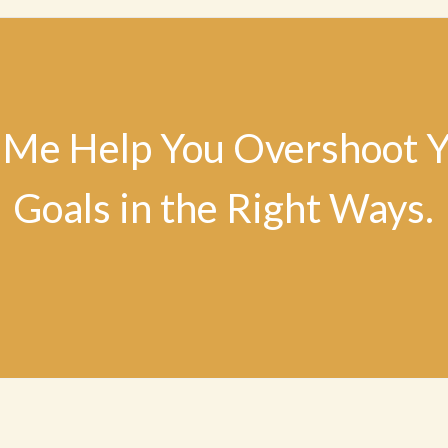
 Me Help You Overshoot 
Goals in the Right Ways.