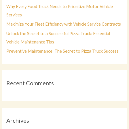
r
Why Every Food Truck Needs to Prioritize Motor Vehicle
:
Services
Maximize Your Fleet Efficiency with Vehicle Service Contracts
Unlock the Secret to a Successful Pizza Truck: Essential
Vehicle Maintenance Tips
Preventive Maintenance: The Secret to Pizza Truck Success
Recent Comments
Archives