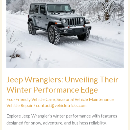
Jeep Wranglers: Unveiling Their
Winter Performance Edge
Eco-Friendly Vehicle Care
,
Seasonal Vehicle Maintenance
,
Vehicle Repair
/
contact@vehicletricks.com
Explore Jeep Wrangler’s winter performance with features
designed for snow, adventure, and business reliability.