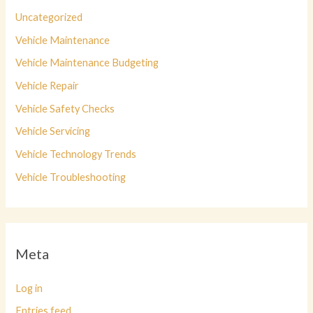
Uncategorized
Vehicle Maintenance
Vehicle Maintenance Budgeting
Vehicle Repair
Vehicle Safety Checks
Vehicle Servicing
Vehicle Technology Trends
Vehicle Troubleshooting
Meta
Log in
Entries feed