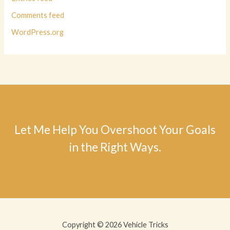
Comments feed
WordPress.org
Let Me Help You Overshoot Your Goals
in the Right Ways.
Copyright © 2026 Vehicle Tricks