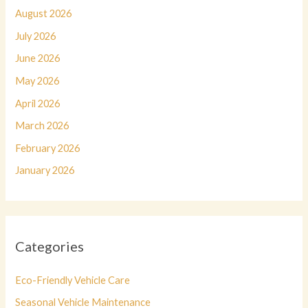
August 2026
July 2026
June 2026
May 2026
April 2026
March 2026
February 2026
January 2026
Categories
Eco-Friendly Vehicle Care
Seasonal Vehicle Maintenance