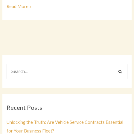
Jeep
Read More »
Wranglers:
Unveiling
Their
Winter
Performance
Edge
S
e
a
r
c
Recent Posts
h
f
Unlocking the Truth: Are Vehicle Service Contracts Essential
o
for Your Business Fleet?