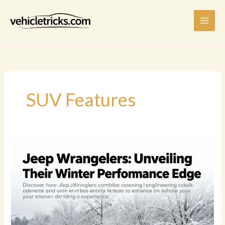
Skip
to
content
SUV Features