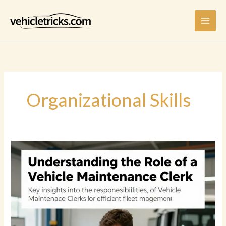
Skip
to
content
Organizational Skills