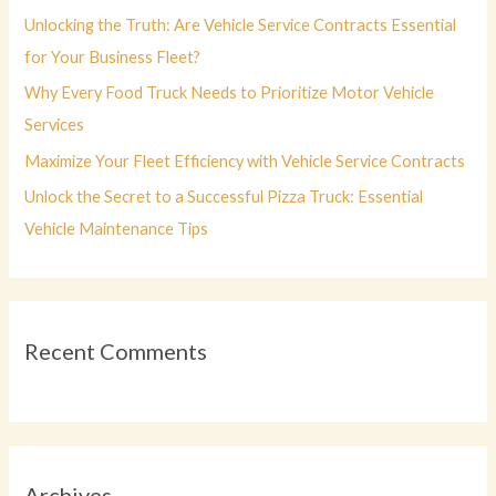
r
Unlocking the Truth: Are Vehicle Service Contracts Essential
:
for Your Business Fleet?
Why Every Food Truck Needs to Prioritize Motor Vehicle
Services
Maximize Your Fleet Efficiency with Vehicle Service Contracts
Unlock the Secret to a Successful Pizza Truck: Essential
Vehicle Maintenance Tips
Recent Comments
Archives