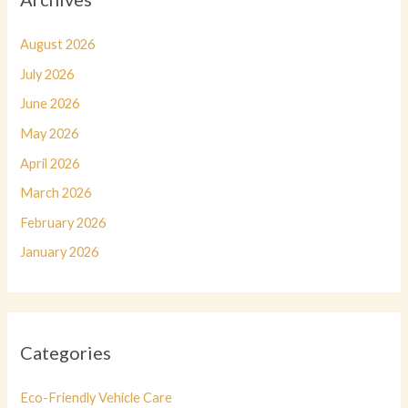
August 2026
July 2026
June 2026
May 2026
April 2026
March 2026
February 2026
January 2026
Categories
Eco-Friendly Vehicle Care