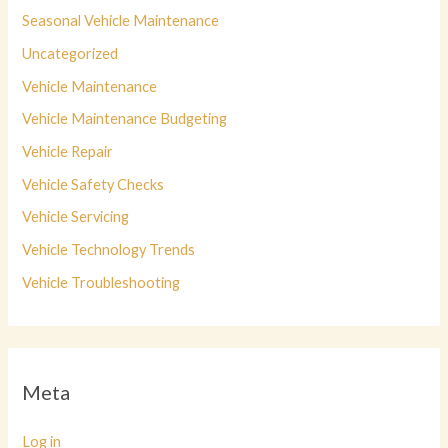
Seasonal Vehicle Maintenance
Uncategorized
Vehicle Maintenance
Vehicle Maintenance Budgeting
Vehicle Repair
Vehicle Safety Checks
Vehicle Servicing
Vehicle Technology Trends
Vehicle Troubleshooting
Meta
Log in