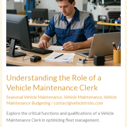
Understanding the Role of a
Vehicle Maintenance Clerk
Seasonal Vehicle Maintenance
,
Vehicle Maintenance
,
Vehicle
Maintenance Budgeting
/
contact@vehicletricks.com
Explore the critical functions and qualifications of a Vehicle
Maintenance Clerk in optimizing fleet management.