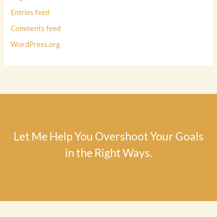
Entries feed
Comments feed
WordPress.org
Let Me Help You Overshoot Your Goals
in the Right Ways.