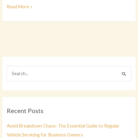
Understanding
Read More »
the
Role
of
a
Vehicle
Maintenance
Clerk
S
e
a
r
c
Recent Posts
h
f
Avoid Breakdown Chaos: The Essential Guide to Regular
o
Vehicle Servicing for Business Owners