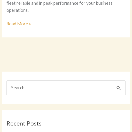
fleet reliable and in peak performance for your business
operations.
Essential
Read More »
Vehicle
Maintenance
for
Business
Owners:
Keeping
Your
Fleet
S
in
e
Top
Shape
a
r
c
Recent Posts
h