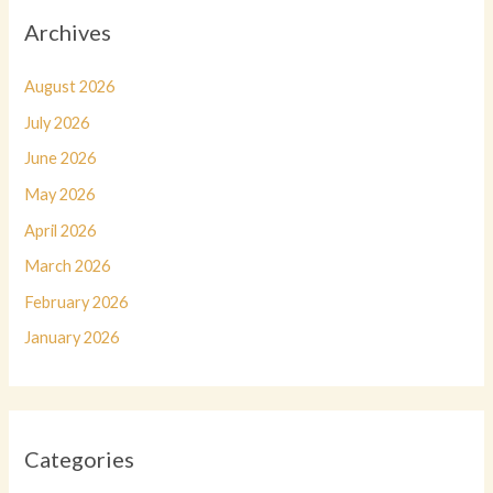
Archives
August 2026
July 2026
June 2026
May 2026
April 2026
March 2026
February 2026
January 2026
Categories