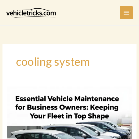
Skip
to
content
cooling system