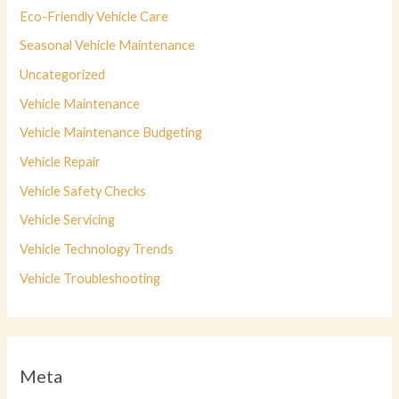
Eco-Friendly Vehicle Care
Seasonal Vehicle Maintenance
Uncategorized
Vehicle Maintenance
Vehicle Maintenance Budgeting
Vehicle Repair
Vehicle Safety Checks
Vehicle Servicing
Vehicle Technology Trends
Vehicle Troubleshooting
Meta