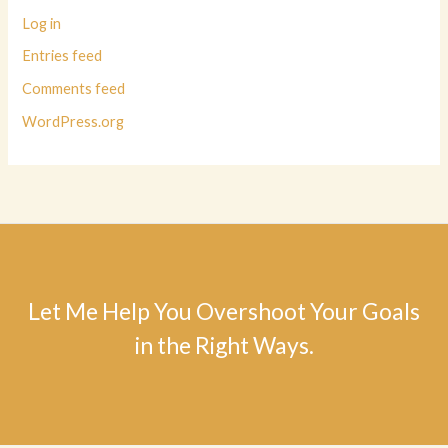
Log in
Entries feed
Comments feed
WordPress.org
Let Me Help You Overshoot Your Goals
in the Right Ways.