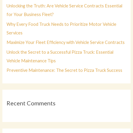
f
Unlocking the Truth: Are Vehicle Service Contracts Essential
o
for Your Business Fleet?
r
Why Every Food Truck Needs to Prioritize Motor Vehicle
:
Services
Maximize Your Fleet Efficiency with Vehicle Service Contracts
Unlock the Secret to a Successful Pizza Truck: Essential
Vehicle Maintenance Tips
Preventive Maintenance: The Secret to Pizza Truck Success
Recent Comments