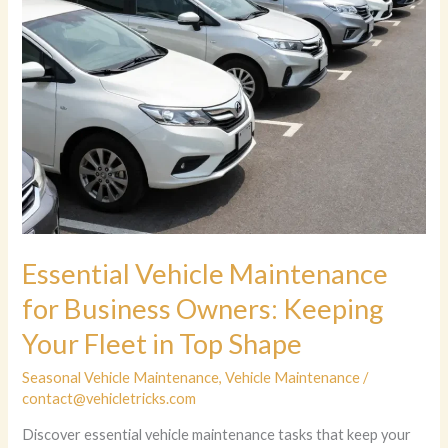
Essential Vehicle Maintenance
for Business Owners: Keeping
Your Fleet in Top Shape
Seasonal Vehicle Maintenance
,
Vehicle Maintenance
/
contact@vehicletricks.com
Discover essential vehicle maintenance tasks that keep your