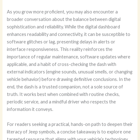
As you grow more proficient, you may also encounter a
broader conversation about the balance between digital
sophistication and reliability. While the digital dashboard
enhances readability and connectivity, it can be susceptible to
software glitches or lag, presenting delays in alerts or
interface responsiveness. This reality reinforces the
importance of regular maintenance, software updates where
applicable, and a habit of cross-checking the dash with
external indicators (engine sounds, unusual smells, or changing
vehicle behavior) before drawing definitive conclusions. In the
end, the dash is a trusted companion, not a sole source of
truth. It works best when combined with routine checks,
periodic service, and a mindful driver who respects the
information it conveys.
For readers seeking a practical, hands-on path to deepen their
literacy of Jeep symbols, a concise takeaway is to explore one
targeted resource that aligns with your vehicle’s technology