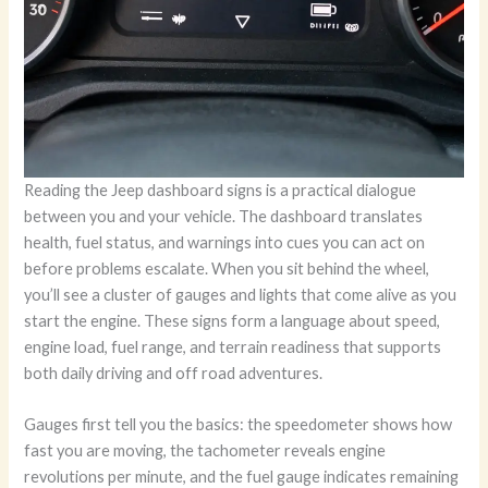
Reading the Jeep dashboard signs is a practical dialogue
between you and your vehicle. The dashboard translates
health, fuel status, and warnings into cues you can act on
before problems escalate. When you sit behind the wheel,
you’ll see a cluster of gauges and lights that come alive as you
start the engine. These signs form a language about speed,
engine load, fuel range, and terrain readiness that supports
both daily driving and off road adventures.
Gauges first tell you the basics: the speedometer shows how
fast you are moving, the tachometer reveals engine
revolutions per minute, and the fuel gauge indicates remaining