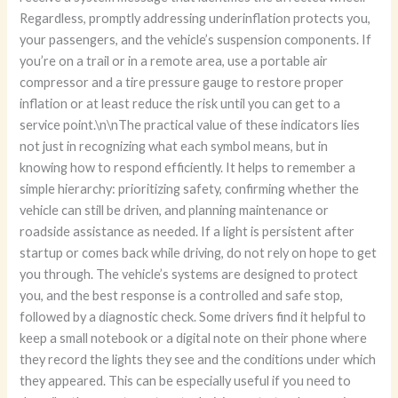
Regardless, promptly addressing underinflation protects you,
your passengers, and the vehicle’s suspension components. If
you’re on a trail or in a remote area, use a portable air
compressor and a tire pressure gauge to restore proper
inflation or at least reduce the risk until you can get to a
service point.\n\nThe practical value of these indicators lies
not just in recognizing what each symbol means, but in
knowing how to respond efficiently. It helps to remember a
simple hierarchy: prioritizing safety, confirming whether the
vehicle can still be driven, and planning maintenance or
roadside assistance as needed. If a light is persistent after
startup or comes back while driving, do not rely on hope to get
you through. The vehicle’s systems are designed to protect
you, and the best response is a controlled and safe stop,
followed by a diagnostic check. Some drivers find it helpful to
keep a small notebook or a digital note on their phone where
they record the lights they see and the conditions under which
they appeared. This can be especially useful if you need to