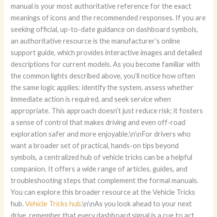
manual is your most authoritative reference for the exact
meanings of icons and the recommended responses. If you are
seeking official, up-to-date guidance on dashboard symbols,
an authoritative resource is the manufacturer’s online
support guide, which provides interactive images and detailed
descriptions for current models. As you become familiar with
the common lights described above, you’ll notice how often
the same logic applies: identify the system, assess whether
immediate action is required, and seek service when
appropriate. This approach doesn’t just reduce risk; it fosters
a sense of control that makes driving and even off-road
exploration safer and more enjoyable.\n\nFor drivers who
want a broader set of practical, hands-on tips beyond
symbols, a centralized hub of vehicle tricks can be a helpful
companion. It offers a wide range of articles, guides, and
troubleshooting steps that complement the formal manuals.
You can explore this broader resource at the Vehicle Tricks
hub.
Vehicle Tricks hub
.\n\nAs you look ahead to your next
drive, remember that every dashboard signal is a cue to act