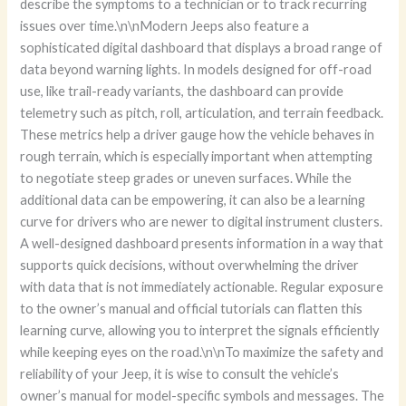
describe the symptoms to a technician or to track recurring
issues over time.\n\nModern Jeeps also feature a
sophisticated digital dashboard that displays a broad range of
data beyond warning lights. In models designed for off-road
use, like trail-ready variants, the dashboard can provide
telemetry such as pitch, roll, articulation, and terrain feedback.
These metrics help a driver gauge how the vehicle behaves in
rough terrain, which is especially important when attempting
to negotiate steep grades or uneven surfaces. While the
additional data can be empowering, it can also be a learning
curve for drivers who are newer to digital instrument clusters.
A well-designed dashboard presents information in a way that
supports quick decisions, without overwhelming the driver
with data that is not immediately actionable. Regular exposure
to the owner’s manual and official tutorials can flatten this
learning curve, allowing you to interpret the signals efficiently
while keeping eyes on the road.\n\nTo maximize the safety and
reliability of your Jeep, it is wise to consult the vehicle’s
owner’s manual for model-specific symbols and messages. The