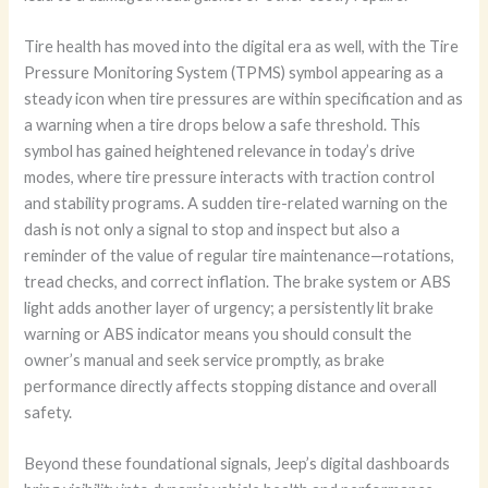
Tire health has moved into the digital era as well, with the Tire
Pressure Monitoring System (TPMS) symbol appearing as a
steady icon when tire pressures are within specification and as
a warning when a tire drops below a safe threshold. This
symbol has gained heightened relevance in today’s drive
modes, where tire pressure interacts with traction control
and stability programs. A sudden tire-related warning on the
dash is not only a signal to stop and inspect but also a
reminder of the value of regular tire maintenance—rotations,
tread checks, and correct inflation. The brake system or ABS
light adds another layer of urgency; a persistently lit brake
warning or ABS indicator means you should consult the
owner’s manual and seek service promptly, as brake
performance directly affects stopping distance and overall
safety.
Beyond these foundational signals, Jeep’s digital dashboards