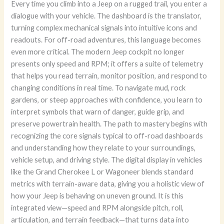
Every time you climb into a Jeep on a rugged trail, you enter a
dialogue with your vehicle. The dashboard is the translator,
turning complex mechanical signals into intuitive icons and
readouts. For off-road adventures, this language becomes
even more critical. The modern Jeep cockpit no longer
presents only speed and RPM; it offers a suite of telemetry
that helps you read terrain, monitor position, and respond to
changing conditions in real time. To navigate mud, rock
gardens, or steep approaches with confidence, you learn to
interpret symbols that warn of danger, guide grip, and
preserve powertrain health. The path to mastery begins with
recognizing the core signals typical to off-road dashboards
and understanding how they relate to your surroundings,
vehicle setup, and driving style. The digital display in vehicles
like the Grand Cherokee L or Wagoneer blends standard
metrics with terrain-aware data, giving you a holistic view of
how your Jeep is behaving on uneven ground. It is this
integrated view—speed and RPM alongside pitch, roll,
articulation, and terrain feedback—that turns data into