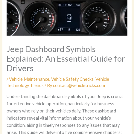
Jeep Dashboard Symbols
Explained: An Essential Guide for
Drivers
/
Vehicle Maintenance
,
Vehicle Safety Checks
,
Vehicle
Technology Trends
/ By
contact@vehicletricks.com
Understanding the dashboard symbols of your Jeep is crucial
for effective vehicle operation, particularly for business
owners who rely on their vehicles daily. These dashboard
indicators reveal vital information about your vehicle’s
condition, aiding in timely responses to any issues that may
arise. This guide will delve into five comprehensive chapters: