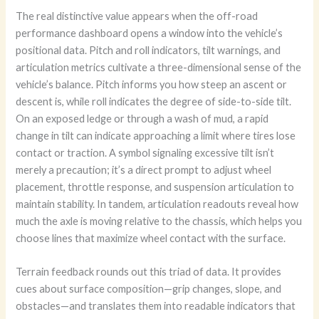
The real distinctive value appears when the off-road
performance dashboard opens a window into the vehicle’s
positional data. Pitch and roll indicators, tilt warnings, and
articulation metrics cultivate a three-dimensional sense of the
vehicle’s balance. Pitch informs you how steep an ascent or
descent is, while roll indicates the degree of side-to-side tilt.
On an exposed ledge or through a wash of mud, a rapid
change in tilt can indicate approaching a limit where tires lose
contact or traction. A symbol signaling excessive tilt isn’t
merely a precaution; it’s a direct prompt to adjust wheel
placement, throttle response, and suspension articulation to
maintain stability. In tandem, articulation readouts reveal how
much the axle is moving relative to the chassis, which helps you
choose lines that maximize wheel contact with the surface.
Terrain feedback rounds out this triad of data. It provides
cues about surface composition—grip changes, slope, and
obstacles—and translates them into readable indicators that