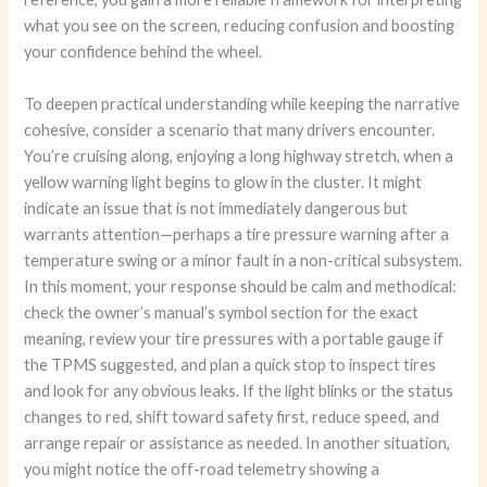
what you see on the screen, reducing confusion and boosting
your confidence behind the wheel.
To deepen practical understanding while keeping the narrative
cohesive, consider a scenario that many drivers encounter.
You’re cruising along, enjoying a long highway stretch, when a
yellow warning light begins to glow in the cluster. It might
indicate an issue that is not immediately dangerous but
warrants attention—perhaps a tire pressure warning after a
temperature swing or a minor fault in a non-critical subsystem.
In this moment, your response should be calm and methodical:
check the owner’s manual’s symbol section for the exact
meaning, review your tire pressures with a portable gauge if
the TPMS suggested, and plan a quick stop to inspect tires
and look for any obvious leaks. If the light blinks or the status
changes to red, shift toward safety first, reduce speed, and
arrange repair or assistance as needed. In another situation,
you might notice the off-road telemetry showing a