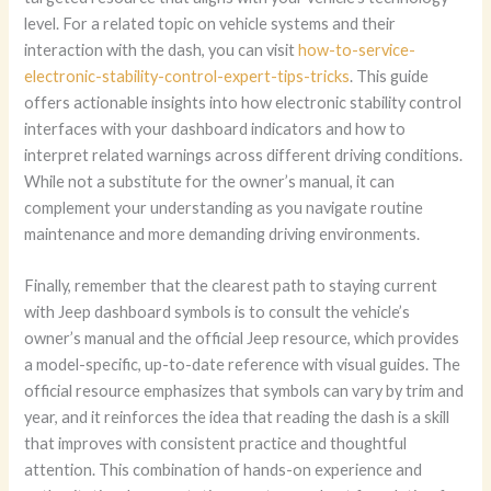
level. For a related topic on vehicle systems and their
interaction with the dash, you can visit
how-to-service-
electronic-stability-control-expert-tips-tricks
. This guide
offers actionable insights into how electronic stability control
interfaces with your dashboard indicators and how to
interpret related warnings across different driving conditions.
While not a substitute for the owner’s manual, it can
complement your understanding as you navigate routine
maintenance and more demanding driving environments.
Finally, remember that the clearest path to staying current
with Jeep dashboard symbols is to consult the vehicle’s
owner’s manual and the official Jeep resource, which provides
a model-specific, up-to-date reference with visual guides. The
official resource emphasizes that symbols can vary by trim and
year, and it reinforces the idea that reading the dash is a skill
that improves with consistent practice and thoughtful
attention. This combination of hands-on experience and