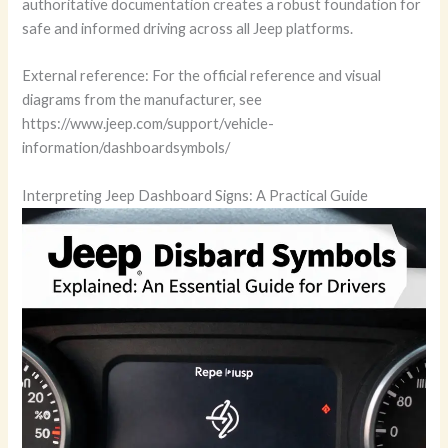
authoritative documentation creates a robust foundation for
safe and informed driving across all Jeep platforms.
External reference: For the official reference and visual
diagrams from the manufacturer, see
https://www.jeep.com/support/vehicle-
information/dashboardsymbols/
Interpreting Jeep Dashboard Signs: A Practical Guide