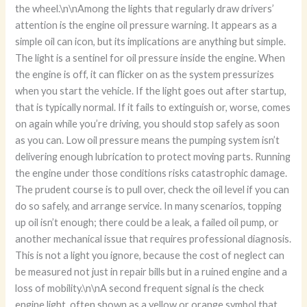
the wheel.\n\nAmong the lights that regularly draw drivers’
attention is the engine oil pressure warning. It appears as a
simple oil can icon, but its implications are anything but simple.
The light is a sentinel for oil pressure inside the engine. When
the engine is off, it can flicker on as the system pressurizes
when you start the vehicle. If the light goes out after startup,
that is typically normal. If it fails to extinguish or, worse, comes
on again while you’re driving, you should stop safely as soon
as you can. Low oil pressure means the pumping system isn’t
delivering enough lubrication to protect moving parts. Running
the engine under those conditions risks catastrophic damage.
The prudent course is to pull over, check the oil level if you can
do so safely, and arrange service. In many scenarios, topping
up oil isn’t enough; there could be a leak, a failed oil pump, or
another mechanical issue that requires professional diagnosis.
This is not a light you ignore, because the cost of neglect can
be measured not just in repair bills but in a ruined engine and a
loss of mobility.\n\nA second frequent signal is the check
engine light, often shown as a yellow or orange symbol that