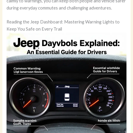
calmly to warnings, you can keep both people and vehicle safer
during everyday commutes and challenging adventures.
Reading the Jeep Dashboard: Mastering Warning Lights to
Keep You Safe on Every Trail