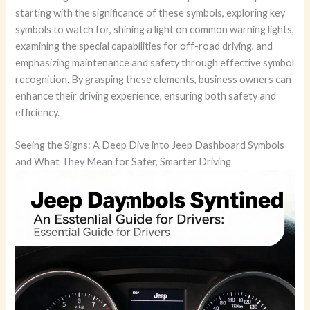
starting with the significance of these symbols, exploring key
symbols to watch for, shining a light on common warning lights,
examining the special capabilities for off-road driving, and
emphasizing maintenance and safety through effective symbol
recognition. By grasping these elements, business owners can
enhance their driving experience, ensuring both safety and
efficiency.
Seeing the Signs: A Deep Dive into Jeep Dashboard Symbols
and What They Mean for Safer, Smarter Driving