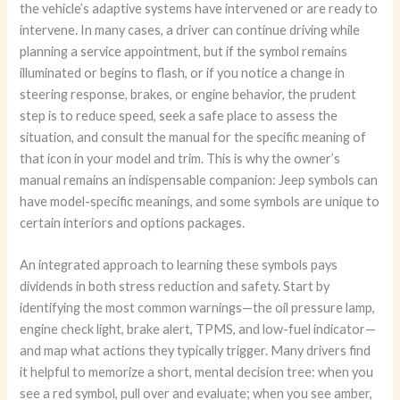
the vehicle’s adaptive systems have intervened or are ready to
intervene. In many cases, a driver can continue driving while
planning a service appointment, but if the symbol remains
illuminated or begins to flash, or if you notice a change in
steering response, brakes, or engine behavior, the prudent
step is to reduce speed, seek a safe place to assess the
situation, and consult the manual for the specific meaning of
that icon in your model and trim. This is why the owner’s
manual remains an indispensable companion: Jeep symbols can
have model-specific meanings, and some symbols are unique to
certain interiors and options packages.
An integrated approach to learning these symbols pays
dividends in both stress reduction and safety. Start by
identifying the most common warnings—the oil pressure lamp,
engine check light, brake alert, TPMS, and low-fuel indicator—
and map what actions they typically trigger. Many drivers find
it helpful to memorize a short, mental decision tree: when you
see a red symbol, pull over and evaluate; when you see amber,