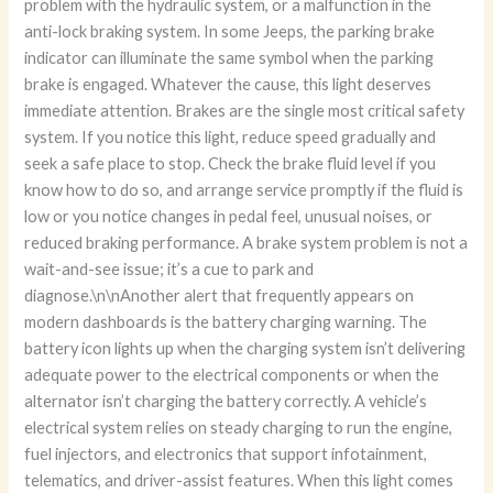
problem with the hydraulic system, or a malfunction in the
anti-lock braking system. In some Jeeps, the parking brake
indicator can illuminate the same symbol when the parking
brake is engaged. Whatever the cause, this light deserves
immediate attention. Brakes are the single most critical safety
system. If you notice this light, reduce speed gradually and
seek a safe place to stop. Check the brake fluid level if you
know how to do so, and arrange service promptly if the fluid is
low or you notice changes in pedal feel, unusual noises, or
reduced braking performance. A brake system problem is not a
wait-and-see issue; it’s a cue to park and
diagnose.\n\nAnother alert that frequently appears on
modern dashboards is the battery charging warning. The
battery icon lights up when the charging system isn’t delivering
adequate power to the electrical components or when the
alternator isn’t charging the battery correctly. A vehicle’s
electrical system relies on steady charging to run the engine,
fuel injectors, and electronics that support infotainment,
telematics, and driver-assist features. When this light comes