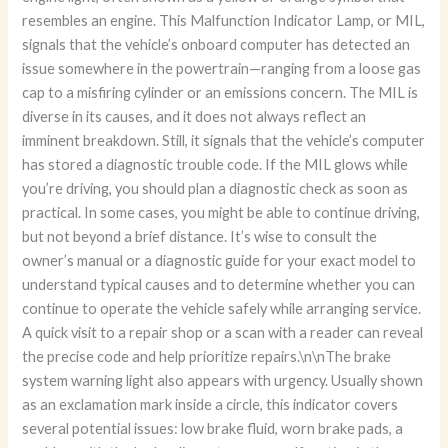
resembles an engine. This Malfunction Indicator Lamp, or MIL,
signals that the vehicle’s onboard computer has detected an
issue somewhere in the powertrain—ranging from a loose gas
cap to a misfiring cylinder or an emissions concern. The MIL is
diverse in its causes, and it does not always reflect an
imminent breakdown. Still, it signals that the vehicle’s computer
has stored a diagnostic trouble code. If the MIL glows while
you’re driving, you should plan a diagnostic check as soon as
practical. In some cases, you might be able to continue driving,
but not beyond a brief distance. It’s wise to consult the
owner’s manual or a diagnostic guide for your exact model to
understand typical causes and to determine whether you can
continue to operate the vehicle safely while arranging service.
A quick visit to a repair shop or a scan with a reader can reveal
the precise code and help prioritize repairs.\n\nThe brake
system warning light also appears with urgency. Usually shown
as an exclamation mark inside a circle, this indicator covers
several potential issues: low brake fluid, worn brake pads, a