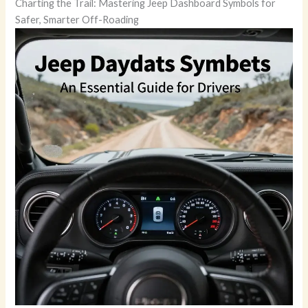
Charting the Trail: Mastering Jeep Dashboard Symbols for
Safer, Smarter Off-Roading