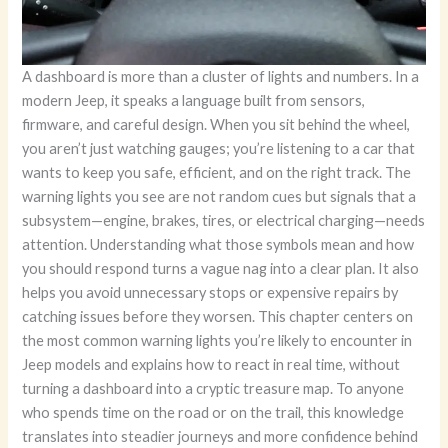
A dashboard is more than a cluster of lights and numbers. In a
modern Jeep, it speaks a language built from sensors,
firmware, and careful design. When you sit behind the wheel,
you aren’t just watching gauges; you’re listening to a car that
wants to keep you safe, efficient, and on the right track. The
warning lights you see are not random cues but signals that a
subsystem—engine, brakes, tires, or electrical charging—needs
attention. Understanding what those symbols mean and how
you should respond turns a vague nag into a clear plan. It also
helps you avoid unnecessary stops or expensive repairs by
catching issues before they worsen. This chapter centers on
the most common warning lights you’re likely to encounter in
Jeep models and explains how to react in real time, without
turning a dashboard into a cryptic treasure map. To anyone
who spends time on the road or on the trail, this knowledge
translates into steadier journeys and more confidence behind