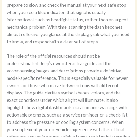
prepare to slow and check the manual at your next safe stop;
when you see a blue indicator, that signal is usually
informational, such as headlight status, rather than an urgent
mechanical problem. With time, scanning the dash becomes
almost reflexive: you glance at the display, grab what you need
to know, and respond with a clear set of steps.
The role of the official resources should not be
underestimated. Jeep’s own interactive guide and the
accompanying images and descriptions provide a definitive,
model-specific reference. This is especially valuable for newer
owners or those who move between trims with different
displays. The guide clarifies symbol shapes, colors, and the
exact conditions under which a light will illuminate. It also
highlights how digital dashboards may combine warnings with
actionable prompts, such as a service reminder or a check-list
to address tire pressure or cooling system concerns. When
you supplement your on-vehicle experience with this official
reference, you gain a more reliable framework for interpreting