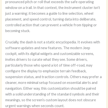
pronounced pitch or roll that exceeds the safe operating
window on a trail. In that context, the instrument cluster isn’t
just a warning; it becomes a guide to line selection, wheel
placement, and speed control, turning data into deliberate,
controlled action that can prevent a vehicle from tipping or
becoming stuck.
Crucially, the dash is not a static encyclopedia. It evolves with
software updates and new features. The modern Jeep
cockpit, with its digital widgets and customizable screens,
invites drivers to curate what they see. Some drivers,
particularly those who spend a lot of time off-road, may
configure the display to emphasize terrain feedback,
suspension status, and traction controls. Others may prefer a
cleaner, more minimal setup focused on essential alerts and
navigation. Either way, this customization should be paired
with a solid understanding of the standard symbols and their
meanings, so the screen’s custom layout does not obscure
urgent warnings when seconds count.