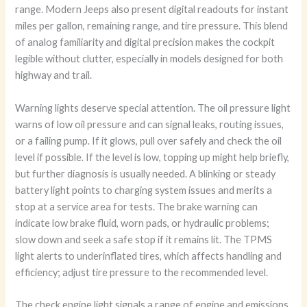
range. Modern Jeeps also present digital readouts for instant
miles per gallon, remaining range, and tire pressure. This blend
of analog familiarity and digital precision makes the cockpit
legible without clutter, especially in models designed for both
highway and trail.
Warning lights deserve special attention. The oil pressure light
warns of low oil pressure and can signal leaks, routing issues,
or a failing pump. If it glows, pull over safely and check the oil
level if possible. If the level is low, topping up might help briefly,
but further diagnosis is usually needed. A blinking or steady
battery light points to charging system issues and merits a
stop at a service area for tests. The brake warning can
indicate low brake fluid, worn pads, or hydraulic problems;
slow down and seek a safe stop if it remains lit. The TPMS
light alerts to underinflated tires, which affects handling and
efficiency; adjust tire pressure to the recommended level.
The check engine light signals a range of engine and emissions