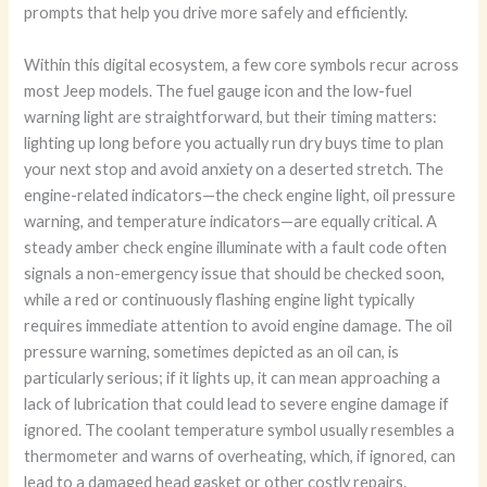
prompts that help you drive more safely and efficiently.
Within this digital ecosystem, a few core symbols recur across
most Jeep models. The fuel gauge icon and the low-fuel
warning light are straightforward, but their timing matters:
lighting up long before you actually run dry buys time to plan
your next stop and avoid anxiety on a deserted stretch. The
engine-related indicators—the check engine light, oil pressure
warning, and temperature indicators—are equally critical. A
steady amber check engine illuminate with a fault code often
signals a non-emergency issue that should be checked soon,
while a red or continuously flashing engine light typically
requires immediate attention to avoid engine damage. The oil
pressure warning, sometimes depicted as an oil can, is
particularly serious; if it lights up, it can mean approaching a
lack of lubrication that could lead to severe engine damage if
ignored. The coolant temperature symbol usually resembles a
thermometer and warns of overheating, which, if ignored, can
lead to a damaged head gasket or other costly repairs.