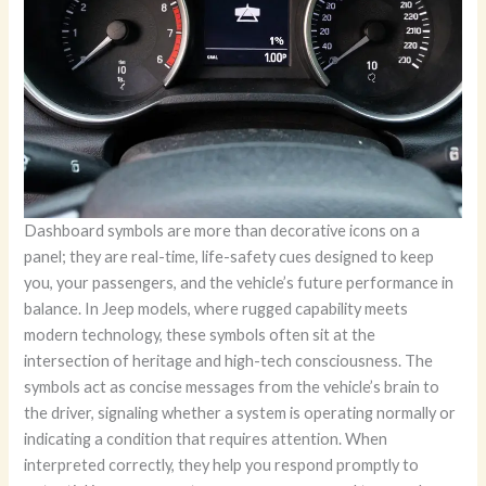
Dashboard symbols are more than decorative icons on a
panel; they are real-time, life-safety cues designed to keep
you, your passengers, and the vehicle’s future performance in
balance. In Jeep models, where rugged capability meets
modern technology, these symbols often sit at the
intersection of heritage and high-tech consciousness. The
symbols act as concise messages from the vehicle’s brain to
the driver, signaling whether a system is operating normally or
indicating a condition that requires attention. When
interpreted correctly, they help you respond promptly to