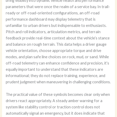
bring visibility into dynamic vehicle health and performance
parameters that were once the realm of a service bay. In trail-
ready or off-road-oriented configurations, an off-road
performance dashboard may display telemetry that is
unfamiliar to urban drivers but indispensable to enthusiasts.
Pitch and roll indicators, articulation metrics, and terrain
feedback provide real-time context about the vehicle’s stance
and balance on rough terrain. This data helps a driver gauge
vehicle orientation, choose appropriate torque and drive
modes, and plan safe line choices on rock, mud, or sand. While
off-road telemetry can enhance confidence and precision, it’s
equally important to understand that these indicators are
informational; they do not replace training, experience, and
prudent judgment when maneuvering in challenging conditions.
The practical value of these symbols becomes clear only when
drivers react appropriately. A steady amber warning for a
system like stability control or traction control does not
automatically signal an emergency, but it does indicate that