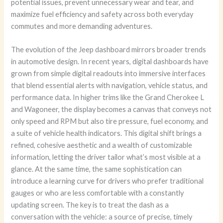
potential issues, prevent unnecessary wear and tear, and
maximize fuel efficiency and safety across both everyday
commutes and more demanding adventures.
The evolution of the Jeep dashboard mirrors broader trends
in automotive design. In recent years, digital dashboards have
grown from simple digital readouts into immersive interfaces
that blend essential alerts with navigation, vehicle status, and
performance data. In higher trims like the Grand Cherokee L
and Wagoneer, the display becomes a canvas that conveys not
only speed and RPM but also tire pressure, fuel economy, and
a suite of vehicle health indicators. This digital shift brings a
refined, cohesive aesthetic and a wealth of customizable
information, letting the driver tailor what’s most visible at a
glance. At the same time, the same sophistication can
introduce a learning curve for drivers who prefer traditional
gauges or who are less comfortable with a constantly
updating screen. The key is to treat the dash as a
conversation with the vehicle: a source of precise, timely