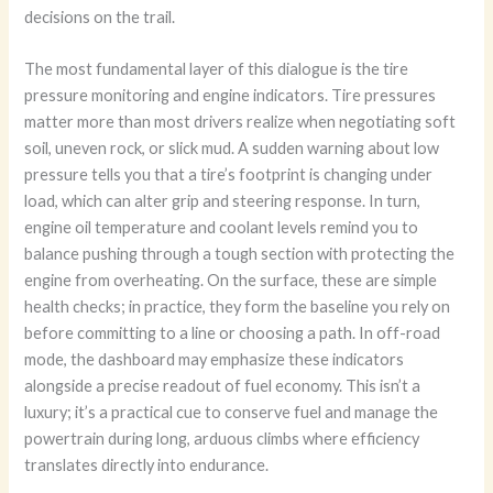
decisions on the trail.
The most fundamental layer of this dialogue is the tire
pressure monitoring and engine indicators. Tire pressures
matter more than most drivers realize when negotiating soft
soil, uneven rock, or slick mud. A sudden warning about low
pressure tells you that a tire’s footprint is changing under
load, which can alter grip and steering response. In turn,
engine oil temperature and coolant levels remind you to
balance pushing through a tough section with protecting the
engine from overheating. On the surface, these are simple
health checks; in practice, they form the baseline you rely on
before committing to a line or choosing a path. In off-road
mode, the dashboard may emphasize these indicators
alongside a precise readout of fuel economy. This isn’t a
luxury; it’s a practical cue to conserve fuel and manage the
powertrain during long, arduous climbs where efficiency
translates directly into endurance.