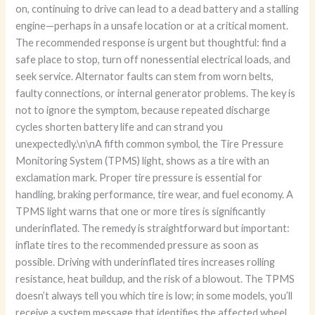
on, continuing to drive can lead to a dead battery and a stalling
engine—perhaps in a unsafe location or at a critical moment.
The recommended response is urgent but thoughtful: find a
safe place to stop, turn off nonessential electrical loads, and
seek service. Alternator faults can stem from worn belts,
faulty connections, or internal generator problems. The key is
not to ignore the symptom, because repeated discharge
cycles shorten battery life and can strand you
unexpectedly.\n\nA fifth common symbol, the Tire Pressure
Monitoring System (TPMS) light, shows as a tire with an
exclamation mark. Proper tire pressure is essential for
handling, braking performance, tire wear, and fuel economy. A
TPMS light warns that one or more tires is significantly
underinflated. The remedy is straightforward but important:
inflate tires to the recommended pressure as soon as
possible. Driving with underinflated tires increases rolling
resistance, heat buildup, and the risk of a blowout. The TPMS
doesn’t always tell you which tire is low; in some models, you’ll
receive a system message that identifies the affected wheel.