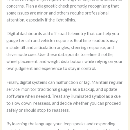
concerns. Plan a diagnostic check promptly, recognizing that
some issues are minor and others require professional
attention, especially if the light blinks.
Digital dashboards add off road telemetry that can help you
gauge terrain and vehicle response. Real time readouts may
include tilt and articulation angles, steering response, and
drive mode cues. Use these data points to refine throttle,
wheel placement, and weight distribution, while relying on your
own judgment and experience to stay in control.
Finally, digital systems can malfunction or lag. Maintain regular
service, monitor traditional gauges as a backup, and update
software when needed. Treat any illuminated symbol as a cue
to slow down, reassess, and decide whether you can proceed
safely or should stop to reassess.
By learning the language your Jeep speaks and responding