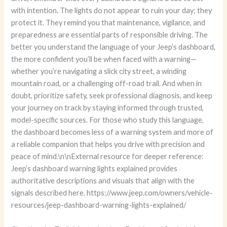
with intention. The lights do not appear to ruin your day; they
protect it. They remind you that maintenance, vigilance, and
preparedness are essential parts of responsible driving. The
better you understand the language of your Jeep’s dashboard,
the more confident you’ll be when faced with a warning—
whether you’re navigating a slick city street, a winding
mountain road, or a challenging off-road trail. And when in
doubt, prioritize safety, seek professional diagnosis, and keep
your journey on track by staying informed through trusted,
model-specific sources. For those who study this language,
the dashboard becomes less of a warning system and more of
a reliable companion that helps you drive with precision and
peace of mind.\n\nExternal resource for deeper reference:
Jeep’s dashboard warning lights explained provides
authoritative descriptions and visuals that align with the
signals described here. https://www.jeep.com/owners/vehicle-
resources/jeep-dashboard-warning-lights-explained/