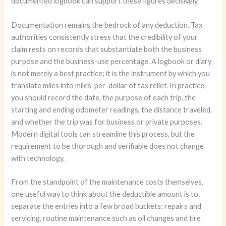
documented logbook can support these figures decisively.
Documentation remains the bedrock of any deduction. Tax
authorities consistently stress that the credibility of your
claim rests on records that substantiate both the business
purpose and the business-use percentage. A logbook or diary
is not merely a best practice; it is the instrument by which you
translate miles into miles-per-dollar of tax relief. In practice,
you should record the date, the purpose of each trip, the
starting and ending odometer readings, the distance traveled,
and whether the trip was for business or private purposes.
Modern digital tools can streamline this process, but the
requirement to be thorough and verifiable does not change
with technology.
From the standpoint of the maintenance costs themselves,
one useful way to think about the deductible amount is to
separate the entries into a few broad buckets: repairs and
servicing, routine maintenance such as oil changes and tire