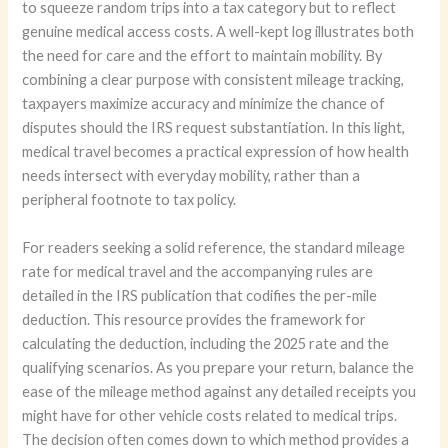
to squeeze random trips into a tax category but to reflect
genuine medical access costs. A well-kept log illustrates both
the need for care and the effort to maintain mobility. By
combining a clear purpose with consistent mileage tracking,
taxpayers maximize accuracy and minimize the chance of
disputes should the IRS request substantiation. In this light,
medical travel becomes a practical expression of how health
needs intersect with everyday mobility, rather than a
peripheral footnote to tax policy.
For readers seeking a solid reference, the standard mileage
rate for medical travel and the accompanying rules are
detailed in the IRS publication that codifies the per-mile
deduction. This resource provides the framework for
calculating the deduction, including the 2025 rate and the
qualifying scenarios. As you prepare your return, balance the
ease of the mileage method against any detailed receipts you
might have for other vehicle costs related to medical trips.
The decision often comes down to which method provides a