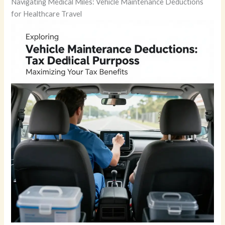
Navigating Medical Miles: Vehicle Maintenance Deductions
for Healthcare Travel