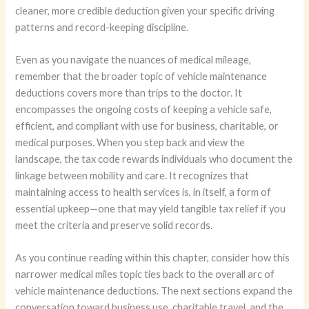
cleaner, more credible deduction given your specific driving
patterns and record-keeping discipline.
Even as you navigate the nuances of medical mileage,
remember that the broader topic of vehicle maintenance
deductions covers more than trips to the doctor. It
encompasses the ongoing costs of keeping a vehicle safe,
efficient, and compliant with use for business, charitable, or
medical purposes. When you step back and view the
landscape, the tax code rewards individuals who document the
linkage between mobility and care. It recognizes that
maintaining access to health services is, in itself, a form of
essential upkeep—one that may yield tangible tax relief if you
meet the criteria and preserve solid records.
As you continue reading within this chapter, consider how this
narrower medical miles topic ties back to the overall arc of
vehicle maintenance deductions. The next sections expand the
conversation toward business use, charitable travel, and the