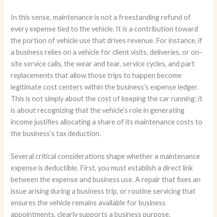
In this sense, maintenance is not a freestanding refund of
every expense tied to the vehicle. It is a contribution toward
the portion of vehicle use that drives revenue. For instance, if
a business relies on a vehicle for client visits, deliveries, or on-
site service calls, the wear and tear, service cycles, and part
replacements that allow those trips to happen become
legitimate cost centers within the business’s expense ledger.
This is not simply about the cost of keeping the car running; it
is about recognizing that the vehicle’s role in generating
income justifies allocating a share of its maintenance costs to
the business’s tax deduction.
Several critical considerations shape whether a maintenance
expense is deductible. First, you must establish a direct link
between the expense and business use. A repair that fixes an
issue arising during a business trip, or routine servicing that
ensures the vehicle remains available for business
appointments, clearly supports a business purpose.