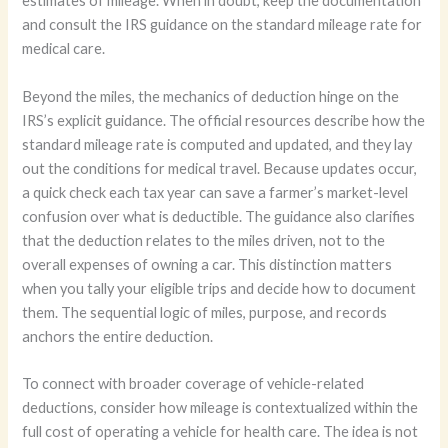
estimates of mileage. When in doubt, keep the documentation
and consult the IRS guidance on the standard mileage rate for
medical care.
Beyond the miles, the mechanics of deduction hinge on the
IRS’s explicit guidance. The official resources describe how the
standard mileage rate is computed and updated, and they lay
out the conditions for medical travel. Because updates occur,
a quick check each tax year can save a farmer’s market-level
confusion over what is deductible. The guidance also clarifies
that the deduction relates to the miles driven, not to the
overall expenses of owning a car. This distinction matters
when you tally your eligible trips and decide how to document
them. The sequential logic of miles, purpose, and records
anchors the entire deduction.
To connect with broader coverage of vehicle-related
deductions, consider how mileage is contextualized within the
full cost of operating a vehicle for health care. The idea is not