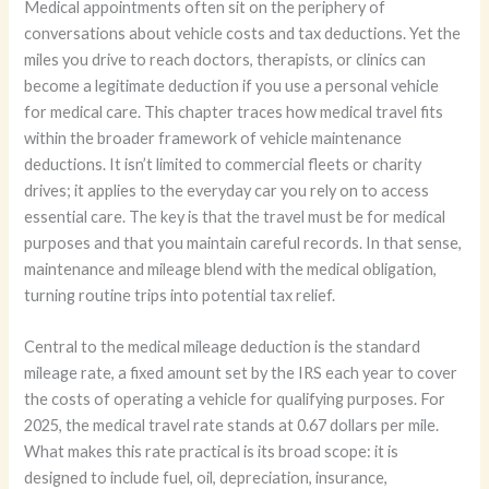
Medical appointments often sit on the periphery of
conversations about vehicle costs and tax deductions. Yet the
miles you drive to reach doctors, therapists, or clinics can
become a legitimate deduction if you use a personal vehicle
for medical care. This chapter traces how medical travel fits
within the broader framework of vehicle maintenance
deductions. It isn’t limited to commercial fleets or charity
drives; it applies to the everyday car you rely on to access
essential care. The key is that the travel must be for medical
purposes and that you maintain careful records. In that sense,
maintenance and mileage blend with the medical obligation,
turning routine trips into potential tax relief.
Central to the medical mileage deduction is the standard
mileage rate, a fixed amount set by the IRS each year to cover
the costs of operating a vehicle for qualifying purposes. For
2025, the medical travel rate stands at 0.67 dollars per mile.
What makes this rate practical is its broad scope: it is
designed to include fuel, oil, depreciation, insurance,