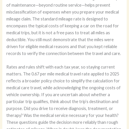
of maintenance—beyond routine service—helps prevent
misclassification of expenses when you prepare your medical
mileage claim. The standard mileage rate is designed to
encompass the typical costs of keeping a car on the road for
medical trips, but it is not a free pass to treat all miles as
deductible. You still must demonstrate that the miles were
driven for eligible medical reasons and that you kept reliable
records to verify the connection between the travel and care.
Rates and rules shift with each tax year, so staying current
matters. The 0.67 per mile medical travel rate applied to 2025
reflects a broader policy choice to simplify the calculation for
medical care travel, while acknowledging the ongoing costs of
vehicle ownership. If you are uncertain about whether a
particular trip qualifies, think about the trip’s destination and
purpose. Did you drive to receive diagnosis, treatment, or
therapy? Was the medical service necessary for your health?
These questions guide the decision more reliably than rough