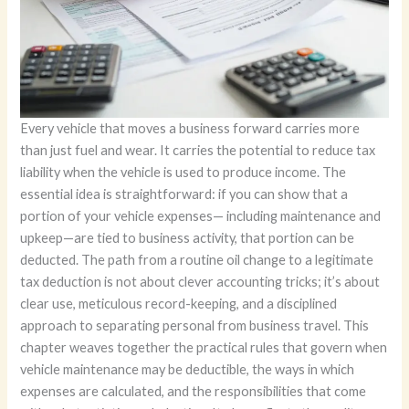
Every vehicle that moves a business forward carries more
than just fuel and wear. It carries the potential to reduce tax
liability when the vehicle is used to produce income. The
essential idea is straightforward: if you can show that a
portion of your vehicle expenses— including maintenance and
upkeep—are tied to business activity, that portion can be
deducted. The path from a routine oil change to a legitimate
tax deduction is not about clever accounting tricks; it’s about
clear use, meticulous record-keeping, and a disciplined
approach to separating personal from business travel. This
chapter weaves together the practical rules that govern when
vehicle maintenance may be deductible, the ways in which
expenses are calculated, and the responsibilities that come