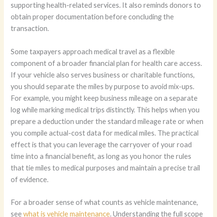
supporting health-related services. It also reminds donors to
obtain proper documentation before concluding the
transaction.
Some taxpayers approach medical travel as a flexible
component of a broader financial plan for health care access.
If your vehicle also serves business or charitable functions,
you should separate the miles by purpose to avoid mix-ups.
For example, you might keep business mileage on a separate
log while marking medical trips distinctly. This helps when you
prepare a deduction under the standard mileage rate or when
you compile actual-cost data for medical miles. The practical
effect is that you can leverage the carryover of your road
time into a financial benefit, as long as you honor the rules
that tie miles to medical purposes and maintain a precise trail
of evidence.
For a broader sense of what counts as vehicle maintenance,
see
what is vehicle maintenance
. Understanding the full scope