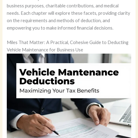
business purposes, charitable contributions, and medical
needs. Each chapter will explore these facets, providing clarity
on the requirements and methods of deduction, and
empowering you to make informed financial decisions.
Miles That Matter: A Practical, Cohesive Guide to Deducting
Vehicle Maintenance for Business Use