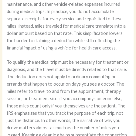
maintenance, and other vehicle-related expenses incurred
during medical trips. In practice, you do not accumulate
separate receipts for every service and repair tied to these
miles; instead, miles traveled for medical care translate into a
dollar amount based on that rate. This simplification lowers
the barrier to claiming a deduction while still reflecting the
financial impact of using a vehicle for health care access.
To qualify, the medical trip must be necessary for treatment or
diagnosis, and the travel must be directly related to that care.
The deduction does not apply to ordinary commuting or
errands that happen to occur on days you see a doctor. The
miles refer to travel to and from the appointment, therapy
session, or treatment site; if you accompany someone else,
those miles count only if you themselves are the patient. The
IRS emphasizes that you track the purpose of each trip, not
just the distance. In other words, the narrative of why you
drove matters almost as much as the number of miles you
logged. Keeping a clear log helps substantiate the connection