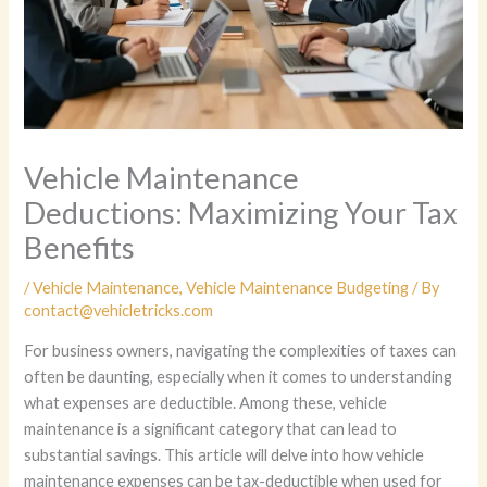
Vehicle Maintenance
Deductions: Maximizing Your Tax
Benefits
/
Vehicle Maintenance
,
Vehicle Maintenance Budgeting
/ By
contact@vehicletricks.com
For business owners, navigating the complexities of taxes can
often be daunting, especially when it comes to understanding
what expenses are deductible. Among these, vehicle
maintenance is a significant category that can lead to
substantial savings. This article will delve into how vehicle
maintenance expenses can be tax-deductible when used for