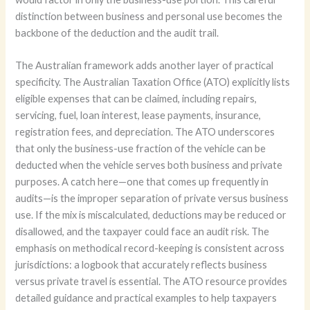
distinction between business and personal use becomes the
backbone of the deduction and the audit trail.
The Australian framework adds another layer of practical
specificity. The Australian Taxation Office (ATO) explicitly lists
eligible expenses that can be claimed, including repairs,
servicing, fuel, loan interest, lease payments, insurance,
registration fees, and depreciation. The ATO underscores
that only the business-use fraction of the vehicle can be
deducted when the vehicle serves both business and private
purposes. A catch here—one that comes up frequently in
audits—is the improper separation of private versus business
use. If the mix is miscalculated, deductions may be reduced or
disallowed, and the taxpayer could face an audit risk. The
emphasis on methodical record-keeping is consistent across
jurisdictions: a logbook that accurately reflects business
versus private travel is essential. The ATO resource provides
detailed guidance and practical examples to help taxpayers