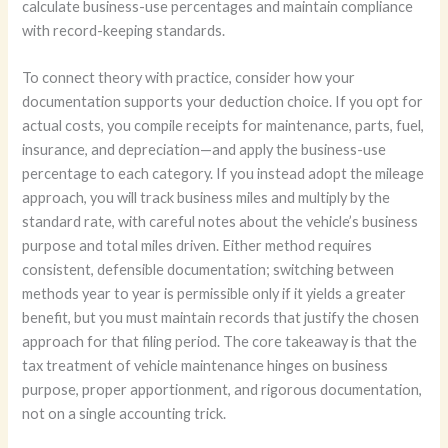
calculate business-use percentages and maintain compliance
with record-keeping standards.
To connect theory with practice, consider how your
documentation supports your deduction choice. If you opt for
actual costs, you compile receipts for maintenance, parts, fuel,
insurance, and depreciation—and apply the business-use
percentage to each category. If you instead adopt the mileage
approach, you will track business miles and multiply by the
standard rate, with careful notes about the vehicle’s business
purpose and total miles driven. Either method requires
consistent, defensible documentation; switching between
methods year to year is permissible only if it yields a greater
benefit, but you must maintain records that justify the chosen
approach for that filing period. The core takeaway is that the
tax treatment of vehicle maintenance hinges on business
purpose, proper apportionment, and rigorous documentation,
not on a single accounting trick.