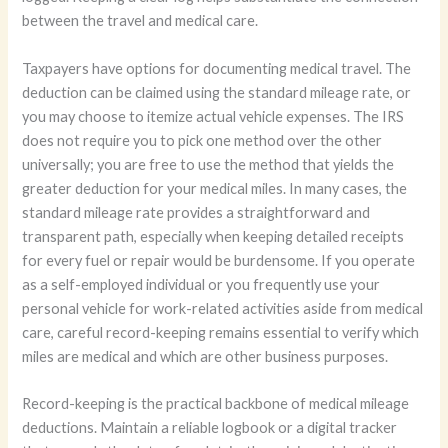
between the travel and medical care.
Taxpayers have options for documenting medical travel. The
deduction can be claimed using the standard mileage rate, or
you may choose to itemize actual vehicle expenses. The IRS
does not require you to pick one method over the other
universally; you are free to use the method that yields the
greater deduction for your medical miles. In many cases, the
standard mileage rate provides a straightforward and
transparent path, especially when keeping detailed receipts
for every fuel or repair would be burdensome. If you operate
as a self-employed individual or you frequently use your
personal vehicle for work-related activities aside from medical
care, careful record-keeping remains essential to verify which
miles are medical and which are other business purposes.
Record-keeping is the practical backbone of medical mileage
deductions. Maintain a reliable logbook or a digital tracker