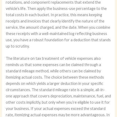
rotations, and component replacements that extend the
vehicle’s life. Then apply the business-use percentage to the
total costs in each bucket. In practice, this means keeping
receipts and invoices that clearly identify the nature of the
service, the amount charged, and the date. When you combine
these receipts with a well-maintained log reflecting business
use, you have a robust foundation for a deduction that stands
up to scrutiny.
The literature on tax treatment of vehicle expenses also
reminds us that some expenses can be claimed through a
standard mileage method, while others can be claimed by
itemizing actual costs. The choice between these methods
depends on which yields a larger deduction in your specific
circumstances. The standard mileage rate is a simple, all-in-
one approach that covers depreciation, maintenance, fuel, and
other costs implicitly, but only when you’re eligible to use it for
your business. If your actual expenses exceed the standard
rate, itemizing actual expenses may be more advantageous. In