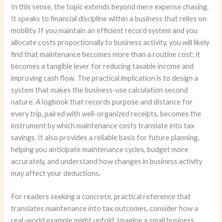
In this sense, the topic extends beyond mere expense chasing.
It speaks to financial discipline within a business that relies on
mobility. If you maintain an efficient record system and you
allocate costs proportionally to business activity, you will likely
find that maintenance becomes more than a routine cost; it
becomes a tangible lever for reducing taxable income and
improving cash flow. The practical implication is to design a
system that makes the business-use calculation second
nature. A logbook that records purpose and distance for
every trip, paired with well-organized receipts, becomes the
instrument by which maintenance costs translate into tax
savings. It also provides a reliable basis for future planning,
helping you anticipate maintenance cycles, budget more
accurately, and understand how changes in business activity
may affect your deductions.
For readers seeking a concrete, practical reference that
translates maintenance into tax outcomes, consider how a
real-world example might unfold. Imagine a small business