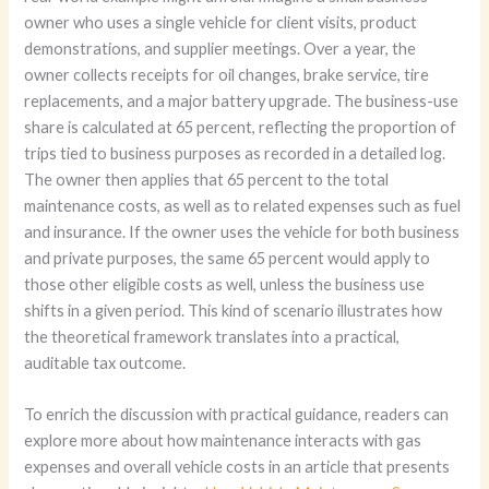
owner who uses a single vehicle for client visits, product
demonstrations, and supplier meetings. Over a year, the
owner collects receipts for oil changes, brake service, tire
replacements, and a major battery upgrade. The business-use
share is calculated at 65 percent, reflecting the proportion of
trips tied to business purposes as recorded in a detailed log.
The owner then applies that 65 percent to the total
maintenance costs, as well as to related expenses such as fuel
and insurance. If the owner uses the vehicle for both business
and private purposes, the same 65 percent would apply to
those other eligible costs as well, unless the business use
shifts in a given period. This kind of scenario illustrates how
the theoretical framework translates into a practical,
auditable tax outcome.
To enrich the discussion with practical guidance, readers can
explore more about how maintenance interacts with gas
expenses and overall vehicle costs in an article that presents