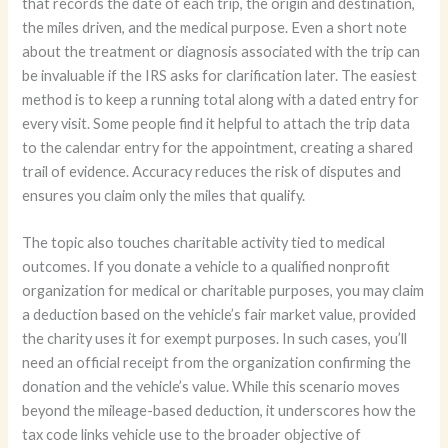
that records the date of each trip, the origin and destination,
the miles driven, and the medical purpose. Even a short note
about the treatment or diagnosis associated with the trip can
be invaluable if the IRS asks for clarification later. The easiest
method is to keep a running total along with a dated entry for
every visit. Some people find it helpful to attach the trip data
to the calendar entry for the appointment, creating a shared
trail of evidence. Accuracy reduces the risk of disputes and
ensures you claim only the miles that qualify.
The topic also touches charitable activity tied to medical
outcomes. If you donate a vehicle to a qualified nonprofit
organization for medical or charitable purposes, you may claim
a deduction based on the vehicle’s fair market value, provided
the charity uses it for exempt purposes. In such cases, you’ll
need an official receipt from the organization confirming the
donation and the vehicle’s value. While this scenario moves
beyond the mileage-based deduction, it underscores how the
tax code links vehicle use to the broader objective of