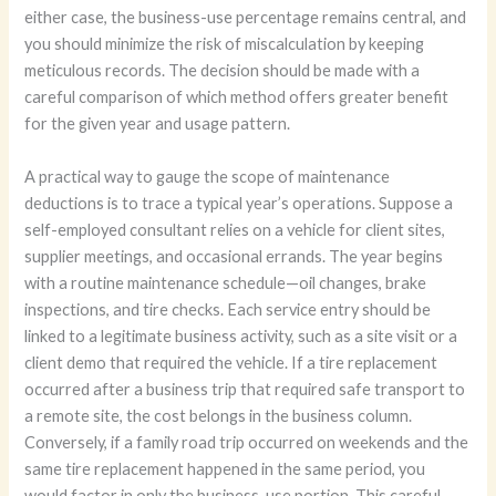
either case, the business-use percentage remains central, and
you should minimize the risk of miscalculation by keeping
meticulous records. The decision should be made with a
careful comparison of which method offers greater benefit
for the given year and usage pattern.
A practical way to gauge the scope of maintenance
deductions is to trace a typical year’s operations. Suppose a
self-employed consultant relies on a vehicle for client sites,
supplier meetings, and occasional errands. The year begins
with a routine maintenance schedule—oil changes, brake
inspections, and tire checks. Each service entry should be
linked to a legitimate business activity, such as a site visit or a
client demo that required the vehicle. If a tire replacement
occurred after a business trip that required safe transport to
a remote site, the cost belongs in the business column.
Conversely, if a family road trip occurred on weekends and the
same tire replacement happened in the same period, you
would factor in only the business-use portion. This careful