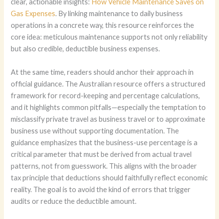
clear, actionable insights:
How Vehicle Maintenance Saves on
Gas Expenses
. By linking maintenance to daily business
operations in a concrete way, this resource reinforces the
core idea: meticulous maintenance supports not only reliability
but also credible, deductible business expenses.
At the same time, readers should anchor their approach in
official guidance. The Australian resource offers a structured
framework for record-keeping and percentage calculations,
and it highlights common pitfalls—especially the temptation to
misclassify private travel as business travel or to approximate
business use without supporting documentation. The
guidance emphasizes that the business-use percentage is a
critical parameter that must be derived from actual travel
patterns, not from guesswork. This aligns with the broader
tax principle that deductions should faithfully reflect economic
reality. The goal is to avoid the kind of errors that trigger
audits or reduce the deductible amount.