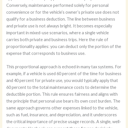
Conversely, maintenance performed solely for personal
convenience or for the vehicle’s owner’s private use does not
qualify for a business deduction. The line between business
and private use is not always bright. It becomes especially
important in mixed-use scenarios, where a single vehicle
carries both private and business trips. Here the rule of
proportionality applies: you can deduct only the portion of the
expense that corresponds to business use.
This proportional approach is echoed in many tax systems. For
example, if a vehicle is used 60 percent of the time for business
and 40 percent for private use, you would typically apply that
60 percent to the total maintenance costs to determine the
deductible portion. This rule ensures fairness and aligns with
the principle that personal use bears its own cost burden. The
same approach governs other expenses linked to the vehicle,
such as fuel, insurance, and depreciation, and it underscores
the critical importance of precise usage records. A single, well-