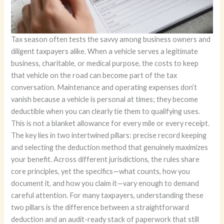
Tax season often tests the savvy among business owners and
diligent taxpayers alike. When a vehicle serves a legitimate
business, charitable, or medical purpose, the costs to keep
that vehicle on the road can become part of the tax
conversation. Maintenance and operating expenses don’t
vanish because a vehicle is personal at times; they become
deductible when you can clearly tie them to qualifying uses.
This is not a blanket allowance for every mile or every receipt.
The key lies in two intertwined pillars: precise record keeping
and selecting the deduction method that genuinely maximizes
your benefit. Across different jurisdictions, the rules share
core principles, yet the specifics—what counts, how you
document it, and how you claim it—vary enough to demand
careful attention. For many taxpayers, understanding these
two pillars is the difference between a straightforward
deduction and an audit-ready stack of paperwork that still