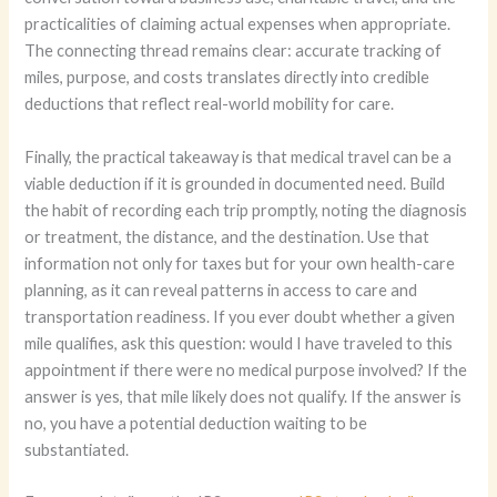
practicalities of claiming actual expenses when appropriate.
The connecting thread remains clear: accurate tracking of
miles, purpose, and costs translates directly into credible
deductions that reflect real-world mobility for care.
Finally, the practical takeaway is that medical travel can be a
viable deduction if it is grounded in documented need. Build
the habit of recording each trip promptly, noting the diagnosis
or treatment, the distance, and the destination. Use that
information not only for taxes but for your own health-care
planning, as it can reveal patterns in access to care and
transportation readiness. If you ever doubt whether a given
mile qualifies, ask this question: would I have traveled to this
appointment if there were no medical purpose involved? If the
answer is yes, that mile likely does not qualify. If the answer is
no, you have a potential deduction waiting to be
substantiated.