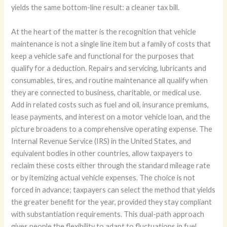
yields the same bottom-line result: a cleaner tax bill.
At the heart of the matter is the recognition that vehicle
maintenance is not a single line item but a family of costs that
keep a vehicle safe and functional for the purposes that
qualify for a deduction. Repairs and servicing, lubricants and
consumables, tires, and routine maintenance all qualify when
they are connected to business, charitable, or medical use.
Add in related costs such as fuel and oil, insurance premiums,
lease payments, and interest on a motor vehicle loan, and the
picture broadens to a comprehensive operating expense. The
Internal Revenue Service (IRS) in the United States, and
equivalent bodies in other countries, allow taxpayers to
reclaim these costs either through the standard mileage rate
or by itemizing actual vehicle expenses. The choice is not
forced in advance; taxpayers can select the method that yields
the greater benefit for the year, provided they stay compliant
with substantiation requirements. This dual-path approach
gives people the flexibility to adapt to fluctuations in fuel