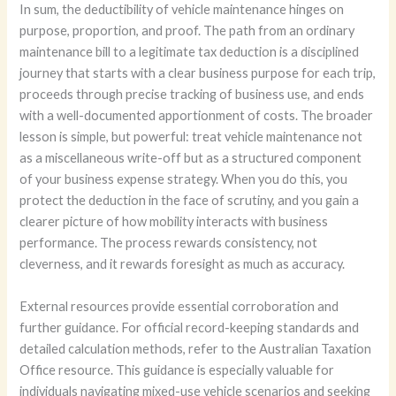
In sum, the deductibility of vehicle maintenance hinges on
purpose, proportion, and proof. The path from an ordinary
maintenance bill to a legitimate tax deduction is a disciplined
journey that starts with a clear business purpose for each trip,
proceeds through precise tracking of business use, and ends
with a well-documented apportionment of costs. The broader
lesson is simple, but powerful: treat vehicle maintenance not
as a miscellaneous write-off but as a structured component
of your business expense strategy. When you do this, you
protect the deduction in the face of scrutiny, and you gain a
clearer picture of how mobility interacts with business
performance. The process rewards consistency, not
cleverness, and it rewards foresight as much as accuracy.
External resources provide essential corroboration and
further guidance. For official record-keeping standards and
detailed calculation methods, refer to the Australian Taxation
Office resource. This guidance is especially valuable for
individuals navigating mixed-use vehicle scenarios and seeking