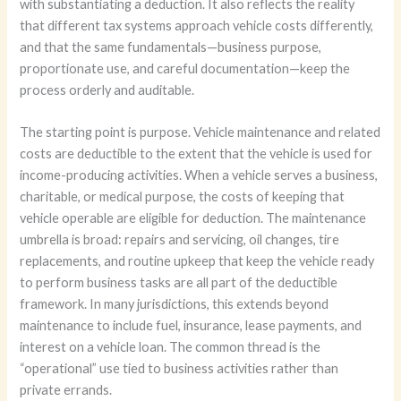
with substantiating a deduction. It also reflects the reality
that different tax systems approach vehicle costs differently,
and that the same fundamentals—business purpose,
proportionate use, and careful documentation—keep the
process orderly and auditable.
The starting point is purpose. Vehicle maintenance and related
costs are deductible to the extent that the vehicle is used for
income-producing activities. When a vehicle serves a business,
charitable, or medical purpose, the costs of keeping that
vehicle operable are eligible for deduction. The maintenance
umbrella is broad: repairs and servicing, oil changes, tire
replacements, and routine upkeep that keep the vehicle ready
to perform business tasks are all part of the deductible
framework. In many jurisdictions, this extends beyond
maintenance to include fuel, insurance, lease payments, and
interest on a vehicle loan. The common thread is the
“operational” use tied to business activities rather than
private errands.