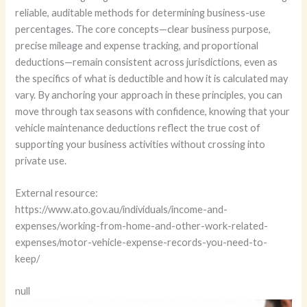
reliable, auditable methods for determining business-use
percentages. The core concepts—clear business purpose,
precise mileage and expense tracking, and proportional
deductions—remain consistent across jurisdictions, even as
the specifics of what is deductible and how it is calculated may
vary. By anchoring your approach in these principles, you can
move through tax seasons with confidence, knowing that your
vehicle maintenance deductions reflect the true cost of
supporting your business activities without crossing into
private use.
External resource:
https://www.ato.gov.au/individuals/income-and-
expenses/working-from-home-and-other-work-related-
expenses/motor-vehicle-expense-records-you-need-to-
keep/
null