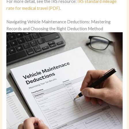
For more detail, see the IRS resource:
IRS standard mileage
rate for medical travel (PDF)
.
Navigating Vehicle Maintenance Deductions: Mastering
Records and Choosing the Right Deduction Method