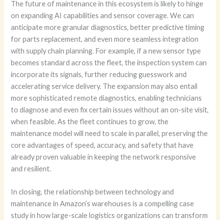
The future of maintenance in this ecosystem is likely to hinge
on expanding AI capabilities and sensor coverage. We can
anticipate more granular diagnostics, better predictive timing
for parts replacement, and even more seamless integration
with supply chain planning. For example, if a new sensor type
becomes standard across the fleet, the inspection system can
incorporate its signals, further reducing guesswork and
accelerating service delivery. The expansion may also entail
more sophisticated remote diagnostics, enabling technicians
to diagnose and even fix certain issues without an on-site visit,
when feasible. As the fleet continues to grow, the
maintenance model will need to scale in parallel, preserving the
core advantages of speed, accuracy, and safety that have
already proven valuable in keeping the network responsive
and resilient.
In closing, the relationship between technology and
maintenance in Amazon’s warehouses is a compelling case
study in how large-scale logistics organizations can transform