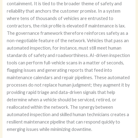
containment. It is tied to the broader theme of safety and
reliability that anchors the customer promise. In a system
where tens of thousands of vehicles are entrusted to
contractors, the risk profile is elevated if maintenance is lax.
The governance framework therefore reinforces safety as a
non-negotiable feature of the network. Vehicles that pass an
automated inspection, for instance, must still meet human
standards of safety and roadworthiness. AI-driven inspection
tools can perform full-vehicle scans in a matter of seconds,
flagging issues and generating reports that feed into
maintenance calendars and repair pipelines. These automated
processes do not replace human judgment; they augment it by
providing rapid triage and data-driven signals that help
determine when a vehicle should be serviced, retired, or
reallocated within the network. The synergy between
automated inspection and skilled human technicians creates a
resilient maintenance pipeline that can respond quickly to
emerging issues while minimizing downtime.