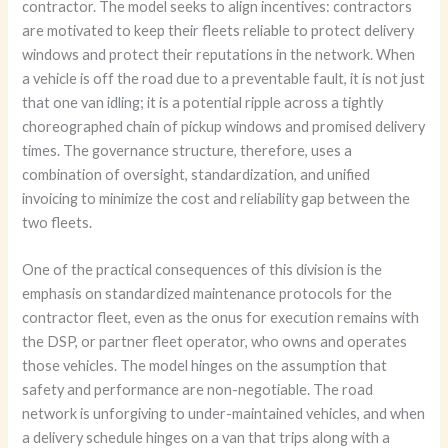
contractor. The model seeks to align incentives: contractors
are motivated to keep their fleets reliable to protect delivery
windows and protect their reputations in the network. When
a vehicle is off the road due to a preventable fault, it is not just
that one van idling; it is a potential ripple across a tightly
choreographed chain of pickup windows and promised delivery
times. The governance structure, therefore, uses a
combination of oversight, standardization, and unified
invoicing to minimize the cost and reliability gap between the
two fleets.
One of the practical consequences of this division is the
emphasis on standardized maintenance protocols for the
contractor fleet, even as the onus for execution remains with
the DSP, or partner fleet operator, who owns and operates
those vehicles. The model hinges on the assumption that
safety and performance are non-negotiable. The road
network is unforgiving to under-maintained vehicles, and when
a delivery schedule hinges on a van that trips along with a