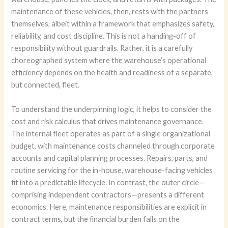
maintenance of these vehicles, then, rests with the partners
themselves, albeit within a framework that emphasizes safety,
reliability, and cost discipline. This is not a handing-off of
responsibility without guardrails. Rather, it is a carefully
choreographed system where the warehouse’s operational
efficiency depends on the health and readiness of a separate,
but connected, fleet.
To understand the underpinning logic, it helps to consider the
cost and risk calculus that drives maintenance governance.
The internal fleet operates as part of a single organizational
budget, with maintenance costs channeled through corporate
accounts and capital planning processes. Repairs, parts, and
routine servicing for the in-house, warehouse-facing vehicles
fit into a predictable lifecycle. In contrast, the outer circle—
comprising independent contractors—presents a different
economics. Here, maintenance responsibilities are explicit in
contract terms, but the financial burden falls on the