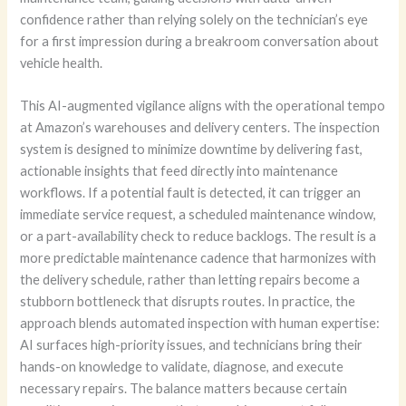
confidence rather than relying solely on the technician’s eye
for a first impression during a breakroom conversation about
vehicle health.
This AI-augmented vigilance aligns with the operational tempo
at Amazon’s warehouses and delivery centers. The inspection
system is designed to minimize downtime by delivering fast,
actionable insights that feed directly into maintenance
workflows. If a potential fault is detected, it can trigger an
immediate service request, a scheduled maintenance window,
or a part-availability check to reduce backlogs. The result is a
more predictable maintenance cadence that harmonizes with
the delivery schedule, rather than letting repairs become a
stubborn bottleneck that disrupts routes. In practice, the
approach blends automated inspection with human expertise:
AI surfaces high-priority issues, and technicians bring their
hands-on knowledge to validate, diagnose, and execute
necessary repairs. The balance matters because certain