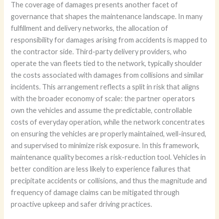
The coverage of damages presents another facet of
governance that shapes the maintenance landscape. In many
fulfillment and delivery networks, the allocation of
responsibility for damages arising from accidents is mapped to
the contractor side. Third-party delivery providers, who
operate the van fleets tied to the network, typically shoulder
the costs associated with damages from collisions and similar
incidents. This arrangement reflects a split in risk that aligns
with the broader economy of scale: the partner operators
own the vehicles and assume the predictable, controllable
costs of everyday operation, while the network concentrates
on ensuring the vehicles are properly maintained, well-insured,
and supervised to minimize risk exposure. In this framework,
maintenance quality becomes a risk-reduction tool. Vehicles in
better condition are less likely to experience failures that
precipitate accidents or collisions, and thus the magnitude and
frequency of damage claims can be mitigated through
proactive upkeep and safer driving practices.