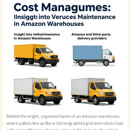
Behind the bright, organized lanes of an Amazon warehouse,
where pallets line up like a choreographed grid and robots hum