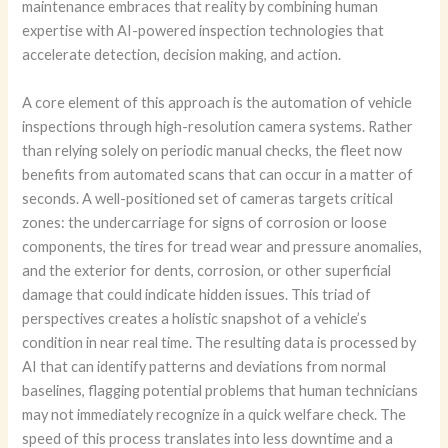
maintenance embraces that reality by combining human
expertise with AI-powered inspection technologies that
accelerate detection, decision making, and action.
A core element of this approach is the automation of vehicle
inspections through high-resolution camera systems. Rather
than relying solely on periodic manual checks, the fleet now
benefits from automated scans that can occur in a matter of
seconds. A well-positioned set of cameras targets critical
zones: the undercarriage for signs of corrosion or loose
components, the tires for tread wear and pressure anomalies,
and the exterior for dents, corrosion, or other superficial
damage that could indicate hidden issues. This triad of
perspectives creates a holistic snapshot of a vehicle’s
condition in near real time. The resulting data is processed by
AI that can identify patterns and deviations from normal
baselines, flagging potential problems that human technicians
may not immediately recognize in a quick welfare check. The
speed of this process translates into less downtime and a