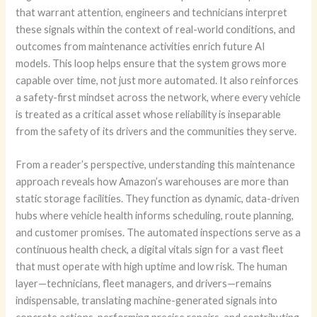
that warrant attention, engineers and technicians interpret
these signals within the context of real-world conditions, and
outcomes from maintenance activities enrich future AI
models. This loop helps ensure that the system grows more
capable over time, not just more automated. It also reinforces
a safety-first mindset across the network, where every vehicle
is treated as a critical asset whose reliability is inseparable
from the safety of its drivers and the communities they serve.
From a reader’s perspective, understanding this maintenance
approach reveals how Amazon’s warehouses are more than
static storage facilities. They function as dynamic, data-driven
hubs where vehicle health informs scheduling, route planning,
and customer promises. The automated inspections serve as a
continuous health check, a digital vitals sign for a vast fleet
that must operate with high uptime and low risk. The human
layer—technicians, fleet managers, and drivers—remains
indispensable, translating machine-generated signals into