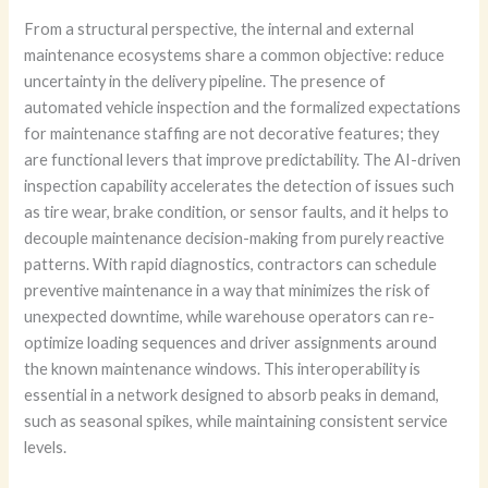
From a structural perspective, the internal and external
maintenance ecosystems share a common objective: reduce
uncertainty in the delivery pipeline. The presence of
automated vehicle inspection and the formalized expectations
for maintenance staffing are not decorative features; they
are functional levers that improve predictability. The AI-driven
inspection capability accelerates the detection of issues such
as tire wear, brake condition, or sensor faults, and it helps to
decouple maintenance decision-making from purely reactive
patterns. With rapid diagnostics, contractors can schedule
preventive maintenance in a way that minimizes the risk of
unexpected downtime, while warehouse operators can re-
optimize loading sequences and driver assignments around
the known maintenance windows. This interoperability is
essential in a network designed to absorb peaks in demand,
such as seasonal spikes, while maintaining consistent service
levels.