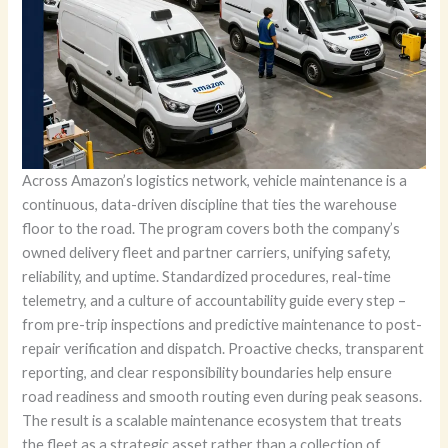
Across Amazon’s logistics network, vehicle maintenance is a
continuous, data-driven discipline that ties the warehouse
floor to the road. The program covers both the company’s
owned delivery fleet and partner carriers, unifying safety,
reliability, and uptime. Standardized procedures, real-time
telemetry, and a culture of accountability guide every step –
from pre-trip inspections and predictive maintenance to post-
repair verification and dispatch. Proactive checks, transparent
reporting, and clear responsibility boundaries help ensure
road readiness and smooth routing even during peak seasons.
The result is a scalable maintenance ecosystem that treats
the fleet as a strategic asset rather than a collection of