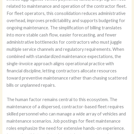
related to maintenance and operation of the contractor fleet.
For fleet operators, this consolidation reduces administrative
overhead, improves predictability, and supports budgeting for
ongoing maintenance. The simplification of billing translates
into more stable cash flow, easier forecasting, and fewer
administrative bottlenecks for contractors who must juggle
multiple service channels and regulatory requirements. When
combined with standardized maintenance expectations, the
single-invoice approach aligns operational practice with
financial discipline, letting contractors allocate resources
toward preventive maintenance rather than chasing scattered
bills or unplanned repairs.
The human factor remains central to this ecosystem. The
maintenance of a dispersed, contractor-based fleet requires
skilled personnel who can manage a wide array of vehicles and
maintenance scenarios. Job postings for fleet maintenance
roles emphasize the need for extensive hands-on experience.