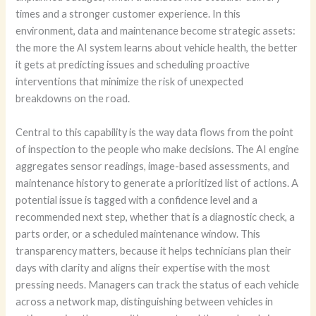
times and a stronger customer experience. In this
environment, data and maintenance become strategic assets:
the more the AI system learns about vehicle health, the better
it gets at predicting issues and scheduling proactive
interventions that minimize the risk of unexpected
breakdowns on the road.
Central to this capability is the way data flows from the point
of inspection to the people who make decisions. The AI engine
aggregates sensor readings, image-based assessments, and
maintenance history to generate a prioritized list of actions. A
potential issue is tagged with a confidence level and a
recommended next step, whether that is a diagnostic check, a
parts order, or a scheduled maintenance window. This
transparency matters, because it helps technicians plan their
days with clarity and aligns their expertise with the most
pressing needs. Managers can track the status of each vehicle
across a network map, distinguishing between vehicles in