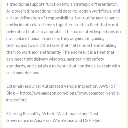
a traditional support function into a strategic differentiator.
AI-powered inspections, rapid data-to-action workflows, and
a clear delineation of responsibilities for routine maintenance
and incident-related costs together create a fleet that is not
only robust but also adaptable. The automated inspections do
not replace human expertise; they augment it, guiding
technicians toward the tasks that matter most and enabling
them to work more efficiently. The end result is a fleet that
can meet tight delivery windows, maintain high safety
standards, and sustain a network that continues to scale with
customer demand.
External resource: Automated Vehicle Inspection, AWS IoT
Blog — https://aws.amazon.com/blogs/iot/automated-vehicle-
inspection/
Steering Reliability: Vehicle Maintenance and Cost
Governance in Amazon’s Warehouse and DSP Fleet