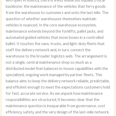
with quiet efficiency, there is a less visible but equally critical
backbone: the maintenance of the vehicles that ferry goods
from the warehouse to customers and onto the last mile. The
question of whether warehouses themselves maintain
vehicles is nuanced. In the core warehouse ecosystem,
maintenance extends beyond the forklifts, pallet jacks, and
automated guided vehicles that move boxes in a controlled
ballet. It touches the vans, trucks, and light-duty fleets that
staff the delivery network and, in turn, connect the
warehouse to the broader logistics web. The arrangement is
not a single, central maintenance shop so much as a
distributed model that balances in-house capabilities with the
specialized, ongoing work managed by partner fleets. This
balance aims to keep the delivery network reliable, predictable,
and efficient enough to meet the expectations customers hold
for fast, accurate service. As we unpack how maintenance
responsibilities are structured, it becomes clear that the
maintenance question is inseparable from governance, cost
efficiency, safety, and the very design of the last-mile network.