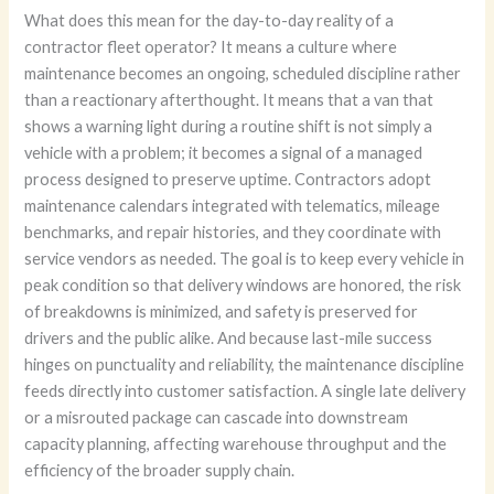
What does this mean for the day-to-day reality of a
contractor fleet operator? It means a culture where
maintenance becomes an ongoing, scheduled discipline rather
than a reactionary afterthought. It means that a van that
shows a warning light during a routine shift is not simply a
vehicle with a problem; it becomes a signal of a managed
process designed to preserve uptime. Contractors adopt
maintenance calendars integrated with telematics, mileage
benchmarks, and repair histories, and they coordinate with
service vendors as needed. The goal is to keep every vehicle in
peak condition so that delivery windows are honored, the risk
of breakdowns is minimized, and safety is preserved for
drivers and the public alike. And because last-mile success
hinges on punctuality and reliability, the maintenance discipline
feeds directly into customer satisfaction. A single late delivery
or a misrouted package can cascade into downstream
capacity planning, affecting warehouse throughput and the
efficiency of the broader supply chain.