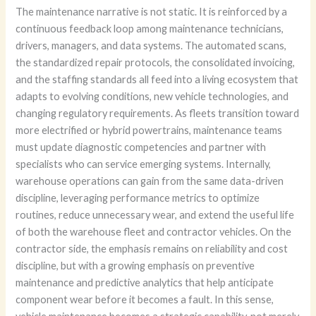
The maintenance narrative is not static. It is reinforced by a
continuous feedback loop among maintenance technicians,
drivers, managers, and data systems. The automated scans,
the standardized repair protocols, the consolidated invoicing,
and the staffing standards all feed into a living ecosystem that
adapts to evolving conditions, new vehicle technologies, and
changing regulatory requirements. As fleets transition toward
more electrified or hybrid powertrains, maintenance teams
must update diagnostic competencies and partner with
specialists who can service emerging systems. Internally,
warehouse operations can gain from the same data-driven
discipline, leveraging performance metrics to optimize
routines, reduce unnecessary wear, and extend the useful life
of both the warehouse fleet and contractor vehicles. On the
contractor side, the emphasis remains on reliability and cost
discipline, but with a growing emphasis on preventive
maintenance and predictive analytics that help anticipate
component wear before it becomes a fault. In this sense,