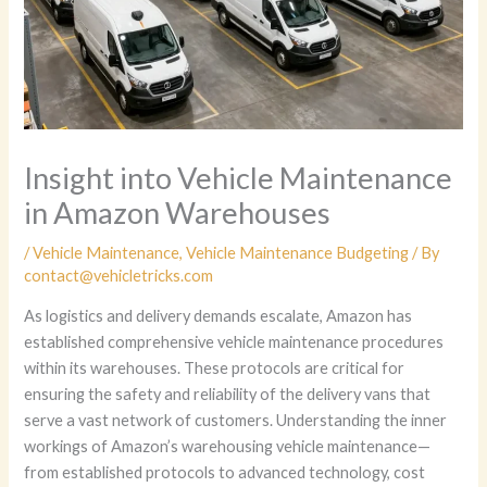
Insight into Vehicle Maintenance
in Amazon Warehouses
/
Vehicle Maintenance
,
Vehicle Maintenance Budgeting
/ By
contact@vehicletricks.com
As logistics and delivery demands escalate, Amazon has
established comprehensive vehicle maintenance procedures
within its warehouses. These protocols are critical for
ensuring the safety and reliability of the delivery vans that
serve a vast network of customers. Understanding the inner
workings of Amazon’s warehousing vehicle maintenance—
from established protocols to advanced technology, cost