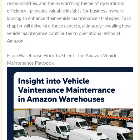
responsibilities, and the overarching theme of operational
efficiency—provides valuable insights for business owners
looking to enhance their vehicle maintenance strategies. Each
chapter will delve into these aspects, ultimately revealing how
vehicle maintenance contributes to operational ethos at
Amazon.
From Warehouse Floor to Street: The Amazon Vehicle
Maintenance Playbook