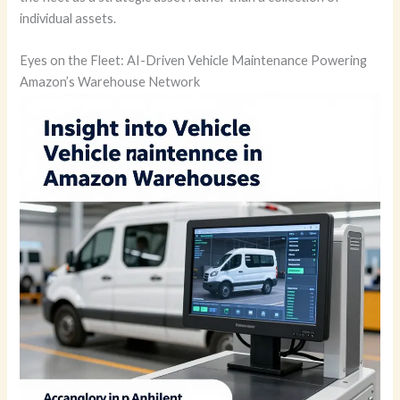
individual assets.
Eyes on the Fleet: AI-Driven Vehicle Maintenance Powering
Amazon’s Warehouse Network