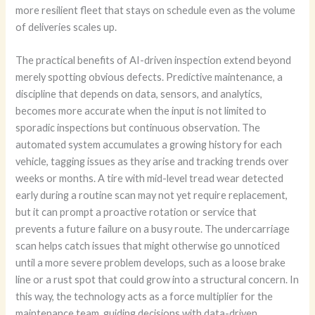
more resilient fleet that stays on schedule even as the volume
of deliveries scales up.
The practical benefits of AI-driven inspection extend beyond
merely spotting obvious defects. Predictive maintenance, a
discipline that depends on data, sensors, and analytics,
becomes more accurate when the input is not limited to
sporadic inspections but continuous observation. The
automated system accumulates a growing history for each
vehicle, tagging issues as they arise and tracking trends over
weeks or months. A tire with mid-level tread wear detected
early during a routine scan may not yet require replacement,
but it can prompt a proactive rotation or service that
prevents a future failure on a busy route. The undercarriage
scan helps catch issues that might otherwise go unnoticed
until a more severe problem develops, such as a loose brake
line or a rust spot that could grow into a structural concern. In
this way, the technology acts as a force multiplier for the
maintenance team, guiding decisions with data-driven