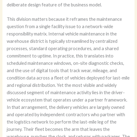
deliberate design feature of the business model.
This division matters because it reframes the maintenance
question from a single facility issue to a network-wide
responsibility matrix. Internal vehicle maintenance in the
warehouse district is typically streamlined by centralized
processes, standard operating procedures, and a shared
commitment to uptime. In practice, this translates into
scheduled maintenance windows, on-site diagnostic checks,
and the use of digital tools that track wear, mileage, and
condition data across a fleet of vehicles deployed for last-mile
and regional distribution. Yet the most visible and widely
discussed segment of maintenance activity lies in the driver-
vehicle ecosystem that operates under a partner framework.
In that arrangement, the delivery vehicles are largely owned
and operated by independent contractors who partner with
the logistics network to perform the last-mile leg of the
journey. Their fleet becomes the arm that leaves the
warehouse, punches the clock, and returns with packages. The