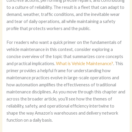
concrete actions, performing precise repairs, and contributing
to a culture of reliability. The result is a fleet that can adapt to
demand, weather, traffic conditions, and the inevitable wear
and tear of daily operations, all while maintaining a safety
profile that protects workers and the public.
For readers who want a quick primer on the fundamentals of
vehicle maintenance in this context, consider exploring a
concise overview of the topic that summarizes core concepts
and practical implications.
What is Vehicle Maintenance?
. This
primer provides a helpful frame for understanding how
maintenance practices evolve in large-scale operations and
how automation amplifies the effectiveness of traditional
maintenance disciplines. As you move through this chapter and
across the broader article, you’ll see how the themes of
reliability, safety, and operational efficiency intertwine to
shape the way Amazon’s warehouses and delivery network
function on a daily basis.