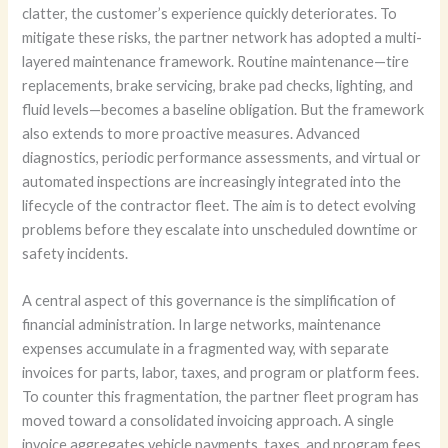
clatter, the customer’s experience quickly deteriorates. To
mitigate these risks, the partner network has adopted a multi-
layered maintenance framework. Routine maintenance—tire
replacements, brake servicing, brake pad checks, lighting, and
fluid levels—becomes a baseline obligation. But the framework
also extends to more proactive measures. Advanced
diagnostics, periodic performance assessments, and virtual or
automated inspections are increasingly integrated into the
lifecycle of the contractor fleet. The aim is to detect evolving
problems before they escalate into unscheduled downtime or
safety incidents.
A central aspect of this governance is the simplification of
financial administration. In large networks, maintenance
expenses accumulate in a fragmented way, with separate
invoices for parts, labor, taxes, and program or platform fees.
To counter this fragmentation, the partner fleet program has
moved toward a consolidated invoicing approach. A single
invoice aggregates vehicle payments, taxes, and program fees