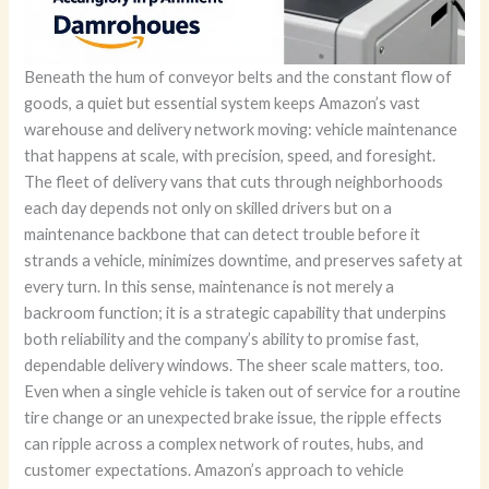
Beneath the hum of conveyor belts and the constant flow of
goods, a quiet but essential system keeps Amazon’s vast
warehouse and delivery network moving: vehicle maintenance
that happens at scale, with precision, speed, and foresight.
The fleet of delivery vans that cuts through neighborhoods
each day depends not only on skilled drivers but on a
maintenance backbone that can detect trouble before it
strands a vehicle, minimizes downtime, and preserves safety at
every turn. In this sense, maintenance is not merely a
backroom function; it is a strategic capability that underpins
both reliability and the company’s ability to promise fast,
dependable delivery windows. The sheer scale matters, too.
Even when a single vehicle is taken out of service for a routine
tire change or an unexpected brake issue, the ripple effects
can ripple across a complex network of routes, hubs, and
customer expectations. Amazon’s approach to vehicle