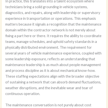
In practice, this translates into a talent ecosystem where
technicians bring a solid grounding in vehicle systems,
diagnostics, and repairs, along with leadership or supervisory
experience in transportation or operations. This emphasis
matters because it signals a recognition that the maintenance
domain within the contractor network is not merely about
fixing a part here or there. It requires the ability to coordinate
teams, manage schedules, and uphold safety standards in a
physically distributed environment. The requirement for
several years of vehicle maintenance experience, coupled with
some leadership exposure, reflects an understanding that
maintenance leadership is as much about people management
and process discipline as it is about mechanical know-how.
These staffing expectations align with the broader objective
of sustaining a network that can absorb demand fluctuations,
weather disruptions, and the inevitable wear and tear of
continuous operation.
The maintenance conversation is not purely about cost