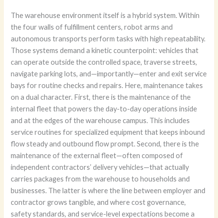
The warehouse environment itself is a hybrid system. Within
the four walls of fulfillment centers, robot arms and
autonomous transports perform tasks with high repeatability.
Those systems demand a kinetic counterpoint: vehicles that
can operate outside the controlled space, traverse streets,
navigate parking lots, and—importantly—enter and exit service
bays for routine checks and repairs. Here, maintenance takes
on a dual character. First, there is the maintenance of the
internal fleet that powers the day-to-day operations inside
and at the edges of the warehouse campus. This includes
service routines for specialized equipment that keeps inbound
flow steady and outbound flow prompt. Second, there is the
maintenance of the external fleet—often composed of
independent contractors’ delivery vehicles—that actually
carries packages from the warehouse to households and
businesses. The latter is where the line between employer and
contractor grows tangible, and where cost governance,
safety standards, and service-level expectations become a