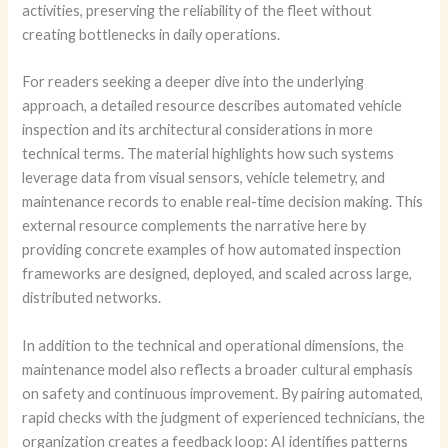
activities, preserving the reliability of the fleet without
creating bottlenecks in daily operations.
For readers seeking a deeper dive into the underlying
approach, a detailed resource describes automated vehicle
inspection and its architectural considerations in more
technical terms. The material highlights how such systems
leverage data from visual sensors, vehicle telemetry, and
maintenance records to enable real-time decision making. This
external resource complements the narrative here by
providing concrete examples of how automated inspection
frameworks are designed, deployed, and scaled across large,
distributed networks.
In addition to the technical and operational dimensions, the
maintenance model also reflects a broader cultural emphasis
on safety and continuous improvement. By pairing automated,
rapid checks with the judgment of experienced technicians, the
organization creates a feedback loop: AI identifies patterns