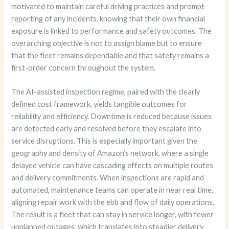
motivated to maintain careful driving practices and prompt
reporting of any incidents, knowing that their own financial
exposure is linked to performance and safety outcomes. The
overarching objective is not to assign blame but to ensure
that the fleet remains dependable and that safety remains a
first-order concern throughout the system.
The AI-assisted inspection regime, paired with the clearly
defined cost framework, yields tangible outcomes for
reliability and efficiency. Downtime is reduced because issues
are detected early and resolved before they escalate into
service disruptions. This is especially important given the
geography and density of Amazon’s network, where a single
delayed vehicle can have cascading effects on multiple routes
and delivery commitments. When inspections are rapid and
automated, maintenance teams can operate in near real time,
aligning repair work with the ebb and flow of daily operations.
The result is a fleet that can stay in service longer, with fewer
unplanned outages, which translates into steadier delivery