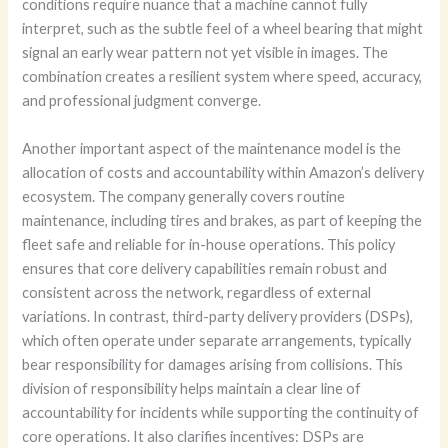
conditions require nuance that a machine cannot fully
interpret, such as the subtle feel of a wheel bearing that might
signal an early wear pattern not yet visible in images. The
combination creates a resilient system where speed, accuracy,
and professional judgment converge.
Another important aspect of the maintenance model is the
allocation of costs and accountability within Amazon’s delivery
ecosystem. The company generally covers routine
maintenance, including tires and brakes, as part of keeping the
fleet safe and reliable for in-house operations. This policy
ensures that core delivery capabilities remain robust and
consistent across the network, regardless of external
variations. In contrast, third-party delivery providers (DSPs),
which often operate under separate arrangements, typically
bear responsibility for damages arising from collisions. This
division of responsibility helps maintain a clear line of
accountability for incidents while supporting the continuity of
core operations. It also clarifies incentives: DSPs are