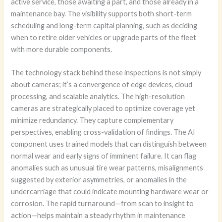
active service, those awaiting a part, and those already in a
maintenance bay. The visibility supports both short-term
scheduling and long-term capital planning, such as deciding
when to retire older vehicles or upgrade parts of the fleet
with more durable components.
The technology stack behind these inspections is not simply
about cameras; it’s a convergence of edge devices, cloud
processing, and scalable analytics. The high-resolution
cameras are strategically placed to optimize coverage yet
minimize redundancy. They capture complementary
perspectives, enabling cross-validation of findings. The AI
component uses trained models that can distinguish between
normal wear and early signs of imminent failure. It can flag
anomalies such as unusual tire wear patterns, misalignments
suggested by exterior asymmetries, or anomalies in the
undercarriage that could indicate mounting hardware wear or
corrosion. The rapid turnaround—from scan to insight to
action—helps maintain a steady rhythm in maintenance