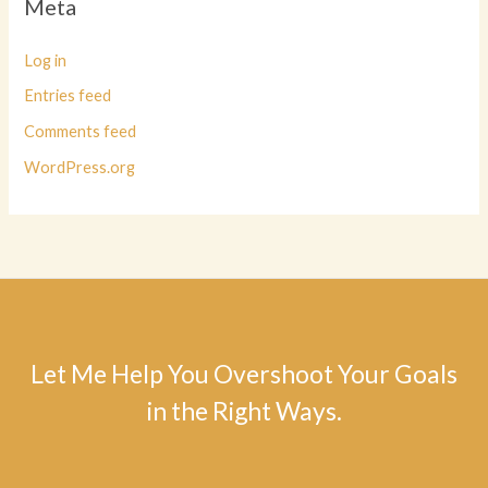
Meta
Log in
Entries feed
Comments feed
WordPress.org
Let Me Help You Overshoot Your Goals
in the Right Ways.