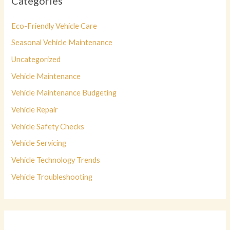
Categories
Eco-Friendly Vehicle Care
Seasonal Vehicle Maintenance
Uncategorized
Vehicle Maintenance
Vehicle Maintenance Budgeting
Vehicle Repair
Vehicle Safety Checks
Vehicle Servicing
Vehicle Technology Trends
Vehicle Troubleshooting