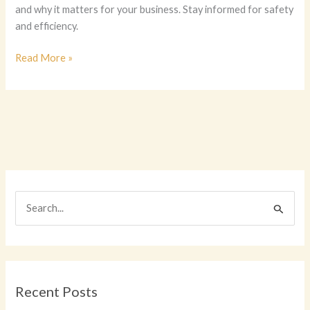
and why it matters for your business. Stay informed for safety
and efficiency.
Who
Read More »
Really
Cares?
Discovering
the
Key
Players
in
Company
S
Vehicle
e
Maintenance
a
r
c
Recent Posts
h