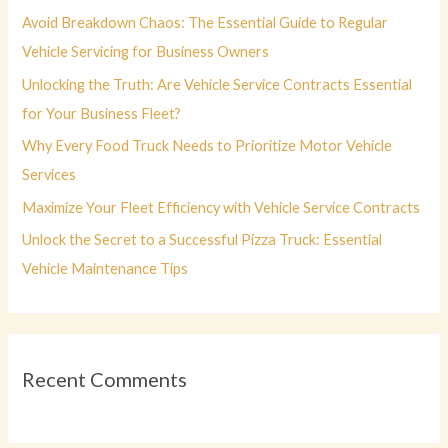
f
Avoid Breakdown Chaos: The Essential Guide to Regular
o
Vehicle Servicing for Business Owners
r
Unlocking the Truth: Are Vehicle Service Contracts Essential
:
for Your Business Fleet?
Why Every Food Truck Needs to Prioritize Motor Vehicle
Services
Maximize Your Fleet Efficiency with Vehicle Service Contracts
Unlock the Secret to a Successful Pizza Truck: Essential
Vehicle Maintenance Tips
Recent Comments