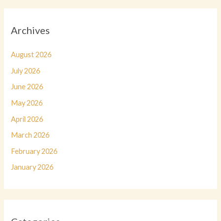
Archives
August 2026
July 2026
June 2026
May 2026
April 2026
March 2026
February 2026
January 2026