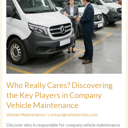
Who Really Cares? Discovering
the Key Players in Company
Vehicle Maintenance
Vehicle Maintenance
/
contact@vehicletricks.com
Discover who is responsible for company vehicle maintenance