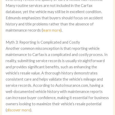
Many routine services are not included in the Carfax
database, yet the vehicle may still be in excellent condition.
Edmunds emphasizes that buyers should focus on accident
history and title problems rather than the absence of
maintenance records (
learn more
).
Myth 3: Reporting Is Complicated and Costly
Another common misconception is that reporting vehicle
maintenance to Carfax is a complicated and costly process. In
reality, submitting service records is usually straightforward
and provides significant benefits, such as enhancing the
vehicle’s resale value. A thorough history demonstrates
consistent care and helps validate the vehicle’s mileage and
service records. According to AutoInsurance.com, having a
well-documented vehicle history with maintenance reports
can increase buyer confidence, making it essential for business
owners looking to maximize their vehicle’s resale potential
(
discover more
).