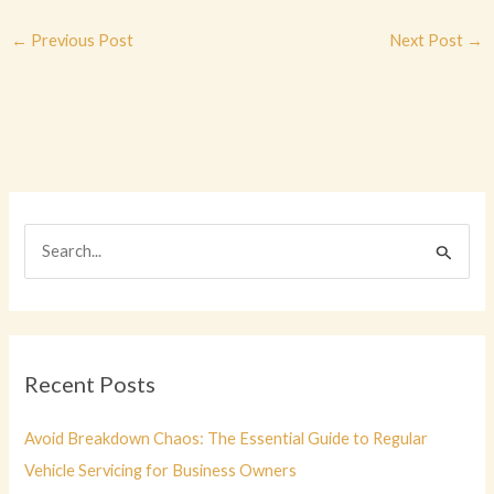
←
Previous Post
Next Post
→
S
e
a
r
c
Recent Posts
h
f
Avoid Breakdown Chaos: The Essential Guide to Regular
o
Vehicle Servicing for Business Owners