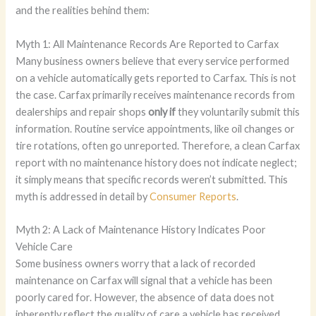
and the realities behind them:
Myth 1: All Maintenance Records Are Reported to Carfax
Many business owners believe that every service performed
on a vehicle automatically gets reported to Carfax. This is not
the case. Carfax primarily receives maintenance records from
dealerships and repair shops
only if
they voluntarily submit this
information. Routine service appointments, like oil changes or
tire rotations, often go unreported. Therefore, a clean Carfax
report with no maintenance history does not indicate neglect;
it simply means that specific records weren’t submitted. This
myth is addressed in detail by
Consumer Reports
.
Myth 2: A Lack of Maintenance History Indicates Poor
Vehicle Care
Some business owners worry that a lack of recorded
maintenance on Carfax will signal that a vehicle has been
poorly cared for. However, the absence of data does not
inherently reflect the quality of care a vehicle has received.