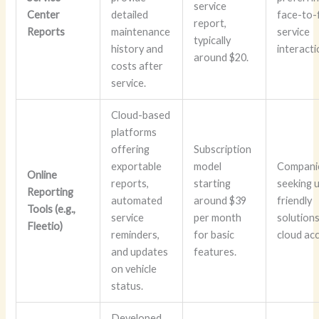
service
Center
detailed
face-to-
report,
Reports
maintenance
service
typically
history and
interacti
around $20.
costs after
service.
Cloud-based
platforms
offering
Subscription
exportable
model
Compani
Online
reports,
starting
seeking 
Reporting
automated
around $39
friendly
Tools (e.g.,
service
per month
solutions
Fleetio)
reminders,
for basic
cloud acc
and updates
features.
on vehicle
status.
Developed