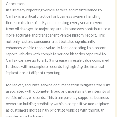
Conclusion
In summary, reporting vehicle service and maintenance to
Carfax is a critical practice for business owners handling
fleets or dealerships. By documenting every service event –
from oil changes to major repairs – businesses contribute to a
more accurate and transparent vehicle history report. This
not only fosters consumer trust but also significantly
enhances vehicle resale value. In fact, according to a recent
report, vehicles with complete service histories reported to
Carfax can see up to a 15% increase in resale value compared
to those with incomplete records, highlighting the financial
implications of diligent reporting.
Moreover, accurate service documentation mitigates the risks
associated with odometer fraud and maintains the integrity of
vehicle mileage records. This transparency supports business
owners in building credibility within a competitive marketplace,
as customers increasingly prioritize vehicles with thorough
maintenance histories.