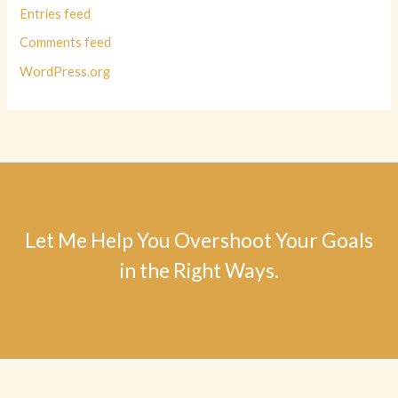
Entries feed
Comments feed
WordPress.org
Let Me Help You Overshoot Your Goals
in the Right Ways.