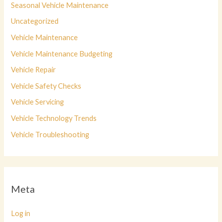
Seasonal Vehicle Maintenance
Uncategorized
Vehicle Maintenance
Vehicle Maintenance Budgeting
Vehicle Repair
Vehicle Safety Checks
Vehicle Servicing
Vehicle Technology Trends
Vehicle Troubleshooting
Meta
Log in