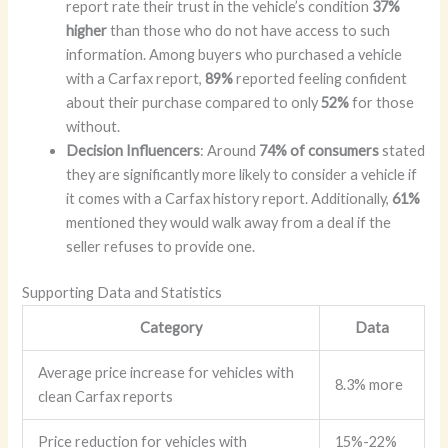
report rate their trust in the vehicle’s condition
37%
higher
than those who do not have access to such
information. Among buyers who purchased a vehicle
with a Carfax report,
89%
reported feeling confident
about their purchase compared to only
52%
for those
without.
Decision Influencers
: Around
74% of consumers
stated
they are significantly more likely to consider a vehicle if
it comes with a Carfax history report. Additionally,
61%
mentioned they would walk away from a deal if the
seller refuses to provide one.
Supporting Data and Statistics
Category
Data
Average price increase for vehicles with
8.3% more
clean Carfax reports
Price reduction for vehicles with
15%-22%