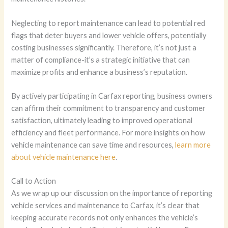
Neglecting to report maintenance can lead to potential red
flags that deter buyers and lower vehicle offers, potentially
costing businesses significantly. Therefore, it’s not just a
matter of compliance-it’s a strategic initiative that can
maximize profits and enhance a business’s reputation.
By actively participating in Carfax reporting, business owners
can affirm their commitment to transparency and customer
satisfaction, ultimately leading to improved operational
efficiency and fleet performance. For more insights on how
vehicle maintenance can save time and resources,
learn more
about vehicle maintenance here
.
Call to Action
As we wrap up our discussion on the importance of reporting
vehicle services and maintenance to Carfax, it’s clear that
keeping accurate records not only enhances the vehicle’s