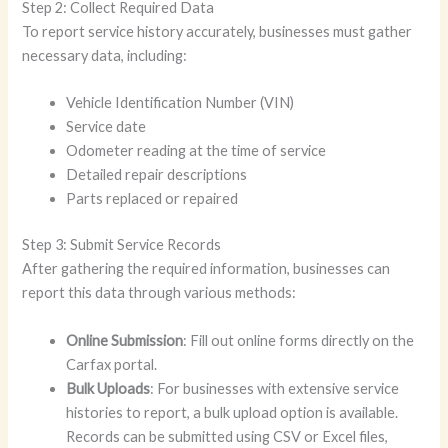
Step 2: Collect Required Data
To report service history accurately, businesses must gather
necessary data, including:
Vehicle Identification Number (VIN)
Service date
Odometer reading at the time of service
Detailed repair descriptions
Parts replaced or repaired
Step 3: Submit Service Records
After gathering the required information, businesses can
report this data through various methods:
Online Submission
: Fill out online forms directly on the
Carfax portal.
Bulk Uploads
: For businesses with extensive service
histories to report, a bulk upload option is available.
Records can be submitted using CSV or Excel files,