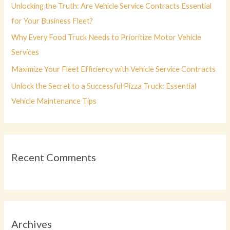
r
Unlocking the Truth: Are Vehicle Service Contracts Essential
:
for Your Business Fleet?
Why Every Food Truck Needs to Prioritize Motor Vehicle
Services
Maximize Your Fleet Efficiency with Vehicle Service Contracts
Unlock the Secret to a Successful Pizza Truck: Essential
Vehicle Maintenance Tips
Recent Comments
Archives