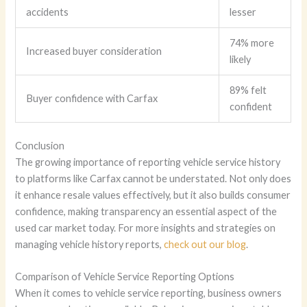
accidents
lesser
74% more
Increased buyer consideration
likely
89% felt
Buyer confidence with Carfax
confident
Conclusion
The growing importance of reporting vehicle service history
to platforms like Carfax cannot be understated. Not only does
it enhance resale values effectively, but it also builds consumer
confidence, making transparency an essential aspect of the
used car market today. For more insights and strategies on
managing vehicle history reports,
check out our blog
.
Comparison of Vehicle Service Reporting Options
When it comes to vehicle service reporting, business owners