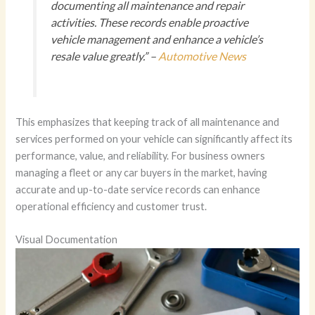
documenting all maintenance and repair
activities. These records enable proactive
vehicle management and enhance a vehicle’s
resale value greatly.” –
Automotive News
This emphasizes that keeping track of all maintenance and
services performed on your vehicle can significantly affect its
performance, value, and reliability. For business owners
managing a fleet or any car buyers in the market, having
accurate and up-to-date service records can enhance
operational efficiency and customer trust.
Visual Documentation