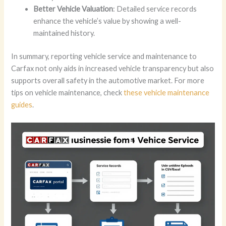
Better Vehicle Valuation
: Detailed service records
enhance the vehicle’s value by showing a well-
maintained history.
In summary, reporting vehicle service and maintenance to
Carfax not only aids in increased vehicle transparency but also
supports overall safety in the automotive market. For more
tips on vehicle maintenance, check
these vehicle maintenance
guides
.