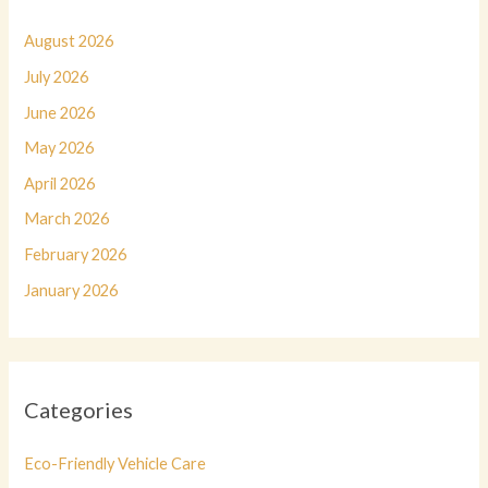
August 2026
July 2026
June 2026
May 2026
April 2026
March 2026
February 2026
January 2026
Categories
Eco-Friendly Vehicle Care