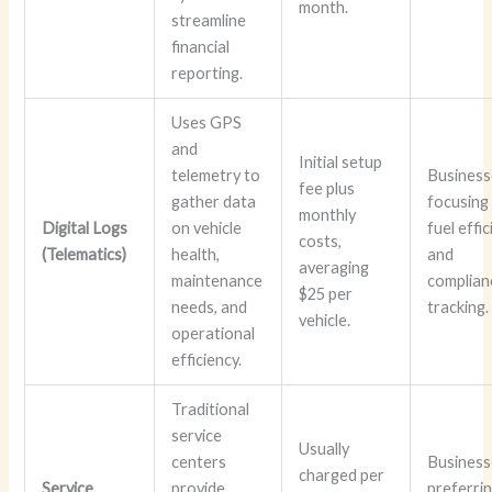
month.
streamline
financial
reporting.
Uses GPS
and
Initial setup
telemetry to
Business
fee plus
gather data
focusing
monthly
Digital Logs
on vehicle
fuel effi
costs,
(Telematics)
health,
and
averaging
maintenance
complian
$25 per
needs, and
tracking.
vehicle.
operational
efficiency.
Traditional
service
Usually
centers
Business
charged per
Service
provide
preferri