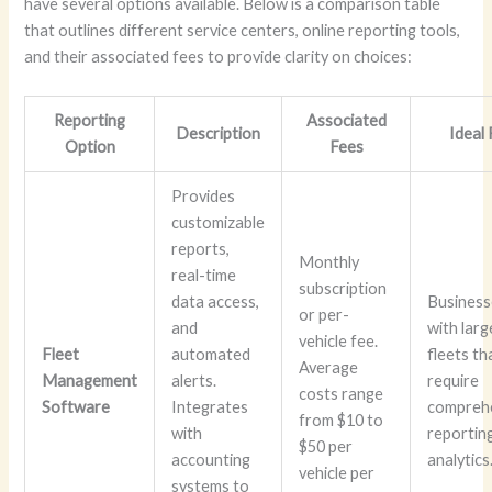
have several options available. Below is a comparison table
that outlines different service centers, online reporting tools,
and their associated fees to provide clarity on choices:
Reporting
Associated
Description
Ideal
Option
Fees
Provides
customizable
reports,
Monthly
real-time
subscription
data access,
Business
or per-
and
with larg
vehicle fee.
Fleet
automated
fleets th
Average
Management
alerts.
require
costs range
Software
Integrates
compreh
from $10 to
with
reportin
$50 per
accounting
analytics
vehicle per
systems to