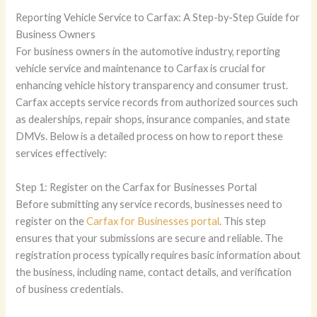
Reporting Vehicle Service to Carfax: A Step-by-Step Guide for
Business Owners
For business owners in the automotive industry, reporting
vehicle service and maintenance to Carfax is crucial for
enhancing vehicle history transparency and consumer trust.
Carfax accepts service records from authorized sources such
as dealerships, repair shops, insurance companies, and state
DMVs. Below is a detailed process on how to report these
services effectively:
Step 1: Register on the Carfax for Businesses Portal
Before submitting any service records, businesses need to
register on the
Carfax for Businesses portal
. This step
ensures that your submissions are secure and reliable. The
registration process typically requires basic information about
the business, including name, contact details, and verification
of business credentials.