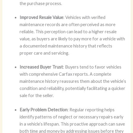
the purchase process.
Improved Resale Value
: Vehicles with verified
maintenance records are often perceived as more
reliable. This perception can lead to a higher resale
value, as buyers are likely to pay more for a vehicle with
a documented maintenance history that reflects
proper care and servicing.
Increased Buyer Trust
: Buyers tend to favor vehicles
with comprehensive Carfax reports. A complete
maintenance history reassures them about the vehicle’s
condition and reliability, potentially facilitating a quicker
sale for the seller.
Early Problem Detection
: Regular reporting helps
identify patterns of neglect or necessary repairs early
in a vehicle’s lifespan. This proactive approach can save
both time and money by addressing issues before they