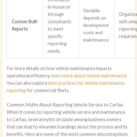
in-house or
Variable;
through
Organiza
depends on
Custom Built
consultants
with uni
development
Reports
to meet
reportin
costs and
specific
requirem
maintenance.
reporting
needs.
For more details on how vehicle maintenance impacts
operational efficiency,
learn more about vehicle maintenance
.
You can also explore
best practices for vehicle maintenance
reporting
for commercial fleets.
Common Myths About Reporting Vehicle Service to Carfax
When it comes to reporting vehicle service and maintenance
to Carfax, several myths circulate among business owners
that can lead to misunderstandings about the process and its
benefits. Here are some of the most common misconceptions