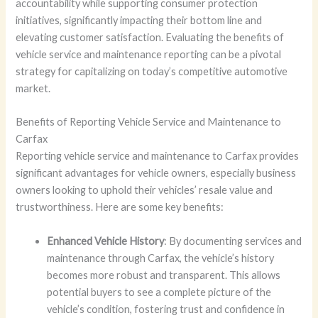
accountability while supporting consumer protection
initiatives, significantly impacting their bottom line and
elevating customer satisfaction. Evaluating the benefits of
vehicle service and maintenance reporting can be a pivotal
strategy for capitalizing on today’s competitive automotive
market.
Benefits of Reporting Vehicle Service and Maintenance to
Carfax
Reporting vehicle service and maintenance to Carfax provides
significant advantages for vehicle owners, especially business
owners looking to uphold their vehicles’ resale value and
trustworthiness. Here are some key benefits:
Enhanced Vehicle History
: By documenting services and
maintenance through Carfax, the vehicle’s history
becomes more robust and transparent. This allows
potential buyers to see a complete picture of the
vehicle’s condition, fostering trust and confidence in