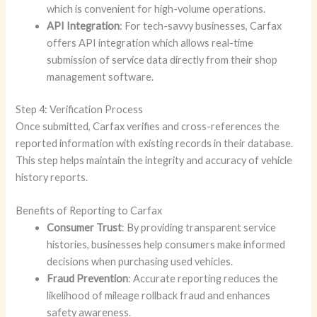
which is convenient for high-volume operations.
API Integration
: For tech-savvy businesses, Carfax
offers API integration which allows real-time
submission of service data directly from their shop
management software.
Step 4: Verification Process
Once submitted, Carfax verifies and cross-references the
reported information with existing records in their database.
This step helps maintain the integrity and accuracy of vehicle
history reports.
Benefits of Reporting to Carfax
Consumer Trust
: By providing transparent service
histories, businesses help consumers make informed
decisions when purchasing used vehicles.
Fraud Prevention
: Accurate reporting reduces the
likelihood of mileage rollback fraud and enhances
safety awareness.