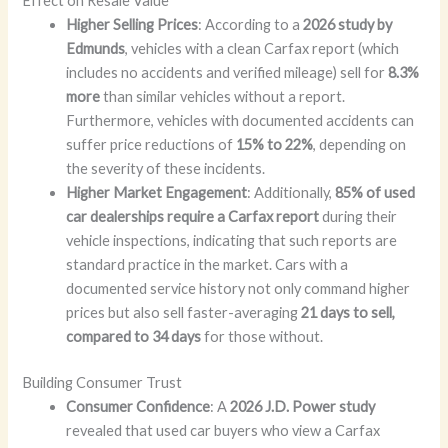
Effect on Resale Value
Higher Selling Prices
: According to a
2026 study by
Edmunds
, vehicles with a clean Carfax report (which
includes no accidents and verified mileage) sell for
8.3%
more
than similar vehicles without a report.
Furthermore, vehicles with documented accidents can
suffer price reductions of
15% to 22%
, depending on
the severity of these incidents.
Higher Market Engagement
: Additionally,
85% of used
car dealerships require a Carfax report
during their
vehicle inspections, indicating that such reports are
standard practice in the market. Cars with a
documented service history not only command higher
prices but also sell faster-averaging
21 days to sell,
compared to 34 days
for those without.
Building Consumer Trust
Consumer Confidence
: A
2026 J.D. Power study
revealed that used car buyers who view a Carfax