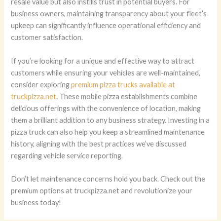
resale value but also instills trust in potential buyers. For
business owners, maintaining transparency about your fleet’s
upkeep can significantly influence operational efficiency and
customer satisfaction.
If you’re looking for a unique and effective way to attract
customers while ensuring your vehicles are well-maintained,
consider exploring
premium pizza trucks available at
truckpizza.net
. These mobile pizza establishments combine
delicious offerings with the convenience of location, making
them a brilliant addition to any business strategy. Investing in a
pizza truck can also help you keep a streamlined maintenance
history, aligning with the best practices we’ve discussed
regarding vehicle service reporting.
Don’t let maintenance concerns hold you back. Check out the
premium options at truckpizza.net and revolutionize your
business today!