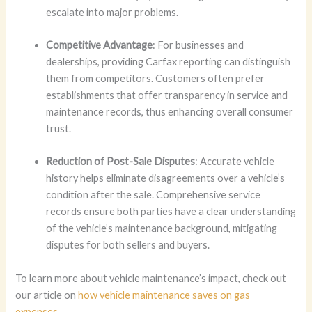
escalate into major problems.
Competitive Advantage
: For businesses and
dealerships, providing Carfax reporting can distinguish
them from competitors. Customers often prefer
establishments that offer transparency in service and
maintenance records, thus enhancing overall consumer
trust.
Reduction of Post-Sale Disputes
: Accurate vehicle
history helps eliminate disagreements over a vehicle’s
condition after the sale. Comprehensive service
records ensure both parties have a clear understanding
of the vehicle’s maintenance background, mitigating
disputes for both sellers and buyers.
To learn more about vehicle maintenance’s impact, check out
our article on
how vehicle maintenance saves on gas
expenses
.