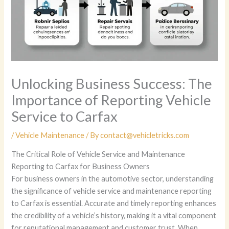
Unlocking Business Success: The
Importance of Reporting Vehicle
Service to Carfax
/
Vehicle Maintenance
/ By
contact@vehicletricks.com
The Critical Role of Vehicle Service and Maintenance
Reporting to Carfax for Business Owners
For business owners in the automotive sector, understanding
the significance of vehicle service and maintenance reporting
to Carfax is essential. Accurate and timely reporting enhances
the credibility of a vehicle’s history, making it a vital component
for reputational management and customer trust. When