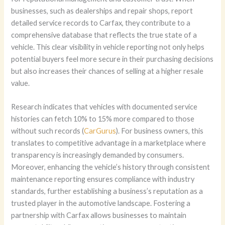
businesses, such as dealerships and repair shops, report
detailed service records to Carfax, they contribute to a
comprehensive database that reflects the true state of a
vehicle. This clear visibility in vehicle reporting not only helps
potential buyers feel more secure in their purchasing decisions
but also increases their chances of selling at a higher resale
value.
Research indicates that vehicles with documented service
histories can fetch 10% to 15% more compared to those
without such records (
CarGurus
). For business owners, this
translates to competitive advantage in a marketplace where
transparency is increasingly demanded by consumers.
Moreover, enhancing the vehicle’s history through consistent
maintenance reporting ensures compliance with industry
standards, further establishing a business’s reputation as a
trusted player in the automotive landscape. Fostering a
partnership with Carfax allows businesses to maintain