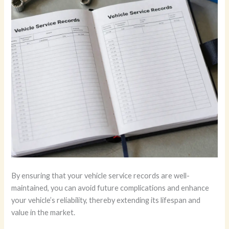
By ensuring that your vehicle service records are well-
maintained, you can avoid future complications and enhance
your vehicle’s reliability, thereby extending its lifespan and
value in the market.