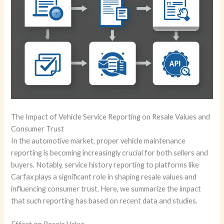
The Impact of Vehicle Service Reporting on Resale Values and
Consumer Trust
In the automotive market, proper vehicle maintenance
reporting is becoming increasingly crucial for both sellers and
buyers. Notably, service history reporting to platforms like
Carfax plays a significant role in shaping resale values and
influencing consumer trust. Here, we summarize the impact
that such reporting has based on recent data and studies.