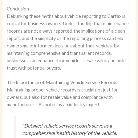
Conclusion
Debunking these myths about vehicle reporting to Carfax is
crucial for business owners. Understanding that maintenance
records are not always reported, the implications of a clean
report, and the simplicity of the reporting process can help
owners make informed decisions about their vehicles. By
maintaining comprehensive and transparent records,
businesses can enhance their vehicles’ resale value and build
trust with potential buyers.
The Importance of Maintaining Vehicle Service Records
Maintaining proper vehicle records is crucial not just for
owners, but also for resale value and compliance with
manufacturers. As noted by an industry expert:
“Detailed vehicle service records serve as a
comprehensive ‘health history’ of the vehicle,