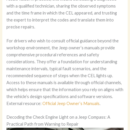
with a qualified technician, sharing the observed symptoms
and the time frame in which the CEL appeared, and trusting
the expert to interpret the codes and translate them into
precise repairs.
For drivers who wish to consult official guidance beyond the
workshop environment, the Jeep owner’s manuals provide
comprehensive procedural references and safety
considerations. They offer a foundation for understanding
maintenance intervals, typical fault scenarios, and the
recommended sequence of steps when the CEL lights up.
Access to these manuals is available through official channels,
which helps ensure that the information you rely on aligns with
the vehicle’s design specifications and software versions.
External resource:
Official Jeep Owner’s Manuals
.
Decoding the Check Engine Light on a Jeep Compass: A
Practical Path from Warning to Repair