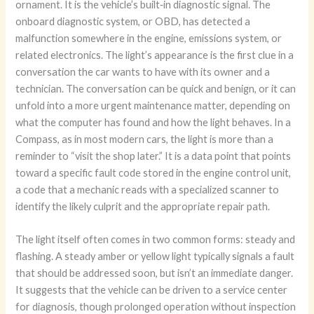
ornament. It is the vehicle’s built‑in diagnostic signal. The
onboard diagnostic system, or OBD, has detected a
malfunction somewhere in the engine, emissions system, or
related electronics. The light’s appearance is the first clue in a
conversation the car wants to have with its owner and a
technician. The conversation can be quick and benign, or it can
unfold into a more urgent maintenance matter, depending on
what the computer has found and how the light behaves. In a
Compass, as in most modern cars, the light is more than a
reminder to “visit the shop later.” It is a data point that points
toward a specific fault code stored in the engine control unit,
a code that a mechanic reads with a specialized scanner to
identify the likely culprit and the appropriate repair path.
The light itself often comes in two common forms: steady and
flashing. A steady amber or yellow light typically signals a fault
that should be addressed soon, but isn’t an immediate danger.
It suggests that the vehicle can be driven to a service center
for diagnosis, though prolonged operation without inspection