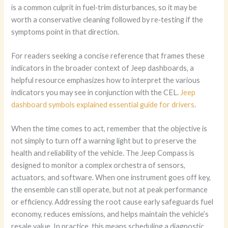
is a common culprit in fuel‑trim disturbances, so it may be
worth a conservative cleaning followed by re‑testing if the
symptoms point in that direction.
For readers seeking a concise reference that frames these
indicators in the broader context of Jeep dashboards, a
helpful resource emphasizes how to interpret the various
indicators you may see in conjunction with the CEL.
Jeep
dashboard symbols explained essential guide for drivers
.
When the time comes to act, remember that the objective is
not simply to turn off a warning light but to preserve the
health and reliability of the vehicle. The Jeep Compass is
designed to monitor a complex orchestra of sensors,
actuators, and software. When one instrument goes off key,
the ensemble can still operate, but not at peak performance
or efficiency. Addressing the root cause early safeguards fuel
economy, reduces emissions, and helps maintain the vehicle’s
resale value. In practice, this means scheduling a diagnostic