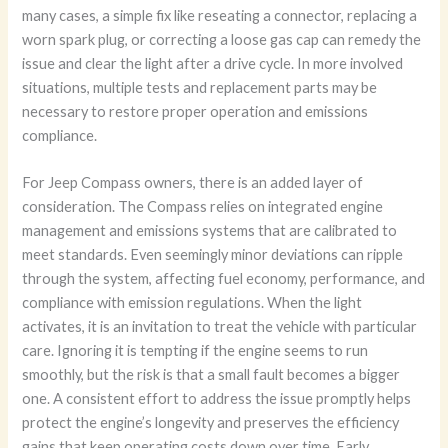
many cases, a simple fix like reseating a connector, replacing a
worn spark plug, or correcting a loose gas cap can remedy the
issue and clear the light after a drive cycle. In more involved
situations, multiple tests and replacement parts may be
necessary to restore proper operation and emissions
compliance.
For Jeep Compass owners, there is an added layer of
consideration. The Compass relies on integrated engine
management and emissions systems that are calibrated to
meet standards. Even seemingly minor deviations can ripple
through the system, affecting fuel economy, performance, and
compliance with emission regulations. When the light
activates, it is an invitation to treat the vehicle with particular
care. Ignoring it is tempting if the engine seems to run
smoothly, but the risk is that a small fault becomes a bigger
one. A consistent effort to address the issue promptly helps
protect the engine’s longevity and preserves the efficiency
gains that keep operating costs down over time. Early