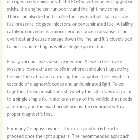
nitrogen oxide emissions. If the EGR valve becomes clogged or
sticks, the engine can run poorly and the light may come on.
There can also be faults in the fuel system itself, such as low
fuel pressure, clogged injectors, or contaminated fuel. A failing
catalytic converter is a more serious concern because it can
overheat and cause damage down the line, and it is closely tied
to emissions testing as well as engine protection.
Finally, vacuum leaks deserve mention. A leak in the intake
system allows extra air to slip in where it shouldn’t, upsetting
the air–fuel ratio and confusing the computer. The result is a
cascade of diagnostic codes and an illuminated light. Taken
together, these possibilities show why the light does not point
to a single simple fix. It marks an area of the vehicle that needs
attention, and the exact problem must be confirmed with a
proper diagnostic test.
For many Compass owners, the next question is how to
proceed once the light appears. The recommended approach