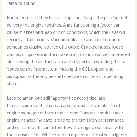
remains sound.
Fuel injectors, if they leak or clog, can disrupt the precise fuel
delivery the engine requires. A malfunctioning injector can
cause misfires and lean or rich conditions, which the ECU will
record as fault codes. Vacuum leaks are another frequent,
sometimes elusive, source of trouble. Cracked hoses, loose
clamps, or gaskets in the intake tract can introduce unmetered
air, skewing the air‑fuel ratio and triggering a warning. These
issues can be intermittent, making the CEL appear and
disappear as the engine shifts between different operating
states.
Less common, but still important to recognize, are
transmission faults that can appear under the umbrella of
engine management warnings. Some Compass models have
engine‑related indicators tied to transmission performance,
and certain faults can affect how the engine operates with
the transmission. While not as frequent as the other triggers,