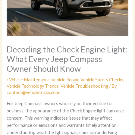
Decoding the Check Engine Light:
What Every Jeep Compass
Owner Should Know
/
Vehicle Maintenance
,
Vehicle Repair
,
Vehicle Safety Checks
,
Vehicle Technology Trends
,
Vehicle Troubleshooting
/ By
contact@vehicletricks.com
For Jeep Compass owners who rely on their vehicle for
business, the appearance of the Check Engine light can raise
concern. This warning indicates issues that may affect
performance or emissions and warrants timely attention.
Understanding what the light signals, common underlying