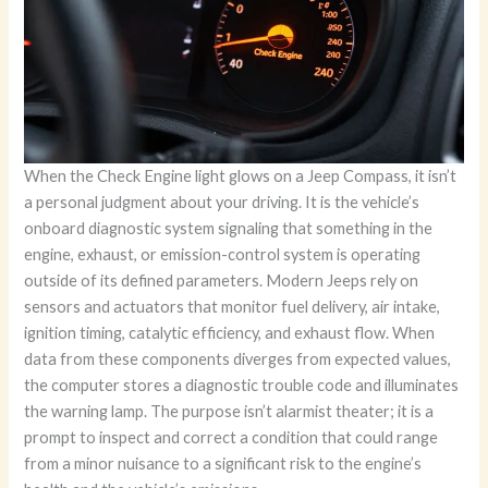
When the Check Engine light glows on a Jeep Compass, it isn’t
a personal judgment about your driving. It is the vehicle’s
onboard diagnostic system signaling that something in the
engine, exhaust, or emission-control system is operating
outside of its defined parameters. Modern Jeeps rely on
sensors and actuators that monitor fuel delivery, air intake,
ignition timing, catalytic efficiency, and exhaust flow. When
data from these components diverges from expected values,
the computer stores a diagnostic trouble code and illuminates
the warning lamp. The purpose isn’t alarmist theater; it is a
prompt to inspect and correct a condition that could range
from a minor nuisance to a significant risk to the engine’s