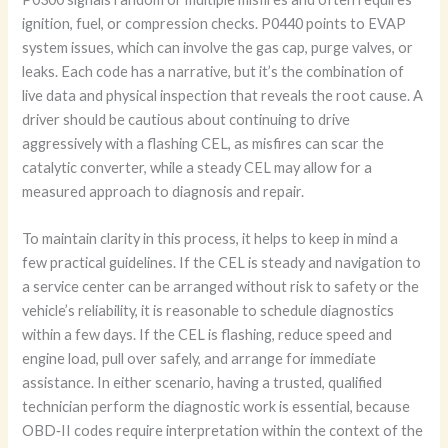
ignition, fuel, or compression checks. P0440 points to EVAP
system issues, which can involve the gas cap, purge valves, or
leaks. Each code has a narrative, but it’s the combination of
live data and physical inspection that reveals the root cause. A
driver should be cautious about continuing to drive
aggressively with a flashing CEL, as misfires can scar the
catalytic converter, while a steady CEL may allow for a
measured approach to diagnosis and repair.
To maintain clarity in this process, it helps to keep in mind a
few practical guidelines. If the CEL is steady and navigation to
a service center can be arranged without risk to safety or the
vehicle’s reliability, it is reasonable to schedule diagnostics
within a few days. If the CEL is flashing, reduce speed and
engine load, pull over safely, and arrange for immediate
assistance. In either scenario, having a trusted, qualified
technician perform the diagnostic work is essential, because
OBD‑II codes require interpretation within the context of the