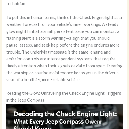
technician.
To put this in human terms, think of the Check Engine light as a
weather forecast for your vehicle’s inner workings. A steady
glow might hint at a small, persistent issue you can monitor; a
flashing alert is a storm warning—a sign that you should
pause, assess, and seek help before the engine endures more
trouble. The underlying message is the same: engine and
emission controls are interdependent systems that require
timely attention when their signals deviate from spec. Treating
the warning as routine maintenance keeps you in the driver’s
seat of a healthier, more reliable vehicle.
Reading the Glow: Unraveling the Check Engine Light Triggers
in the Jeep Compass