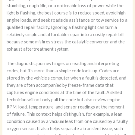
stumbling, rough idle, or a noticeable loss of power while the
light is flashing, the best course is to reduce speed, avoid high
engine loads, and seek roadside assistance or tow service to a
qualified repair facility. Ignoring a flashing light can turn a
relatively simple and affordable repair into a costly repair bill
because some misfires stress the catalytic converter and the
exhaust aftertreatment system.
The diagnostic journey hinges on reading and interpreting
codes, but it’s more than a simple code look-up. Codes are
stored by the vehicle’s computer when a fault is detected, and
they are often accompanied by freeze-frame data that
captures engine conditions at the time of the fault. A skilled
technician will not only pull the code but also review engine
RPM, load, temperature, and sensor readings at the moment
of failure. This context helps distinguish, for example, a lean
condition caused by a vacuum leak from one caused by a faulty
oxygen sensor. It also helps separate a transient issue, such