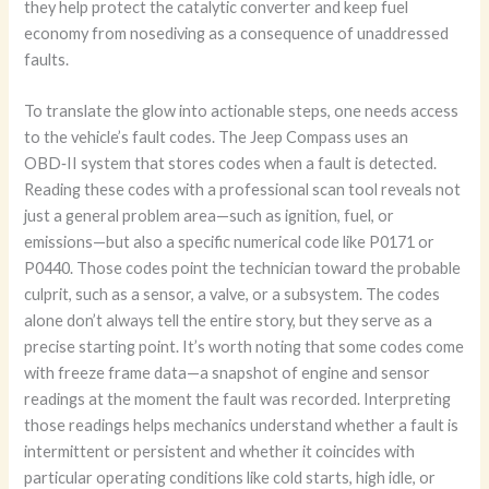
they help protect the catalytic converter and keep fuel
economy from nosediving as a consequence of unaddressed
faults.
To translate the glow into actionable steps, one needs access
to the vehicle’s fault codes. The Jeep Compass uses an
OBD‑II system that stores codes when a fault is detected.
Reading these codes with a professional scan tool reveals not
just a general problem area—such as ignition, fuel, or
emissions—but also a specific numerical code like P0171 or
P0440. Those codes point the technician toward the probable
culprit, such as a sensor, a valve, or a subsystem. The codes
alone don’t always tell the entire story, but they serve as a
precise starting point. It’s worth noting that some codes come
with freeze frame data—a snapshot of engine and sensor
readings at the moment the fault was recorded. Interpreting
those readings helps mechanics understand whether a fault is
intermittent or persistent and whether it coincides with
particular operating conditions like cold starts, high idle, or