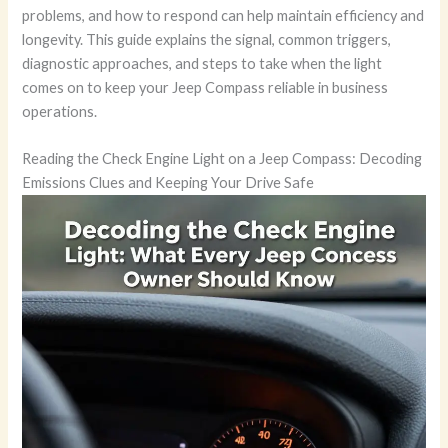
problems, and how to respond can help maintain efficiency and
longevity. This guide explains the signal, common triggers,
diagnostic approaches, and steps to take when the light
comes on to keep your Jeep Compass reliable in business
operations.
Reading the Check Engine Light on a Jeep Compass: Decoding
Emissions Clues and Keeping Your Drive Safe