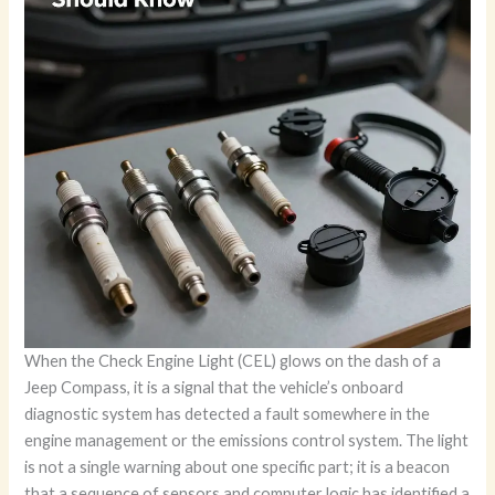
When the Check Engine Light (CEL) glows on the dash of a
Jeep Compass, it is a signal that the vehicle’s onboard
diagnostic system has detected a fault somewhere in the
engine management or the emissions control system. The light
is not a single warning about one specific part; it is a beacon
that a sequence of sensors and computer logic has identified a