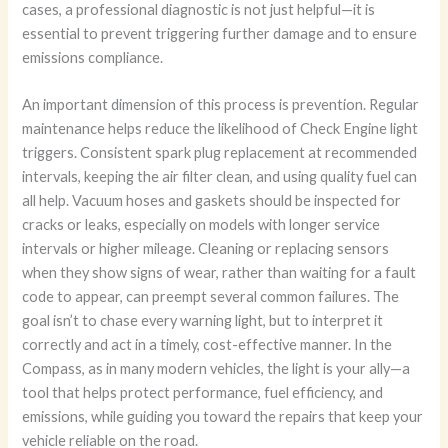
cases, a professional diagnostic is not just helpful—it is
essential to prevent triggering further damage and to ensure
emissions compliance.
An important dimension of this process is prevention. Regular
maintenance helps reduce the likelihood of Check Engine light
triggers. Consistent spark plug replacement at recommended
intervals, keeping the air filter clean, and using quality fuel can
all help. Vacuum hoses and gaskets should be inspected for
cracks or leaks, especially on models with longer service
intervals or higher mileage. Cleaning or replacing sensors
when they show signs of wear, rather than waiting for a fault
code to appear, can preempt several common failures. The
goal isn’t to chase every warning light, but to interpret it
correctly and act in a timely, cost-effective manner. In the
Compass, as in many modern vehicles, the light is your ally—a
tool that helps protect performance, fuel efficiency, and
emissions, while guiding you toward the repairs that keep your
vehicle reliable on the road.