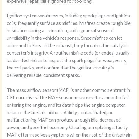
expensive repair bill if ignored for too long.
Ignition system weaknesses, including spark plugs and ignition
coils, frequently surface as misfires. Misfires create rough idle,
hesitation during acceleration, and a general sense of
unreliability in the vehicle’s response. Since misfires can let
unburned fuel reach the exhaust, they threaten the catalytic
converter’s integrity. A routine misfire code (or codes) usually
leads a technician to inspect the spark plugs for wear, verify
the coil packs, and confirm that the ignition circuitry is
delivering reliable, consistent sparks.
The mass airflow sensor (MAF) is another common entrant in
CEL narratives. The MAF sensor measures the amount of air
entering the engine, and its data helps the engine computer
balance the fuel‑air mixture. A dirty, contaminated, or
malfunctioning MAF can produce a rough idle, decreased
power, and poor fuel economy. Cleaning or replacing a faulty
MAF often resolves symptoms when the rest of the drivetrain