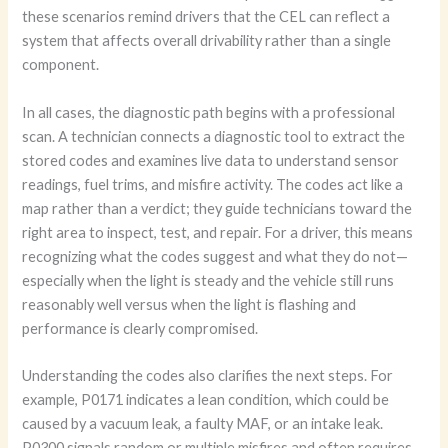
these scenarios remind drivers that the CEL can reflect a
system that affects overall drivability rather than a single
component.
In all cases, the diagnostic path begins with a professional
scan. A technician connects a diagnostic tool to extract the
stored codes and examines live data to understand sensor
readings, fuel trims, and misfire activity. The codes act like a
map rather than a verdict; they guide technicians toward the
right area to inspect, test, and repair. For a driver, this means
recognizing what the codes suggest and what they do not—
especially when the light is steady and the vehicle still runs
reasonably well versus when the light is flashing and
performance is clearly compromised.
Understanding the codes also clarifies the next steps. For
example, P0171 indicates a lean condition, which could be
caused by a vacuum leak, a faulty MAF, or an intake leak.
P0300 signals random or multiple misfires and often requires