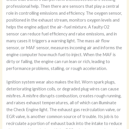
professional help. Then there are sensors that play a central
role in controlling emissions and efficiency. The oxygen sensor,
positioned in the exhaust stream, monitors oxygen levels and
helps the engine adjust the air–fuel mixture. A faulty O2
sensor can reduce fuel efficiency and raise emissions, and in
many cases it triggers a warning light. The mass air flow
sensor, or MAF sensor, measures incoming air and informs the
engine computer how much fuel to inject. When the MAF is
dirty or failing, the engine can run lean or rich, leading to
performance problems, stalling, or rough acceleration.
Ignition system wear also makes the list. Worn spark plugs,
deteriorating ignition coils, or degraded plug wires can cause
misfires. A misfire disrupts combustion, creates rough running,
and raises exhaust temperatures, all of which can illuminate
the Check Engine light. The exhaust gas recirculation valve, or
EGR valve, is another common source of trouble. Its job is to
recirculate a portion of exhaust back into the intake to reduce