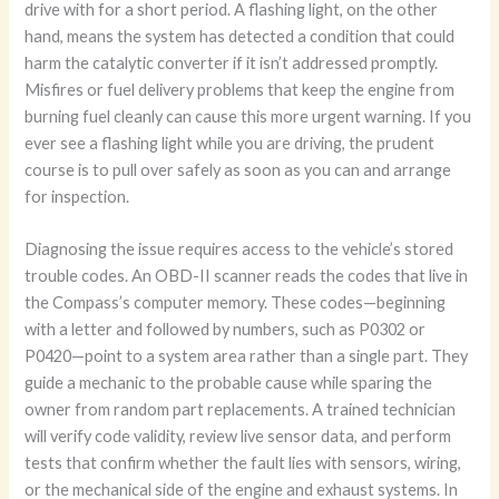
drive with for a short period. A flashing light, on the other
hand, means the system has detected a condition that could
harm the catalytic converter if it isn’t addressed promptly.
Misfires or fuel delivery problems that keep the engine from
burning fuel cleanly can cause this more urgent warning. If you
ever see a flashing light while you are driving, the prudent
course is to pull over safely as soon as you can and arrange
for inspection.
Diagnosing the issue requires access to the vehicle’s stored
trouble codes. An OBD-II scanner reads the codes that live in
the Compass’s computer memory. These codes—beginning
with a letter and followed by numbers, such as P0302 or
P0420—point to a system area rather than a single part. They
guide a mechanic to the probable cause while sparing the
owner from random part replacements. A trained technician
will verify code validity, review live sensor data, and perform
tests that confirm whether the fault lies with sensors, wiring,
or the mechanical side of the engine and exhaust systems. In