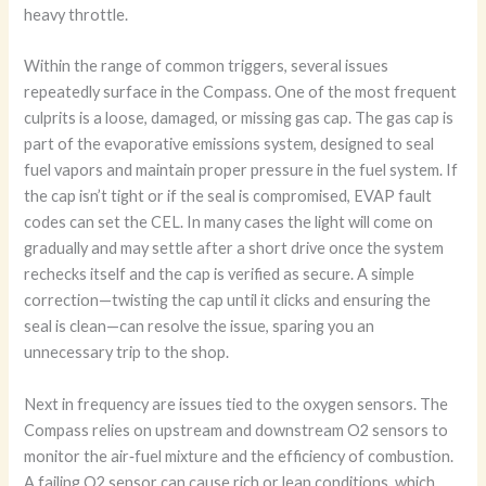
heavy throttle.
Within the range of common triggers, several issues
repeatedly surface in the Compass. One of the most frequent
culprits is a loose, damaged, or missing gas cap. The gas cap is
part of the evaporative emissions system, designed to seal
fuel vapors and maintain proper pressure in the fuel system. If
the cap isn’t tight or if the seal is compromised, EVAP fault
codes can set the CEL. In many cases the light will come on
gradually and may settle after a short drive once the system
rechecks itself and the cap is verified as secure. A simple
correction—twisting the cap until it clicks and ensuring the
seal is clean—can resolve the issue, sparing you an
unnecessary trip to the shop.
Next in frequency are issues tied to the oxygen sensors. The
Compass relies on upstream and downstream O2 sensors to
monitor the air‑fuel mixture and the efficiency of combustion.
A failing O2 sensor can cause rich or lean conditions, which