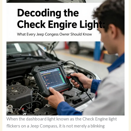
When the dashboard light known as the Check Engine light
flickers on a Jeep Compass, it is not merely a blinking