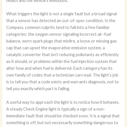
health and the vehicle’s emissions.
What triggers the light is not a single fault but a broad signal
that a sensor has detected an out-of-spec condition. In the
Compass, common culprits tend to fall into a few familiar
categories: the oxygen sensor signaling incorrect air-fuel
balance, worn spark plugs that misfire, a loose or missing gas
cap that can upset the evaporative emission system, a
catalytic converter that isn’t reducing pollutants as efficiently
as it should, or problems within the fuel injection system that
alter how and when fuel is delivered. Each category has its
own family of codes that a technician can read. The light’s job
is to tell you that a code exists and warrants diagnosis, not to
tell you exactly which part is failing.
A useful way to approach the light is to notice how it behaves.
A steady Check Engine light is typically a sign of a non-
immediate fault that should be checked soon. It is a signal that
something is off, but not necessarily something dangerous to