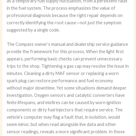
as a temporary fuel supply fluctuation, from a persistent fault
in the fuel system. The process emphasizes the value of
professional diagnosis because the right repair depends on
correctly identifying the root cause—not just the symptom
suggested by a single code.
The Compass owner’s manual and dealership service guidance
provide the framework for this process. When the light first
appears, performing basic checks can prevent unnecessary
trips to the shop. Tightening a gas cap may resolve the issue in
minutes. Cleaning a dirty MAF sensor or replacing a worn
spark plug can restore performance and fuel economy
without major downtime. Yet some situations demand deeper
investigation. Oxygen sensors and catalytic converters have
finite lifespans, and misfires can be caused by worn ignition
components or dirty fuel injectors that require service. The
vehicle’s computer may flag a fault that, in isolation, would
seem minor, but when read alongside live data and other
sensor readings, reveals a more significant problem. In these