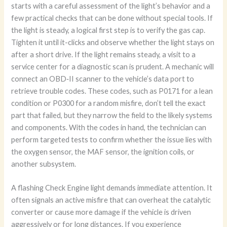
starts with a careful assessment of the light’s behavior and a
few practical checks that can be done without special tools. If
the light is steady, a logical first step is to verify the gas cap.
Tighten it until it-clicks and observe whether the light stays on
after a short drive. If the light remains steady, a visit to a
service center for a diagnostic scan is prudent. A mechanic will
connect an OBD‑II scanner to the vehicle’s data port to
retrieve trouble codes. These codes, such as P0171 for a lean
condition or P0300 for a random misfire, don’t tell the exact
part that failed, but they narrow the field to the likely systems
and components. With the codes in hand, the technician can
perform targeted tests to confirm whether the issue lies with
the oxygen sensor, the MAF sensor, the ignition coils, or
another subsystem.
A flashing Check Engine light demands immediate attention. It
often signals an active misfire that can overheat the catalytic
converter or cause more damage if the vehicle is driven
aggressively or for long distances. If you experience