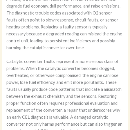
degrade fuel economy, dull performance, and raise emissions.
The diagnostic trouble codes associated with O2 sensor
faults often point to slow response, circuit faults, or sensor
heating problems. Replacing a faulty sensor is typically
necessary because a degraded reading can mislead the engine
control unit, leading to persistent inefficiency and possibly
harming the catalytic converter over time.
Catalytic converter faults represent a more serious class of
problems. When the catalytic converter becomes clogged,
overheated, or otherwise compromised, the engine can lose
power, lose fuel efficiency, and emit more pollutants. These
faults usually produce code patterns that indicate a mismatch
between the exhaust chemistry and the sensors. Restoring
proper function often requires professional evaluation and
replacement of the converter, a repair that underscores why
an early CEL diagnosis is valuable. A damaged catalytic
converter not only harms performance but can also trigger an