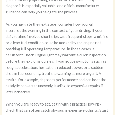
diagnosis is especially valuable, and official manufacturer
guidance can help you navigate the process.
As you navigate the next steps, consider how you will
interpret the warning in the context of your driving. If your
daily routine involves short trips with frequent stops, a misfire
or a lean fuel condition could be masked by the engine not
reaching full operating temperature. In those cases, a
persistent Check Engine light may warrant a quick inspection
before the next long journey. If you notice symptoms such as
rough acceleration, hesitation, reduced power, or a sudden
drop in fuel economy, treat the warning as more urgent. A
misfire, for example, degrades performance and can heat the
catalytic converter unevenly, leading to expensive repairs if
left unchecked.
When you are ready to act, begin with a practical, low-risk
check that can often catch obvious, inexpensive culprits. Start