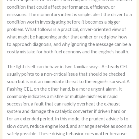
condition that could affect performance, efficiency, or
emissions. The momentary intent is simple: alert the driver to a
condition worth investigating before it becomes a bigger
problem. What follows is a practical, driver‑oriented view of
what might be happening under that amber or red glow, how
to approach diagnosis, and why ignoring the message can be a
costly mistake for both fuel economy and the engine’s health.
The light itself can behave in two familiar ways. A steady CEL
usually points to a non‑critical issue that should be checked
soon but is not an immediate threat to the engine’s survival. A
flashing CEL, on the other hand, is a more urgent alarm. It
commonly indicates a misfire or multiple misfires in rapid
succession, a fault that can rapidly overheat the exhaust
system and damage the catalytic converter if driven hard or
for an extended period. In this mode, the prudent advice is to
slow down, reduce engine load, and arrange service as soon as
safely possible. These driving behavior cues matter because