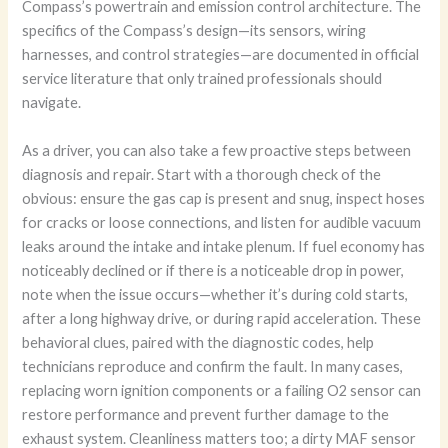
Compass’s powertrain and emission control architecture. The
specifics of the Compass’s design—its sensors, wiring
harnesses, and control strategies—are documented in official
service literature that only trained professionals should
navigate.
As a driver, you can also take a few proactive steps between
diagnosis and repair. Start with a thorough check of the
obvious: ensure the gas cap is present and snug, inspect hoses
for cracks or loose connections, and listen for audible vacuum
leaks around the intake and intake plenum. If fuel economy has
noticeably declined or if there is a noticeable drop in power,
note when the issue occurs—whether it’s during cold starts,
after a long highway drive, or during rapid acceleration. These
behavioral clues, paired with the diagnostic codes, help
technicians reproduce and confirm the fault. In many cases,
replacing worn ignition components or a failing O2 sensor can
restore performance and prevent further damage to the
exhaust system. Cleanliness matters too; a dirty MAF sensor