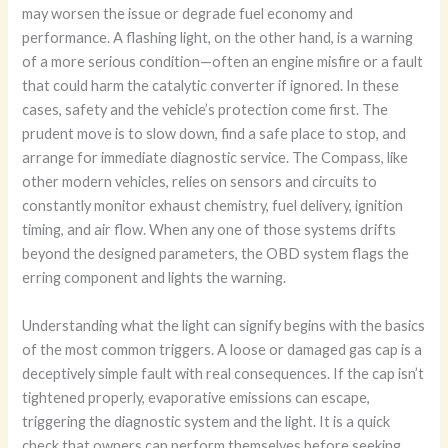
may worsen the issue or degrade fuel economy and
performance. A flashing light, on the other hand, is a warning
of a more serious condition—often an engine misfire or a fault
that could harm the catalytic converter if ignored. In these
cases, safety and the vehicle’s protection come first. The
prudent move is to slow down, find a safe place to stop, and
arrange for immediate diagnostic service. The Compass, like
other modern vehicles, relies on sensors and circuits to
constantly monitor exhaust chemistry, fuel delivery, ignition
timing, and air flow. When any one of those systems drifts
beyond the designed parameters, the OBD system flags the
erring component and lights the warning.
Understanding what the light can signify begins with the basics
of the most common triggers. A loose or damaged gas cap is a
deceptively simple fault with real consequences. If the cap isn’t
tightened properly, evaporative emissions can escape,
triggering the diagnostic system and the light. It is a quick
check that owners can perform themselves before seeking