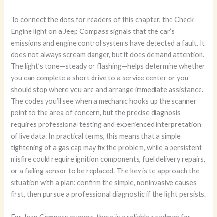
To connect the dots for readers of this chapter, the Check
Engine light on a Jeep Compass signals that the car’s
emissions and engine control systems have detected a fault. It
does not always scream danger, but it does demand attention.
The light’s tone—steady or flashing—helps determine whether
you can complete a short drive to a service center or you
should stop where you are and arrange immediate assistance.
The codes you’ll see when a mechanic hooks up the scanner
point to the area of concern, but the precise diagnosis
requires professional testing and experienced interpretation
of live data. In practical terms, this means that a simple
tightening of a gas cap may fix the problem, while a persistent
misfire could require ignition components, fuel delivery repairs,
or a failing sensor to be replaced. The key is to approach the
situation with a plan: confirm the simple, noninvasive causes
first, then pursue a professional diagnostic if the light persists.
For Jeep Compass owners, there is a reliable roadmap for