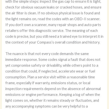
with the simple steps: inspect the gas cap to ensure it is tight,
check for obvious vacuum leaks or cracked hoses, and ensure
the air filter is clean. If no obvious physical issue is found and
the light remains on, read the codes with an OBD-II scanner.
If you don’t own a scanner, many repair shops and auto parts
retailers offer this diagnostic service. The meaning of each
code is precise, but you still need a trained eye to interpret it in
the context of your Compass’s overall condition and history.
The nuance is that not every code demands the same
immediate response. Some codes signal a fault that does not
yet compromise safety or drivability, while others point to a
condition that could, if neglected, accelerate wear or fuel
consumption. Plan a service visit within a reasonable time
frame, especially if warranty, emissions status, or local
inspection requirements depend on the absence of abnormal
emissions or engine performance. Keeping a log of when the
light comes on, whether it remains steady or fluctuates, and
any accompanying symptoms can be very helpful to a