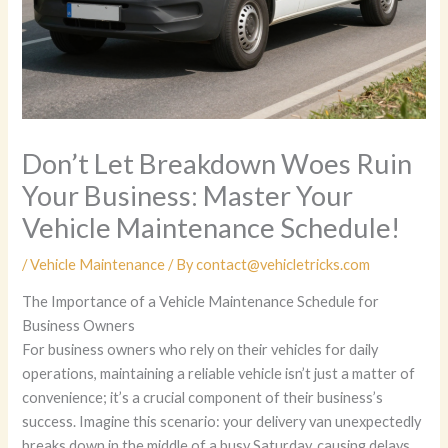
Don’t Let Breakdown Woes Ruin
Your Business: Master Your
Vehicle Maintenance Schedule!
/
Vehicle Maintenance
/ By
contact@vehicletricks.com
The Importance of a Vehicle Maintenance Schedule for
Business Owners
For business owners who rely on their vehicles for daily
operations, maintaining a reliable vehicle isn’t just a matter of
convenience; it’s a crucial component of their business’s
success. Imagine this scenario: your delivery van unexpectedly
breaks down in the middle of a busy Saturday, causing delays