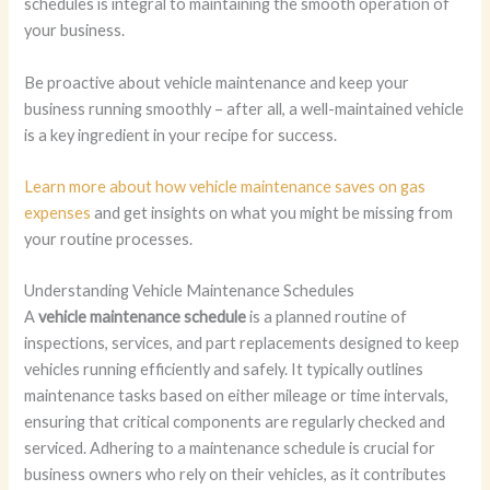
schedules is integral to maintaining the smooth operation of
your business.
Be proactive about vehicle maintenance and keep your
business running smoothly – after all, a well-maintained vehicle
is a key ingredient in your recipe for success.
Learn more about how vehicle maintenance saves on gas
expenses
and get insights on what you might be missing from
your routine processes.
Understanding Vehicle Maintenance Schedules
A
vehicle maintenance schedule
is a planned routine of
inspections, services, and part replacements designed to keep
vehicles running efficiently and safely. It typically outlines
maintenance tasks based on either mileage or time intervals,
ensuring that critical components are regularly checked and
serviced. Adhering to a maintenance schedule is crucial for
business owners who rely on their vehicles, as it contributes