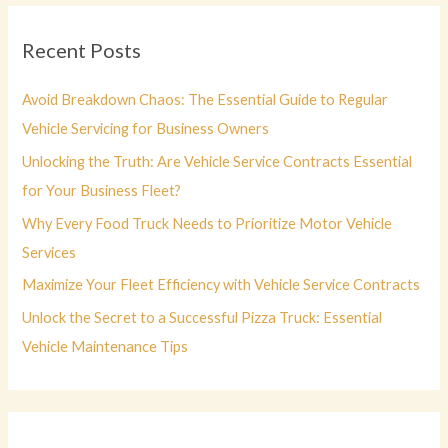
r
c
Recent Posts
h
f
Avoid Breakdown Chaos: The Essential Guide to Regular
o
Vehicle Servicing for Business Owners
r
Unlocking the Truth: Are Vehicle Service Contracts Essential
:
for Your Business Fleet?
Why Every Food Truck Needs to Prioritize Motor Vehicle
Services
Maximize Your Fleet Efficiency with Vehicle Service Contracts
Unlock the Secret to a Successful Pizza Truck: Essential
Vehicle Maintenance Tips