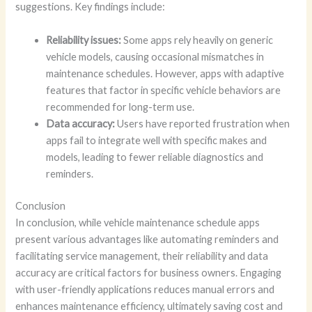
suggestions. Key findings include:
Reliability issues:
Some apps rely heavily on generic
vehicle models, causing occasional mismatches in
maintenance schedules. However, apps with adaptive
features that factor in specific vehicle behaviors are
recommended for long-term use.
Data accuracy:
Users have reported frustration when
apps fail to integrate well with specific makes and
models, leading to fewer reliable diagnostics and
reminders.
Conclusion
In conclusion, while vehicle maintenance schedule apps
present various advantages like automating reminders and
facilitating service management, their reliability and data
accuracy are critical factors for business owners. Engaging
with user-friendly applications reduces manual errors and
enhances maintenance efficiency, ultimately saving cost and