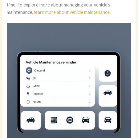
time. To explore more about managing your vehicle’s
maintenance,
learn more about vehicle maintenance
.