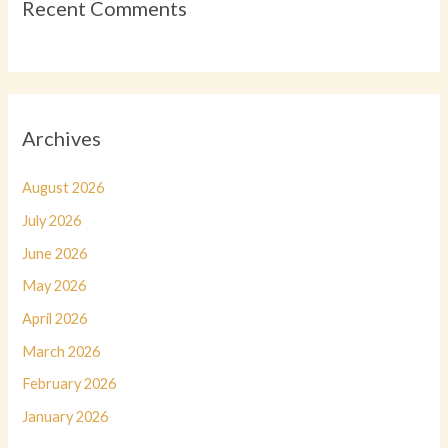
Recent Comments
Archives
August 2026
July 2026
June 2026
May 2026
April 2026
March 2026
February 2026
January 2026