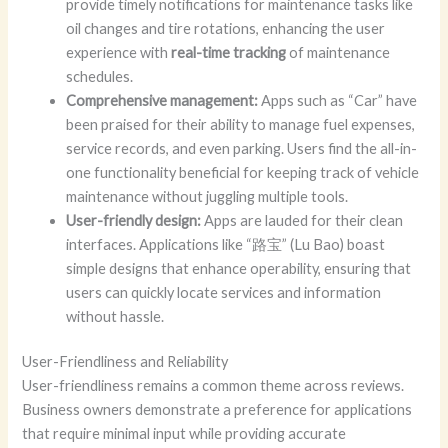
provide timely notifications for maintenance tasks like
oil changes and tire rotations, enhancing the user
experience with
real-time tracking
of maintenance
schedules.
Comprehensive management:
Apps such as “Car” have
been praised for their ability to manage fuel expenses,
service records, and even parking. Users find the all-in-
one functionality beneficial for keeping track of vehicle
maintenance without juggling multiple tools.
User-friendly design:
Apps are lauded for their clean
interfaces. Applications like “路宝” (Lu Bao) boast
simple designs that enhance operability, ensuring that
users can quickly locate services and information
without hassle.
User-Friendliness and Reliability
User-friendliness remains a common theme across reviews.
Business owners demonstrate a preference for applications
that require minimal input while providing accurate