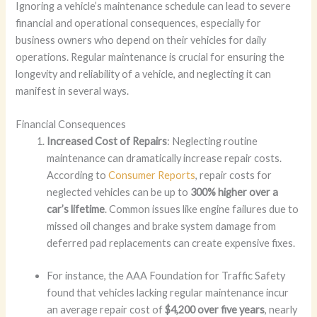
Ignoring a vehicle’s maintenance schedule can lead to severe
financial and operational consequences, especially for
business owners who depend on their vehicles for daily
operations. Regular maintenance is crucial for ensuring the
longevity and reliability of a vehicle, and neglecting it can
manifest in several ways.
Financial Consequences
Increased Cost of Repairs
: Neglecting routine
maintenance can dramatically increase repair costs.
According to
Consumer Reports
, repair costs for
neglected vehicles can be up to
300% higher over a
car’s lifetime
. Common issues like engine failures due to
missed oil changes and brake system damage from
deferred pad replacements can create expensive fixes.
For instance, the AAA Foundation for Traffic Safety
found that vehicles lacking regular maintenance incur
an average repair cost of
$4,200 over five years
, nearly