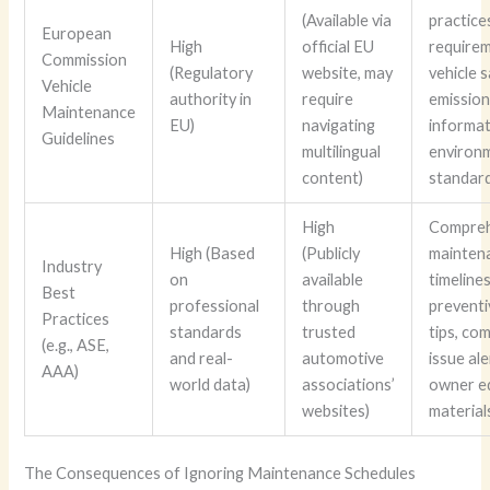
(Available via
practices
European
High
official EU
requirem
Commission
(Regulatory
website, may
vehicle 
Vehicle
authority in
require
emissions
Maintenance
EU)
navigating
informat
Guidelines
multilingual
environ
content)
standar
High
Compreh
High (Based
(Publicly
mainten
Industry
on
available
timelines
Best
professional
through
preventi
Practices
standards
trusted
tips, c
(e.g., ASE,
and real-
automotive
issue ale
AAA)
world data)
associations’
owner e
websites)
material
The Consequences of Ignoring Maintenance Schedules