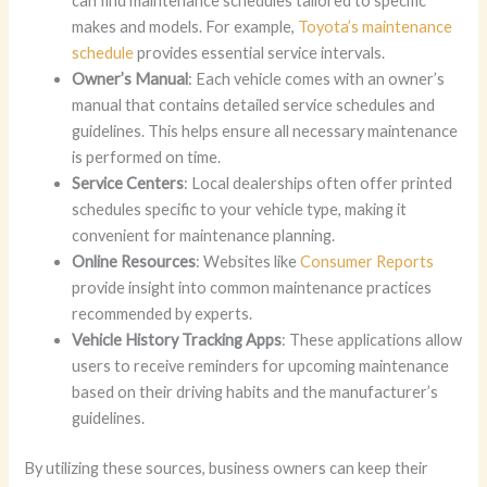
can find maintenance schedules tailored to specific
makes and models. For example,
Toyota’s maintenance
schedule
provides essential service intervals.
Owner’s Manual
: Each vehicle comes with an owner’s
manual that contains detailed service schedules and
guidelines. This helps ensure all necessary maintenance
is performed on time.
Service Centers
: Local dealerships often offer printed
schedules specific to your vehicle type, making it
convenient for maintenance planning.
Online Resources
: Websites like
Consumer Reports
provide insight into common maintenance practices
recommended by experts.
Vehicle History Tracking Apps
: These applications allow
users to receive reminders for upcoming maintenance
based on their driving habits and the manufacturer’s
guidelines.
By utilizing these sources, business owners can keep their