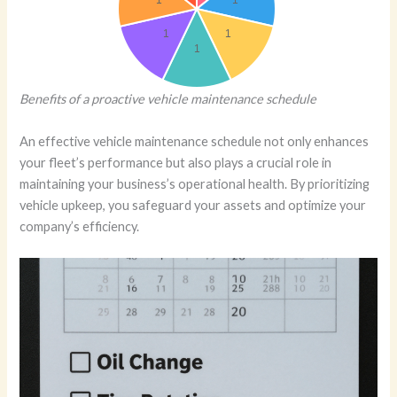
Benefits of a proactive vehicle maintenance schedule
An effective vehicle maintenance schedule not only enhances
your fleet’s performance but also plays a crucial role in
maintaining your business’s operational health. By prioritizing
vehicle upkeep, you safeguard your assets and optimize your
company’s efficiency.