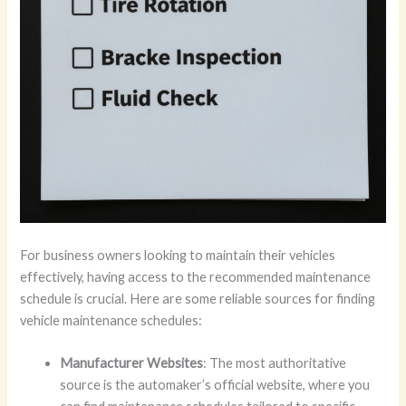
For business owners looking to maintain their vehicles
effectively, having access to the recommended maintenance
schedule is crucial. Here are some reliable sources for finding
vehicle maintenance schedules:
Manufacturer Websites
: The most authoritative
source is the automaker’s official website, where you