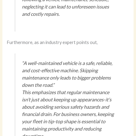
neglecting it can lead to unforeseen issues
and costly repairs.
Furthermore, as an industry expert points out,
“A well-maintained vehicle is a safe, reliable,
and cost-effective machine. Skipping
maintenance only leads to bigger problems
down the road.”
This emphasizes that regular maintenance
isn’t just about keeping up appearances-it’s
about avoiding serious safety hazards and
financial drain. For business owners, keeping
your fleet in tip-top shape is essential to
maintaining productivity and reducing
downtime.