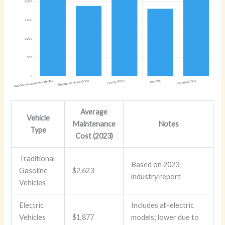
Average
Vehicle
Maintenance
Notes
Type
Cost (2023)
Traditional
Based on 2023
Gasoline
$2,623
industry report
Vehicles
Electric
Includes all-electric
Vehicles
$1,877
models; lower due to