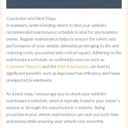
Conclusion and Next Steps
In summary, understanding where to find your vehicle’s
recommended maintenance schedule is vital for any business
owner. Regular maintenance helps to ensure the safety and
performance of your vehicle, ultimately prolonging its life and
reducing costs associated with critical repairs. Adhering to the
maintenance schedule, as outlined by sources such as
Consumer Reports
and the
AAA Foundation
, can lead to
significant benefits-such as improved fuel efficiency and fewer
unexpected breakdowns.
As a next step, I encourage you to check your vehicle’s
maintenance schedule, which is typically found in your owner’s
manual or through the manufacturer’s website. Being
proactive in your vehicle maintenance can save you both time
and money while ensuring your vehicle runs smoothly.