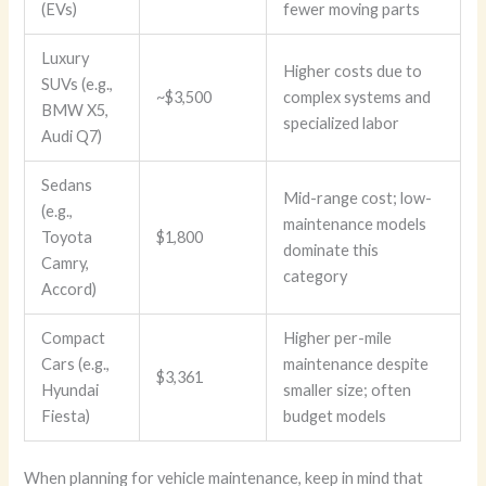
(EVs)
fewer moving parts
Luxury
Higher costs due to
SUVs (e.g.,
~$3,500
complex systems and
BMW X5,
specialized labor
Audi Q7)
Sedans
Mid-range cost; low-
(e.g.,
maintenance models
Toyota
$1,800
dominate this
Camry,
category
Accord)
Compact
Higher per-mile
Cars (e.g.,
maintenance despite
$3,361
Hyundai
smaller size; often
Fiesta)
budget models
When planning for vehicle maintenance, keep in mind that