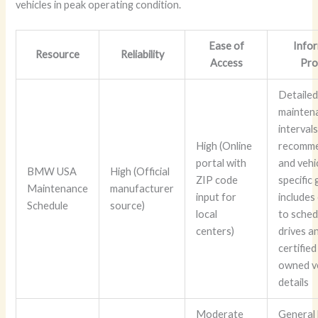
vehicles in peak operating condition.
Ease of
Info
Resource
Reliability
Access
Pro
Detaile
mainten
intervals
High (Online
recomme
portal with
and vehi
BMW USA
High (Official
ZIP code
specific
Maintenance
manufacturer
input for
includes
Schedule
source)
local
to sched
centers)
drives a
certified
owned v
details
Moderate
General