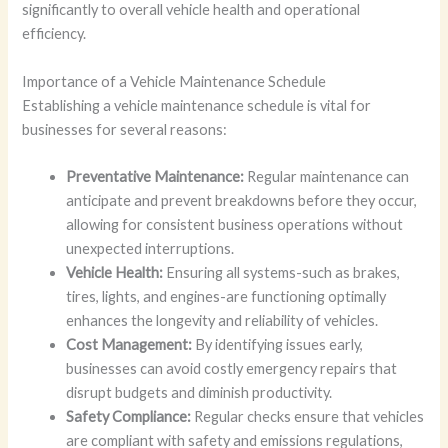
significantly to overall vehicle health and operational
efficiency.
Importance of a Vehicle Maintenance Schedule
Establishing a vehicle maintenance schedule is vital for
businesses for several reasons:
Preventative Maintenance:
Regular maintenance can
anticipate and prevent breakdowns before they occur,
allowing for consistent business operations without
unexpected interruptions.
Vehicle Health:
Ensuring all systems-such as brakes,
tires, lights, and engines-are functioning optimally
enhances the longevity and reliability of vehicles.
Cost Management:
By identifying issues early,
businesses can avoid costly emergency repairs that
disrupt budgets and diminish productivity.
Safety Compliance:
Regular checks ensure that vehicles
are compliant with safety and emissions regulations,