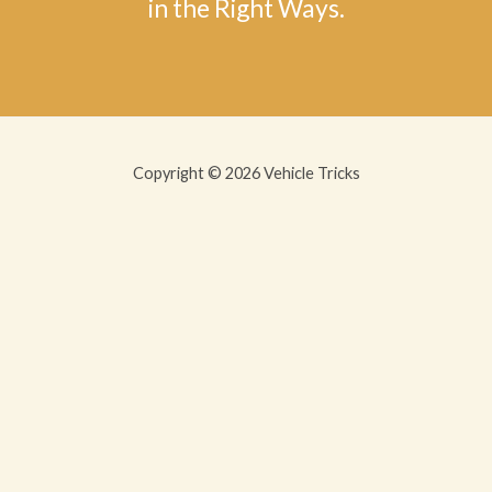
in the Right Ways.
Copyright © 2026 Vehicle Tricks