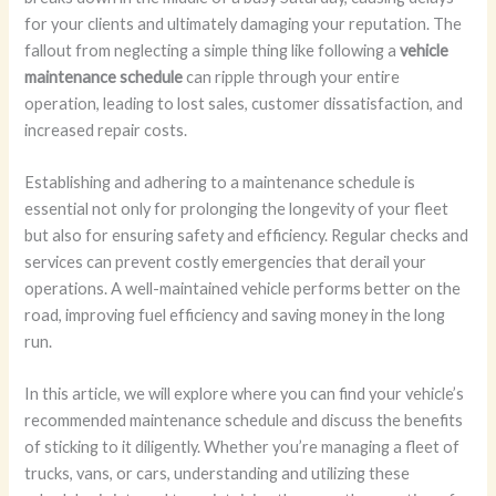
for your clients and ultimately damaging your reputation. The
fallout from neglecting a simple thing like following a
vehicle
maintenance schedule
can ripple through your entire
operation, leading to lost sales, customer dissatisfaction, and
increased repair costs.
Establishing and adhering to a maintenance schedule is
essential not only for prolonging the longevity of your fleet
but also for ensuring safety and efficiency. Regular checks and
services can prevent costly emergencies that derail your
operations. A well-maintained vehicle performs better on the
road, improving fuel efficiency and saving money in the long
run.
In this article, we will explore where you can find your vehicle’s
recommended maintenance schedule and discuss the benefits
of sticking to it diligently. Whether you’re managing a fleet of
trucks, vans, or cars, understanding and utilizing these