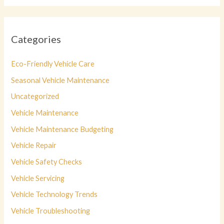
Categories
Eco-Friendly Vehicle Care
Seasonal Vehicle Maintenance
Uncategorized
Vehicle Maintenance
Vehicle Maintenance Budgeting
Vehicle Repair
Vehicle Safety Checks
Vehicle Servicing
Vehicle Technology Trends
Vehicle Troubleshooting