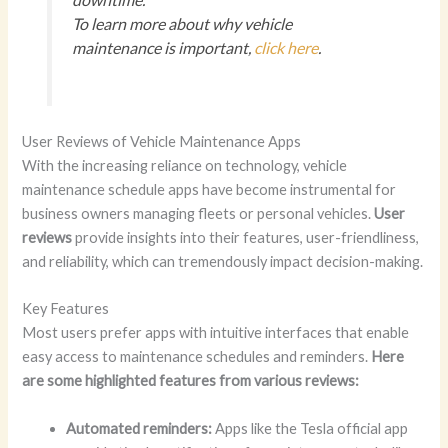
To learn more about why vehicle
maintenance is important,
click here
.
User Reviews of Vehicle Maintenance Apps
With the increasing reliance on technology, vehicle
maintenance schedule apps have become instrumental for
business owners managing fleets or personal vehicles.
User
reviews
provide insights into their features, user-friendliness,
and reliability, which can tremendously impact decision-making.
Key Features
Most users prefer apps with intuitive interfaces that enable
easy access to maintenance schedules and reminders.
Here
are some highlighted features from various reviews:
Automated reminders:
Apps like the Tesla official app