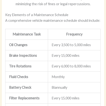
minimizing the risk of fines or legal repercussions.
Key Elements of a Maintenance Schedule
A comprehensive vehicle maintenance schedule should include:
Maintenance Task
Frequency
Oil Changes
Every 3,500 to 5,000 miles
Brake Inspections
Every 15,000 miles
Tire Rotations
Every 6,000 to 8,000 miles
Fluid Checks
Monthly
Battery Check
Biannually
Filter Replacements
Every 15,000 miles