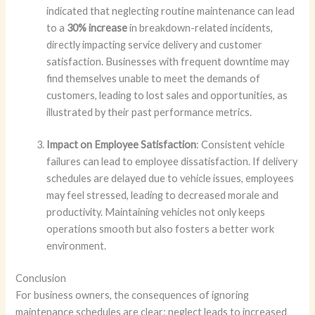
indicated that neglecting routine maintenance can lead
to a
30% increase
in breakdown-related incidents,
directly impacting service delivery and customer
satisfaction. Businesses with frequent downtime may
find themselves unable to meet the demands of
customers, leading to lost sales and opportunities, as
illustrated by their past performance metrics.
Impact on Employee Satisfaction
: Consistent vehicle
failures can lead to employee dissatisfaction. If delivery
schedules are delayed due to vehicle issues, employees
may feel stressed, leading to decreased morale and
productivity. Maintaining vehicles not only keeps
operations smooth but also fosters a better work
environment.
Conclusion
For business owners, the consequences of ignoring
maintenance schedules are clear: neglect leads to increased