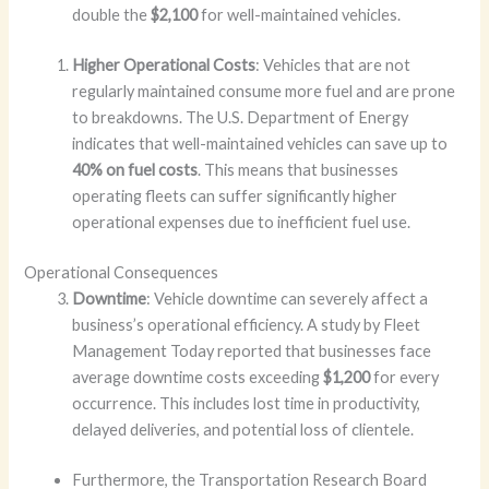
double the
$2,100
for well-maintained vehicles.
Higher Operational Costs
: Vehicles that are not
regularly maintained consume more fuel and are prone
to breakdowns. The U.S. Department of Energy
indicates that well-maintained vehicles can save up to
40% on fuel costs
. This means that businesses
operating fleets can suffer significantly higher
operational expenses due to inefficient fuel use.
Operational Consequences
Downtime
: Vehicle downtime can severely affect a
business’s operational efficiency. A study by Fleet
Management Today reported that businesses face
average downtime costs exceeding
$1,200
for every
occurrence. This includes lost time in productivity,
delayed deliveries, and potential loss of clientele.
Furthermore, the Transportation Research Board