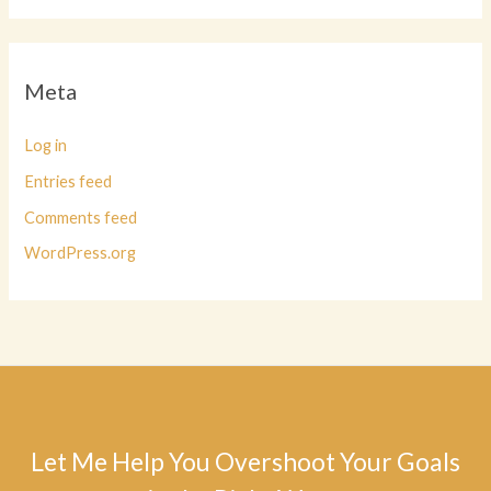
Meta
Log in
Entries feed
Comments feed
WordPress.org
Let Me Help You Overshoot Your Goals