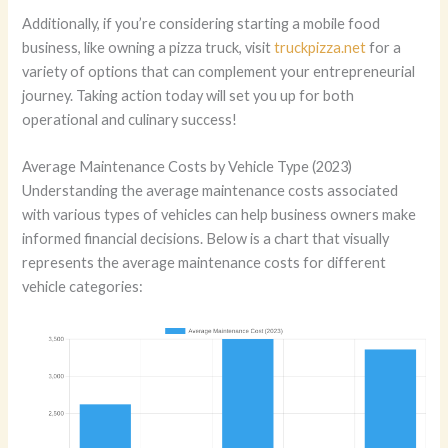
Additionally, if you’re considering starting a mobile food
business, like owning a pizza truck, visit
truckpizza.net
for a
variety of options that can complement your entrepreneurial
journey. Taking action today will set you up for both
operational and culinary success!
Average Maintenance Costs by Vehicle Type (2023)
Understanding the average maintenance costs associated
with various types of vehicles can help business owners make
informed financial decisions. Below is a chart that visually
represents the average maintenance costs for different
vehicle categories: