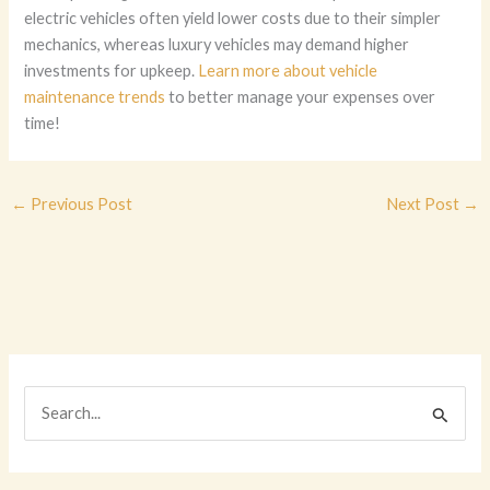
electric vehicles often yield lower costs due to their simpler
mechanics, whereas luxury vehicles may demand higher
investments for upkeep.
Learn more about vehicle
maintenance trends
to better manage your expenses over
time!
←
Previous Post
Next Post
→
S
e
a