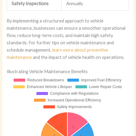
Safety Inspections
Annually
By implementing a structured approach to vehicle
maintenance, businesses can ensure a smoother operational
flow, reduce long-term costs, and maintain high safety
standards. For further tips on vehicle maintenance and
schedule management,
learn more about preventive
maintenance
and the impact of vehicle health on operations.
Illustrating Vehicle Maintenance Benefits