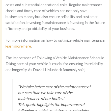
costs and substantial operational risks. Regular maintenance
checks and timely care of vehicles can not only save
businesses money but also ensure reliability and customer
satisfaction. Investing in maintenance is investing in the future
efficiency and profitability of your business.
For more information on how to optimize vehicle maintenance,
learn more here
.
The Importance of Following a Vehicle Maintenance Schedule
Taking care of your vehicle is crucial for ensuring its reliability
and longevity. As David H. Murdock famously said,
“We take better care of the maintenance of
our cars than we take care of the
maintenance of our bodies.”
This quote highlights the importance of
following a vehicle maintenance schedule;