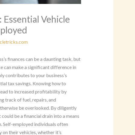
 Essential Vehicle
mployed
cletricks.com
s’s finances can be a daunting task, but
 can make a significant difference in
ly contributes to your business’s
tial tax savings. Knowing how to
ead to increased profitability by
g track of fuel, repairs, and
therwise be overlooked. By diligently
could be a financial drain into a means
. Self-employed individuals often
 on their vehicles, whether it’s