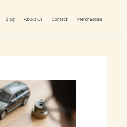
Blog
About Us
Contact
Merchandise