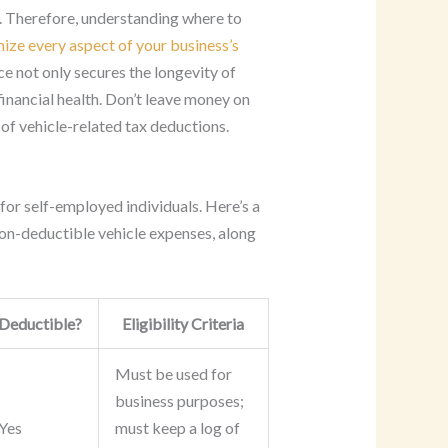
. Therefore, understanding where to
ize every aspect of your business’s
e not only secures the longevity of
financial health. Don’t leave money on
 of vehicle-related tax deductions.
for self-employed individuals. Here’s a
n-deductible vehicle expenses, along
Deductible?
Eligibility Criteria
Must be used for
business purposes;
Yes
must keep a log of