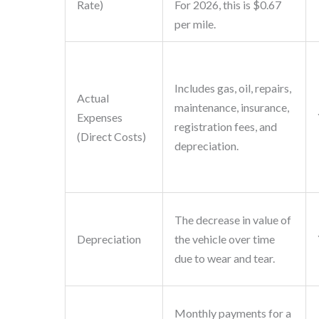
Rate)
For 2026, this is $0.67
per mile.
Includes gas, oil, repairs,
Actual
maintenance, insurance,
Expenses
registration fees, and
(Direct Costs)
depreciation.
The decrease in value of
Depreciation
the vehicle over time
due to wear and tear.
Monthly payments for a