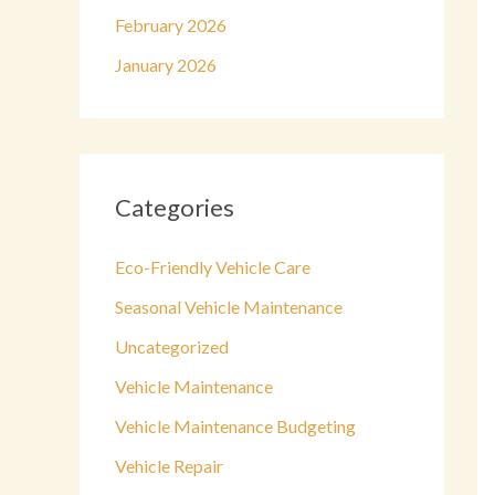
February 2026
January 2026
Categories
Eco-Friendly Vehicle Care
Seasonal Vehicle Maintenance
Uncategorized
Vehicle Maintenance
Vehicle Maintenance Budgeting
Vehicle Repair