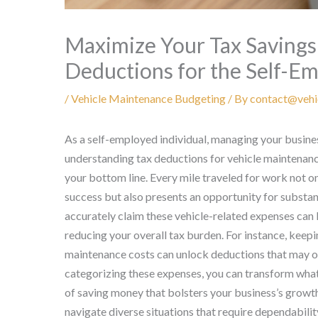
Maximize Your Tax Savings:
Deductions for the Self-E
/
Vehicle Maintenance Budgeting
/ By
contact@vehi
As a self-employed individual, managing your busines
understanding tax deductions for vehicle maintenance
your bottom line. Every mile traveled for work not on
success but also presents an opportunity for substan
accurately claim these vehicle-related expenses can l
reducing your overall tax burden. For instance, keepin
maintenance costs can unlock deductions that may o
categorizing these expenses, you can transform what 
of saving money that bolsters your business’s growth
navigate diverse situations that require dependability