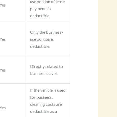
use portion of lease
Yes
payments is
deductible.
Only the business-
Yes
use portion is
deductible.
Directly related to
Yes
business travel.
If the vehicle is used
for business,
cleaning costs are
Yes
deductible as a