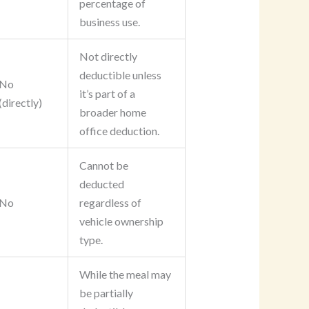
percentage of
business use.
Not directly
deductible unless
No
it’s part of a
(directly)
broader home
office deduction.
Cannot be
deducted
No
regardless of
vehicle ownership
type.
While the meal may
be partially