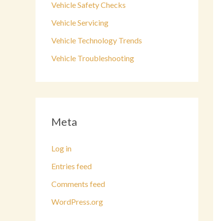
Vehicle Safety Checks
Vehicle Servicing
Vehicle Technology Trends
Vehicle Troubleshooting
Meta
Log in
Entries feed
Comments feed
WordPress.org