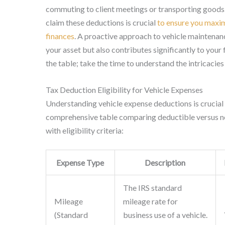
commuting to client meetings or transporting goods
claim these deductions is crucial
to ensure you maxim
finances
. A proactive approach to vehicle maintenanc
your asset but also contributes significantly to your 
the table; take the time to understand the intricacies
Tax Deduction Eligibility for Vehicle Expenses
Understanding vehicle expense deductions is crucial 
comprehensive table comparing deductible versus no
with eligibility criteria:
Expense Type
Description
The IRS standard
Mileage
mileage rate for
(Standard
business use of a vehicle.