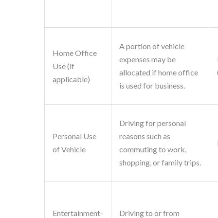
A portion of vehicle
Home Office
expenses may be
Use (if
allocated if home office
applicable)
is used for business.
Driving for personal
Personal Use
reasons such as
of Vehicle
commuting to work,
shopping, or family trips.
Entertainment-
Driving to or from