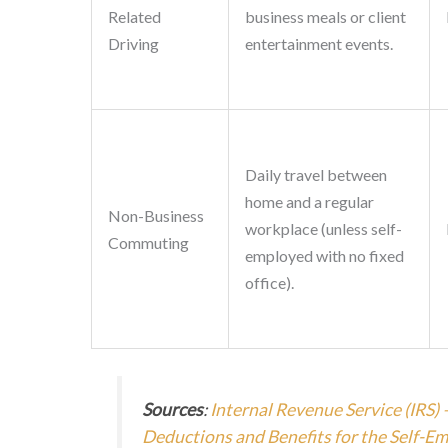
Related
business meals or client
Driving
entertainment events.
Daily travel between
home and a regular
Non-Business
workplace (unless self-
Commuting
employed with no fixed
office).
Sources
:
Internal Revenue Service (IRS) 
Deductions and Benefits for the Self-E