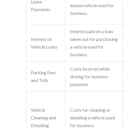
Lease
leased vehicle used for
Payments
business.
Interest paid on a loan
Interest on
taken out for purchasing
Vehicle Loans
a vehicle used for
business.
Costs incurred while
Parking Fees
driving for business
and Tolls
purposes.
Vehicle
Costs for cleaning or
Cleaning and
detailing a vehicle used
Detailing
for business.