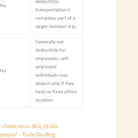
deductible,
No
transportation is
not unless part of a
larger business trip.
Generally not
deductible for
employees; self-
employed
No
individuals may
deduct only if they
have no fixed office
location.
– Publication 463
,
16 Tax
mployed – TurboTax Blog