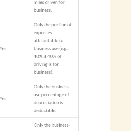
miles driven for
business.
Only the portion of
expenses
attributable to
Yes
business use (e.g.,
40% if 40% of
driving is for
business).
Only the business-
use percentage of
Yes
depreciation is
deductible.
Only the business-