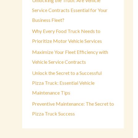
Unlocking the Truth: Are Vehicle
o
Service Contracts Essential for Your
r
Business Fleet?
:
Why Every Food Truck Needs to
Prioritize Motor Vehicle Services
Maximize Your Fleet Efficiency with
Vehicle Service Contracts
Unlock the Secret to a Successful
Pizza Truck: Essential Vehicle
Maintenance Tips
Preventive Maintenance: The Secret to
Pizza Truck Success