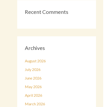
Recent Comments
Archives
August 2026
July 2026
June 2026
May 2026
April 2026
March 2026