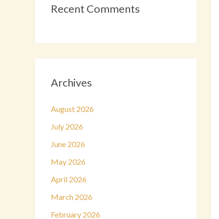
Recent Comments
Archives
August 2026
July 2026
June 2026
May 2026
April 2026
March 2026
February 2026