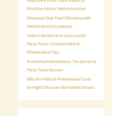
Why Every Food Truck Needs to
o
Prioritize Motor Vehicle Services
r
Maximize Your Fleet Efficiency with
:
Vehicle Service Contracts
Unlock the Secret to a Successful
Pizza Truck: Essential Vehicle
Maintenance Tips
Preventive Maintenance: The Secret to
Pizza Truck Success
Why Are Vehicle Maintenance Costs
So High? Discover the Hidden Factors