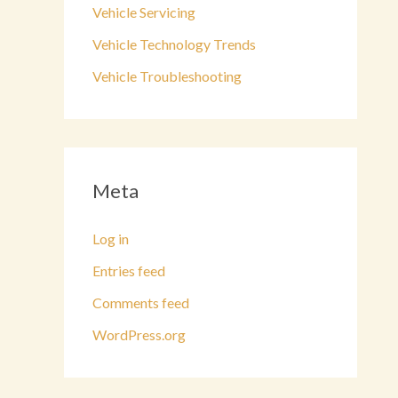
Vehicle Servicing
Vehicle Technology Trends
Vehicle Troubleshooting
Meta
Log in
Entries feed
Comments feed
WordPress.org