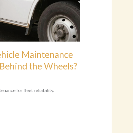
ehicle Maintenance
 Behind the Wheels?
ance for fleet reliability.