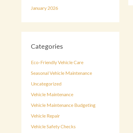
January 2026
Categories
Eco-Friendly Vehicle Care
Seasonal Vehicle Maintenance
Uncategorized
Vehicle Maintenance
Vehicle Maintenance Budgeting
Vehicle Repair
Vehicle Safety Checks