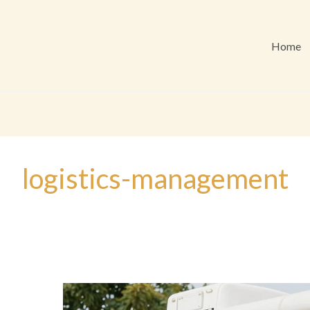
Home
logistics-management