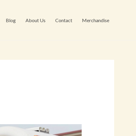
Blog
About Us
Contact
Merchandise