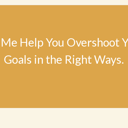
 Me Help You Overshoot 
Goals in the Right Ways.