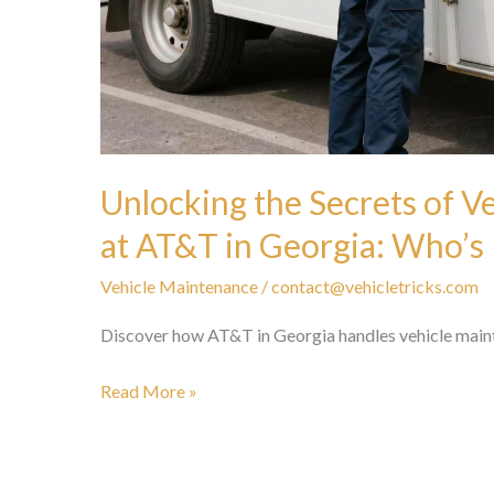
Unlocking the Secrets of V
at AT&T in Georgia: Who’s
Vehicle Maintenance
/
contact@vehicletricks.com
Discover how AT&T in Georgia handles vehicle mainten
Unlocking
Read More »
the
Secrets
of