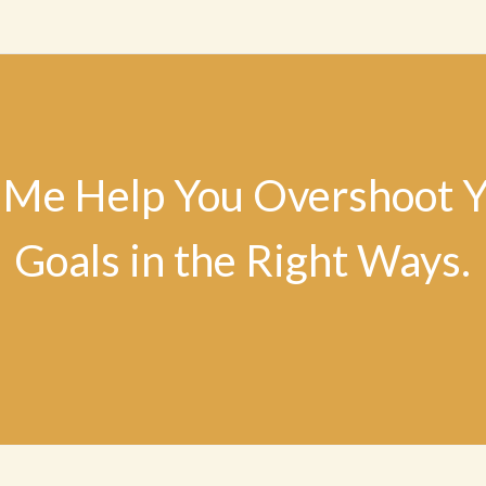
 Me Help You Overshoot 
Goals in the Right Ways.