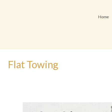
Home
Flat Towing