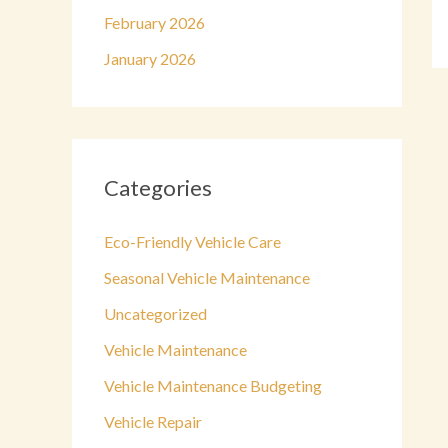
February 2026
January 2026
Categories
Eco-Friendly Vehicle Care
Seasonal Vehicle Maintenance
Uncategorized
Vehicle Maintenance
Vehicle Maintenance Budgeting
Vehicle Repair