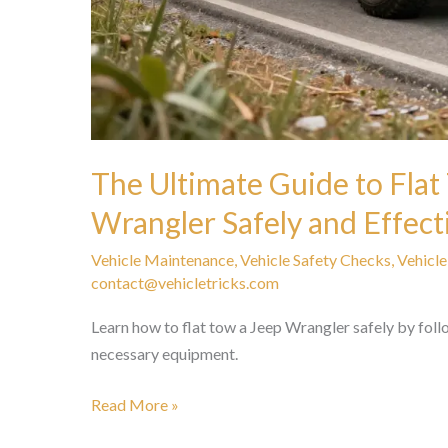
The Ultimate Guide to Flat
Wrangler Safely and Effect
Vehicle Maintenance
,
Vehicle Safety Checks
,
Vehicle
contact@vehicletricks.com
Learn how to flat tow a Jeep Wrangler safely by foll
necessary equipment.
The
Read More »
Ultimate