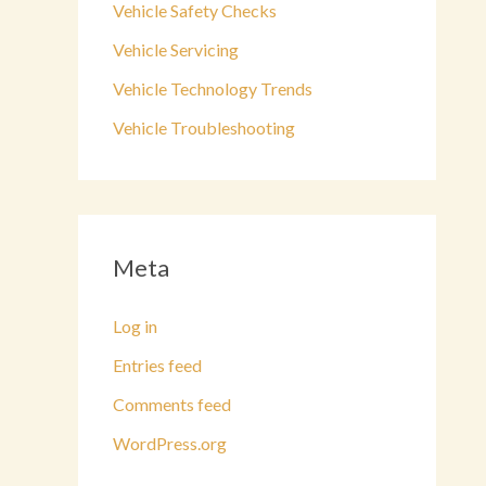
Vehicle Safety Checks
Vehicle Servicing
Vehicle Technology Trends
Vehicle Troubleshooting
Meta
Log in
Entries feed
Comments feed
WordPress.org