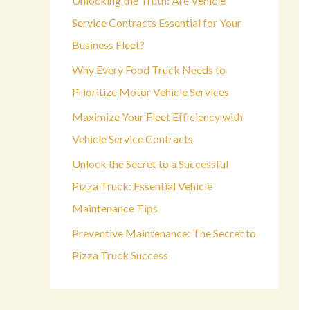
Unlocking the Truth: Are Vehicle
o
Service Contracts Essential for Your
r
Business Fleet?
:
Why Every Food Truck Needs to
Prioritize Motor Vehicle Services
Maximize Your Fleet Efficiency with
Vehicle Service Contracts
Unlock the Secret to a Successful
Pizza Truck: Essential Vehicle
Maintenance Tips
Preventive Maintenance: The Secret to
Pizza Truck Success