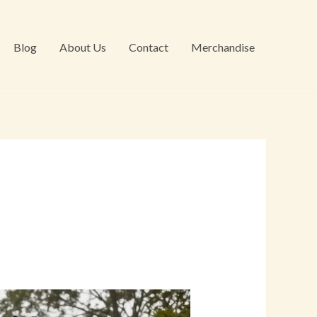
Blog
About Us
Contact
Merchandise