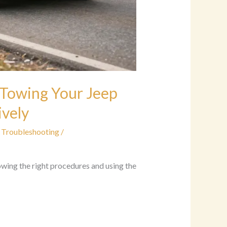
 Towing Your Jeep
ively
 Troubleshooting
/
owing the right procedures and using the