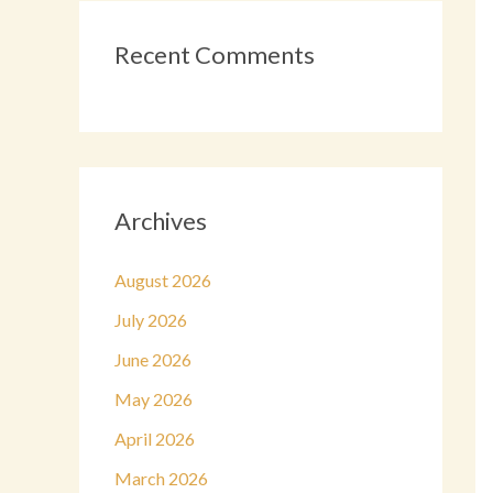
Recent Comments
Archives
August 2026
July 2026
June 2026
May 2026
April 2026
March 2026