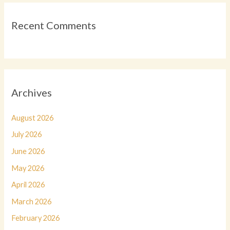
Recent Comments
Archives
August 2026
July 2026
June 2026
May 2026
April 2026
March 2026
February 2026