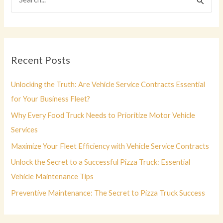
e
a
r
c
Recent Posts
h
f
Unlocking the Truth: Are Vehicle Service Contracts Essential
o
for Your Business Fleet?
r
Why Every Food Truck Needs to Prioritize Motor Vehicle
:
Services
Maximize Your Fleet Efficiency with Vehicle Service Contracts
Unlock the Secret to a Successful Pizza Truck: Essential
Vehicle Maintenance Tips
Preventive Maintenance: The Secret to Pizza Truck Success