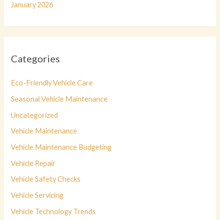
January 2026
Categories
Eco-Friendly Vehicle Care
Seasonal Vehicle Maintenance
Uncategorized
Vehicle Maintenance
Vehicle Maintenance Budgeting
Vehicle Repair
Vehicle Safety Checks
Vehicle Servicing
Vehicle Technology Trends