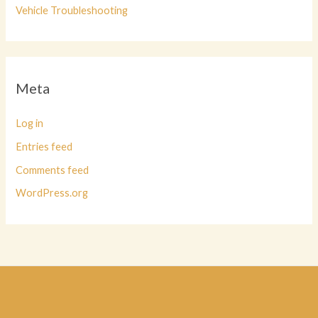
Vehicle Troubleshooting
Meta
Log in
Entries feed
Comments feed
WordPress.org