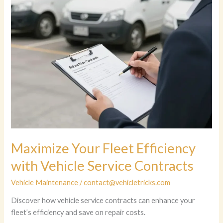
Maximize Your Fleet Efficiency
with Vehicle Service Contracts
Vehicle Maintenance
/
contact@vehicletricks.com
Discover how vehicle service contracts can enhance your
fleet’s efficiency and save on repair costs.