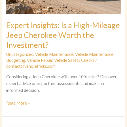
Expert Insights: Is a High-Mileage
Jeep Cherokee Worth the
Investment?
Uncategorized
,
Vehicle Maintenance
,
Vehicle Maintenance
Budgeting
,
Vehicle Repair
,
Vehicle Safety Checks
/
contact@vehicletricks.com
Considering a Jeep Cherokee with over 100k miles? Discover
expert advice on important assessments and make an
informed decision.
Expert
Read More »
Insights:
Is
a