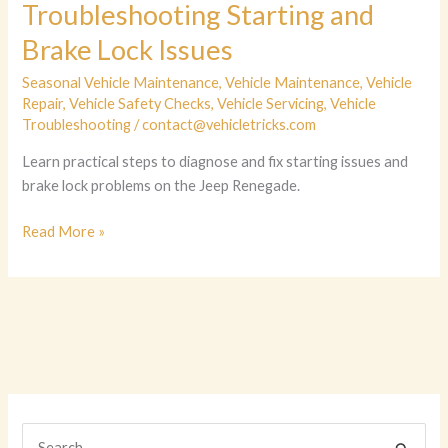
Troubleshooting Starting and
Brake Lock Issues
Seasonal Vehicle Maintenance
,
Vehicle Maintenance
,
Vehicle
Repair
,
Vehicle Safety Checks
,
Vehicle Servicing
,
Vehicle
Troubleshooting
/
contact@vehicletricks.com
Learn practical steps to diagnose and fix starting issues and
brake lock problems on the Jeep Renegade.
Unlocking
Read More »
Jeep
Renegade:
Troubleshooting
Starting
and
Brake
Lock
Issues
S