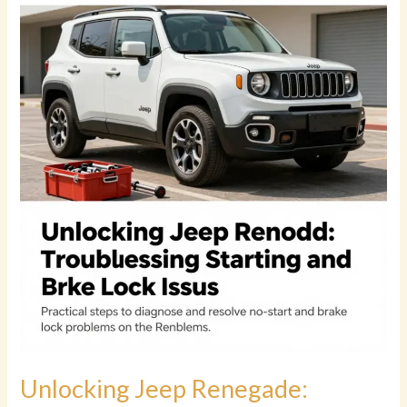
High-
Mileage
Jeep
Cherokee
Worth
the
Investment?
Unlocking Jeep Renegade: