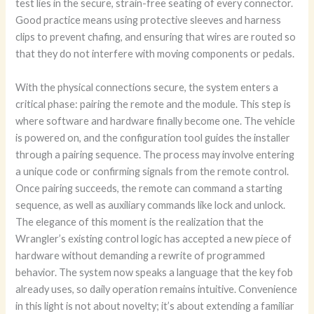
test lies in the secure, strain-free seating of every connector.
Good practice means using protective sleeves and harness
clips to prevent chafing, and ensuring that wires are routed so
that they do not interfere with moving components or pedals.
With the physical connections secure, the system enters a
critical phase: pairing the remote and the module. This step is
where software and hardware finally become one. The vehicle
is powered on, and the configuration tool guides the installer
through a pairing sequence. The process may involve entering
a unique code or confirming signals from the remote control.
Once pairing succeeds, the remote can command a starting
sequence, as well as auxiliary commands like lock and unlock.
The elegance of this moment is the realization that the
Wrangler’s existing control logic has accepted a new piece of
hardware without demanding a rewrite of programmed
behavior. The system now speaks a language that the key fob
already uses, so daily operation remains intuitive. Convenience
in this light is not about novelty; it’s about extending a familiar