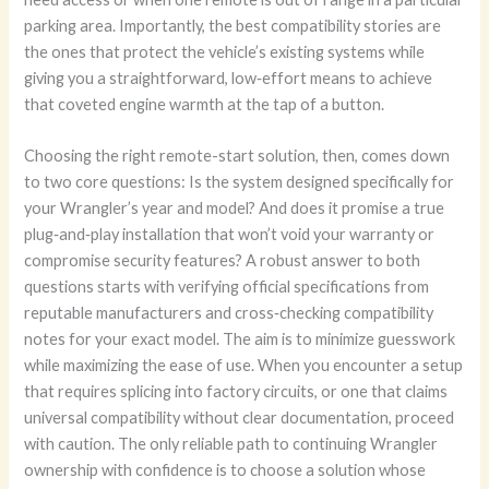
parking area. Importantly, the best compatibility stories are
the ones that protect the vehicle’s existing systems while
giving you a straightforward, low‑effort means to achieve
that coveted engine warmth at the tap of a button.
Choosing the right remote-start solution, then, comes down
to two core questions: Is the system designed specifically for
your Wrangler’s year and model? And does it promise a true
plug‑and‑play installation that won’t void your warranty or
compromise security features? A robust answer to both
questions starts with verifying official specifications from
reputable manufacturers and cross‑checking compatibility
notes for your exact model. The aim is to minimize guesswork
while maximizing the ease of use. When you encounter a setup
that requires splicing into factory circuits, or one that claims
universal compatibility without clear documentation, proceed
with caution. The only reliable path to continuing Wrangler
ownership with confidence is to choose a solution whose