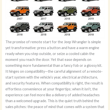
The promise of remote start for the Jeep Wrangler is simple
yet transformative: press a button and have a warm engine
ready when you step outside, or seize a cooled cabin the
moment you reach the door. Yet that ease depends on
something more fundamental than a fancy fob or a glossy kit.
It hinges on compatibility—the careful alignment of a remote-
start system with the vehicle’s year, electrical architecture,
and security features. When compatibility is right, the result is
effortless convenience at your fingertips; when it isn’t, the
experience can feel more like a delivery of added headaches
than a welcomed upgrade. This is the quiet truth behind the
sales pitches: the peace of mind that comes with a system that