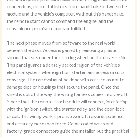
connections, then establish a secure handshake between the
module and the vehicle’s computer. Without this handshake,
the remote start cannot command the engine, and the
convenience promise remains unfulfilled.
The next phase moves from software to the real world
beneath the dash. Access is gained by removing a plastic
shroud that sits under the steering wheel on the driver’s side.
This panel guards a densely packed region of the vehicle’s
electrical system, where ignition, starter, and access circuits
converge. The removal must be done with care, so as not to
damage clips or housings that secure the panel. Once the
shield is out of the way, the wiring harness comes into view. It
is here that the remote-start module will connect, interfacing
with the ignition switch, the starter relay, and the door-lock
circuit. The wiring work is precise work. It rewards patience
and accuracy more than force. Color-coded wires and
factory-grade connectors guide the installer, but the practical