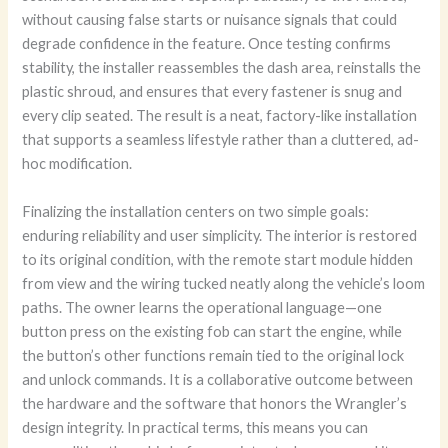
without causing false starts or nuisance signals that could
degrade confidence in the feature. Once testing confirms
stability, the installer reassembles the dash area, reinstalls the
plastic shroud, and ensures that every fastener is snug and
every clip seated. The result is a neat, factory-like installation
that supports a seamless lifestyle rather than a cluttered, ad-
hoc modification.
Finalizing the installation centers on two simple goals:
enduring reliability and user simplicity. The interior is restored
to its original condition, with the remote start module hidden
from view and the wiring tucked neatly along the vehicle’s loom
paths. The owner learns the operational language—one
button press on the existing fob can start the engine, while
the button’s other functions remain tied to the original lock
and unlock commands. It is a collaborative outcome between
the hardware and the software that honors the Wrangler’s
design integrity. In practical terms, this means you can