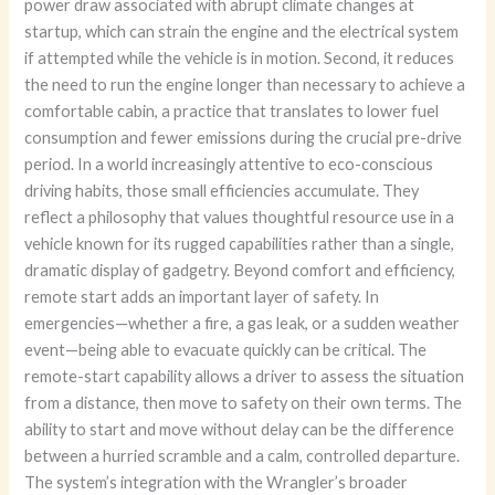
power draw associated with abrupt climate changes at
startup, which can strain the engine and the electrical system
if attempted while the vehicle is in motion. Second, it reduces
the need to run the engine longer than necessary to achieve a
comfortable cabin, a practice that translates to lower fuel
consumption and fewer emissions during the crucial pre-drive
period. In a world increasingly attentive to eco-conscious
driving habits, those small efficiencies accumulate. They
reflect a philosophy that values thoughtful resource use in a
vehicle known for its rugged capabilities rather than a single,
dramatic display of gadgetry. Beyond comfort and efficiency,
remote start adds an important layer of safety. In
emergencies—whether a fire, a gas leak, or a sudden weather
event—being able to evacuate quickly can be critical. The
remote-start capability allows a driver to assess the situation
from a distance, then move to safety on their own terms. The
ability to start and move without delay can be the difference
between a hurried scramble and a calm, controlled departure.
The system’s integration with the Wrangler’s broader