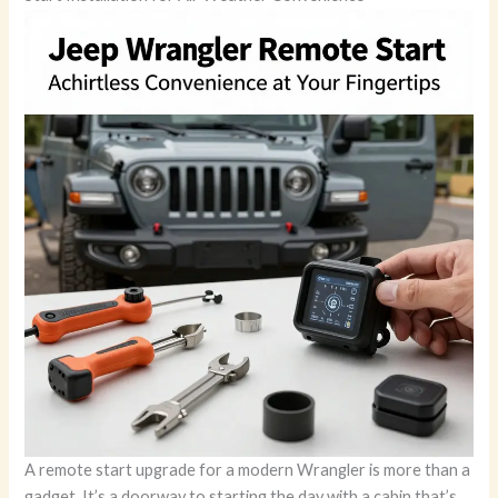
A remote start upgrade for a modern Wrangler is more than a
gadget. It’s a doorway to starting the day with a cabin that’s