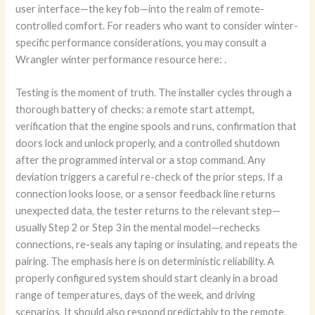
user interface—the key fob—into the realm of remote-
controlled comfort. For readers who want to consider winter-
specific performance considerations, you may consult a
Wrangler winter performance resource here:
.
Testing is the moment of truth. The installer cycles through a
thorough battery of checks: a remote start attempt,
verification that the engine spools and runs, confirmation that
doors lock and unlock properly, and a controlled shutdown
after the programmed interval or a stop command. Any
deviation triggers a careful re-check of the prior steps. If a
connection looks loose, or a sensor feedback line returns
unexpected data, the tester returns to the relevant step—
usually Step 2 or Step 3 in the mental model—rechecks
connections, re-seals any taping or insulating, and repeats the
pairing. The emphasis here is on deterministic reliability. A
properly configured system should start cleanly in a broad
range of temperatures, days of the week, and driving
scenarios. It should also respond predictably to the remote,