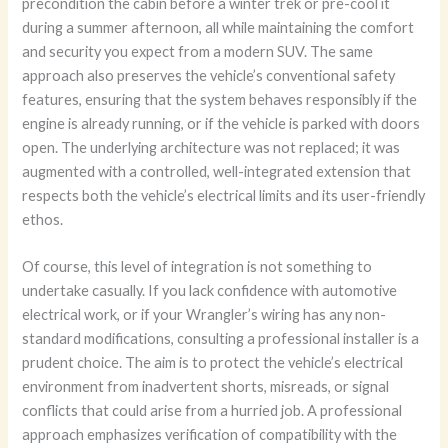
precondition the cabin before a winter trek or pre-cool it
during a summer afternoon, all while maintaining the comfort
and security you expect from a modern SUV. The same
approach also preserves the vehicle’s conventional safety
features, ensuring that the system behaves responsibly if the
engine is already running, or if the vehicle is parked with doors
open. The underlying architecture was not replaced; it was
augmented with a controlled, well-integrated extension that
respects both the vehicle’s electrical limits and its user-friendly
ethos.
Of course, this level of integration is not something to
undertake casually. If you lack confidence with automotive
electrical work, or if your Wrangler’s wiring has any non-
standard modifications, consulting a professional installer is a
prudent choice. The aim is to protect the vehicle’s electrical
environment from inadvertent shorts, misreads, or signal
conflicts that could arise from a hurried job. A professional
approach emphasizes verification of compatibility with the