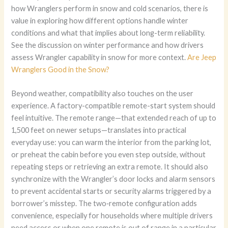
how Wranglers perform in snow and cold scenarios, there is
value in exploring how different options handle winter
conditions and what that implies about long-term reliability.
See the discussion on winter performance and how drivers
assess Wrangler capability in snow for more context.
Are Jeep
Wranglers Good in the Snow?
Beyond weather, compatibility also touches on the user
experience. A factory-compatible remote-start system should
feel intuitive. The remote range—that extended reach of up to
1,500 feet on newer setups—translates into practical
everyday use: you can warm the interior from the parking lot,
or preheat the cabin before you even step outside, without
repeating steps or retrieving an extra remote. It should also
synchronize with the Wrangler’s door locks and alarm sensors
to prevent accidental starts or security alarms triggered by a
borrower’s misstep. The two‑remote configuration adds
convenience, especially for households where multiple drivers
need access or when one remote is out of range in a particular