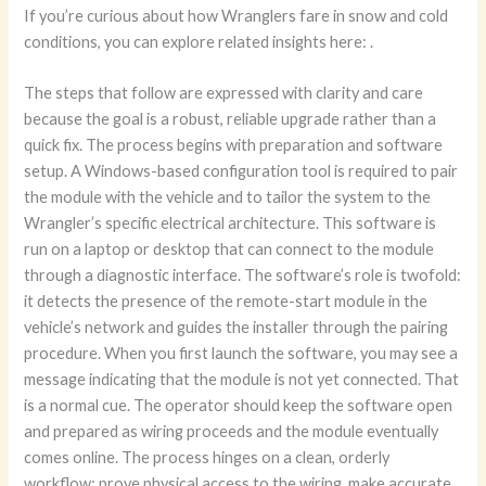
If you’re curious about how Wranglers fare in snow and cold
conditions, you can explore related insights here:
.
The steps that follow are expressed with clarity and care
because the goal is a robust, reliable upgrade rather than a
quick fix. The process begins with preparation and software
setup. A Windows-based configuration tool is required to pair
the module with the vehicle and to tailor the system to the
Wrangler’s specific electrical architecture. This software is
run on a laptop or desktop that can connect to the module
through a diagnostic interface. The software’s role is twofold:
it detects the presence of the remote-start module in the
vehicle’s network and guides the installer through the pairing
procedure. When you first launch the software, you may see a
message indicating that the module is not yet connected. That
is a normal cue. The operator should keep the software open
and prepared as wiring proceeds and the module eventually
comes online. The process hinges on a clean, orderly
workflow: prove physical access to the wiring, make accurate