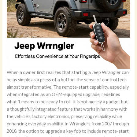
When a owner first realizes that starting a Jeep Wrangler can
be as simple as a press of a button, the sense of control feels
almost transformative. The remote-start capability, especially
when integrated as an OEM-equipped upgrade, redefines
what it means to be ready to roll. It is not merely a gadget but
a thoughtfully integrated feature that works in harmony with
the vehicle’s factory electronics, preserving reliability while
enhancing everyday usability. In Wranglers from 2007 through
2018, the option to upgrade a key fob to include remote-start