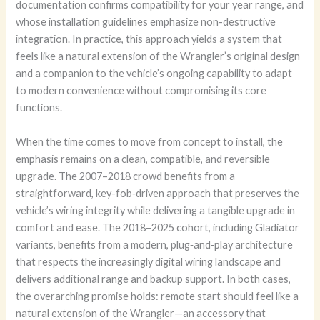
documentation confirms compatibility for your year range, and
whose installation guidelines emphasize non-destructive
integration. In practice, this approach yields a system that
feels like a natural extension of the Wrangler’s original design
and a companion to the vehicle’s ongoing capability to adapt
to modern convenience without compromising its core
functions.
When the time comes to move from concept to install, the
emphasis remains on a clean, compatible, and reversible
upgrade. The 2007–2018 crowd benefits from a
straightforward, key-fob‑driven approach that preserves the
vehicle’s wiring integrity while delivering a tangible upgrade in
comfort and ease. The 2018–2025 cohort, including Gladiator
variants, benefits from a modern, plug‑and‑play architecture
that respects the increasingly digital wiring landscape and
delivers additional range and backup support. In both cases,
the overarching promise holds: remote start should feel like a
natural extension of the Wrangler—an accessory that