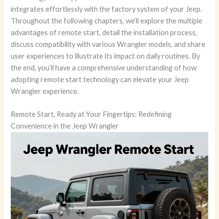
integrates effortlessly with the factory system of your Jeep.
Throughout the following chapters, we’ll explore the multiple
advantages of remote start, detail the installation process,
discuss compatibility with various Wrangler models, and share
user experiences to illustrate its impact on daily routines. By
the end, you’ll have a comprehensive understanding of how
adopting remote start technology can elevate your Jeep
Wrangler experience.
Remote Start, Ready at Your Fingertips: Redefining
Convenience in the Jeep Wrangler