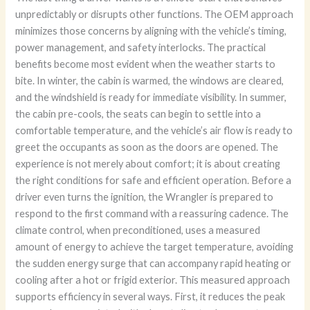
unpredictably or disrupts other functions. The OEM approach
minimizes those concerns by aligning with the vehicle’s timing,
power management, and safety interlocks. The practical
benefits become most evident when the weather starts to
bite. In winter, the cabin is warmed, the windows are cleared,
and the windshield is ready for immediate visibility. In summer,
the cabin pre-cools, the seats can begin to settle into a
comfortable temperature, and the vehicle’s air flow is ready to
greet the occupants as soon as the doors are opened. The
experience is not merely about comfort; it is about creating
the right conditions for safe and efficient operation. Before a
driver even turns the ignition, the Wrangler is prepared to
respond to the first command with a reassuring cadence. The
climate control, when preconditioned, uses a measured
amount of energy to achieve the target temperature, avoiding
the sudden energy surge that can accompany rapid heating or
cooling after a hot or frigid exterior. This measured approach
supports efficiency in several ways. First, it reduces the peak