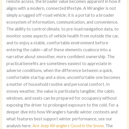
remote access, the broader value becomes apparent in how it
aligns with a modern, connected lifestyle. A Wrangler is not
simply a rugged off-road vehicle; it is a portal to a broader
ecosystem of information, communication, and convenience.
The ability to control climate, to pre-load navigation data, to
monitor some aspects of vehicle health from outside the car,
and to enjoy a stable, comfortable environment before
entering the cabin—all of these elements coalesce into a
narrative about smoother, more confident ownership. The
practical benefits are sometimes easiest to appreciate in
adverse conditions, when the difference between a quick,
comfortable startup and a slow, uncomfortable one becomes
a matter of household routine and personal comfort. In
snowy weather, the value is particularly tangible; the cabin,
windows, and seats can be prepared for occupancy without
exposing the driver to prolonged exposure to the cold. For a
deeper dive into how Wranglers handle winter contexts and
what features best support winter performance, see our
analysis here:
Are Jeep Wranglers Good in the Snow
. The