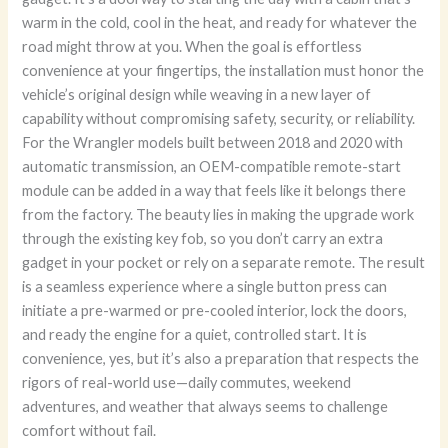
warm in the cold, cool in the heat, and ready for whatever the
road might throw at you. When the goal is effortless
convenience at your fingertips, the installation must honor the
vehicle’s original design while weaving in a new layer of
capability without compromising safety, security, or reliability.
For the Wrangler models built between 2018 and 2020 with
automatic transmission, an OEM-compatible remote-start
module can be added in a way that feels like it belongs there
from the factory. The beauty lies in making the upgrade work
through the existing key fob, so you don’t carry an extra
gadget in your pocket or rely on a separate remote. The result
is a seamless experience where a single button press can
initiate a pre-warmed or pre-cooled interior, lock the doors,
and ready the engine for a quiet, controlled start. It is
convenience, yes, but it’s also a preparation that respects the
rigors of real-world use—daily commutes, weekend
adventures, and weather that always seems to challenge
comfort without fail.