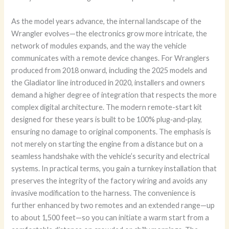
As the model years advance, the internal landscape of the
Wrangler evolves—the electronics grow more intricate, the
network of modules expands, and the way the vehicle
communicates with a remote device changes. For Wranglers
produced from 2018 onward, including the 2025 models and
the Gladiator line introduced in 2020, installers and owners
demand a higher degree of integration that respects the more
complex digital architecture. The modern remote-start kit
designed for these years is built to be 100% plug‑and‑play,
ensuring no damage to original components. The emphasis is
not merely on starting the engine from a distance but on a
seamless handshake with the vehicle’s security and electrical
systems. In practical terms, you gain a turnkey installation that
preserves the integrity of the factory wiring and avoids any
invasive modification to the harness. The convenience is
further enhanced by two remotes and an extended range—up
to about 1,500 feet—so you can initiate a warm start from a