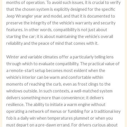
months of operation. To avoid such issues, it is crucial to verify
that the chosen system is explicitly designed for the specific
Jeep Wrangler year and model, and that it is documented to
preserve the integrity of the vehicle’s warranty and security
features. In other words, compatibility is not just about
starting the car; it is about maintaining the vehicle’s overall
reliability and the peace of mind that comes with it.
Winter and variable climates offer a particularly telling lens
through which to evaluate compatibility. The practical value of
a remote-start setup becomes most evident when the
vehicle’s interior can be warm and comfortable within
moments of reaching the curb, even as frost clings to the
windows outside. In such contexts, a well-matched system
delivers something more than convenience; it delivers
resilience. The ability to initiate a warm engine without
operating a network of menus or fumbling for a traditional key
fob is a daily win when temperatures plummet or when you
must depart on a pre-dawn errand. For drivers curious about