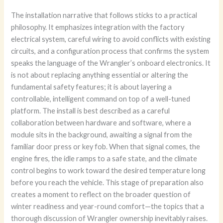
The installation narrative that follows sticks to a practical
philosophy. It emphasizes integration with the factory
electrical system, careful wiring to avoid conflicts with existing
circuits, and a configuration process that confirms the system
speaks the language of the Wrangler’s onboard electronics. It
is not about replacing anything essential or altering the
fundamental safety features; it is about layering a
controllable, intelligent command on top of a well-tuned
platform. The install is best described as a careful
collaboration between hardware and software, where a
module sits in the background, awaiting a signal from the
familiar door press or key fob. When that signal comes, the
engine fires, the idle ramps to a safe state, and the climate
control begins to work toward the desired temperature long
before you reach the vehicle. This stage of preparation also
creates a moment to reflect on the broader question of
winter readiness and year-round comfort—the topics that a
thorough discussion of Wrangler ownership inevitably raises.