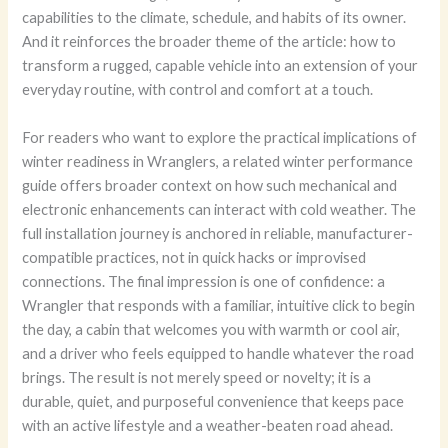
capabilities to the climate, schedule, and habits of its owner.
And it reinforces the broader theme of the article: how to
transform a rugged, capable vehicle into an extension of your
everyday routine, with control and comfort at a touch.
For readers who want to explore the practical implications of
winter readiness in Wranglers, a related winter performance
guide offers broader context on how such mechanical and
electronic enhancements can interact with cold weather. The
full installation journey is anchored in reliable, manufacturer-
compatible practices, not in quick hacks or improvised
connections. The final impression is one of confidence: a
Wrangler that responds with a familiar, intuitive click to begin
the day, a cabin that welcomes you with warmth or cool air,
and a driver who feels equipped to handle whatever the road
brings. The result is not merely speed or novelty; it is a
durable, quiet, and purposeful convenience that keeps pace
with an active lifestyle and a weather-beaten road ahead.