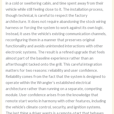
in a cold or sweltering cabin, and time spent away from their
vehicle while still feeling close to it. The installation process,
though technical, is careful to respect the factory
architecture. It does not require abandoning the stock wiring
harness or forcing the system to work against its own logic.
Instead, it uses the vehicle’s existing communication channels,
reconfiguring them in a manner that preserves original
functionality and avoids unintended interactions with other
electronic systems. The result is a refined upgrade that feels
almost part of the baseline experience rather than an
afterthought tacked onto the grill. This careful integration
matters for two reasons: reliability and user confidence.
Reliability comes from the fact that the system is designed to
operate within the Wrangler’s established electrical
architecture rather than running on a separate, competing
module. User confidence arises from the knowledge that
remote start works in harmony with other features, including
the vehicle’s climate control, security, and ignition systems.
The last thing a driver wants is a remote-start that behaves