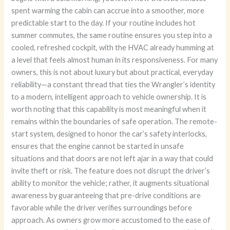
spent warming the cabin can accrue into a smoother, more
predictable start to the day. If your routine includes hot
summer commutes, the same routine ensures you step into a
cooled, refreshed cockpit, with the HVAC already humming at
a level that feels almost human in its responsiveness. For many
owners, this is not about luxury but about practical, everyday
reliability—a constant thread that ties the Wrangler’s identity
to a modern, intelligent approach to vehicle ownership. It is
worth noting that this capability is most meaningful when it
remains within the boundaries of safe operation. The remote-
start system, designed to honor the car’s safety interlocks,
ensures that the engine cannot be started in unsafe
situations and that doors are not left ajar in a way that could
invite theft or risk. The feature does not disrupt the driver’s
ability to monitor the vehicle; rather, it augments situational
awareness by guaranteeing that pre-drive conditions are
favorable while the driver verifies surroundings before
approach. As owners grow more accustomed to the ease of