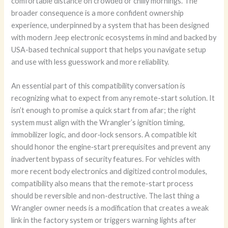
comfortable distance on crowded or chilly mornings. The
broader consequence is a more confident ownership
experience, underpinned by a system that has been designed
with modern Jeep electronic ecosystems in mind and backed by
USA-based technical support that helps you navigate setup
and use with less guesswork and more reliability.
An essential part of this compatibility conversation is
recognizing what to expect from any remote-start solution. It
isn’t enough to promise a quick start from afar; the right
system must align with the Wrangler’s ignition timing,
immobilizer logic, and door‑lock sensors. A compatible kit
should honor the engine‑start prerequisites and prevent any
inadvertent bypass of security features. For vehicles with
more recent body electronics and digitized control modules,
compatibility also means that the remote-start process
should be reversible and non-destructive. The last thing a
Wrangler owner needs is a modification that creates a weak
link in the factory system or triggers warning lights after