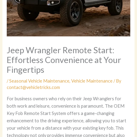
Jeep Wrangler Remote Start:
Effortless Convenience at Your
Fingertips
/
Seasonal Vehicle Maintenance
,
Vehicle Maintenance
/ By
contact@vehicletricks.com
For business owners who rely on their Jeep Wranglers for
both work and leisure, convenience is paramount. The OEM
Key Fob Remote Start System offers a game-changing
enhancement to the driving experience, allowing you to start
your vehicle from a distance with your existing key fob. This
technology not only provides immense convenience but also