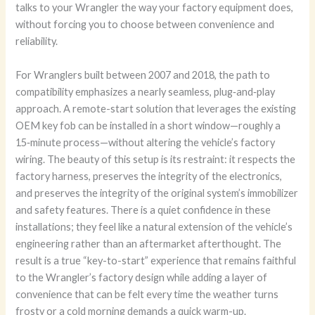
talks to your Wrangler the way your factory equipment does,
without forcing you to choose between convenience and
reliability.
For Wranglers built between 2007 and 2018, the path to
compatibility emphasizes a nearly seamless, plug‑and‑play
approach. A remote-start solution that leverages the existing
OEM key fob can be installed in a short window—roughly a
15‑minute process—without altering the vehicle’s factory
wiring. The beauty of this setup is its restraint: it respects the
factory harness, preserves the integrity of the electronics,
and preserves the integrity of the original system’s immobilizer
and safety features. There is a quiet confidence in these
installations; they feel like a natural extension of the vehicle’s
engineering rather than an aftermarket afterthought. The
result is a true “key-to-start” experience that remains faithful
to the Wrangler’s factory design while adding a layer of
convenience that can be felt every time the weather turns
frosty or a cold morning demands a quick warm-up.