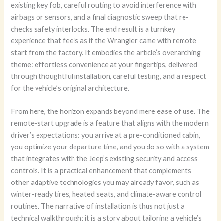
existing key fob, careful routing to avoid interference with
airbags or sensors, and a final diagnostic sweep that re-
checks safety interlocks. The end result is a turnkey
experience that feels as if the Wrangler came with remote
start from the factory. It embodies the article’s overarching
theme: effortless convenience at your fingertips, delivered
through thoughtful installation, careful testing, and a respect
for the vehicle’s original architecture.
From here, the horizon expands beyond mere ease of use. The
remote-start upgrade is a feature that aligns with the modern
driver’s expectations: you arrive at a pre-conditioned cabin,
you optimize your departure time, and you do so with a system
that integrates with the Jeep’s existing security and access
controls. It is a practical enhancement that complements
other adaptive technologies you may already favor, such as
winter-ready tires, heated seats, and climate-aware control
routines. The narrative of installation is thus not just a
technical walkthrough; it is a story about tailoring a vehicle’s