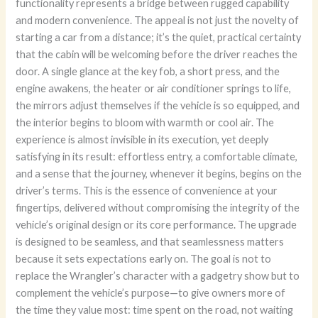
functionality represents a bridge between rugged capability
and modern convenience. The appeal is not just the novelty of
starting a car from a distance; it’s the quiet, practical certainty
that the cabin will be welcoming before the driver reaches the
door. A single glance at the key fob, a short press, and the
engine awakens, the heater or air conditioner springs to life,
the mirrors adjust themselves if the vehicle is so equipped, and
the interior begins to bloom with warmth or cool air. The
experience is almost invisible in its execution, yet deeply
satisfying in its result: effortless entry, a comfortable climate,
and a sense that the journey, whenever it begins, begins on the
driver’s terms. This is the essence of convenience at your
fingertips, delivered without compromising the integrity of the
vehicle’s original design or its core performance. The upgrade
is designed to be seamless, and that seamlessness matters
because it sets expectations early on. The goal is not to
replace the Wrangler’s character with a gadgetry show but to
complement the vehicle’s purpose—to give owners more of
the time they value most: time spent on the road, not waiting