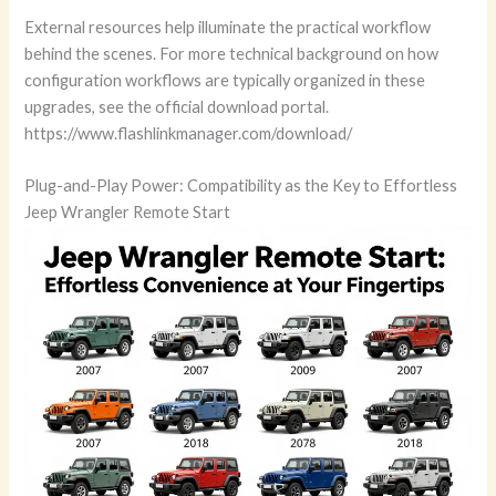
External resources help illuminate the practical workflow
behind the scenes. For more technical background on how
configuration workflows are typically organized in these
upgrades, see the official download portal.
https://www.flashlinkmanager.com/download/
Plug-and-Play Power: Compatibility as the Key to Effortless
Jeep Wrangler Remote Start