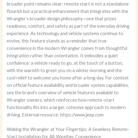
broader point remains clear: remote start is not a standalone
flourish but a practical enhancement that integrates with the
Wrangler’s broader design philosophy—one that prizes
readiness, comfort, and safety as part of the everyday driving
experience. As technology and vehicle systems continue to
evolve, this feature stands as a reminder that true
convenience in the modern Wrangler comes from thoughtful
integration rather than ostentation. It embodies a quiet
confidence: a vehicle ready to go, at the touch of a button,
with the warmth to greet you on a winter morning and the
cool relief to welcome you home after a long day. For context
on official feature availability and broader system capabilities,
see the brand’s overview of vehicle features available to
Wrangler owners, which reinforces how remote-start
functionality fits into a larger, cohesive approach to modern
driving. External resource: https://www.jeep.com
Waking the Wrangler at Your Fingertips: A Seamless Remote-
Start Installation for All-Weather Convenience