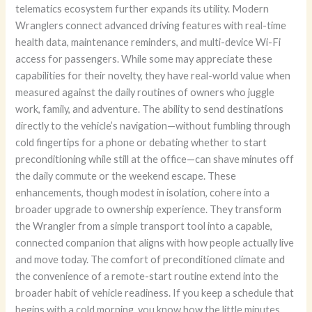
telematics ecosystem further expands its utility. Modern
Wranglers connect advanced driving features with real-time
health data, maintenance reminders, and multi-device Wi-Fi
access for passengers. While some may appreciate these
capabilities for their novelty, they have real-world value when
measured against the daily routines of owners who juggle
work, family, and adventure. The ability to send destinations
directly to the vehicle’s navigation—without fumbling through
cold fingertips for a phone or debating whether to start
preconditioning while still at the office—can shave minutes off
the daily commute or the weekend escape. These
enhancements, though modest in isolation, cohere into a
broader upgrade to ownership experience. They transform
the Wrangler from a simple transport tool into a capable,
connected companion that aligns with how people actually live
and move today. The comfort of preconditioned climate and
the convenience of a remote-start routine extend into the
broader habit of vehicle readiness. If you keep a schedule that
begins with a cold morning, you know how the little minutes