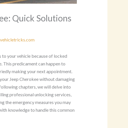
ee: Quick Solutions
vehicletricks.com
s to your vehicle because of locked
ce. This predicament can happen to
rriedly making your next appointment.
k your Jeep Cherokee without damaging
following chapters, we will delve into
lling professional unlocking services,
ding the emergency measures you may
u with knowledge to handle this common