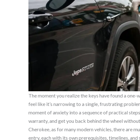
The moment you realize the keys have found a one-way
feel like it’s narrowing to a single, frustrating prob
moment of anxiety into a sequence of practical steps 
warranty, and get you back behind the wheel without
Cherokee, as for many modern vehicles, there are mu
entry, each with its own prerequisites, timelines, and