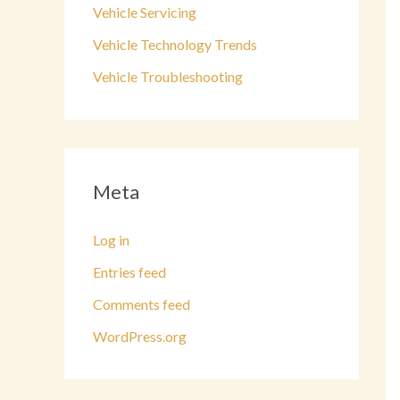
Vehicle Servicing
Vehicle Technology Trends
Vehicle Troubleshooting
Meta
Log in
Entries feed
Comments feed
WordPress.org