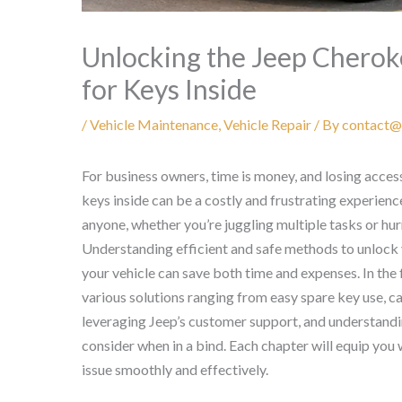
Unlocking the Jeep Cherok
for Keys Inside
/
Vehicle Maintenance
,
Vehicle Repair
/ By
contact@
For business owners, time is money, and losing acces
keys inside can be a costly and frustrating experien
anyone, whether you’re juggling multiple tasks or hu
Understanding efficient and safe methods to unloc
your vehicle can save both time and expenses. In the 
various solutions ranging from easy spare key use, ca
leveraging Jeep’s customer support, and understan
consider when in a bind. Each chapter will equip yo
issue smoothly and effectively.