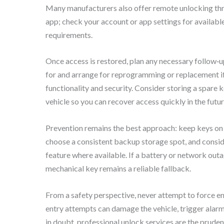
Many manufacturers also offer remote unlocking thr
app; check your account or app settings for availabl
requirements.
Once access is restored, plan any necessary follow‑up
for and arrange for reprogramming or replacement if
functionality and security. Consider storing a spare k
vehicle so you can recover access quickly in the futur
Prevention remains the best approach: keep keys on 
choose a consistent backup storage spot, and consi
feature where available. If a battery or network out
mechanical key remains a reliable fallback.
From a safety perspective, never attempt to force en
entry attempts can damage the vehicle, trigger alar
in doubt, professional unlock services are the pruden