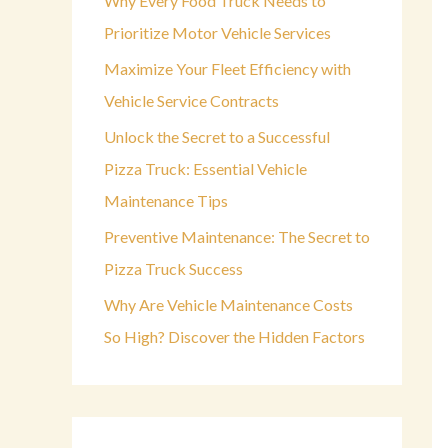
Why Every Food Truck Needs to
o
Prioritize Motor Vehicle Services
r
Maximize Your Fleet Efficiency with
:
Vehicle Service Contracts
Unlock the Secret to a Successful
Pizza Truck: Essential Vehicle
Maintenance Tips
Preventive Maintenance: The Secret to
Pizza Truck Success
Why Are Vehicle Maintenance Costs
So High? Discover the Hidden Factors