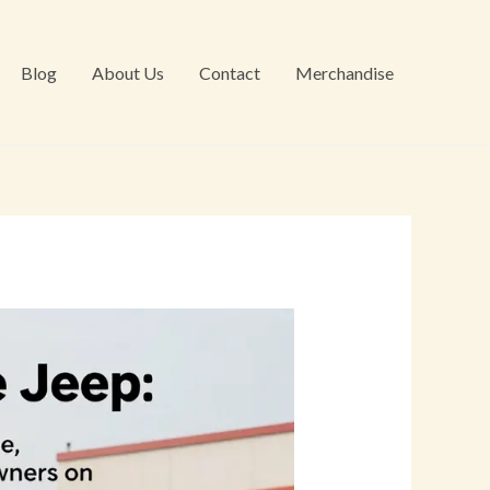
Blog
About Us
Contact
Merchandise