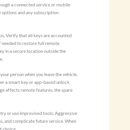
ough a connected service or mobile
e options and any subscription
s. Verify that all keys are accounted
 needed to restore full remote
ey in a secure location outside the
e.
your person when you leave the vehicle,
der a smart key or app‑based unlock
age affects remote features, the spare
try or use improvised tools. Aggressive
ms, and complicate future service. When
t choice.