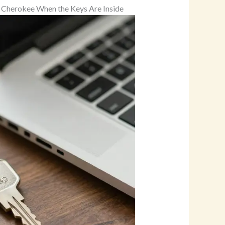
ep Cherokee When the Keys Are Inside