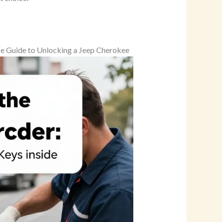
afe Guide to Unlocking a Jeep Cherokee