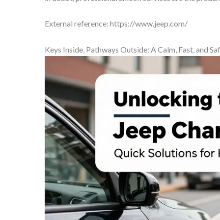
External reference: https://www.jeep.com/
Keys Inside, Pathways Outside: A Calm, Fast, and S