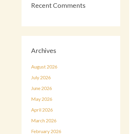
Recent Comments
Archives
August 2026
July 2026
June 2026
May 2026
April 2026
March 2026
February 2026