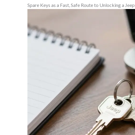
Spare Keys as a Fast, Safe Route to Unlocking a Je