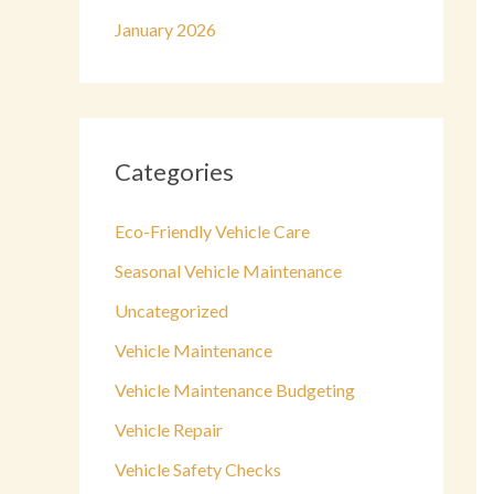
January 2026
Categories
Eco-Friendly Vehicle Care
Seasonal Vehicle Maintenance
Uncategorized
Vehicle Maintenance
Vehicle Maintenance Budgeting
Vehicle Repair
Vehicle Safety Checks