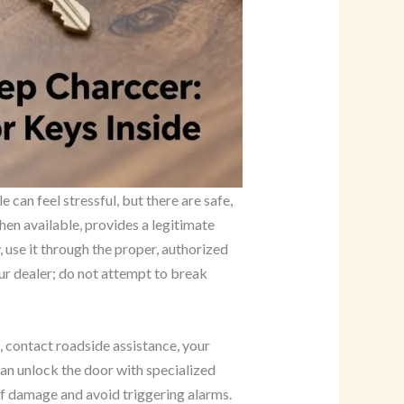
 can feel stressful, but there are safe,
hen available, provides a legitimate
 use it through the proper, authorized
ur dealer; do not attempt to break
p, contact roadside assistance, your
can unlock the door with specialized
of damage and avoid triggering alarms.