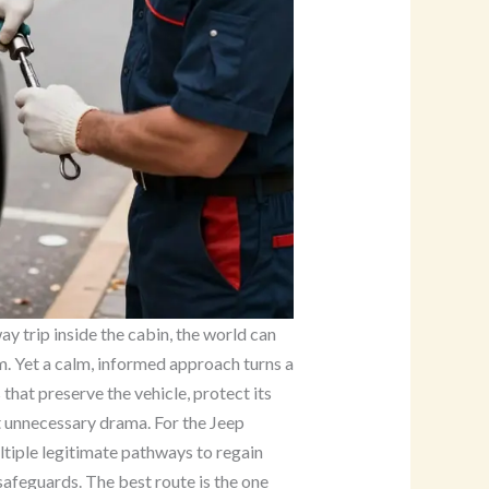
 trip inside the cabin, the world can
lem. Yet a calm, informed approach turns a
that preserve the vehicle, protect its
 unnecessary drama. For the Jeep
ltiple legitimate pathways to regain
 safeguards. The best route is the one