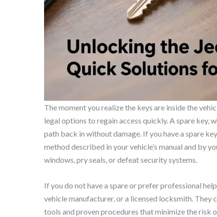
The moment you realize the keys are inside the vehicle
legal options to regain access quickly. A spare key, w
path back in without damage. If you have a spare key,
method described in your vehicle’s manual and by yo
windows, pry seals, or defeat security systems.
If you do not have a spare or prefer professional hel
vehicle manufacturer, or a licensed locksmith. They 
tools and proven procedures that minimize the risk 