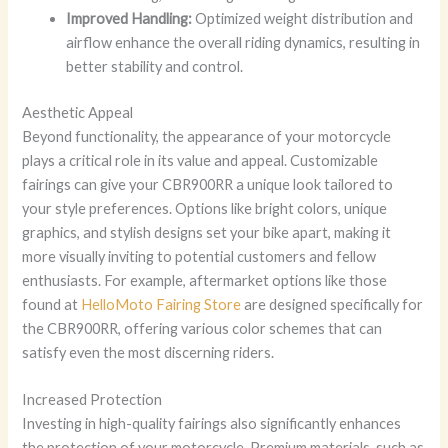
Improved Handling:
Optimized weight distribution and
airflow enhance the overall riding dynamics, resulting in
better stability and control.
Aesthetic Appeal
Beyond functionality, the appearance of your motorcycle
plays a critical role in its value and appeal. Customizable
fairings can give your CBR900RR a unique look tailored to
your style preferences. Options like bright colors, unique
graphics, and stylish designs set your bike apart, making it
more visually inviting to potential customers and fellow
enthusiasts. For example, aftermarket options like those
found at
HelloMoto Fairing Store
are designed specifically for
the CBR900RR, offering various color schemes that can
satisfy even the most discerning riders.
Increased Protection
Investing in high-quality fairings also significantly enhances
the protection of your motorcycle. Premium materials, such as