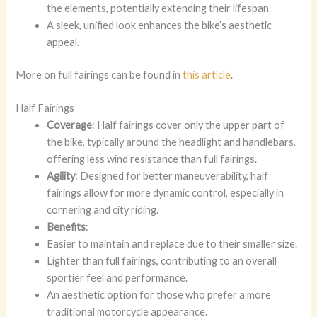
the elements, potentially extending their lifespan.
A sleek, unified look enhances the bike’s aesthetic
appeal.
More on full fairings can be found in
this article
.
Half Fairings
Coverage
: Half fairings cover only the upper part of
the bike, typically around the headlight and handlebars,
offering less wind resistance than full fairings.
Agility
: Designed for better maneuverability, half
fairings allow for more dynamic control, especially in
cornering and city riding.
Benefits
:
Easier to maintain and replace due to their smaller size.
Lighter than full fairings, contributing to an overall
sportier feel and performance.
An aesthetic option for those who prefer a more
traditional motorcycle appearance.