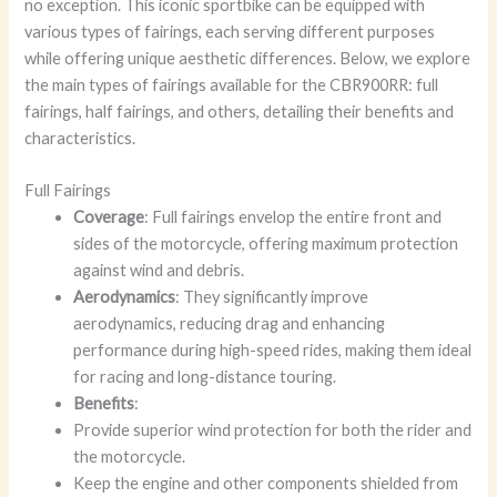
no exception. This iconic sportbike can be equipped with
various types of fairings, each serving different purposes
while offering unique aesthetic differences. Below, we explore
the main types of fairings available for the CBR900RR: full
fairings, half fairings, and others, detailing their benefits and
characteristics.
Full Fairings
Coverage
: Full fairings envelop the entire front and
sides of the motorcycle, offering maximum protection
against wind and debris.
Aerodynamics
: They significantly improve
aerodynamics, reducing drag and enhancing
performance during high-speed rides, making them ideal
for racing and long-distance touring.
Benefits
:
Provide superior wind protection for both the rider and
the motorcycle.
Keep the engine and other components shielded from