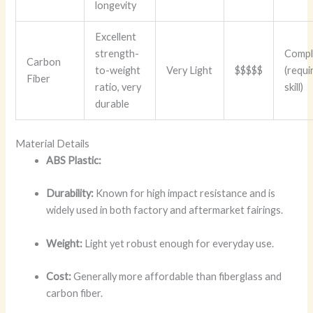
longevity
Excellent
strength-
Compl
Carbon
to-weight
Very Light
$$$$$
(requi
Fiber
ratio, very
skill)
durable
Material Details
ABS Plastic:
Durability:
Known for high impact resistance and is
widely used in both factory and aftermarket fairings.
Weight:
Light yet robust enough for everyday use.
Cost:
Generally more affordable than fiberglass and
carbon fiber.