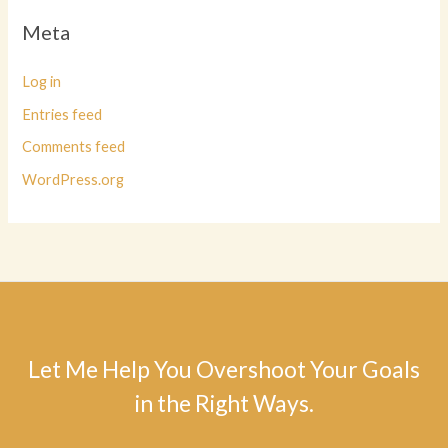
Meta
Log in
Entries feed
Comments feed
WordPress.org
Let Me Help You Overshoot Your Goals
in the Right Ways.