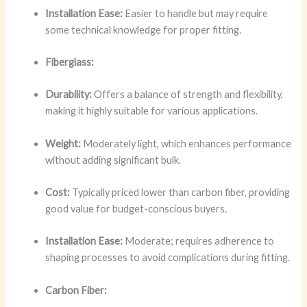
Installation Ease:
Easier to handle but may require
some technical knowledge for proper fitting.
Fiberglass:
Durability:
Offers a balance of strength and flexibility,
making it highly suitable for various applications.
Weight:
Moderately light, which enhances performance
without adding significant bulk.
Cost:
Typically priced lower than carbon fiber, providing
good value for budget-conscious buyers.
Installation Ease:
Moderate; requires adherence to
shaping processes to avoid complications during fitting.
Carbon Fiber: