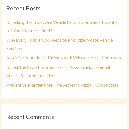
c
Recent Posts
h
f
Unlocking the Truth: Are Vehicle Service Contracts Essential
o
for Your Business Fleet?
r
Why Every Food Truck Needs to Prioritize Motor Vehicle
:
Services
Maximize Your Fleet Efficiency with Vehicle Service Contracts
Unlock the Secret to a Successful Pizza Truck: Essential
Vehicle Maintenance Tips
Preventive Maintenance: The Secret to Pizza Truck Success
Recent Comments