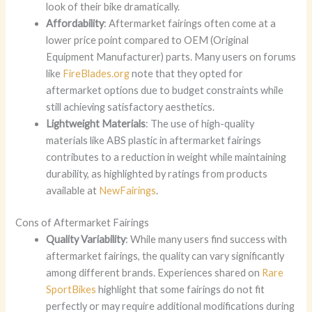
look of their bike dramatically.
Affordability
: Aftermarket fairings often come at a
lower price point compared to OEM (Original
Equipment Manufacturer) parts. Many users on forums
like
FireBlades.org
note that they opted for
aftermarket options due to budget constraints while
still achieving satisfactory aesthetics.
Lightweight Materials
: The use of high-quality
materials like ABS plastic in aftermarket fairings
contributes to a reduction in weight while maintaining
durability, as highlighted by ratings from products
available at
NewFairings
.
Cons of Aftermarket Fairings
Quality Variability
: While many users find success with
aftermarket fairings, the quality can vary significantly
among different brands. Experiences shared on
Rare
SportBikes
highlight that some fairings do not fit
perfectly or may require additional modifications during