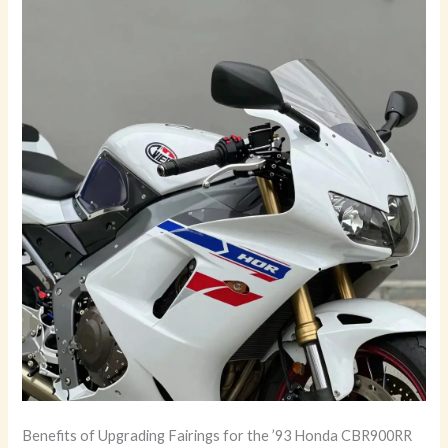
Benefits of Upgrading Fairings for the ’93 Honda CBR900RR