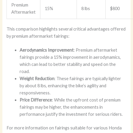
Premium
15%
8 lbs
$800
Aftermarket
This comparison highlights several critical advantages offered
by premium aftermarket fairings:
Aerodynamics Improvement
: Premium aftermarket
fairings provide a 15% improvement in aerodynamics,
which can lead to better stability and speed on the
road.
Weight Reduction
: These fairings are typically lighter
by about 8 lbs, enhancing the bike’s agility and
responsiveness.
Price Difference
: While the upfront cost of premium
fairings may be higher, the enhancements in
performance justify the investment for serious riders.
For more information on fairings suitable for various Honda