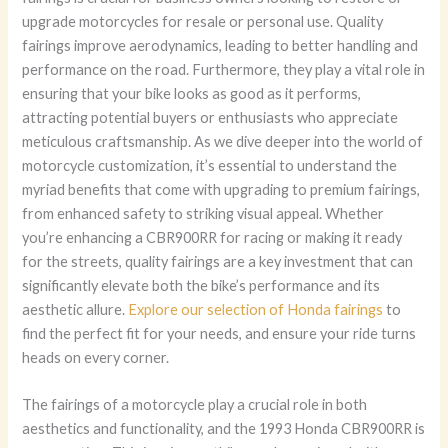
upgrade motorcycles for resale or personal use. Quality
fairings improve aerodynamics, leading to better handling and
performance on the road. Furthermore, they play a vital role in
ensuring that your bike looks as good as it performs,
attracting potential buyers or enthusiasts who appreciate
meticulous craftsmanship. As we dive deeper into the world of
motorcycle customization, it’s essential to understand the
myriad benefits that come with upgrading to premium fairings,
from enhanced safety to striking visual appeal. Whether
you’re enhancing a CBR900RR for racing or making it ready
for the streets, quality fairings are a key investment that can
significantly elevate both the bike’s performance and its
aesthetic allure.
Explore our selection of Honda fairings
to
find the perfect fit for your needs, and ensure your ride turns
heads on every corner.
The fairings of a motorcycle play a crucial role in both
aesthetics and functionality, and the 1993 Honda CBR900RR is