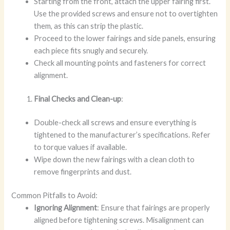
Starting from the front, attach the upper fairing first.
Use the provided screws and ensure not to overtighten
them, as this can strip the plastic.
Proceed to the lower fairings and side panels, ensuring
each piece fits snugly and securely.
Check all mounting points and fasteners for correct
alignment.
Final Checks and Clean-up
:
Double-check all screws and ensure everything is
tightened to the manufacturer’s specifications. Refer
to torque values if available.
Wipe down the new fairings with a clean cloth to
remove fingerprints and dust.
Common Pitfalls to Avoid:
Ignoring Alignment
: Ensure that fairings are properly
aligned before tightening screws. Misalignment can