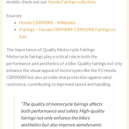
models, check out our
Honda Fairings collection
.
Sources
Honda CBR900RR – Wikipedia
iFairings – Honda CBR900RR CBR929RR Fairings on
Sale
The Importance of Quality Motorcycle Fairings
Motorcycle fairings play a critical role in both the
performance and aesthetics of a bike. Quality fairings not only
enhance the visual appeal of motorcycles like the 93 Honda
CBR900RR but also provide vital protection against wind
resistance, contributing to improved speed and handling.
“The quality of motorcycle fairings affects
both performance and safety. High-quality
fairings not only enhance the bike’s
aesthetics but also improve aerodynamic