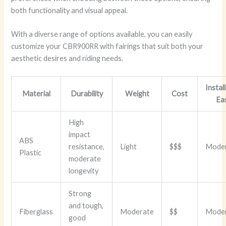
both functionality and visual appeal.
With a diverse range of options available, you can easily
customize your CBR900RR with fairings that suit both your
aesthetic desires and riding needs.
Instal
Material
Durability
Weight
Cost
Ea
High
impact
ABS
resistance,
Light
$$$
Mode
Plastic
moderate
longevity
Strong
and tough,
Fiberglass
Moderate
$$
Mode
good