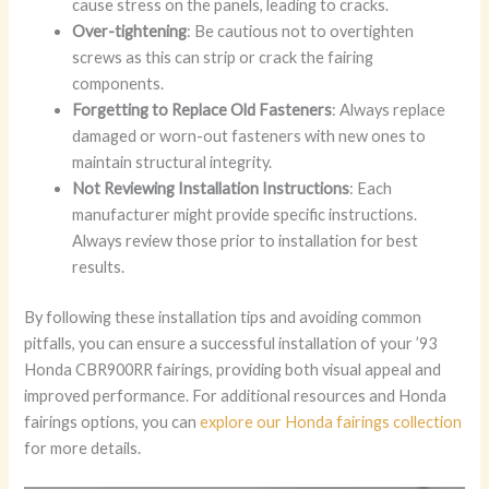
cause stress on the panels, leading to cracks.
Over-tightening
: Be cautious not to overtighten
screws as this can strip or crack the fairing
components.
Forgetting to Replace Old Fasteners
: Always replace
damaged or worn-out fasteners with new ones to
maintain structural integrity.
Not Reviewing Installation Instructions
: Each
manufacturer might provide specific instructions.
Always review those prior to installation for best
results.
By following these installation tips and avoiding common
pitfalls, you can ensure a successful installation of your ’93
Honda CBR900RR fairings, providing both visual appeal and
improved performance. For additional resources and Honda
fairings options, you can
explore our Honda fairings collection
for more details.