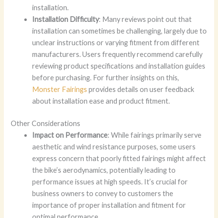
installation.
Installation Difficulty
: Many reviews point out that
installation can sometimes be challenging, largely due to
unclear instructions or varying fitment from different
manufacturers. Users frequently recommend carefully
reviewing product specifications and installation guides
before purchasing. For further insights on this,
Monster Fairings
provides details on user feedback
about installation ease and product fitment.
Other Considerations
Impact on Performance
: While fairings primarily serve
aesthetic and wind resistance purposes, some users
express concern that poorly fitted fairings might affect
the bike’s aerodynamics, potentially leading to
performance issues at high speeds. It’s crucial for
business owners to convey to customers the
importance of proper installation and fitment for
optimal performance.