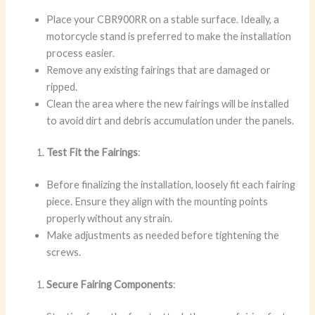
Place your CBR900RR on a stable surface. Ideally, a
motorcycle stand is preferred to make the installation
process easier.
Remove any existing fairings that are damaged or
ripped.
Clean the area where the new fairings will be installed
to avoid dirt and debris accumulation under the panels.
Test Fit the Fairings
:
Before finalizing the installation, loosely fit each fairing
piece. Ensure they align with the mounting points
properly without any strain.
Make adjustments as needed before tightening the
screws.
Secure Fairing Components
: