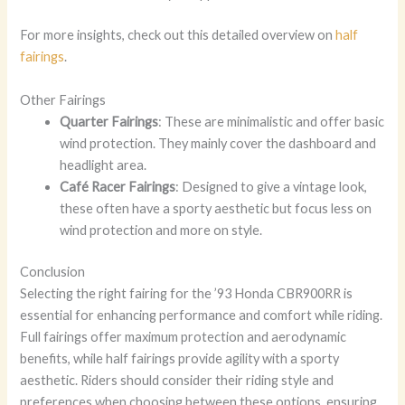
For more insights, check out this detailed overview on
half
fairings
.
Other Fairings
Quarter Fairings
: These are minimalistic and offer basic
wind protection. They mainly cover the dashboard and
headlight area.
Café Racer Fairings
: Designed to give a vintage look,
these often have a sporty aesthetic but focus less on
wind protection and more on style.
Conclusion
Selecting the right fairing for the ’93 Honda CBR900RR is
essential for enhancing performance and comfort while riding.
Full fairings offer maximum protection and aerodynamic
benefits, while half fairings provide agility with a sporty
aesthetic. Riders should consider their riding style and
preferences when choosing between these options, ensuring