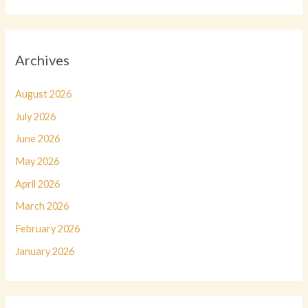
Archives
August 2026
July 2026
June 2026
May 2026
April 2026
March 2026
February 2026
January 2026