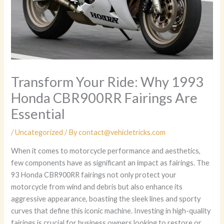
Transform Your Ride: Why 1993
Honda CBR900RR Fairings Are
Essential
/
Uncategorized
/ By
contact@vehicletricks.com
When it comes to motorcycle performance and aesthetics,
few components have as significant an impact as fairings. The
93 Honda CBR900RR fairings not only protect your
motorcycle from wind and debris but also enhance its
aggressive appearance, boasting the sleek lines and sporty
curves that define this iconic machine. Investing in high-quality
fairings is crucial for business owners looking to restore or