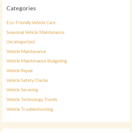
Categories
Eco-Friendly Vehicle Care
Seasonal Vehicle Maintenance
Uncategorized
Vehicle Maintenance
Vehicle Maintenance Budgeting
Vehicle Repair
Vehicle Safety Checks
Vehicle Servicing
Vehicle Technology Trends
Vehicle Troubleshooting