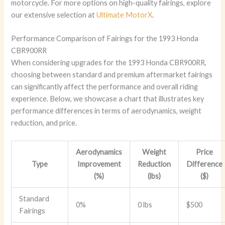
motorcycle. For more options on high-quality fairings, explore
our extensive selection at
Ultimate MotorX
.
Performance Comparison of Fairings for the 1993 Honda
CBR900RR
When considering upgrades for the 1993 Honda CBR900RR,
choosing between standard and premium aftermarket fairings
can significantly affect the performance and overall riding
experience. Below, we showcase a chart that illustrates key
performance differences in terms of aerodynamics, weight
reduction, and price.
Aerodynamics
Weight
Price
Type
Improvement
Reduction
Difference
(%)
(lbs)
($)
Standard
0%
0 lbs
$500
Fairings