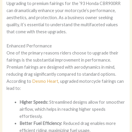
Upgrading to premium fairings for the ’93 Honda CBR900RR
can dramatically enhance your motorcycle’s performance,
aesthetics, and protection. As a business owner seeking
quality, it’s essential to understand the multifaceted values
that come with these upgrades.
Enhanced Performance
One of the primary reasons riders choose to upgrade their
fairings is the substantial improvement in performance.
Premium fairings are designed with aerodynamics in mind,
reducing drag significantly compared to standard options.
According to
Desmo Heart
, upgraded motorcycle fairings can
lead to:
Higher Speeds:
Streamlined designs allow for smoother
airflow, which helps in reaching higher speeds
effortlessly.
Better Fuel Efficiency:
Reduced drag enables more
efficient riding, maximizing fuel usage.