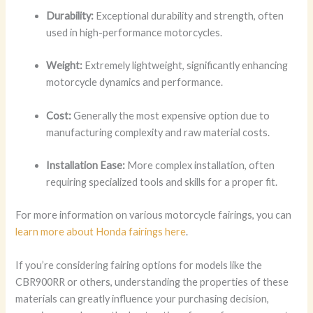
Durability:
Exceptional durability and strength, often
used in high-performance motorcycles.
Weight:
Extremely lightweight, significantly enhancing
motorcycle dynamics and performance.
Cost:
Generally the most expensive option due to
manufacturing complexity and raw material costs.
Installation Ease:
More complex installation, often
requiring specialized tools and skills for a proper fit.
For more information on various motorcycle fairings, you can
learn more about Honda fairings here
.
If you’re considering fairing options for models like the
CBR900RR or others, understanding the properties of these
materials can greatly influence your purchasing decision,