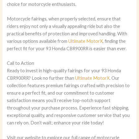
choice for motorcycle enthusiasts.
Motorcycle fairings, when properly selected, ensure that
riders enjoy not only a visually appealing ride but also the
practical benefits of protection and improved handling. With
various options available from
Ultimate MotorX
, finding the
perfect fit for your 93 Honda CBR900RR is easier than ever.
Call to Action
Ready to invest in high-quality fairings for your 93 Honda
CBR900RR? Look no further than
Ultimate MotorX
. Our
collection features premium fairings crafted with precision to
ensure a perfect fit, and our commitment to customer
satisfaction means you’ll receive top-notch support
throughout your purchase process. Experience fast shipping,
exceptional quality, and responsive customer service that you
can rely on. Don’t wait; enhance your ride today!
Visit our website to explore our full range of motorcycle