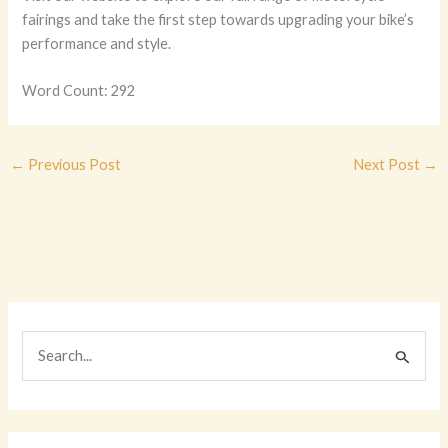
fairings and take the first step towards upgrading your bike’s
performance and style.
Word Count: 292
←
Previous Post
Next Post
→
S
e
a
r