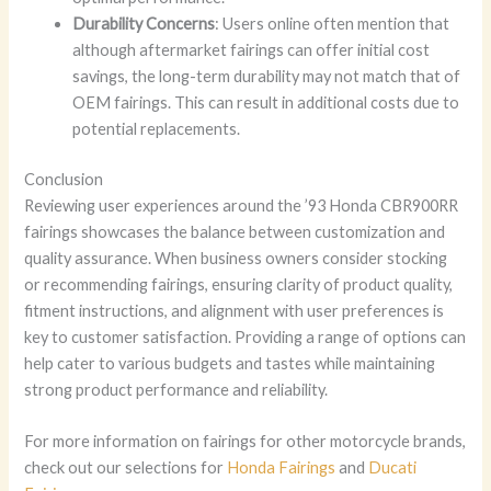
Durability Concerns
: Users online often mention that
although aftermarket fairings can offer initial cost
savings, the long-term durability may not match that of
OEM fairings. This can result in additional costs due to
potential replacements.
Conclusion
Reviewing user experiences around the ’93 Honda CBR900RR
fairings showcases the balance between customization and
quality assurance. When business owners consider stocking
or recommending fairings, ensuring clarity of product quality,
fitment instructions, and alignment with user preferences is
key to customer satisfaction. Providing a range of options can
help cater to various budgets and tastes while maintaining
strong product performance and reliability.
For more information on fairings for other motorcycle brands,
check out our selections for
Honda Fairings
and
Ducati