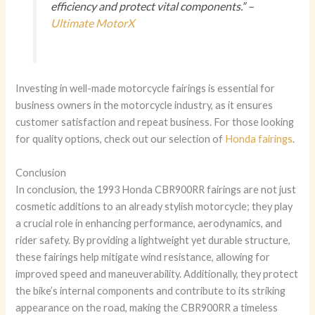
efficiency and protect vital components.” –
Ultimate MotorX
Investing in well-made motorcycle fairings is essential for
business owners in the motorcycle industry, as it ensures
customer satisfaction and repeat business. For those looking
for quality options, check out our selection of
Honda fairings
.
Conclusion
In conclusion, the 1993 Honda CBR900RR fairings are not just
cosmetic additions to an already stylish motorcycle; they play
a crucial role in enhancing performance, aerodynamics, and
rider safety. By providing a lightweight yet durable structure,
these fairings help mitigate wind resistance, allowing for
improved speed and maneuverability. Additionally, they protect
the bike’s internal components and contribute to its striking
appearance on the road, making the CBR900RR a timeless