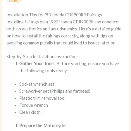
Fairings
.
Installation Tips for ’93 Honda CBR900RR Fairings
Installing fairings on a 1993 Honda CBR900RR can enhance
both its aesthetics and aerodynamics. Here’s a detailed guide
on how to install the fairings correctly, along with tips on
avoiding common pitfalls that could lead to issues later on.
Step-by-Step Installation Instructions:
Gather Your Tools
: Before starting, ensure you have
the following tools ready:
Socket wrench set
Screwdriver set (Phillips and flathead)
Plastic trim removal tool
Torque wrench
Clean cloth
Prepare the Motorcycle
: