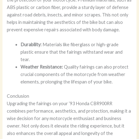
ABS plastic or carbon fiber, provide a sturdy layer of defense
against road debris, insects, and minor scrapes. This not only
helps in maintaining the aesthetics of the bike but can also
prevent expensive repairs associated with body damage.
Durability:
Materials like fiberglass or high-grade
plastic ensure that the fairings withstand wear and
tear.
Weather Resistance:
Quality fairings can also protect
crucial components of the motorcycle from weather
elements, prolonging the lifespan of your bike.
Conclusion
Upgrading the fairings on your ’93 Honda CBR900RR
combines performance, aesthetics, and protection, making it a
wise decision for any motorcycle enthusiast and business
owner. Not only does it elevate the riding experience, but it
also enhances the overall appeal and longevity of the