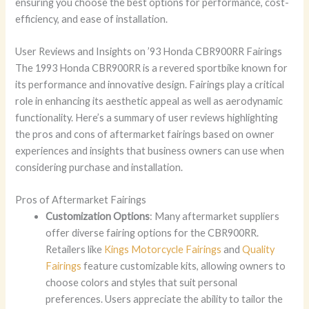
ensuring you choose the best options for performance, cost-
efficiency, and ease of installation.
User Reviews and Insights on ’93 Honda CBR900RR Fairings
The 1993 Honda CBR900RR is a revered sportbike known for
its performance and innovative design. Fairings play a critical
role in enhancing its aesthetic appeal as well as aerodynamic
functionality. Here’s a summary of user reviews highlighting
the pros and cons of aftermarket fairings based on owner
experiences and insights that business owners can use when
considering purchase and installation.
Pros of Aftermarket Fairings
Customization Options
: Many aftermarket suppliers
offer diverse fairing options for the CBR900RR.
Retailers like
Kings Motorcycle Fairings
and
Quality
Fairings
feature customizable kits, allowing owners to
choose colors and styles that suit personal
preferences. Users appreciate the ability to tailor the