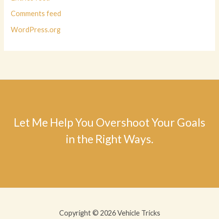
Comments feed
WordPress.org
Let Me Help You Overshoot Your Goals
in the Right Ways.
Copyright © 2026 Vehicle Tricks