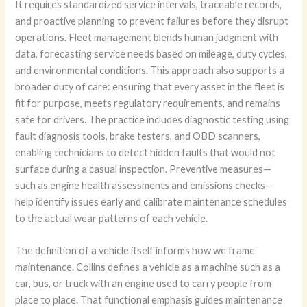
It requires standardized service intervals, traceable records,
and proactive planning to prevent failures before they disrupt
operations. Fleet management blends human judgment with
data, forecasting service needs based on mileage, duty cycles,
and environmental conditions. This approach also supports a
broader duty of care: ensuring that every asset in the fleet is
fit for purpose, meets regulatory requirements, and remains
safe for drivers. The practice includes diagnostic testing using
fault diagnosis tools, brake testers, and OBD scanners,
enabling technicians to detect hidden faults that would not
surface during a casual inspection. Preventive measures—
such as engine health assessments and emissions checks—
help identify issues early and calibrate maintenance schedules
to the actual wear patterns of each vehicle.
The definition of a vehicle itself informs how we frame
maintenance. Collins defines a vehicle as a machine such as a
car, bus, or truck with an engine used to carry people from
place to place. That functional emphasis guides maintenance