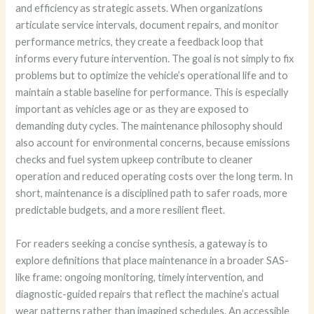
and efficiency as strategic assets. When organizations
articulate service intervals, document repairs, and monitor
performance metrics, they create a feedback loop that
informs every future intervention. The goal is not simply to fix
problems but to optimize the vehicle’s operational life and to
maintain a stable baseline for performance. This is especially
important as vehicles age or as they are exposed to
demanding duty cycles. The maintenance philosophy should
also account for environmental concerns, because emissions
checks and fuel system upkeep contribute to cleaner
operation and reduced operating costs over the long term. In
short, maintenance is a disciplined path to safer roads, more
predictable budgets, and a more resilient fleet.
For readers seeking a concise synthesis, a gateway is to
explore definitions that place maintenance in a broader SAS-
like frame: ongoing monitoring, timely intervention, and
diagnostic-guided repairs that reflect the machine’s actual
wear patterns rather than imagined schedules. An accessible