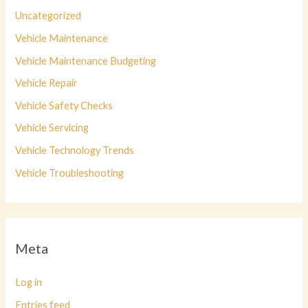
Uncategorized
Vehicle Maintenance
Vehicle Maintenance Budgeting
Vehicle Repair
Vehicle Safety Checks
Vehicle Servicing
Vehicle Technology Trends
Vehicle Troubleshooting
Meta
Log in
Entries feed