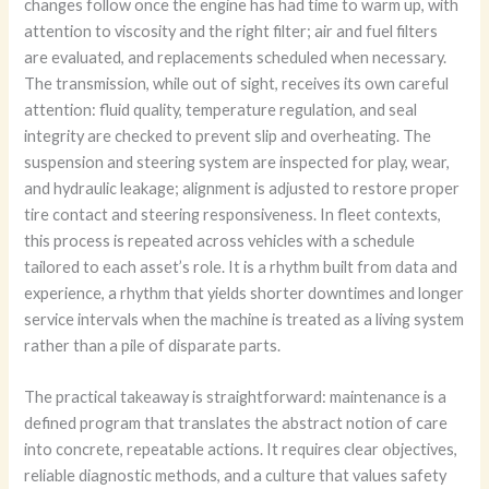
changes follow once the engine has had time to warm up, with
attention to viscosity and the right filter; air and fuel filters
are evaluated, and replacements scheduled when necessary.
The transmission, while out of sight, receives its own careful
attention: fluid quality, temperature regulation, and seal
integrity are checked to prevent slip and overheating. The
suspension and steering system are inspected for play, wear,
and hydraulic leakage; alignment is adjusted to restore proper
tire contact and steering responsiveness. In fleet contexts,
this process is repeated across vehicles with a schedule
tailored to each asset’s role. It is a rhythm built from data and
experience, a rhythm that yields shorter downtimes and longer
service intervals when the machine is treated as a living system
rather than a pile of disparate parts.
The practical takeaway is straightforward: maintenance is a
defined program that translates the abstract notion of care
into concrete, repeatable actions. It requires clear objectives,
reliable diagnostic methods, and a culture that values safety