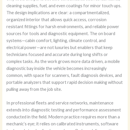
cleaning supplies, fuel, and even coatings for minor touch ups.
The design implications are clear: a compartmentalized,
organized interior that allows quick access, corrosion
resistant fittings for harsh environments, and reliable power
sources for tools and diagnostic equipment. The on board
systems—cabin comfort, lighting, climate control, and
electrical power—are not luxuries but enablers that keep
technicians focused and accurate during long shifts or
complex tasks. As the work grows more data driven, a mobile
diagnostic bay inside the vehicle becomes increasingly
common, with space for scanners, fault diagnosis devices, and
portable analyzers that support rapid decision making without
pulling away from the job site.
In professional fleets and service networks, maintenance
extends into diagnostic testing and performance assessment
conducted in the field. Modern practice requires more than a
mechanic’s eye; it relies on calibrated instruments, software