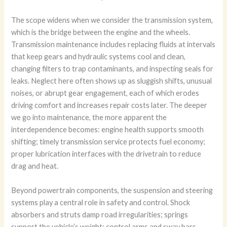
The scope widens when we consider the transmission system,
which is the bridge between the engine and the wheels.
Transmission maintenance includes replacing fluids at intervals
that keep gears and hydraulic systems cool and clean,
changing filters to trap contaminants, and inspecting seals for
leaks. Neglect here often shows up as sluggish shifts, unusual
noises, or abrupt gear engagement, each of which erodes
driving comfort and increases repair costs later. The deeper
we go into maintenance, the more apparent the
interdependence becomes: engine health supports smooth
shifting; timely transmission service protects fuel economy;
proper lubrication interfaces with the drivetrain to reduce
drag and heat.
Beyond powertrain components, the suspension and steering
systems play a central role in safety and control. Shock
absorbers and struts damp road irregularities; springs
support the vehicle’s weight; control arms and sway bars