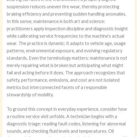
suspension reduces uneven tire wear, thereby protecting
braking efficiency and preventing sudden handling anomalies.
In this sense, maintenance is both art and science:
practitioners apply inspection discipline and diagnostic insight
while calibrating service frequencies to the machine’s actual
wear. The practice is dynamic; it adapts to vehicle age, usage
patterns, environmental exposure, and evolving regulatory
standards. Even the terminology matters: maintenance is not
merely repairing what is broken but anticipating what might
fail and acting before it does. The approach recognizes that
safety, performance, emissions, and cost are not isolated
metrics but interconnected facets of a responsible
stewardship of mobility.
To ground this concept in everyday experience, consider how
a routine service visit unfolds. A technician begins with a
diagnostic triage: reading fault codes, listening for abnormal
sounds, and checking fluid levels and temperatures. Oil