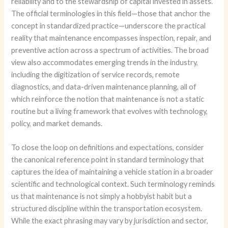
reliability and to the stewardship of capital invested in assets.
The official terminologies in this field—those that anchor the
concept in standardized practice—underscore the practical
reality that maintenance encompasses inspection, repair, and
preventive action across a spectrum of activities. The broad
view also accommodates emerging trends in the industry,
including the digitization of service records, remote
diagnostics, and data-driven maintenance planning, all of
which reinforce the notion that maintenance is not a static
routine but a living framework that evolves with technology,
policy, and market demands.
To close the loop on definitions and expectations, consider
the canonical reference point in standard terminology that
captures the idea of maintaining a vehicle station in a broader
scientific and technological context. Such terminology reminds
us that maintenance is not simply a hobbyist habit but a
structured discipline within the transportation ecosystem.
While the exact phrasing may vary by jurisdiction and sector,