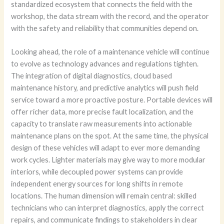
standardized ecosystem that connects the field with the
workshop, the data stream with the record, and the operator
with the safety and reliability that communities depend on.
Looking ahead, the role of a maintenance vehicle will continue
to evolve as technology advances and regulations tighten.
The integration of digital diagnostics, cloud based
maintenance history, and predictive analytics will push field
service toward a more proactive posture. Portable devices will
offer richer data, more precise fault localization, and the
capacity to translate raw measurements into actionable
maintenance plans on the spot. At the same time, the physical
design of these vehicles will adapt to ever more demanding
work cycles. Lighter materials may give way to more modular
interiors, while decoupled power systems can provide
independent energy sources for long shifts in remote
locations. The human dimension will remain central: skilled
technicians who can interpret diagnostics, apply the correct
repairs, and communicate findings to stakeholders in clear