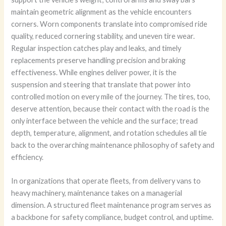
maintain geometric alignment as the vehicle encounters
corners. Worn components translate into compromised ride
quality, reduced cornering stability, and uneven tire wear.
Regular inspection catches play and leaks, and timely
replacements preserve handling precision and braking
effectiveness. While engines deliver power, it is the
suspension and steering that translate that power into
controlled motion on every mile of the journey. The tires, too,
deserve attention, because their contact with the road is the
only interface between the vehicle and the surface; tread
depth, temperature, alignment, and rotation schedules all tie
back to the overarching maintenance philosophy of safety and
efficiency.
In organizations that operate fleets, from delivery vans to
heavy machinery, maintenance takes on a managerial
dimension. A structured fleet maintenance program serves as
a backbone for safety compliance, budget control, and uptime.