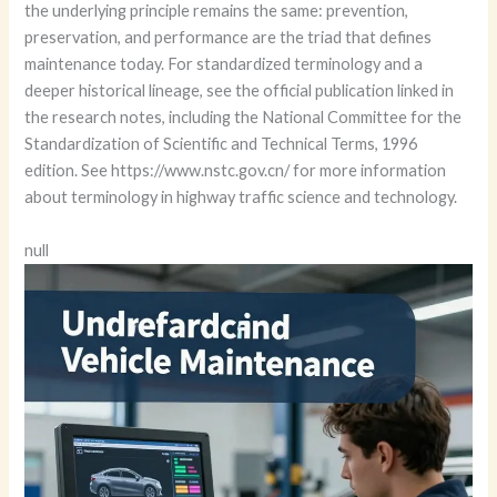
the underlying principle remains the same: prevention,
preservation, and performance are the triad that defines
maintenance today. For standardized terminology and a
deeper historical lineage, see the official publication linked in
the research notes, including the National Committee for the
Standardization of Scientific and Technical Terms, 1996
edition. See https://www.nstc.gov.cn/ for more information
about terminology in highway traffic science and technology.
null