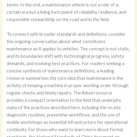
terms. In the end, a maintenance vehicle is not a relic of a
certain era but a living instrument of reliability, resilience, and
responsible stewardship on the road and in the field.
To connect with broader standards and definitions, consider
the ongoing conversation about what constitutes
maintenance as it applies to vehicles. The concept is not static,
and its boundaries shift with technological progress, safety
demands, and evolving best practices. For readers seeking a
concise synthesis of maintenance definitions, a leading
resource summarizes the core idea that maintenance is the
activity of keeping a machine in proper working order through
regular checks and timely repairs. The linked resource
provides a compact orientation to the field that underpins
many of the practices described here, including the on site
diagnostic routines, preventive workflows, and the use of
mobile workshops as essential infrastructure for operational
continuity. For those who want to learn more about formal
standards, the National Standards of China document on