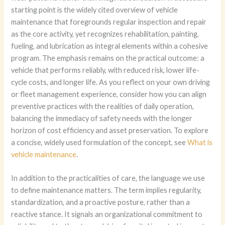
starting point is the widely cited overview of vehicle
maintenance that foregrounds regular inspection and repair
as the core activity, yet recognizes rehabilitation, painting,
fueling, and lubrication as integral elements within a cohesive
program. The emphasis remains on the practical outcome: a
vehicle that performs reliably, with reduced risk, lower life-
cycle costs, and longer life. As you reflect on your own driving
or fleet management experience, consider how you can align
preventive practices with the realities of daily operation,
balancing the immediacy of safety needs with the longer
horizon of cost efficiency and asset preservation. To explore
a concise, widely used formulation of the concept, see
What is
vehicle maintenance
.
In addition to the practicalities of care, the language we use
to define maintenance matters. The term implies regularity,
standardization, and a proactive posture, rather than a
reactive stance. It signals an organizational commitment to