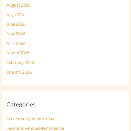
August 2026
July 2026
June 2026
May 2026
April 2026
March 2026
February 2026
January 2026
Categories
Eco-Friendly Vehicle Care
Seasonal Vehicle Maintenance