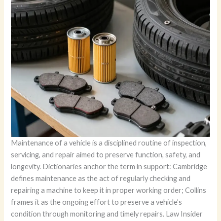
Maintenance of a vehicle is a disciplined routine of inspection,
servicing, and repair aimed to preserve function, safety, and
longevity. Dictionaries anchor the term in support: Cambridge
defines maintenance as the act of regularly checking and
repairing a machine to keep it in proper working order; Collins
frames it as the ongoing effort to preserve a vehicle’s
condition through monitoring and timely repairs. Law Insider