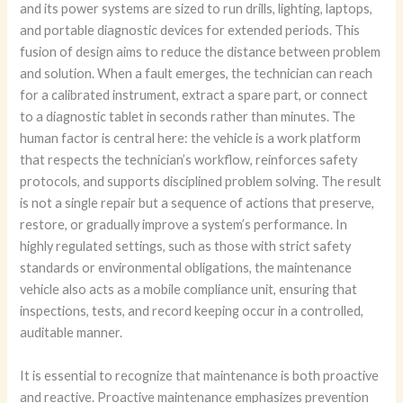
and its power systems are sized to run drills, lighting, laptops,
and portable diagnostic devices for extended periods. This
fusion of design aims to reduce the distance between problem
and solution. When a fault emerges, the technician can reach
for a calibrated instrument, extract a spare part, or connect
to a diagnostic tablet in seconds rather than minutes. The
human factor is central here: the vehicle is a work platform
that respects the technician’s workflow, reinforces safety
protocols, and supports disciplined problem solving. The result
is not a single repair but a sequence of actions that preserve,
restore, or gradually improve a system’s performance. In
highly regulated settings, such as those with strict safety
standards or environmental obligations, the maintenance
vehicle also acts as a mobile compliance unit, ensuring that
inspections, tests, and record keeping occur in a controlled,
auditable manner.
It is essential to recognize that maintenance is both proactive
and reactive. Proactive maintenance emphasizes prevention