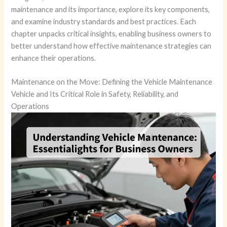
maintenance and its importance, explore its key components,
and examine industry standards and best practices. Each
chapter unpacks critical insights, enabling business owners to
better understand how effective maintenance strategies can
enhance their operations.
Maintenance on the Move: Defining the Vehicle Maintenance
Vehicle and Its Critical Role in Safety, Reliability, and
Operations