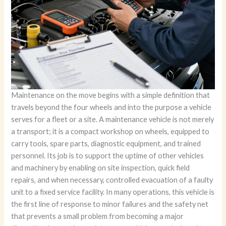
Maintenance on the move begins with a simple definition that
travels beyond the four wheels and into the purpose a vehicle
serves for a fleet or a site. A maintenance vehicle is not merely
a transport; it is a compact workshop on wheels, equipped to
carry tools, spare parts, diagnostic equipment, and trained
personnel. Its job is to support the uptime of other vehicles
and machinery by enabling on site inspection, quick field
repairs, and when necessary, controlled evacuation of a faulty
unit to a fixed service facility. In many operations, this vehicle is
the first line of response to minor failures and the safety net
that prevents a small problem from becoming a major