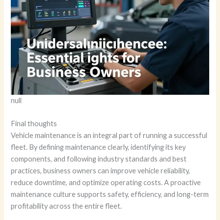
null
Final thoughts
Vehicle maintenance is an integral part of running a successful
fleet. By defining maintenance clearly, identifying its key
components, and following industry standards and best
practices, business owners can improve vehicle reliability,
reduce downtime, and optimize operating costs. A proactive
maintenance culture supports safety, efficiency, and long-term
profitability across the entire fleet.