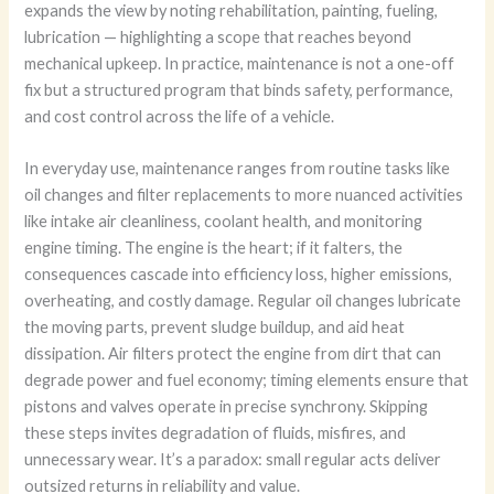
expands the view by noting rehabilitation, painting, fueling,
lubrication — highlighting a scope that reaches beyond
mechanical upkeep. In practice, maintenance is not a one-off
fix but a structured program that binds safety, performance,
and cost control across the life of a vehicle.
In everyday use, maintenance ranges from routine tasks like
oil changes and filter replacements to more nuanced activities
like intake air cleanliness, coolant health, and monitoring
engine timing. The engine is the heart; if it falters, the
consequences cascade into efficiency loss, higher emissions,
overheating, and costly damage. Regular oil changes lubricate
the moving parts, prevent sludge buildup, and aid heat
dissipation. Air filters protect the engine from dirt that can
degrade power and fuel economy; timing elements ensure that
pistons and valves operate in precise synchrony. Skipping
these steps invites degradation of fluids, misfires, and
unnecessary wear. It’s a paradox: small regular acts deliver
outsized returns in reliability and value.