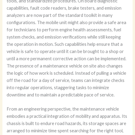
tools, and standardized procedures. On board diagnostic
capabilities, fault code readers, brake testers, and emission
analyzers are now part of the standard toolkit in many
configurations. The mobile unit might also provide a safe area
for technicians to perform engine health assessments, fuel
system checks, and emission verifications while still keeping
the operation in motion. Such capabilities help ensure that a
vehicle is safe to operate until it can be brought to a shop or
until a more permanent corrective action can be implemented.
The presence of a maintenance vehicle on site also changes
the logic of how work is scheduled. Instead of pulling a vehicle
off the road for a day of service, teams can integrate checks
into regular operations, staggering tasks to minimize
downtime and to maintain a predictable pace of service.
From an engineering perspective, the maintenance vehicle
embodies a practical integration of mobility and apparatus. Its
chassis is built to endure road hazards, its storage spaces are
arranged to minimize time spent searching for the right tool,