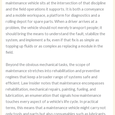
maintenance vehicle sits at the intersection of that discipline
and the field operations it supports. It is both a conveyance
and a mobile workspace, a platform for diagnostics and a
rolling depot for spare parts. When a driver arrives at a
problem, the vehicle should not merely transport people; it
should bring the means to understand the fault, stabilize the
system, and implement a fix, even if that fix is as simple as
topping up fluids or as complex as replacing a module in the
field.
Beyond the obvious mechanical tasks, the scope of
maintenance stretches into rehabilitation and preventive
regimes that keep a broader range of systems safe and
efficient. Law Insider notes that maintenance encompasses
rehabilitation, mechanical repairs, painting, fueling, and
lubrication, an enumeration that signals how maintenance
touches every aspect of a vehicle’s life cycle. In practical
terms, this means that a maintenance vehicle might carry not
only tools and parts but also consumables such as lubricants,