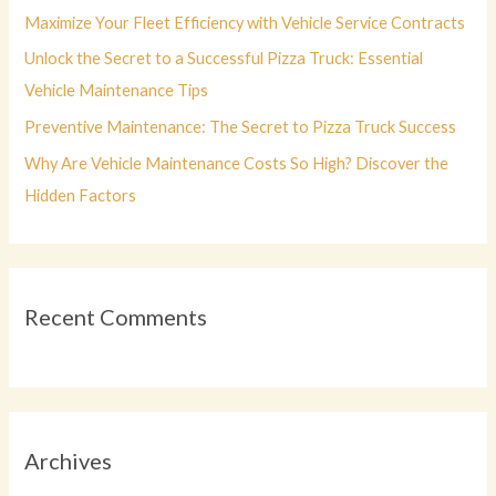
r
Maximize Your Fleet Efficiency with Vehicle Service Contracts
:
Unlock the Secret to a Successful Pizza Truck: Essential
Vehicle Maintenance Tips
Preventive Maintenance: The Secret to Pizza Truck Success
Why Are Vehicle Maintenance Costs So High? Discover the
Hidden Factors
Recent Comments
Archives