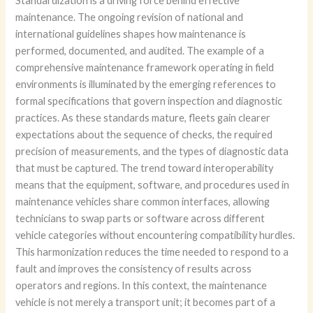
Standardization is a driving force behind effective
maintenance. The ongoing revision of national and
international guidelines shapes how maintenance is
performed, documented, and audited. The example of a
comprehensive maintenance framework operating in field
environments is illuminated by the emerging references to
formal specifications that govern inspection and diagnostic
practices. As these standards mature, fleets gain clearer
expectations about the sequence of checks, the required
precision of measurements, and the types of diagnostic data
that must be captured. The trend toward interoperability
means that the equipment, software, and procedures used in
maintenance vehicles share common interfaces, allowing
technicians to swap parts or software across different
vehicle categories without encountering compatibility hurdles.
This harmonization reduces the time needed to respond to a
fault and improves the consistency of results across
operators and regions. In this context, the maintenance
vehicle is not merely a transport unit; it becomes part of a