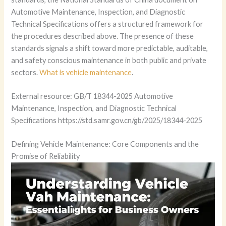
Automotive Maintenance, Inspection, and Diagnostic
Technical Specifications offers a structured framework for
the procedures described above. The presence of these
standards signals a shift toward more predictable, auditable,
and safety conscious maintenance in both public and private
sectors.
What is vehicle maintenance
.
External resource: GB/T 18344-2025 Automotive
Maintenance, Inspection, and Diagnostic Technical
Specifications https://std.samr.gov.cn/gb/2025/18344-2025
Defining Vehicle Maintenance: Core Components and the
Promise of Reliability