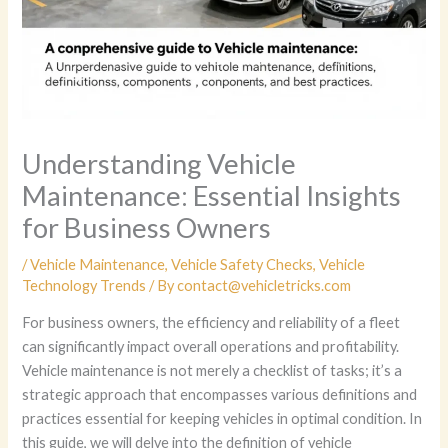
Understanding Vehicle
Maintenance: Essential Insights
for Business Owners
/
Vehicle Maintenance
,
Vehicle Safety Checks
,
Vehicle
Technology Trends
/ By
contact@vehicletricks.com
For business owners, the efficiency and reliability of a fleet
can significantly impact overall operations and profitability.
Vehicle maintenance is not merely a checklist of tasks; it’s a
strategic approach that encompasses various definitions and
practices essential for keeping vehicles in optimal condition. In
this guide, we will delve into the definition of vehicle