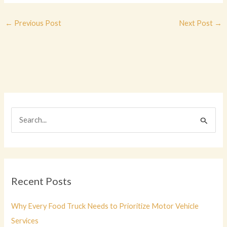
←
Previous Post
Next Post
→
S
e
a
r
c
Recent Posts
h
f
Why Every Food Truck Needs to Prioritize Motor Vehicle
o
Services