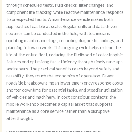
through scheduled tests, fluid checks, filter changes, and
component life tracking, while reactive maintenance responds
to unexpected faults. A maintenance vehicle makes both
approaches feasible at scale. Regular drills and data driven
routines can be conducted in the field, with technicians
updating maintenance logs, recording diagnostic findings, and
planning follow up work. This ongoing cycle helps extend the
life of the entire fleet, reducing the likelihood of catastrophic
failures and optimizing fuel efficiency through timely tune ups
and repairs. The practical benefits reach beyond safety and
reliability; they touch the economics of operation. Fewer
roadside breakdowns mean lower emergency response costs,
shorter downtime for essential tasks, and steadier utilization
of vehicles and machinery. In cost conscious contexts, the
mobile workshop becomes a capital asset that supports
maintenance as a core service rather than a disruptive
afterthought.