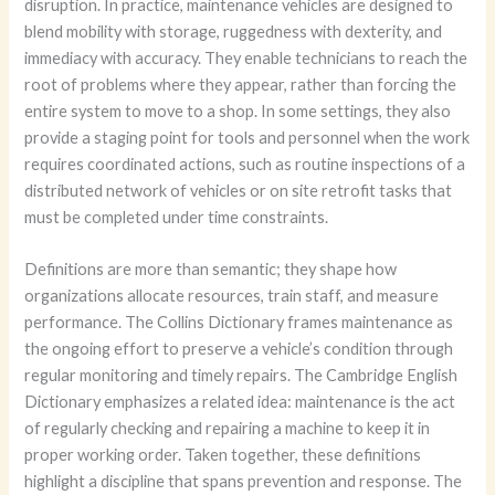
disruption. In practice, maintenance vehicles are designed to
blend mobility with storage, ruggedness with dexterity, and
immediacy with accuracy. They enable technicians to reach the
root of problems where they appear, rather than forcing the
entire system to move to a shop. In some settings, they also
provide a staging point for tools and personnel when the work
requires coordinated actions, such as routine inspections of a
distributed network of vehicles or on site retrofit tasks that
must be completed under time constraints.
Definitions are more than semantic; they shape how
organizations allocate resources, train staff, and measure
performance. The Collins Dictionary frames maintenance as
the ongoing effort to preserve a vehicle’s condition through
regular monitoring and timely repairs. The Cambridge English
Dictionary emphasizes a related idea: maintenance is the act
of regularly checking and repairing a machine to keep it in
proper working order. Taken together, these definitions
highlight a discipline that spans prevention and response. The