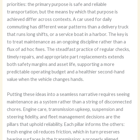
priorities: the primary purpose is safe and reliable
transportation, but the means by which that purpose is
achieved differ across contexts. A car used for daily
commuting has different wear patterns than a delivery truck
that runs long shifts, or a service boat in a harbor. The key is
to treat maintenance as an ongoing discipline rather than a
flux of ad hoc fixes. The steadfast practice of regular checks,
timely repairs, and appropriate part replacements extends
both safety margins and asset life, supporting a more
predictable operating budget and a healthier second-hand
value when the vehicle changes hands.
Putting these ideas into a seamless narrative requires seeing
maintenance as a system rather than a string of disconnected
chores. Engine care, transmission upkeep, suspension and
steering fidelity, and fleet management decisions are the
pillars that uphold reliability. Each pillar informs the others:
fresh engine oil reduces friction, which in turn preserves
bearing surfaces in the transmission; a properly aligned