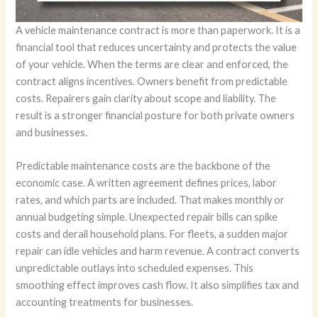
A vehicle maintenance contract is more than paperwork. It is a
financial tool that reduces uncertainty and protects the value
of your vehicle. When the terms are clear and enforced, the
contract aligns incentives. Owners benefit from predictable
costs. Repairers gain clarity about scope and liability. The
result is a stronger financial posture for both private owners
and businesses.
Predictable maintenance costs are the backbone of the
economic case. A written agreement defines prices, labor
rates, and which parts are included. That makes monthly or
annual budgeting simple. Unexpected repair bills can spike
costs and derail household plans. For fleets, a sudden major
repair can idle vehicles and harm revenue. A contract converts
unpredictable outlays into scheduled expenses. This
smoothing effect improves cash flow. It also simplifies tax and
accounting treatments for businesses.