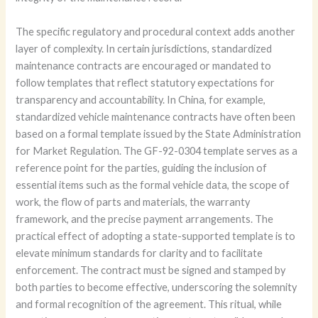
The specific regulatory and procedural context adds another
layer of complexity. In certain jurisdictions, standardized
maintenance contracts are encouraged or mandated to
follow templates that reflect statutory expectations for
transparency and accountability. In China, for example,
standardized vehicle maintenance contracts have often been
based on a formal template issued by the State Administration
for Market Regulation. The GF-92-0304 template serves as a
reference point for the parties, guiding the inclusion of
essential items such as the formal vehicle data, the scope of
work, the flow of parts and materials, the warranty
framework, and the precise payment arrangements. The
practical effect of adopting a state-supported template is to
elevate minimum standards for clarity and to facilitate
enforcement. The contract must be signed and stamped by
both parties to become effective, underscoring the solemnity
and formal recognition of the agreement. This ritual, while