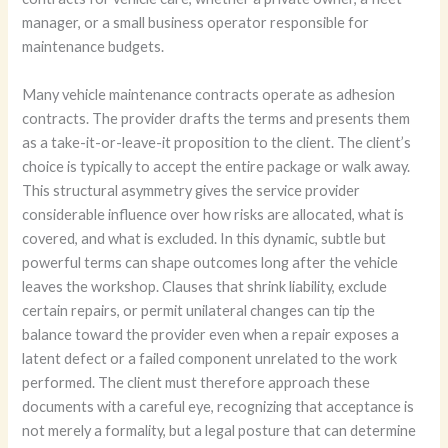
manager, or a small business operator responsible for
maintenance budgets.
Many vehicle maintenance contracts operate as adhesion
contracts. The provider drafts the terms and presents them
as a take-it-or-leave-it proposition to the client. The client’s
choice is typically to accept the entire package or walk away.
This structural asymmetry gives the service provider
considerable influence over how risks are allocated, what is
covered, and what is excluded. In this dynamic, subtle but
powerful terms can shape outcomes long after the vehicle
leaves the workshop. Clauses that shrink liability, exclude
certain repairs, or permit unilateral changes can tip the
balance toward the provider even when a repair exposes a
latent defect or a failed component unrelated to the work
performed. The client must therefore approach these
documents with a careful eye, recognizing that acceptance is
not merely a formality, but a legal posture that can determine