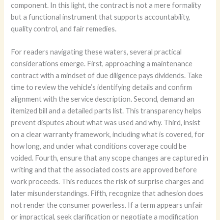
component. In this light, the contract is not a mere formality
but a functional instrument that supports accountability,
quality control, and fair remedies.
For readers navigating these waters, several practical
considerations emerge. First, approaching a maintenance
contract with a mindset of due diligence pays dividends. Take
time to review the vehicle’s identifying details and confirm
alignment with the service description. Second, demand an
itemized bill and a detailed parts list. This transparency helps
prevent disputes about what was used and why. Third, insist
on a clear warranty framework, including what is covered, for
how long, and under what conditions coverage could be
voided. Fourth, ensure that any scope changes are captured in
writing and that the associated costs are approved before
work proceeds. This reduces the risk of surprise charges and
later misunderstandings. Fifth, recognize that adhesion does
not render the consumer powerless. If a term appears unfair
or impractical, seek clarification or negotiate a modification