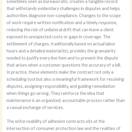
sometimes seen as bureaucratic, creates a tangible record
that withstands evidentiary challenges in disputes and helps
authorities diagnose non-compliance. Changes to the scope
of work require written notification and a timely response,
reducing the risk of unilateral drift that can leave a client
exposed to unexpected costs or gaps in coverage. The
settlement of charges, traditionally based on actual labor
hours and a detailed material list, provides the granularity
needed to justify every line item and to prevent the dispute
that arises when a customer questions the accuracy of a bill.
In practice, these elements make the contract not only a
scheduling tool but also a meaningful framework for resolving
disputes, assigning responsibility, and guiding remediation
when things go wrong. They reinforce the idea that
maintenance is an organized, accountable process rather than
a casual exchange of services.
The enforceability of adhesion contracts sits at the
intersection of consumer protection law and the realities of