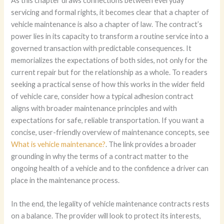
As this chapter draws connections between everyday
servicing and formal rights, it becomes clear that a chapter of
vehicle maintenance is also a chapter of law. The contract’s
power lies in its capacity to transform a routine service into a
governed transaction with predictable consequences. It
memorializes the expectations of both sides, not only for the
current repair but for the relationship as a whole. To readers
seeking a practical sense of how this works in the wider field
of vehicle care, consider how a typical adhesion contract
aligns with broader maintenance principles and with
expectations for safe, reliable transportation. If you want a
concise, user-friendly overview of maintenance concepts, see
What is vehicle maintenance?
. The link provides a broader
grounding in why the terms of a contract matter to the
ongoing health of a vehicle and to the confidence a driver can
place in the maintenance process.
In the end, the legality of vehicle maintenance contracts rests
on a balance. The provider will look to protect its interests,