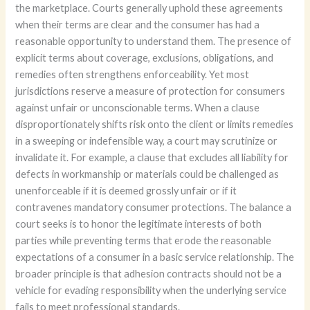
the marketplace. Courts generally uphold these agreements
when their terms are clear and the consumer has had a
reasonable opportunity to understand them. The presence of
explicit terms about coverage, exclusions, obligations, and
remedies often strengthens enforceability. Yet most
jurisdictions reserve a measure of protection for consumers
against unfair or unconscionable terms. When a clause
disproportionately shifts risk onto the client or limits remedies
in a sweeping or indefensible way, a court may scrutinize or
invalidate it. For example, a clause that excludes all liability for
defects in workmanship or materials could be challenged as
unenforceable if it is deemed grossly unfair or if it
contravenes mandatory consumer protections. The balance a
court seeks is to honor the legitimate interests of both
parties while preventing terms that erode the reasonable
expectations of a consumer in a basic service relationship. The
broader principle is that adhesion contracts should not be a
vehicle for evading responsibility when the underlying service
fails to meet professional standards.