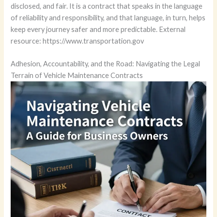
disclosed, and fair. It is a contract that speaks in the language
of reliability and responsibility, and that language, in turn, helps
keep every journey safer and more predictable. External
resource: https://www.transportation.gov
Adhesion, Accountability, and the Road: Navigating the Legal
Terrain of Vehicle Maintenance Contracts