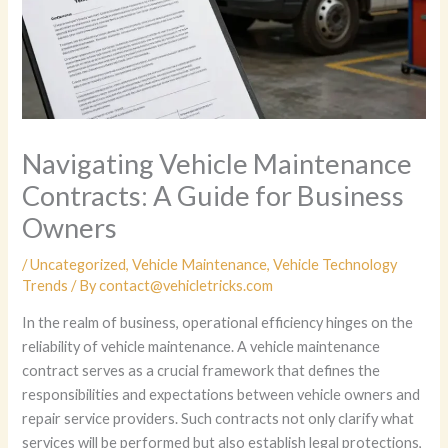
Navigating Vehicle Maintenance
Contracts: A Guide for Business
Owners
/
Uncategorized
,
Vehicle Maintenance
,
Vehicle Technology
Trends
/ By
contact@vehicletricks.com
In the realm of business, operational efficiency hinges on the
reliability of vehicle maintenance. A vehicle maintenance
contract serves as a crucial framework that defines the
responsibilities and expectations between vehicle owners and
repair service providers. Such contracts not only clarify what
services will be performed but also establish legal protections,