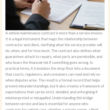
A vehicle maintenance contract is more than a service invoice.
It is a legal instrument that maps the relationship between
contractor and client, clarifying what the service provider will
do, when, and for how much. The contract also defines what
guarantees attach to repairs, what parts are permissible, and
who bears the financial risk if something goes wrong. In
practical terms, it translates the shop floor into a document
that courts, regulators, and consumers can read and rely on
when disputes arise. The result is a formal record that helps
prevent misunderstandings, but it also creates a framework of
expectations that can be strict, detailed, and unforgiving if
misinterpreted or misapplied. Understanding this bridge
between service and law is essential for anyone who
contracts for vehicle care, whether a private owner, a fleet