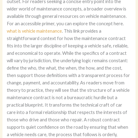
what is vehicle maintenance
. This link provides a
straightforward context for how the maintenance contract
fits into the larger discipline of keeping a vehicle safe, reliable,
and economical to operate. While the specifics of a contract
will vary by jurisdiction, the underlying logic remains constant:
define the who, the what, the when, the how, and the cost,
then support those definitions with a transparent process for
change, payment, and accountability. As readers move from
theory to practice, they will see that the structure of a vehicle
maintenance contract is not a bureaucratic hurdle but a
practical blueprint. It transforms the technical craft of car
care into a formal relationship that respects the interests of
those who drive and those who repair. A robust contract
supports quiet confidence on the road by ensuring that when
a vehicle needs care, the process that follows is orderly,