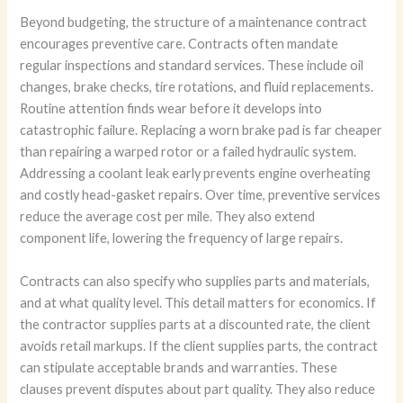
Beyond budgeting, the structure of a maintenance contract
encourages preventive care. Contracts often mandate
regular inspections and standard services. These include oil
changes, brake checks, tire rotations, and fluid replacements.
Routine attention finds wear before it develops into
catastrophic failure. Replacing a worn brake pad is far cheaper
than repairing a warped rotor or a failed hydraulic system.
Addressing a coolant leak early prevents engine overheating
and costly head-gasket repairs. Over time, preventive services
reduce the average cost per mile. They also extend
component life, lowering the frequency of large repairs.
Contracts can also specify who supplies parts and materials,
and at what quality level. This detail matters for economics. If
the contractor supplies parts at a discounted rate, the client
avoids retail markups. If the client supplies parts, the contract
can stipulate acceptable brands and warranties. These
clauses prevent disputes about part quality. They also reduce