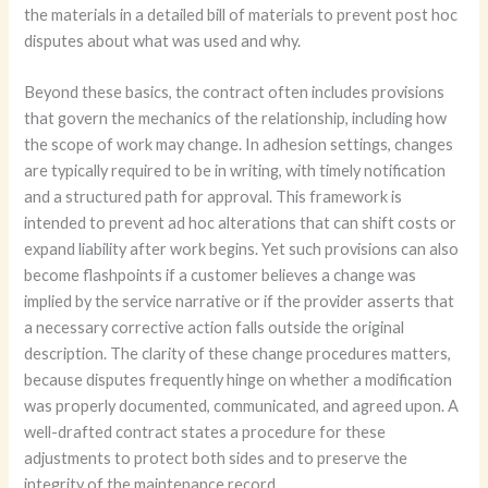
the materials in a detailed bill of materials to prevent post hoc
disputes about what was used and why.
Beyond these basics, the contract often includes provisions
that govern the mechanics of the relationship, including how
the scope of work may change. In adhesion settings, changes
are typically required to be in writing, with timely notification
and a structured path for approval. This framework is
intended to prevent ad hoc alterations that can shift costs or
expand liability after work begins. Yet such provisions can also
become flashpoints if a customer believes a change was
implied by the service narrative or if the provider asserts that
a necessary corrective action falls outside the original
description. The clarity of these change procedures matters,
because disputes frequently hinge on whether a modification
was properly documented, communicated, and agreed upon. A
well-drafted contract states a procedure for these
adjustments to protect both sides and to preserve the
integrity of the maintenance record.