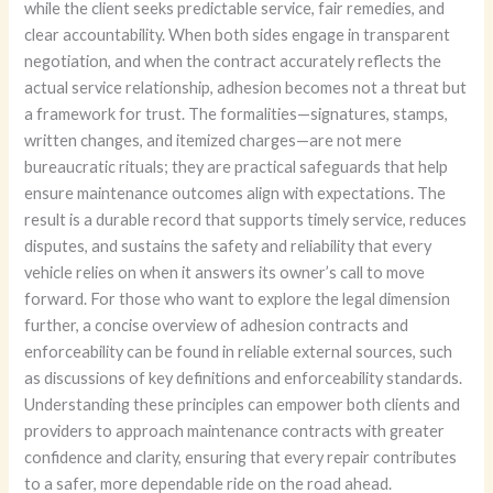
while the client seeks predictable service, fair remedies, and
clear accountability. When both sides engage in transparent
negotiation, and when the contract accurately reflects the
actual service relationship, adhesion becomes not a threat but
a framework for trust. The formalities—signatures, stamps,
written changes, and itemized charges—are not mere
bureaucratic rituals; they are practical safeguards that help
ensure maintenance outcomes align with expectations. The
result is a durable record that supports timely service, reduces
disputes, and sustains the safety and reliability that every
vehicle relies on when it answers its owner’s call to move
forward. For those who want to explore the legal dimension
further, a concise overview of adhesion contracts and
enforceability can be found in reliable external sources, such
as discussions of key definitions and enforceability standards.
Understanding these principles can empower both clients and
providers to approach maintenance contracts with greater
confidence and clarity, ensuring that every repair contributes
to a safer, more dependable ride on the road ahead.