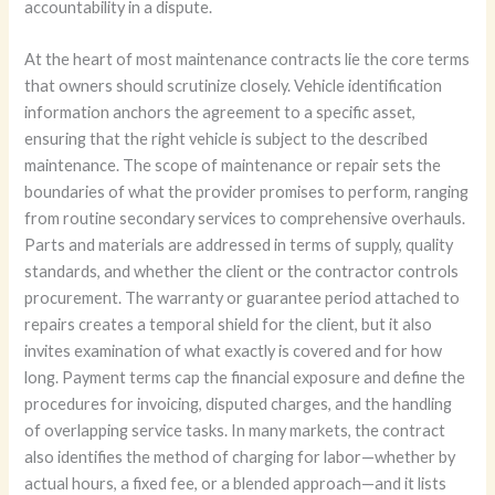
accountability in a dispute.
At the heart of most maintenance contracts lie the core terms
that owners should scrutinize closely. Vehicle identification
information anchors the agreement to a specific asset,
ensuring that the right vehicle is subject to the described
maintenance. The scope of maintenance or repair sets the
boundaries of what the provider promises to perform, ranging
from routine secondary services to comprehensive overhauls.
Parts and materials are addressed in terms of supply, quality
standards, and whether the client or the contractor controls
procurement. The warranty or guarantee period attached to
repairs creates a temporal shield for the client, but it also
invites examination of what exactly is covered and for how
long. Payment terms cap the financial exposure and define the
procedures for invoicing, disputed charges, and the handling
of overlapping service tasks. In many markets, the contract
also identifies the method of charging for labor—whether by
actual hours, a fixed fee, or a blended approach—and it lists