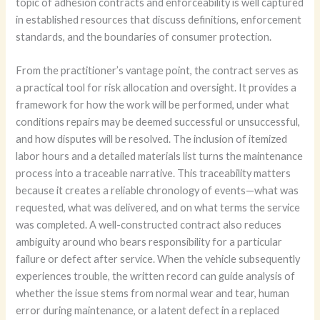
topic of adhesion contracts and enforceability is well captured
in established resources that discuss definitions, enforcement
standards, and the boundaries of consumer protection.
From the practitioner’s vantage point, the contract serves as
a practical tool for risk allocation and oversight. It provides a
framework for how the work will be performed, under what
conditions repairs may be deemed successful or unsuccessful,
and how disputes will be resolved. The inclusion of itemized
labor hours and a detailed materials list turns the maintenance
process into a traceable narrative. This traceability matters
because it creates a reliable chronology of events—what was
requested, what was delivered, and on what terms the service
was completed. A well-constructed contract also reduces
ambiguity around who bears responsibility for a particular
failure or defect after service. When the vehicle subsequently
experiences trouble, the written record can guide analysis of
whether the issue stems from normal wear and tear, human
error during maintenance, or a latent defect in a replaced