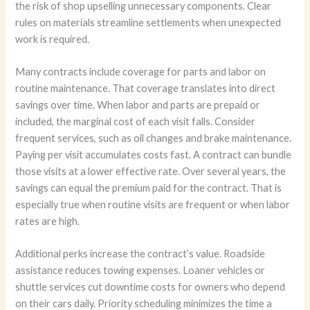
the risk of shop upselling unnecessary components. Clear
rules on materials streamline settlements when unexpected
work is required.
Many contracts include coverage for parts and labor on
routine maintenance. That coverage translates into direct
savings over time. When labor and parts are prepaid or
included, the marginal cost of each visit falls. Consider
frequent services, such as oil changes and brake maintenance.
Paying per visit accumulates costs fast. A contract can bundle
those visits at a lower effective rate. Over several years, the
savings can equal the premium paid for the contract. That is
especially true when routine visits are frequent or when labor
rates are high.
Additional perks increase the contract’s value. Roadside
assistance reduces towing expenses. Loaner vehicles or
shuttle services cut downtime costs for owners who depend
on their cars daily. Priority scheduling minimizes the time a