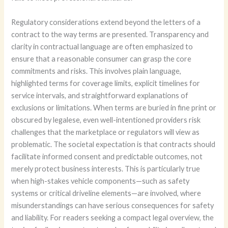
Regulatory considerations extend beyond the letters of a
contract to the way terms are presented. Transparency and
clarity in contractual language are often emphasized to
ensure that a reasonable consumer can grasp the core
commitments and risks. This involves plain language,
highlighted terms for coverage limits, explicit timelines for
service intervals, and straightforward explanations of
exclusions or limitations. When terms are buried in fine print or
obscured by legalese, even well-intentioned providers risk
challenges that the marketplace or regulators will view as
problematic. The societal expectation is that contracts should
facilitate informed consent and predictable outcomes, not
merely protect business interests. This is particularly true
when high-stakes vehicle components—such as safety
systems or critical driveline elements—are involved, where
misunderstandings can have serious consequences for safety
and liability. For readers seeking a compact legal overview, the