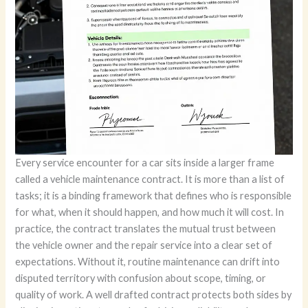
Every service encounter for a car sits inside a larger frame called a vehicle maintenance contract. It is more than a list of tasks; it is a binding framework that defines who is responsible for what, when it should happen, and how much it will cost. In practice, the contract translates the mutual trust between the vehicle owner and the repair service into a clear set of expectations. Without it, routine maintenance can drift into disputed territory with confusion about scope, timing, or quality of work. A well drafted contract protects both sides by aligning incentives toward safe driving, reliability, and accountability. At its core, the contract is not a single line item but a living map of the relationship between the person who owns the vehicle and the person who provides care for it. It clarifies what is being promised, what must be delivered, and what happens if either party falters. This is why the document begins by identifying the two primary parties clearly, including full names, addresses, and contact details. When a shop or a service center signs on to maintain a fleet or a private vehicle, and when the owner signs to authorize that care, the agreement becomes effective only through mutual recognition of those identities. The simple act of naming the parties publicly creates a durable reference point for every later decision and dispute. From there, the contract moves into vehicle information. A precise description of the vehicle, including model, year, license details, and, crucially, the Vehicle Identification Number, anchors the agreement to a single machine. Mileage at the outset is more than a number; it marks the starting point for preventive plans and a baseline for warranty calculations. The aim is to prevent mix ups, such as servicing the wrong car or confusing one vehicle in a multi-vehicle fleet. A misidentification can cascade into misplaced parts, incorrect service history, and gaps in liability coverage. Once the vehicle’s identity is secured, the contract delineates the scope of services. This is the heart of the arrangement, and it deserves careful attention. The document may cover routine maintenance like fluid checks, filter replacements, and tire rotations, or it may govern more complex tasks such as brake system overhauls or engine diagnostics. The precision here matters. The parties should specify which tasks will be performed, which parts will be replaced, and what warranties apply to both labor and materials. The clarity of scope is directly linked to the customer’s confidence and the shop’s accountability. When the service schedule and frequency come into play, the contract shifts from a one-off transaction to a plan for ongoing care. Preventive maintenance is usually scheduled at regular intervals, such as every 5,000 miles or every six months, depending on the vehicle’s design and the owner’s driving patterns. The contract may spell out reminders or automatic enrollment in certain programs, while allowing for adjustments if the vehicle is used in unusual conditions or if the manufacturer’s recommendations change. This cadence is essential because it translates a vague intent like keep the car in good condition into a repeatable sequence of actions. The next layer concerns costs and payment terms. Prices appear not as a single bumper figure but as a structure that captures fixed fees for specific services, hourly labor rates, and the cost of parts. The document should also state when payment is due. Some contracts call for payment upon completion, others require payment before service, and more complex arrangements might align payment with milestones or monthly invoicing in a fleet setting. The clarity of pricing reduces the room for surprise during or after service, which is where disputes often begin. Closely linked to price are warranties and guarantees. A well drafted contract makes explicit how long labor warranties last and what parts are covered under manufacturer warranties or shop guarantees. It might specify, for example, a labor warranty period of a year or 12,000 miles and a parts warranty tied to the component’s original supplier. These guarantees are not mere marketing language; they reassure the owner that the workmanship and materials will perform as promised and that the contractor will stand behind the work if claimed deficiencies arise within the warranty window. Yet warranties also delineate the boundaries of responsibility. If a failure results from misuse, improper installation of non_STANDARD parts, or external damage, the contract should explain how liability is assigned and what remedies remain available. Liability and indemnification provisions are the guardrails of the agreement. They spell out the limits of the service provider’s liability in the event something goes wrong and may include provisions for indemnifying the other party against claims arising from negligence. This is not a way to escape responsibility; it is a framework to manage it transparently. The contract also addresses termination. No relationship lasts forever, and the agreement must anticipate how either party can disengage. Termination clauses typically specify notice periods, any remaining obligations, and how outstanding work or costs will be settled. By outlining these rules, the contract protects both sides from abrupt discontinuations that could leave a vehicle stranded or an owner exposed to sudden charges for unfinished work. When disagreements do arise, the contract points the parties toward a clear dispute resolution pathway. It may prefer mediation or arbitration as a first step, with litigation as a final option. The governing law section identifies which jurisdiction’s rules apply to interpret the agreement and resolve conflicts. This is particularly important for fleets that operate across state or national borders, where different legal climates have different expectations about consumer protection, warranty interpretation, and the timeliness of claims. Finally, the document culminates in the formal signatures of authorized representatives and a dated record that indicates when the contract became effective. The physical act of signing and stamping, where required, gives the arrangement the public authority it needs to be enforceable. Each of these elements is not a separate chapter in a manual but a thread in a single woven fabric. Together, they transform a series of small tasks into a coherent program of vehicle care. In many markets, especially where maintenance becomes a long term program rather than a single event, the contract serves as a repository of shared memory. It records the vehicle’s history of services, the parts that were replaced, the hours spent by technicians, and the evolving understanding of how the vehicle should be kept in service. This record is a resource for both parties: it helps the owner track how much has been invested in the vehicle and it helps the provider justify the rationale for decisions, including the choice to replace a component or the decision to escalate a repair to a more involved service. It is not unusual for maintenance contracts to appear in contexts where fleet managers, dealership service programs, or long term rental arrangements are involved. In those settings, the contract operates as a governance mechanism that aligns the expectations of multiple stakeholders—drivers, fleet supervisors, and service providers—around consistent standards of care, pricing, and accountability. The transparency that a written contract creates is especially valuable when large or critical components are involved. For high cost repairs or work on essential safety systems, a formal agreement can prevent a sliding scale of ad hoc decisions and hidden changes in scope. The contract thus acts as both shield and compass: it protects the owner from surprise charges and inadequate workmanship, while guiding the shop toward a disciplined, auditable workflow. The practical benefits extend beyond dispute avoidance. When owners understand precisely what is covered and what is not, they can plan maintenance budgets with greater accuracy. When technicians rely on a clear scope, they can organize parts inventories and labor allocations more efficiently. The result is a service experience that feels fair and predictable, even when the vehicle requires complex work. It is essential to recognize that the structure of a maintenance contract does not eliminate all risk or remove the need for professional judgment. Skilled technicians still decide which diagnostics are necessary, which parts are the best fit, and how to sequence repairs for safety and performance. The contract, however, ensures that those judgments are made within a framework that both parties signed up to in advance. In some regions, the formal framework is reinforced by regulatory guidelines that standardize how maintenance contracts should be drafted and enforced. For instance, in China, standardized contracts often draw on a template that establishes the core obligations and remedies while enforcing the requirement that the document be signed and stamped by both sides to become effective. The Implementation Rules for Vehicle Maintenance Contracts emphasize the consequences of non signing, including potential denial of administrative support or dispute handling by authorities, and the risk of fines for non compliance. They also underscore the practical detail that settlements are based on actual labor hours and detailed material lists. These rules reflect a broader recognition that clear documentation protects both the consumer and the service provider by creating a defensible record of what was agreed, what was performed, and what was charged. A contract of this kind acknowledges that maintenance is not a one step event but a sequence of decisions that unfold over time. It accommodates the evolving needs of the vehicle, the owner’s budget, and the service provider’s capabilities