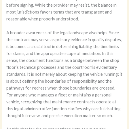
before signing. While the provider may resist, the balance in
most jurisdictions favors terms that are transparent and
reasonable when properly understood.
A broader awareness of the legal landscape also helps. Since
the contract may serve as primary evidence in quality disputes,
it becomes a crucial tool in determining liability, the time limits
for claims, and the appropriate scope of mediation. In this
sense, the document functions as a bridge between the shop
floor’s technical processes and the courtroom’s evidentiary
standards. It is not merely about keeping the vehicle running; it
is about defining the boundaries of responsibility and the
pathways for redress when those boundaries are crossed.
For anyone who manages a fleet or maintains a personal
vehicle, recognizing that maintenance contracts operate at
this legal-administrative junction clarifies why careful drafting,
thoughtful review, and precise execution matter so much.