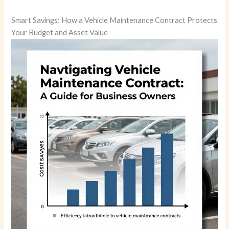
Smart Savings: How a Vehicle Maintenance Contract Protects
Your Budget and Asset Value