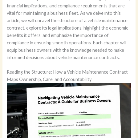
financial implications, and compliance requirements that are
vital for maintaining a business fleet. As we delve into this
article, we will unravel the structure of a vehicle maintenance
contract, explore its legal implications, highlight the economic
benefits it offers, and emphasize the importance of
compliance in ensuring smooth operations. Each chapter will
equip business owners with the knowledge needed to make
informed decisions about vehicle maintenance contracts.
Reading the Structure: How a Vehicle Maintenance Contract
Maps Ownership, Care, and Accountability