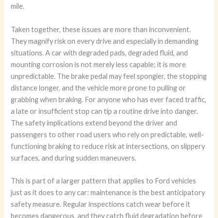
mile.
Taken together, these issues are more than inconvenient.
They magnify risk on every drive and especially in demanding
situations. A car with degraded pads, degraded fluid, and
mounting corrosion is not merely less capable; it is more
unpredictable. The brake pedal may feel spongier, the stopping
distance longer, and the vehicle more prone to pulling or
grabbing when braking. For anyone who has ever faced traffic,
a late or insufficient stop can tip a routine drive into danger.
The safety implications extend beyond the driver and
passengers to other road users who rely on predictable, well-
functioning braking to reduce risk at intersections, on slippery
surfaces, and during sudden maneuvers.
This is part of a larger pattern that applies to Ford vehicles
just as it does to any car: maintenance is the best anticipatory
safety measure. Regular inspections catch wear before it
becomes dangerous, and they catch fluid degradation before