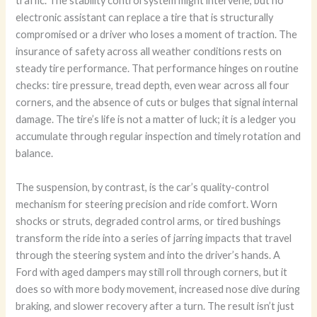
traffic. The stability control system might intervene, but no
electronic assistant can replace a tire that is structurally
compromised or a driver who loses a moment of traction. The
insurance of safety across all weather conditions rests on
steady tire performance. That performance hinges on routine
checks: tire pressure, tread depth, even wear across all four
corners, and the absence of cuts or bulges that signal internal
damage. The tire’s life is not a matter of luck; it is a ledger you
accumulate through regular inspection and timely rotation and
balance.
The suspension, by contrast, is the car’s quality-control
mechanism for steering precision and ride comfort. Worn
shocks or struts, degraded control arms, or tired bushings
transform the ride into a series of jarring impacts that travel
through the steering system and into the driver’s hands. A
Ford with aged dampers may still roll through corners, but it
does so with more body movement, increased nose dive during
braking, and slower recovery after a turn. The result isn’t just