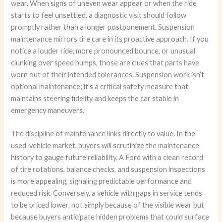
wear. When signs of uneven wear appear or when the ride
starts to feel unsettled, a diagnostic visit should follow
promptly rather than a longer postponement. Suspension
maintenance mirrors tire care in its proactive approach. If you
notice a louder ride, more pronounced bounce, or unusual
clunking over speed bumps, those are clues that parts have
worn out of their intended tolerances. Suspension work isn’t
optional maintenance; it’s a critical safety measure that
maintains steering fidelity and keeps the car stable in
emergency maneuvers.
The discipline of maintenance links directly to value. In the
used-vehicle market, buyers will scrutinize the maintenance
history to gauge future reliability. A Ford with a clean record
of tire rotations, balance checks, and suspension inspections
is more appealing, signaling predictable performance and
reduced risk. Conversely, a vehicle with gaps in service tends
to be priced lower, not simply because of the visible wear but
because buyers anticipate hidden problems that could surface