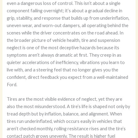
even a dangerous loss of control. This isn’t about a single
component failing overnight; it’s about a gradual decline in
grip, stability, and response that builds up from underinflation,
uneven wear, and worn-out dampers, all operating behind the
scenes while the driver concentrates on the road ahead. In
the broader picture of vehicle health, tire and suspension
neglect is one of the most deceptive hazards because its
symptoms aren’t always dramatic at first. They creep in as
quieter accelerations of inefficiency, vibrations you learn to
live with, and a steering feel that no longer gives you the
confident, direct feedback you expect from a well-maintained
Ford.
Tires are the most visible evidence of neglect, yet they are
also the most misunderstood. A tire’s life is shaped not only by
tread depth but by inflation, balance, and alignment. When
tires run underinflated, which occurs easily in vehicles that
aren’t checked monthly, rolling resistance rises and the tire’s
contact patch grows unevenly. The result is higher fuel