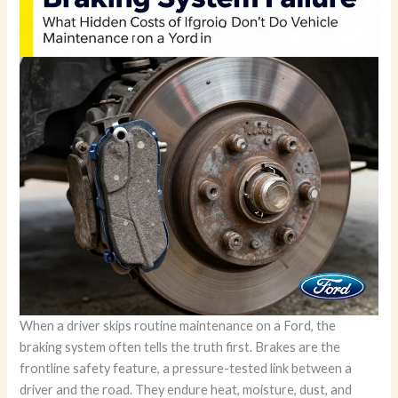
When a driver skips routine maintenance on a Ford, the
braking system often tells the truth first. Brakes are the
frontline safety feature, a pressure-tested link between a
driver and the road. They endure heat, moisture, dust, and