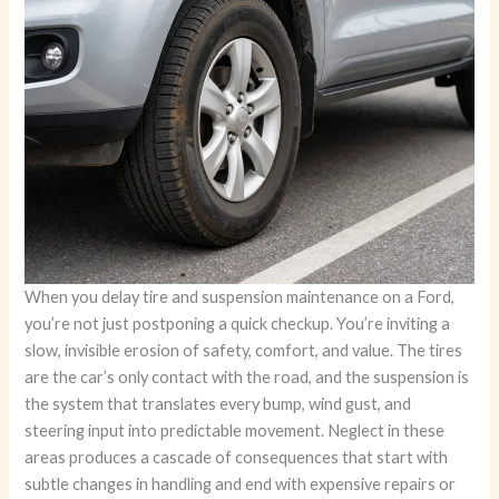
When you delay tire and suspension maintenance on a Ford,
you’re not just postponing a quick checkup. You’re inviting a
slow, invisible erosion of safety, comfort, and value. The tires
are the car’s only contact with the road, and the suspension is
the system that translates every bump, wind gust, and
steering input into predictable movement. Neglect in these
areas produces a cascade of consequences that start with
subtle changes in handling and end with expensive repairs or