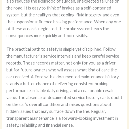
also reduces the likelihood of sudden, unexpected failures on
the road. It is easy to think of brakes as a self-contained
system, but the reality is that cooling, fluid integrity, and even
the suspension influence braking performance. When any one
of these areas is neglected, the brake system bears the
consequences more quickly and more visibly.
The practical path to safety is simple yet disciplined. Follow
the manufacturer’s service intervals and keep careful service
records. Those records matter, not only for you as a driver
but for future owners who will assess what kind of care the
car received. A Ford with a documented maintenance history
stands a better chance of delivering consistent braking
performance, reliable daily driving, and a reasonable resale
value. The absence of documented service history casts doubt
on the car’s overall condition and raises questions about
hidden issues that may surface down the line. Regular,
transparent maintenance is a forward-looking investment in
safety, reliability, and financial sense.