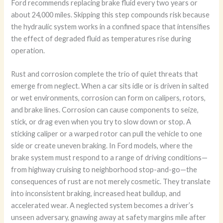
Ford recommends replacing brake fluid every two years or
about 24,000 miles. Skipping this step compounds risk because
the hydraulic system works in a confined space that intensifies
the effect of degraded fluid as temperatures rise during
operation.
Rust and corrosion complete the trio of quiet threats that
emerge from neglect. When a car sits idle or is driven in salted
or wet environments, corrosion can form on calipers, rotors,
and brake lines. Corrosion can cause components to seize,
stick, or drag even when you try to slow down or stop. A
sticking caliper or a warped rotor can pull the vehicle to one
side or create uneven braking. In Ford models, where the
brake system must respond to a range of driving conditions—
from highway cruising to neighborhood stop-and-go—the
consequences of rust are not merely cosmetic. They translate
into inconsistent braking, increased heat buildup, and
accelerated wear. A neglected system becomes a driver’s
unseen adversary, gnawing away at safety margins mile after