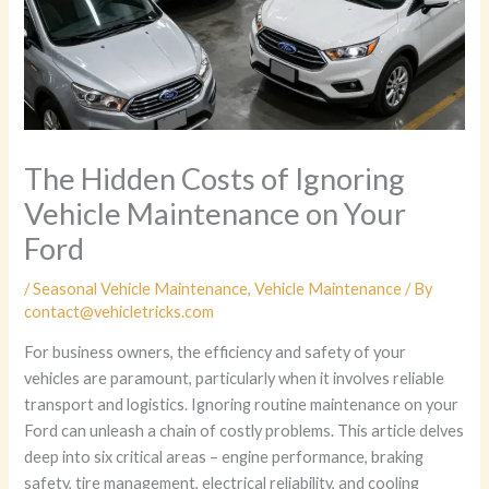
The Hidden Costs of Ignoring
Vehicle Maintenance on Your
Ford
/
Seasonal Vehicle Maintenance
,
Vehicle Maintenance
/ By
contact@vehicletricks.com
For business owners, the efficiency and safety of your
vehicles are paramount, particularly when it involves reliable
transport and logistics. Ignoring routine maintenance on your
Ford can unleash a chain of costly problems. This article delves
deep into six critical areas – engine performance, braking
safety, tire management, electrical reliability, and cooling