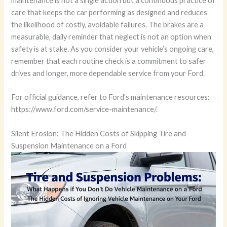
maintenance is not a single action but a continuous practice of
care that keeps the car performing as designed and reduces
the likelihood of costly, avoidable failures. The brakes are a
measurable, daily reminder that neglect is not an option when
safety is at stake. As you consider your vehicle’s ongoing care,
remember that each routine check is a commitment to safer
drives and longer, more dependable service from your Ford.
For official guidance, refer to Ford’s maintenance resources:
https://www.ford.com/service-maintenance/.
Silent Erosion: The Hidden Costs of Skipping Tire and
Suspension Maintenance on a Ford