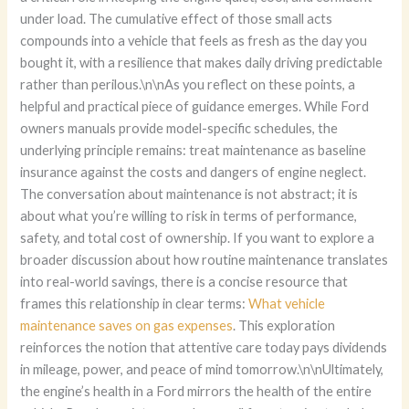
What vehicle
maintenance saves on gas expenses
. This exploration
reinforces the notion that attentive care today pays dividends
in mileage, power, and peace of mind tomorrow.\n\nUltimately,
the engine’s health in a Ford mirrors the health of the entire