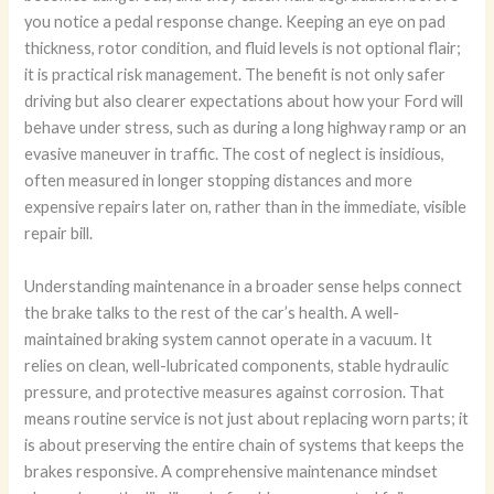
you notice a pedal response change. Keeping an eye on pad
thickness, rotor condition, and fluid levels is not optional flair;
it is practical risk management. The benefit is not only safer
driving but also clearer expectations about how your Ford will
behave under stress, such as during a long highway ramp or an
evasive maneuver in traffic. The cost of neglect is insidious,
often measured in longer stopping distances and more
expensive repairs later on, rather than in the immediate, visible
repair bill.
Understanding maintenance in a broader sense helps connect
the brake talks to the rest of the car’s health. A well-
maintained braking system cannot operate in a vacuum. It
relies on clean, well-lubricated components, stable hydraulic
pressure, and protective measures against corrosion. That
means routine service is not just about replacing worn parts; it
is about preserving the entire chain of systems that keeps the
brakes responsive. A comprehensive maintenance mindset