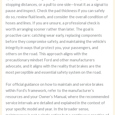
stopping distances, or a pull to one side—treat it as a signal to
pause and inspect. Check the pad thickness if you can safely
do so, review fluid levels, and consider the overall condition of
hoses and lines. If you are unsure, a professional check is
worth arranging sooner rather than later. The goal is
proactive care: catching wear early, replacing components
before they compromise safety, and maintaining the vehicle’s
integrity in ways that protect you, your passengers, and
others on the road. This approach aligns with the
precautionary mindset Ford and other manufacturers
advocate, and it aligns with the reality that brakes are the
most perceptible and essential safety system on the road.
For official guidance on how to maintain and service brakes
within Ford’s framework, refer to the manufacturer’s
resources and your Owner’s Manual, where the recommended
service intervals are detailed and explained in the context of
your specific model and year. In the broader sense,