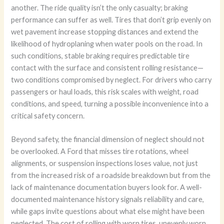
another. The ride quality isn’t the only casualty; braking
performance can suffer as well. Tires that don’t grip evenly on
wet pavement increase stopping distances and extend the
likelihood of hydroplaning when water pools on the road. In
such conditions, stable braking requires predictable tire
contact with the surface and consistent rolling resistance—
two conditions compromised by neglect. For drivers who carry
passengers or haul loads, this risk scales with weight, road
conditions, and speed, turning a possible inconvenience into a
critical safety concern.
Beyond safety, the financial dimension of neglect should not
be overlooked. A Ford that misses tire rotations, wheel
alignments, or suspension inspections loses value, not just
from the increased risk of a roadside breakdown but from the
lack of maintenance documentation buyers look for. A well-
documented maintenance history signals reliability and care,
while gaps invite questions about what else might have been
neglected. The cost of rolling with worn tires, unevenly worn