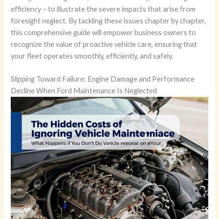
efficiency – to illustrate the severe impacts that arise from
foresight neglect. By tackling these issues chapter by chapter,
this comprehensive guide will empower business owners to
recognize the value of proactive vehicle care, ensuring that
your fleet operates smoothly, efficiently, and safely.
Slipping Toward Failure: Engine Damage and Performance
Decline When Ford Maintenance Is Neglected