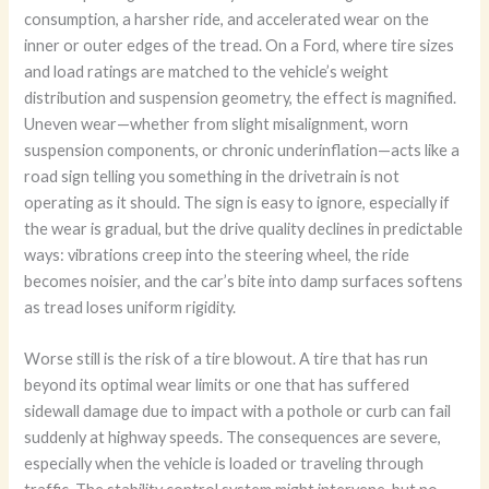
consumption, a harsher ride, and accelerated wear on the
inner or outer edges of the tread. On a Ford, where tire sizes
and load ratings are matched to the vehicle’s weight
distribution and suspension geometry, the effect is magnified.
Uneven wear—whether from slight misalignment, worn
suspension components, or chronic underinflation—acts like a
road sign telling you something in the drivetrain is not
operating as it should. The sign is easy to ignore, especially if
the wear is gradual, but the drive quality declines in predictable
ways: vibrations creep into the steering wheel, the ride
becomes noisier, and the car’s bite into damp surfaces softens
as tread loses uniform rigidity.
Worse still is the risk of a tire blowout. A tire that has run
beyond its optimal wear limits or one that has suffered
sidewall damage due to impact with a pothole or curb can fail
suddenly at highway speeds. The consequences are severe,
especially when the vehicle is loaded or traveling through