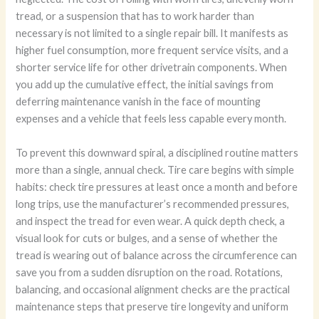
tread, or a suspension that has to work harder than
necessary is not limited to a single repair bill. It manifests as
higher fuel consumption, more frequent service visits, and a
shorter service life for other drivetrain components. When
you add up the cumulative effect, the initial savings from
deferring maintenance vanish in the face of mounting
expenses and a vehicle that feels less capable every month.
To prevent this downward spiral, a disciplined routine matters
more than a single, annual check. Tire care begins with simple
habits: check tire pressures at least once a month and before
long trips, use the manufacturer’s recommended pressures,
and inspect the tread for even wear. A quick depth check, a
visual look for cuts or bulges, and a sense of whether the
tread is wearing out of balance across the circumference can
save you from a sudden disruption on the road. Rotations,
balancing, and occasional alignment checks are the practical
maintenance steps that preserve tire longevity and uniform