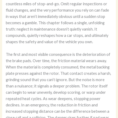
countless miles of stop-and-go. Omit regular inspections or
fluid changes, and the very performance you rely on can fade
in ways that aren’t immediately obvious until a sudden stop
becomes a gamble. This chapter follows a single, unfolding
truth: neglect in maintenance doesn’t quietly vanish. It
compounds, quietly reshapes how a car stops, and ultimately
shapes the safety and value of the vehicle you own.
The first and most visible consequence is the deterioration of
the brake pads. Over time, the friction material wears away.
When the material is completely consumed, the metal backing
plate presses against the rotor. That contact creates a harsh,
grinding sound that you can’t ignore. But the noise is more
than a nuisance; it signals a deeper problem. The rotor itself
can begin to wear unevenly, develop scoring, or warp under
repeated heat cycles. As wear deepens, stopping power
declines. In an emergency, the reduction in friction and
increased stopping distance can be the difference between a
close call and a collision. The danger rises further if pad wear