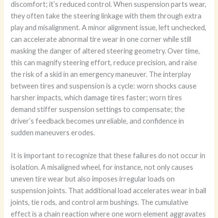
discomfort; it’s reduced control. When suspension parts wear,
they often take the steering linkage with them through extra
play and misalignment. A minor alignment issue, left unchecked,
can accelerate abnormal tire wear in one corner while still
masking the danger of altered steering geometry. Over time,
this can magnify steering effort, reduce precision, and raise
the risk of a skid in an emergency maneuver. The interplay
between tires and suspension is a cycle: worn shocks cause
harsher impacts, which damage tires faster; worn tires
demand stiffer suspension settings to compensate; the
driver’s feedback becomes unreliable, and confidence in
sudden maneuvers erodes.
It is important to recognize that these failures do not occur in
isolation. A misaligned wheel, for instance, not only causes
uneven tire wear but also imposes irregular loads on
suspension joints. That additional load accelerates wear in ball
joints, tie rods, and control arm bushings. The cumulative
effect is a chain reaction where one worn element aggravates