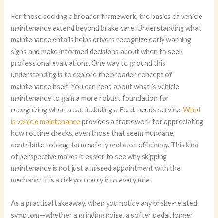
For those seeking a broader framework, the basics of vehicle
maintenance extend beyond brake care. Understanding what
maintenance entails helps drivers recognize early warning
signs and make informed decisions about when to seek
professional evaluations. One way to ground this
understanding is to explore the broader concept of
maintenance itself. You can read about what is vehicle
maintenance to gain a more robust foundation for
recognizing when a car, including a Ford, needs service.
What
is vehicle maintenance
provides a framework for appreciating
how routine checks, even those that seem mundane,
contribute to long-term safety and cost efficiency. This kind
of perspective makes it easier to see why skipping
maintenance is not just a missed appointment with the
mechanic; it is a risk you carry into every mile.
As a practical takeaway, when you notice any brake-related
symptom—whether a grinding noise, a softer pedal, longer