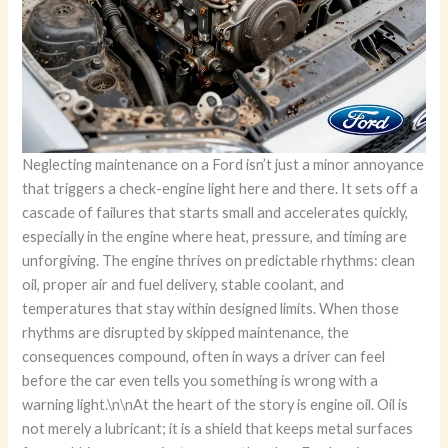
Neglecting maintenance on a Ford isn’t just a minor annoyance that triggers a check-engine light here and there. It sets off a cascade of failures that starts small and accelerates quickly, especially in the engine where heat, pressure, and timing are unforgiving. The engine thrives on predictable rhythms: clean oil, proper air and fuel delivery, stable coolant, and temperatures that stay within designed limits. When those rhythms are disrupted by skipped maintenance, the consequences compound, often in ways a driver can feel before the car even tells you something is wrong with a warning light.\n\nAt the heart of the story is engine oil. Oil is not merely a lubricant; it is a shield that keeps metal surfaces from rubbing raw against one another. In a Ford, as in any modern engine, oil endures heat, shear, and contamination as it performs countless micro-missions every minute. When maintenance is neglected, oil degrades and loses its lubricating prowess. The oil can thicken, oxidize, and collect particulates, turning into a sludge that clogs passages and resists flow. The result is more friction, more heat, and more wear. Pistons, cylinders, bearings, and cam lobes begin to wear at a rate that outpaces the engine’s design tolerances. The language mechanics use to describe the probable end is stark: “pulling” or scoring of internal surfaces, and in worst-case scenarios, “burning” or seizure of core components. In the Ford family, where engines are designed with precise clearances and timing relations, that loss of lubrication translates quickly into reduced compression, lowered power, and a mounting risk of catastrophic failure. The bill may arrive as a rebuilt short block, a completely replaced engine, or an overhauled cylinder head, all of which represent thousands of dollars in repair costs that would have been avoided with simple oil changes on schedule.\n\nOil isn’t the only frontline defender. Air filters and fuel filters, when ignored, become chokepoints. A dirty air filter restricts airflow into the intake, choking the engine’s ability to mix air with fuel efficiently. The engine can run lean, lose torque, and suffer diminished responsiveness. Meanwhile, a clogged oil filter can fail to deliver clean oil to the bearings and other critical components, accelerating wear and reducing the engine’s overall lifespan. The combination of restricted airflow and compromised lubrication compounds the problem. You’ll notice it in a drop in performance, a steadier appetite for fuel, and in some cases, rough idling or stalling as the engine fights to breathe and to stay oiled at the same time. This is not just about power; it’s about how the engine manages heat, pressure, and timing under load.\n\nA neglected cooling system adds another layer of risk. Coolant—often treated as a maintenance duty that nobody enjoys—protects the engine from overheating and from freezing in winter. Over time, coolant loses its protective properties. It can become acidic, corroding hoses, water jackets, and the radiator. When the cooling system loses its edge, the engine runs hotter, and heat becomes a direct enemy of performance and longevity. Overheating can warp the cylinder head or, in extreme cases, crack the engine block. The downstream costs aren’t theoretical; they’re immediate and tangible, sometimes accompanied by a loss of power, pinging or knocking sounds, and, eventually, an engine that refuses to start or runs with insufficient compression.\n\nThe fuel system doesn’t escape scrutiny in a neglected Ford. Fuel injectors and the fuel delivery path are precision-driven. When filters are overdue or injectors aren’t cleaned, fuel delivery becomes irregular. Inadequate or uneven fuel mixture causes misfires, reduced power, and higher exhaust temperatures. The catalytic converter bears a hidden burden as unburned fuel creates higher temperatures in the exhaust stream. The consequence isn’t merely a performance dip; it’s increased emissions, a more aggressive fuel smell, and, in the long run, an expensive repair bill as sensors and exhaust components degrade under stress.\n\nBut the engine is part of a broader ecosystem. The ignition system must ignite a precise air-fuel mixture at exactly the right moment. When maintenance slips, ignition timing can drift, plugs degrade, and coil couplings loosen. In Ford engines that rely on modern coil-on-plug arrangements, misfires become more likely as plugs foul or resist proper ignition. A misfire not only feels like a rough shake or a stumble at low speed but also compounds fuel economy problems. The driver might notice cold starts that are less willing to settle, or a hesitation when pulling away from a stop. And with each of these symptoms, the engine is contending with degraded efficiency, more emissions, and higher operating temperatures that amplify wear.\n\nAll of these mechanical misalignments translate into a broader performance decline that is audible as well as perceptible. The engine can feel sluggish, and throttle response may become inconsistent. The car might surge in one gear and feel flat in another as the powerband shifts away from what the manufacturer designed for daily driving. In Ford vehicles, where performance is often a balance between efficiency and capability, this drift away from intended operation isn’t just a matter of losing pep; it’s about losing the predictable, controllable feel that gives a driver confidence on the highway or around town. A driver might notice longer stopping distances indirectly as the engine’s management system re-optimizes for inefficient fuel delivery, or the vehicle may require more fuel to maintain the same speed at a given grade. The ripple effect is not merely mechanical; it touches the entire driving experience.\n\nThe economic dimension is real and often overlooked in the moment of inconvenience. Skipping maintenance accelerates the depreciation curve because a vehicle with a murky service history carries perceived risk. Buyers demand evidence that a car has been cared for, and a Ford that has a complete record of oil changes, filter replacements, coolant flushes, and scheduled system checks will always command a better resale value than one with gaps. The lifecycle cost also includes the higher likelihood of breakdowns, towing, and emergency repairs. A car that has spent years living on the edge of its tolerances will attract disproportionate maintenance quotes, because the parts that wear out first—oil seals, gaskets, and hoses—become more brittle after years of heat and neglect. In short, the financial argument for regular maintenance is not a luxury; it is a practical acknowledgment that prevention is cheaper than the cure.\n\nCompounding the reliability question is safety. In a vehicle that relies on a symphony of interdependent systems, engine neglect can spill into safety-critical domains. Overheating can trigger coolant loss with little warning, leaving the driver with a hot engine and the risk of sudden performance loss at highway speeds. Misfires and irregular ignition can cause unexpected power fluctuations, complicating the driver’s ability to merge, accelerate, or climb hills. Worn timing components or degraded sensors may contribute to misdiagnoses by the car’s computer, leading to hesitation in important moments. The interplay between performance and safety becomes stark when maintenance is postponed. The car’s reliability, handling, and stopping performance are not abstract concepts; they translate into real-world risk on every mile you drive.\n\nAll of these threads tie back to the simple yet powerful truth: regular maintenance is not a chore; it is the architecture that supports the engine’s design intent. It keeps the engine’s timing, lubrication, cooling, and fuel delivery aligned with what the manufacturer specifies. Ford’s ownership experience depends on honoring those specifications, which are laid out to ensure engine longevity and predictable performance. The absence of routine care makes it easier for wear to accumulate, and once wear crosses a threshold, the path to expensive repairs becomes nearly a certainty. The engine’s health is a barometer for the entire vehicle’s well-being, and neglect here echoes through every drive, from a daily commute to a weekend adventure.\n\nTo see how this principle plays out in practice, consider the simple relationship between maintenance intervals and fuel economy. When filters stay clean, air flows smoothly, fuel injectors spray correctly, and the engine’s sensors read accurately, the powertrain operates with high efficiency. A well-maintained engine converts more of the energy from each drop of fuel into motion rather than into heat and friction. Conversely, with neglected maintenance, the result is higher fuel consumption for the same workload, a hotter engine, and a greater likelihood of emissions-related checks or failures that can further complicate ownership. This dynamic underscores a broader point: maintenance isn’t merely about preventing breakdowns; it’s about preserving peak performance and efficiency over time.\n\nFor readers seeking a concrete reminder of the broader implications of maintenance decisions, consider one practical takeaway: the act of maintenance is an investment in both reliability and value. It preserves your Ford’s engine health and protects its performance envelope, while reducing the probability of expensive surprises on the road. If you ever wonder whether a skipped service is worth the risk, remember that even modest maintenance tasks—oil changes at appropriate intervals, timely filter replacements, and coolant checks—play a critical role in keeping the engine quiet, cool, and confident under load. The cumulative effect of those small acts compounds into a vehicle that feels as fresh as the day you bought it, with a resilience that makes daily driving predictable rather than perilous.\n\nAs you reflect on these points, a helpful and p