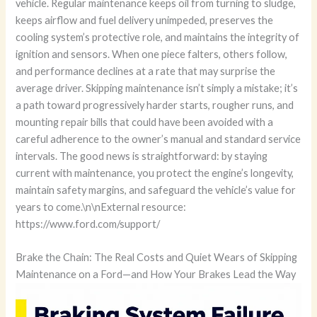
vehicle. Regular maintenance keeps oil from turning to sludge,
keeps airflow and fuel delivery unimpeded, preserves the
cooling system’s protective role, and maintains the integrity of
ignition and sensors. When one piece falters, others follow,
and performance declines at a rate that may surprise the
average driver. Skipping maintenance isn’t simply a mistake; it’s
a path toward progressively harder starts, rougher runs, and
mounting repair bills that could have been avoided with a
careful adherence to the owner’s manual and standard service
intervals. The good news is straightforward: by staying
current with maintenance, you protect the engine’s longevity,
maintain safety margins, and safeguard the vehicle’s value for
years to come.\n\nExternal resource:
https://www.ford.com/support/
Brake the Chain: The Real Costs and Quiet Wears of Skipping
Maintenance on a Ford—and How Your Brakes Lead the Way