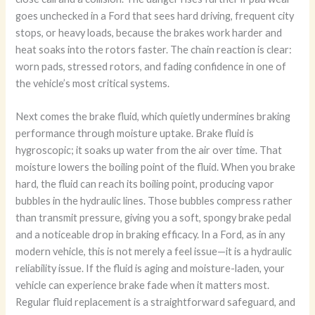
goes unchecked in a Ford that sees hard driving, frequent city
stops, or heavy loads, because the brakes work harder and
heat soaks into the rotors faster. The chain reaction is clear:
worn pads, stressed rotors, and fading confidence in one of
the vehicle’s most critical systems.
Next comes the brake fluid, which quietly undermines braking
performance through moisture uptake. Brake fluid is
hygroscopic; it soaks up water from the air over time. That
moisture lowers the boiling point of the fluid. When you brake
hard, the fluid can reach its boiling point, producing vapor
bubbles in the hydraulic lines. Those bubbles compress rather
than transmit pressure, giving you a soft, spongy brake pedal
and a noticeable drop in braking efficacy. In a Ford, as in any
modern vehicle, this is not merely a feel issue—it is a hydraulic
reliability issue. If the fluid is aging and moisture-laden, your
vehicle can experience brake fade when it matters most.
Regular fluid replacement is a straightforward safeguard, and