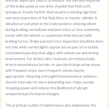
Another important habit is to monitor the feel and response
of the brake pedal as you drive. A pedal that feels soft,
spongy, or travels farther than usual is a warning sign that
warrants inspection of the fluid, lines, or master cylinder. A
vibration or pulsation in the brake pedal or steering wheel
during braking can indicate warped rotors or, less commonly,
issues with the wheels or suspension that interact with
braking forces. Brake pad and rotor inspection should be done
not only when service lights appear but as part of a routine,
scheduled inspection that aligns with vehicle use and driving
environment. For drivers who routinely carry heavy loads,
drive in mountainous terrain, or operate in large urban areas
with frequent stops, more frequent checks may be
appropriate. Adopting a thoughtful maintenance cadence—
shorter intervals for more demanding use—helps sustain
stopping power and reduces the likelihood of abrupt,
unexpected performance changes.
The practical routine of maintenance also emphasizes the