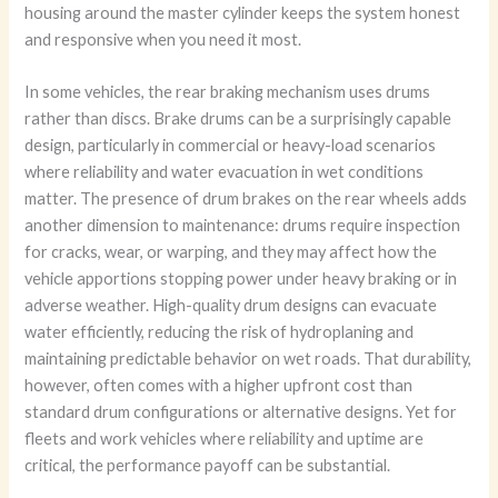
housing around the master cylinder keeps the system honest
and responsive when you need it most.
In some vehicles, the rear braking mechanism uses drums
rather than discs. Brake drums can be a surprisingly capable
design, particularly in commercial or heavy-load scenarios
where reliability and water evacuation in wet conditions
matter. The presence of drum brakes on the rear wheels adds
another dimension to maintenance: drums require inspection
for cracks, wear, or warping, and they may affect how the
vehicle apportions stopping power under heavy braking or in
adverse weather. High-quality drum designs can evacuate
water efficiently, reducing the risk of hydroplaning and
maintaining predictable behavior on wet roads. That durability,
however, often comes with a higher upfront cost than
standard drum configurations or alternative designs. Yet for
fleets and work vehicles where reliability and uptime are
critical, the performance payoff can be substantial.