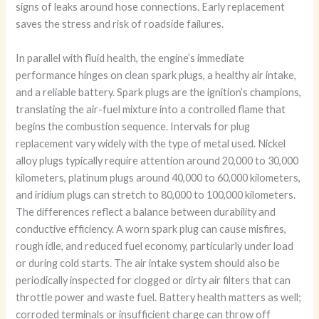
signs of leaks around hose connections. Early replacement
saves the stress and risk of roadside failures.
In parallel with fluid health, the engine’s immediate
performance hinges on clean spark plugs, a healthy air intake,
and a reliable battery. Spark plugs are the ignition’s champions,
translating the air-fuel mixture into a controlled flame that
begins the combustion sequence. Intervals for plug
replacement vary widely with the type of metal used. Nickel
alloy plugs typically require attention around 20,000 to 30,000
kilometers, platinum plugs around 40,000 to 60,000 kilometers,
and iridium plugs can stretch to 80,000 to 100,000 kilometers.
The differences reflect a balance between durability and
conductive efficiency. A worn spark plug can cause misfires,
rough idle, and reduced fuel economy, particularly under load
or during cold starts. The air intake system should also be
periodically inspected for clogged or dirty air filters that can
throttle power and waste fuel. Battery health matters as well;
corroded terminals or insufficient charge can throw off