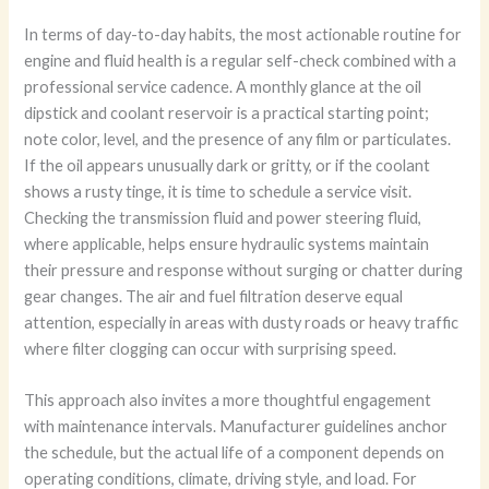
In terms of day-to-day habits, the most actionable routine for
engine and fluid health is a regular self-check combined with a
professional service cadence. A monthly glance at the oil
dipstick and coolant reservoir is a practical starting point;
note color, level, and the presence of any film or particulates.
If the oil appears unusually dark or gritty, or if the coolant
shows a rusty tinge, it is time to schedule a service visit.
Checking the transmission fluid and power steering fluid,
where applicable, helps ensure hydraulic systems maintain
their pressure and response without surging or chatter during
gear changes. The air and fuel filtration deserve equal
attention, especially in areas with dusty roads or heavy traffic
where filter clogging can occur with surprising speed.
This approach also invites a more thoughtful engagement
with maintenance intervals. Manufacturer guidelines anchor
the schedule, but the actual life of a component depends on
operating conditions, climate, driving style, and load. For