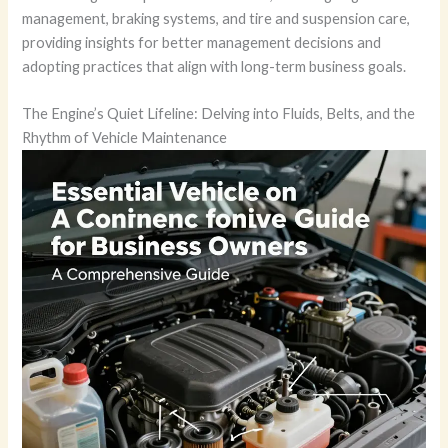
management, braking systems, and tire and suspension care,
providing insights for better management decisions and
adopting practices that align with long-term business goals.
The Engine’s Quiet Lifeline: Delving into Fluids, Belts, and the
Rhythm of Vehicle Maintenance