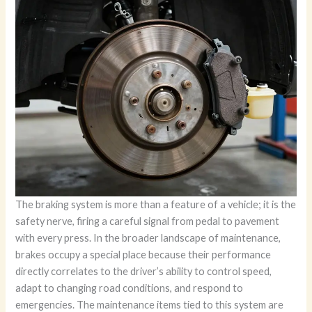
The braking system is more than a feature of a vehicle; it is the
safety nerve, firing a careful signal from pedal to pavement
with every press. In the broader landscape of maintenance,
brakes occupy a special place because their performance
directly correlates to the driver’s ability to control speed,
adapt to changing road conditions, and respond to
emergencies. The maintenance items tied to this system are