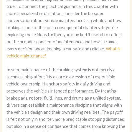
true. To connect the practical guidance in this chapter with
more specialized information, consider the broader
conversation about vehicle maintenance as a whole and how
braking is one of its most consequential chapters. If you’re
exploring these ideas further, you may find it useful to reflect
on the broader concept of maintenance and how it frames
every decision about keeping a car safe and reliable.
What is
vehicle maintenance?
In sum, maintenance of the braking system is not merely a
technical obligation; it is a core expression of responsible
vehicle ownership. It anchors safety in daily driving and
preserves the vehicle’s intended performance. By treating
brake pads, rotors, fluid, lines, and drums as a unified system,
drivers can establish a maintenance discipline that aligns with
the vehicle’s design and their own driving realities. The payoff
is felt not only in shorter, more predictable stopping distances
but also in a sense of confidence that comes from knowing the