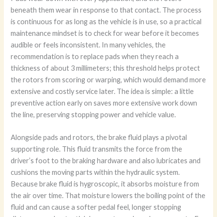
beneath them wear in response to that contact. The process
is continuous for as long as the vehicle is in use, so a practical
maintenance mindset is to check for wear before it becomes
audible or feels inconsistent. In many vehicles, the
recommendation is to replace pads when they reach a
thickness of about 3 millimeters; this threshold helps protect
the rotors from scoring or warping, which would demand more
extensive and costly service later. The idea is simple: a little
preventive action early on saves more extensive work down
the line, preserving stopping power and vehicle value.
Alongside pads and rotors, the brake fluid plays a pivotal
supporting role. This fluid transmits the force from the
driver’s foot to the braking hardware and also lubricates and
cushions the moving parts within the hydraulic system.
Because brake fluid is hygroscopic, it absorbs moisture from
the air over time. That moisture lowers the boiling point of the
fluid and can cause a softer pedal feel, longer stopping