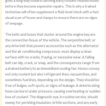
goes a long way toward catching early coolant-related issues
before they become expensive repairs. This is why a trained
technician will often supplement a fluid-level check with a fast
visual scan of hoses and clamps to ensure there are no signs
of seepage.
The belts and hoses that cluster around the engine bay are
the connective tissue of the vehicle. The serpentine belt, or
any drive belt that powers accessories such as the alternator
and the air conditioning compressor, must display a clean
surface with no cracks, fraying, or excessive wear. A failing
belt can slip, crack, or snap, and the consequences range from
a drained battery to an immobilized cooling fan. Hoses convey
not only coolant but also refrigerant lines, vacuum lines, and
sometimes fuel lines, depending on the design. They should be
free of bulges, soft spots, or signs of leakage. A deteriorating
hose can burst under pressure, causing overheating or sudden
loss of coolant. The diagnostic eye, in routine service, should
sweep for perishing insulation, brittle sections, and any early