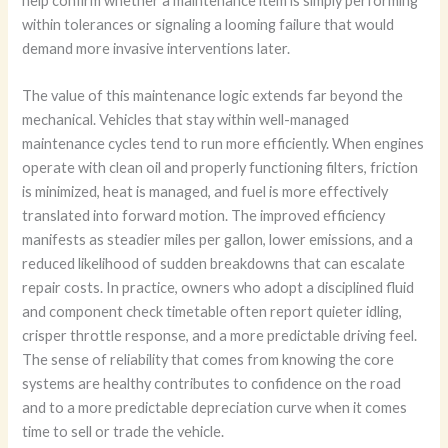
help confirm whether a maintenance item is simply performing
within tolerances or signaling a looming failure that would
demand more invasive interventions later.
The value of this maintenance logic extends far beyond the
mechanical. Vehicles that stay within well-managed
maintenance cycles tend to run more efficiently. When engines
operate with clean oil and properly functioning filters, friction
is minimized, heat is managed, and fuel is more effectively
translated into forward motion. The improved efficiency
manifests as steadier miles per gallon, lower emissions, and a
reduced likelihood of sudden breakdowns that can escalate
repair costs. In practice, owners who adopt a disciplined fluid
and component check timetable often report quieter idling,
crisper throttle response, and a more predictable driving feel.
The sense of reliability that comes from knowing the core
systems are healthy contributes to confidence on the road
and to a more predictable depreciation curve when it comes
time to sell or trade the vehicle.