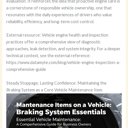
evaluation. It reinforces the idea that proactive engine care is
a cornerstone of responsible vehicle ownership, one that
resonates with the daily experiences of drivers who value
reliability, efficiency, and long-term cost control.
External resource: Vehicle engine health and inspection
practices offer a comprehensive view of diagnostic
approaches, leak detection, and system integrity. For a deeper
technical context, see the external reference:
https://www.datamyte.com/blog/vehicle-engine-inspection-a-
comprehensive-guide
Steady Stoppage, Lasting Confidence: Maintaining the
Braking System as a Core Vehicle Maintenance Item