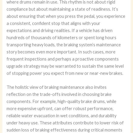
where drums remain in use. This rhythm is not about rigid
compliance but about maintaining a state of readiness. It’s
about ensuring that when you press the pedal, you experience
a consistent, confident stop that aligns with your
expectations and driving realities. If a vehicle has driven
hundreds of thousands of kilometers or spent long hours
transporting heavy loads, the braking system’s maintenance
story becomes even more important. In such cases, more
frequent inspections and perhaps a proactive components
upgrade strategy may be warranted to sustain the same level
of stopping power you expect from new or near-new brakes.
The holistic view of braking maintenance also invites
reflection on the trade-offs involved in choosing brake
components. For example, high-quality brake drums, while
more expensive upfront, can offer robust performance,
reliable water evacuation in wet conditions, and durability
under heavy use. These attributes contribute to lower risk of
sudden loss of braking effectiveness during critical moments