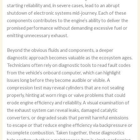
starting reliability and, in severe cases, lead to an abrupt
shutdown of electronic systems mid-journey. Each of these
components contributes to the engine’s ability to deliver the
promised performance without demanding excessive fuel or
emitting unnecessary exhaust.
Beyond the obvious fluids and components, a deeper
diagnostic approach becomes valuable as the ecosystem ages.
Technicians often rely on diagnostic tools to read fault codes
from the vehicle’s onboard computer, which can highlight
issues long before they become audible or visible. A
compression test may reveal cylinders that are not sealing
properly, hinting at worn rings or valve problems that could
erode engine efficiency and reliability. A visual examination of
the exhaust system can reveal leaks, damaged catalytic
converters, or degraded seals that permit harmful emissions
to escape or that reduce engine efficiency via backpressure or
incomplete combustion. Taken together, these diagnostics