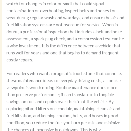
watch for changes in color or smell that could signal
contamination or overheating, inspect belts and hoses for
wear during regular wash and wax days, and ensure the air and
fuel filtration systems are not overdue for service. When in
doubt, a professional inspection that includes a belt and hose
assessment, a spark plug check, and a compression test can be
a wise investment. It is the difference between a vehicle that
runs well for years and one that begins to demand frequent,
costly repairs.
For readers who want a pragmatic touchstone that connects
these maintenance ideas to everyday driving costs, a concise
viewpoint is worth noting. Routine maintenance does more
than preserve performance; it can translate into tangible
savings on fuel and repairs over the life of the vehicle. By
replacing oil and filters on schedule, maintaining clean air and
fuel filtration, and keeping coolant, belts, and hoses in good
condition, you reduce the fuel you burn per mile and minimize
the chances of expensive breakdowns. This is why