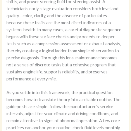
shifts, and power steering fluid for steering assist. A
technician’s early-stage evaluation considers both level and
quality—color, clarity, and the absence of particulates—
because these traits are the most direct indicators of a
system’s health. In many cases, a careful diagnostic sequence
begins with these surface checks and proceeds to deeper
tests such as a compression assessment or exhaust analysis,
thereby creating a logical ladder from simple observation to
precise diagnosis. Through this lens, maintenance becomes
not a series of discrete tasks but a cohesive program that
sustains engine life, supports reliability, and preserves
performance at every mile.
As you settle into this framework, the practical question
becomes how to translate theory into a reliable routine. The
guideposts are simple: follow the manufacturer’s service
intervals, adjust for your climate and driving conditions, and
remain attentive to signs of abnormal operation. A few core
practices can anchor your routine: check fluid levels monthly,