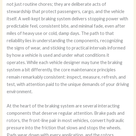
not just routine chores; they are deliberate acts of
stewardship that protect passengers, cargo, and the vehicle
itself. A well-kept braking system delivers stopping power with
predictable feel, consistent bite, and minimal fade, even after
miles of heavy use or cold, damp days. The path to that
reliability lies in understanding the components, recognizing
the signs of wear, and sticking to practical intervals informed
by how a vehicle is used and under what conditions it
operates. While each vehicle designer may tune the braking
system a bit differently, the core maintenance principles
remain remarkably consistent: inspect, measure, refresh, and
test, with attention paid to the unique demands of your driving
environment.
At the heart of the braking system are several interacting
components that deserve regular attention. Brake pads and
rotors, the front-line pair in most vehicles, convert hydraulic
pressure into the friction that slows and stops the wheels.
Pads wear down with every application, and the rotors