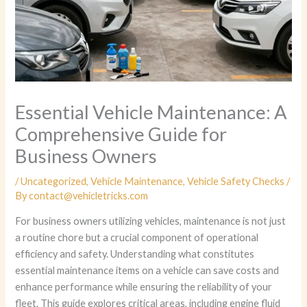
Essential Vehicle Maintenance: A
Comprehensive Guide for
Business Owners
/
Uncategorized
,
Vehicle Maintenance
,
Vehicle Safety Checks
/
By
contact@vehicletricks.com
For business owners utilizing vehicles, maintenance is not just
a routine chore but a crucial component of operational
efficiency and safety. Understanding what constitutes
essential maintenance items on a vehicle can save costs and
enhance performance while ensuring the reliability of your
fleet. This guide explores critical areas, including engine fluid