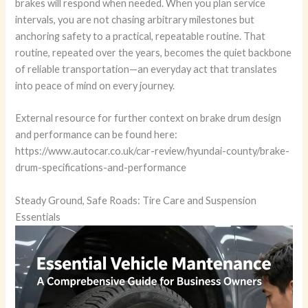
brakes will respond when needed. When you plan service
intervals, you are not chasing arbitrary milestones but
anchoring safety to a practical, repeatable routine. That
routine, repeated over the years, becomes the quiet backbone
of reliable transportation—an everyday act that translates
into peace of mind on every journey.
External resource for further context on brake drum design
and performance can be found here:
https://www.autocar.co.uk/car-review/hyundai-county/brake-
drum-specifications-and-performance
Steady Ground, Safe Roads: Tire Care and Suspension
Essentials