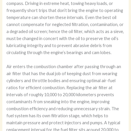
compass. Driving in extreme heat, towing heavy loads, or
frequently short trips that don’t bring the engine to operating
temperature can shorten these intervals. Even the best oil
cannot compensate for neglected filtration, contamination, or
a degraded oil screen; hence the oil filter, which acts as a sieve,
must be changed in concert with the oil to preserve the oil’s
lubricating integrity and to prevent abrasive debris from
circulating through the engine’s bearings and cam lobes.
Air enters the combustion chamber after passing through an
air filter that has the dual job of keeping dust from wearing
cylinders and throttle bodies and ensuring optimal air-fuel
ratios for efficient combustion. Replacing the air filter at
intervals of roughly 10,000 to 20,000 kilometers prevents
contaminants from sneaking into the engine, improving
combustion efficiency and reducing unnecessary strain. The
fuel system has its own filtration stage, which helps to
maintain pressure and protect injectors and pumps. A typical
replacement interval for the fuel filter sits around 20,000 to