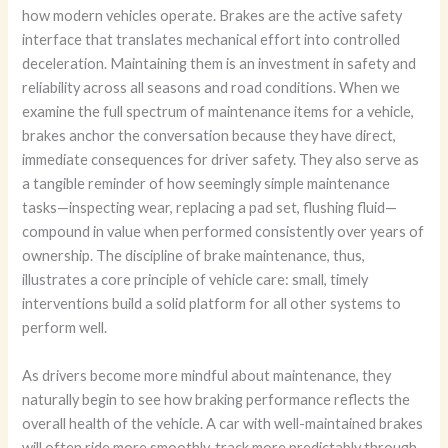
how modern vehicles operate. Brakes are the active safety
interface that translates mechanical effort into controlled
deceleration. Maintaining them is an investment in safety and
reliability across all seasons and road conditions. When we
examine the full spectrum of maintenance items for a vehicle,
brakes anchor the conversation because they have direct,
immediate consequences for driver safety. They also serve as
a tangible reminder of how seemingly simple maintenance
tasks—inspecting wear, replacing a pad set, flushing fluid—
compound in value when performed consistently over years of
ownership. The discipline of brake maintenance, thus,
illustrates a core principle of vehicle care: small, timely
interventions build a solid platform for all other systems to
perform well.
As drivers become more mindful about maintenance, they
naturally begin to see how braking performance reflects the
overall health of the vehicle. A car with well-maintained brakes
will often ride more smoothly, track more predictably through