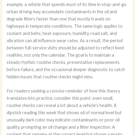
example, a vehicle that spends most of its time in stop-and-go
urban driving may accumulate contaminants in the oil and
degrade filters faster than one that mostly travels on
highways in temperate conditions. The same logic applies to
coolant and belts; heat exposure, humidity, road salt, and
vibration can all influence wear rates. As a result, the period
between full-service visits should be adjusted to reflect lived
realities, not only the calendar. The goal is to maintain a
steady rhythm: routine checks, preventative replacements
before failure, and the occasional deeper diagnostic to catch
hidden issues that routine checks might miss.
For readers seeking a concise reminder of how this theory
translates into practice, consider this point: even small,
routine checks can reveal a lot about a vehicle’s health. A
dipstick reading this week that shows oil of normal level but
unusually dark color may indicate contaminants or poor oil
quality, prompting an oil change and a filter inspection. A
coolant that remains at the correct level but shows a murky