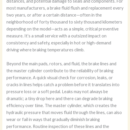
distances, and potential damage to seals and components. For
most manufacturers, a brake fluid flush and replacement every
two years, or after a certain distance—often in the
neighborhood of forty thousand to sixty thousand kilometers
depending on the model—acts as a simple, critical preventive
measure. It’s a small service with a outsized impact on
consistency and safety, especially in hot or high-demand
driving where braking temperatures climb.
Beyond the main pads, rotors, and fluid, the brake lines and
the master cylinder contribute to the reliability of braking
performance. A quick visual check for corrosion, leaks, or
cracks in lines helps catch a problem before it translates into
pressure loss or a soft pedal. Leaks may not always be
dramatic; a tiny drop here and there can degrade braking
efficiency over time. The master cylinder, which creates the
hydraulic pressure that moves fluid through the lines, can also
wear or fail in ways that gradually diminish braking
performance. Routine inspection of these lines and the