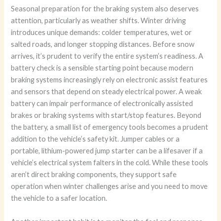
Seasonal preparation for the braking system also deserves
attention, particularly as weather shifts. Winter driving
introduces unique demands: colder temperatures, wet or
salted roads, and longer stopping distances. Before snow
arrives, it’s prudent to verify the entire system’s readiness. A
battery check is a sensible starting point because modern
braking systems increasingly rely on electronic assist features
and sensors that depend on steady electrical power. A weak
battery can impair performance of electronically assisted
brakes or braking systems with start/stop features. Beyond
the battery, a small list of emergency tools becomes a prudent
addition to the vehicle’s safety kit. Jumper cables or a
portable, lithium-powered jump starter can be a lifesaver if a
vehicle’s electrical system falters in the cold. While these tools
aren’t direct braking components, they support safe
operation when winter challenges arise and you need to move
the vehicle to a safer location.