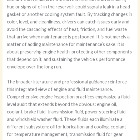
hue or signs of oil in the reservoir could signal a leak in a head
gasket or another cooling system fault. By tracking changes in
color, level, and cleanliness, drivers can catch issues early and
avoid the cascading effects of heat, friction, and fuel waste
that arrive when maintenance is postponed. It is not merely a
matter of adding maintenance for maintenance’s sake; it is
about preserving engine health, protecting other components
that depend on it, and sustaining the vehicle’s performance
envelope over the long run.
The broader literature and professional guidance reinforce
this integrated view of engine and fluid maintenance.
Comprehensive engine inspection practices emphasize a fluid-
level audit that extends beyond the obvious: engine oil,
coolant, brake fluid, transmission fluid, power steering fluid,
and windshield washer fluid. These fluids each illuminate a
different subsystem: oil for lubrication and cooling, coolant
for temperature management, transmission fluid for gear