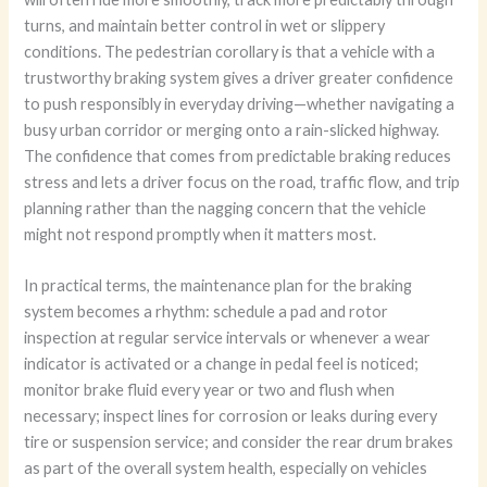
turns, and maintain better control in wet or slippery
conditions. The pedestrian corollary is that a vehicle with a
trustworthy braking system gives a driver greater confidence
to push responsibly in everyday driving—whether navigating a
busy urban corridor or merging onto a rain-slicked highway.
The confidence that comes from predictable braking reduces
stress and lets a driver focus on the road, traffic flow, and trip
planning rather than the nagging concern that the vehicle
might not respond promptly when it matters most.
In practical terms, the maintenance plan for the braking
system becomes a rhythm: schedule a pad and rotor
inspection at regular service intervals or whenever a wear
indicator is activated or a change in pedal feel is noticed;
monitor brake fluid every year or two and flush when
necessary; inspect lines for corrosion or leaks during every
tire or suspension service; and consider the rear drum brakes
as part of the overall system health, especially on vehicles