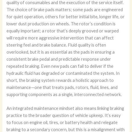
quality of consumables and the execution of the service itself.
The choice of brake pads matters; some pads are engineered
for quiet operation, others for better initial bite, longer life, or
lower dust production on wheels. The rotor’s condition is
equally important; a rotor that’s deeply grooved or warped
will require more aggressive intervention that can affect
steering feel and brake balance. Fluid quality is often
overlooked, but it is as essential as the pads in ensuring a
consistent brake pedal and predictable response under
repeated braking. Even new pads can fail to deliver if the
hydraulic fluid has degraded or contaminated the system. In
short, the braking system rewards a holistic approach to
maintenance—one that treats pads, rotors, fluid, lines, and
supporting components as a single, interconnected network.
An integrated maintenance mindset also means linking braking
practice to the broader question of vehicle upkeep. It’s easy
to focus on engine oil, tires, or battery health and relegate
braking to a secondary concern, but this is a misalignment with