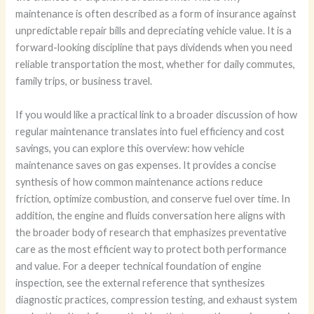
maintenance is often described as a form of insurance against
unpredictable repair bills and depreciating vehicle value. It is a
forward-looking discipline that pays dividends when you need
reliable transportation the most, whether for daily commutes,
family trips, or business travel.
If you would like a practical link to a broader discussion of how
regular maintenance translates into fuel efficiency and cost
savings, you can explore this overview: how vehicle
maintenance saves on gas expenses. It provides a concise
synthesis of how common maintenance actions reduce
friction, optimize combustion, and conserve fuel over time. In
addition, the engine and fluids conversation here aligns with
the broader body of research that emphasizes preventative
care as the most efficient way to protect both performance
and value. For a deeper technical foundation of engine
inspection, see the external reference that synthesizes
diagnostic practices, compression testing, and exhaust system