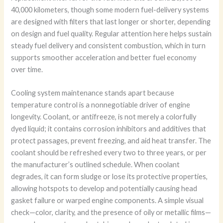
40,000 kilometers, though some modern fuel-delivery systems
are designed with filters that last longer or shorter, depending
on design and fuel quality. Regular attention here helps sustain
steady fuel delivery and consistent combustion, which in turn
supports smoother acceleration and better fuel economy
over time.
Cooling system maintenance stands apart because
temperature control is a nonnegotiable driver of engine
longevity. Coolant, or antifreeze, is not merely a colorfully
dyed liquid; it contains corrosion inhibitors and additives that
protect passages, prevent freezing, and aid heat transfer. The
coolant should be refreshed every two to three years, or per
the manufacturer’s outlined schedule. When coolant
degrades, it can form sludge or lose its protective properties,
allowing hotspots to develop and potentially causing head
gasket failure or warped engine components. A simple visual
check—color, clarity, and the presence of oily or metallic films—