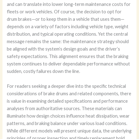
and can translate into lower long-term maintenance costs for
fleets or work vehicles. Of course, the decision to opt for
drum brakes—or to keep them in a vehicle that uses them—
depends on a variety of factors including vehicle type, weight
distribution, and typical operating conditions. Yet the central
message remains the same: the maintenance strategy should
be aligned with the system’s design goals and the driver’s
safety expectations. This alignment ensures that the braking
system continues to deliver dependable performance without
sudden, costly failures down the line.
For readers seeking a deeper dive into the specific technical
considerations of brake drums and related components, there
is value in examining detailed specifications and performance
analyses from authoritative sources. These materials can
illuminate how design choices influence heat dissipation, wear
patterns, and braking balance under various load conditions.
While different models will present unique data, the underlying
principles of proper inspection and timely replacement hold