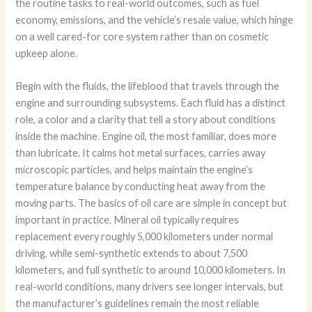
the routine tasks to real-world outcomes, such as fuel
economy, emissions, and the vehicle’s resale value, which hinge
on a well cared-for core system rather than on cosmetic
upkeep alone.
Begin with the fluids, the lifeblood that travels through the
engine and surrounding subsystems. Each fluid has a distinct
role, a color and a clarity that tell a story about conditions
inside the machine. Engine oil, the most familiar, does more
than lubricate. It calms hot metal surfaces, carries away
microscopic particles, and helps maintain the engine’s
temperature balance by conducting heat away from the
moving parts. The basics of oil care are simple in concept but
important in practice. Mineral oil typically requires
replacement every roughly 5,000 kilometers under normal
driving, while semi-synthetic extends to about 7,500
kilometers, and full synthetic to around 10,000 kilometers. In
real-world conditions, many drivers see longer intervals, but
the manufacturer’s guidelines remain the most reliable