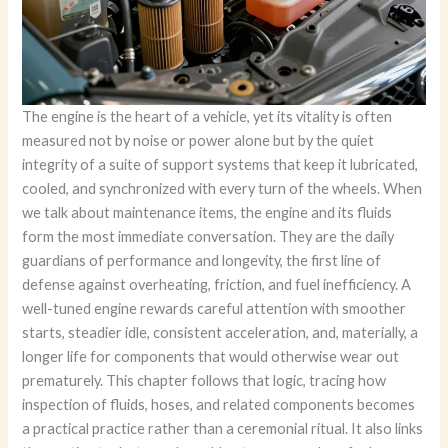
The engine is the heart of a vehicle, yet its vitality is often
measured not by noise or power alone but by the quiet
integrity of a suite of support systems that keep it lubricated,
cooled, and synchronized with every turn of the wheels. When
we talk about maintenance items, the engine and its fluids
form the most immediate conversation. They are the daily
guardians of performance and longevity, the first line of
defense against overheating, friction, and fuel inefficiency. A
well-tuned engine rewards careful attention with smoother
starts, steadier idle, consistent acceleration, and, materially, a
longer life for components that would otherwise wear out
prematurely. This chapter follows that logic, tracing how
inspection of fluids, hoses, and related components becomes
a practical practice rather than a ceremonial ritual. It also links