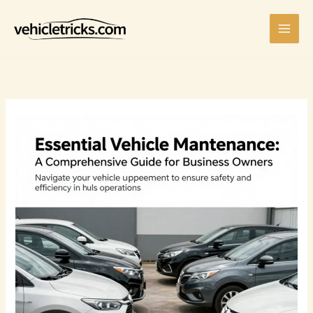
Skip
to
content