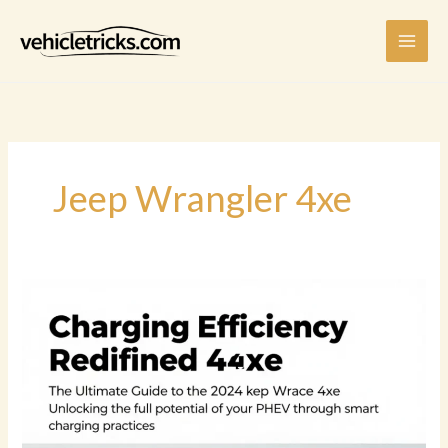
Skip
to
content
Jeep Wrangler 4xe