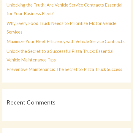
f
Unlocking the Truth: Are Vehicle Service Contracts Essential
o
for Your Business Fleet?
r
Why Every Food Truck Needs to Prioritize Motor Vehicle
:
Services
Maximize Your Fleet Efficiency with Vehicle Service Contracts
Unlock the Secret to a Successful Pizza Truck: Essential
Vehicle Maintenance Tips
Preventive Maintenance: The Secret to Pizza Truck Success
Recent Comments