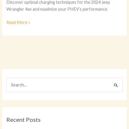
Discover optimal charging techniques for the 2024 Jeep
Wrangler 4xe and maximize your PHEV’s performance.
Charging
Read More »
Efficiency
Redefined:
The
Ultimate
Guide
to
the
2024
S
Jeep
e
Wrangler
4xe
a
r
c
Recent Posts
h