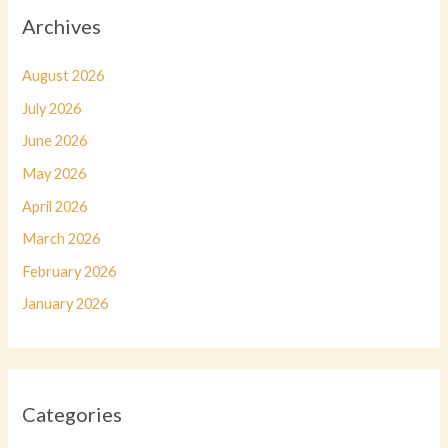
Archives
August 2026
July 2026
June 2026
May 2026
April 2026
March 2026
February 2026
January 2026
Categories