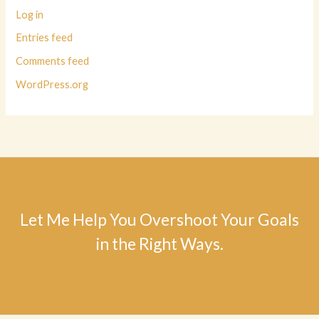
Log in
Entries feed
Comments feed
WordPress.org
Let Me Help You Overshoot Your Goals
in the Right Ways.