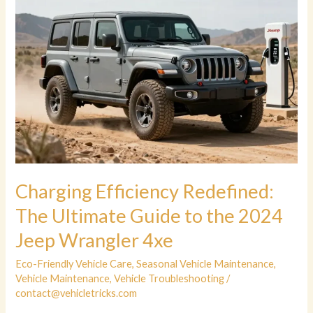
Charging Efficiency Redefined:
The Ultimate Guide to the 2024
Jeep Wrangler 4xe
Eco-Friendly Vehicle Care
,
Seasonal Vehicle Maintenance
,
Vehicle Maintenance
,
Vehicle Troubleshooting
/
contact@vehicletricks.com