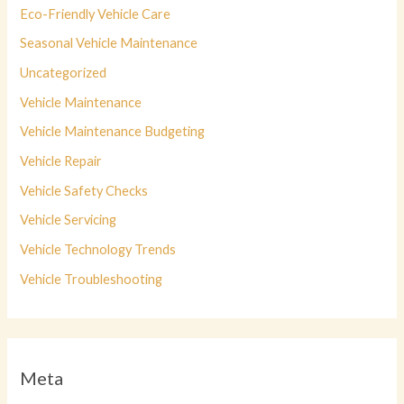
Eco-Friendly Vehicle Care
Seasonal Vehicle Maintenance
Uncategorized
Vehicle Maintenance
Vehicle Maintenance Budgeting
Vehicle Repair
Vehicle Safety Checks
Vehicle Servicing
Vehicle Technology Trends
Vehicle Troubleshooting
Meta