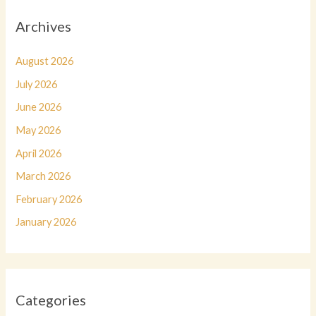
Archives
August 2026
July 2026
June 2026
May 2026
April 2026
March 2026
February 2026
January 2026
Categories