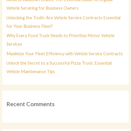
o
Vehicle Servicing for Business Owners
r
Unlocking the Truth: Are Vehicle Service Contracts Essential
:
for Your Business Fleet?
Why Every Food Truck Needs to Prioritize Motor Vehicle
Services
Maximize Your Fleet Efficiency with Vehicle Service Contracts
Unlock the Secret to a Successful Pizza Truck: Essential
Vehicle Maintenance Tips
Recent Comments