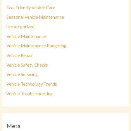
Eco-Friendly Vehicle Care
Seasonal Vehicle Maintenance
Uncategorized
Vehicle Maintenance
Vehicle Maintenance Budgeting
Vehicle Repair
Vehicle Safety Checks
Vehicle Servicing
Vehicle Technology Trends
Vehicle Troubleshooting
Meta