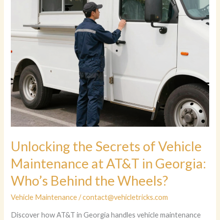
Unlocking the Secrets of Vehicle
Maintenance at AT&T in Georgia:
Who’s Behind the Wheels?
Vehicle Maintenance
/
contact@vehicletricks.com
Discover how AT&T in Georgia handles vehicle maintenance