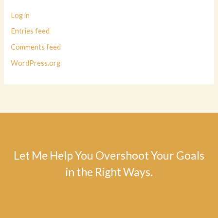
Log in
Entries feed
Comments feed
WordPress.org
Let Me Help You Overshoot Your Goals
in the Right Ways.