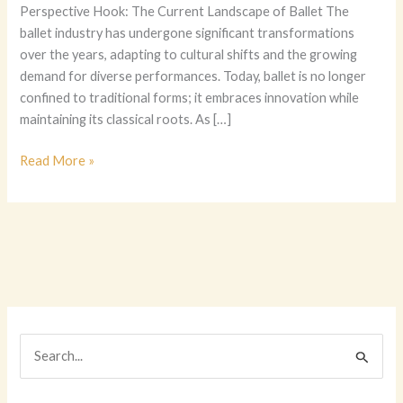
Perspective Hook: The Current Landscape of Ballet The
ballet industry has undergone significant transformations
over the years, adapting to cultural shifts and the growing
demand for diverse performances. Today, ballet is no longer
confined to traditional forms; it embraces innovation while
maintaining its classical roots. As […]
The
Read More »
Ultimate
Guide
to
Choosing
Ballet
Costumes:
A
Dancer’s
S
Perspective
e
a