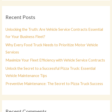
r
c
Recent Posts
h
f
Unlocking the Truth: Are Vehicle Service Contracts Essential
o
for Your Business Fleet?
r
Why Every Food Truck Needs to Prioritize Motor Vehicle
:
Services
Maximize Your Fleet Efficiency with Vehicle Service Contracts
Unlock the Secret to a Successful Pizza Truck: Essential
Vehicle Maintenance Tips
Preventive Maintenance: The Secret to Pizza Truck Success
Recent Comments