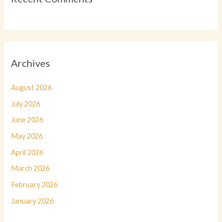
Archives
August 2026
July 2026
June 2026
May 2026
April 2026
March 2026
February 2026
January 2026