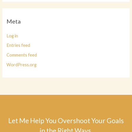
Meta
Log in
Entries feed
Comments feed
WordPress.org
Let Me Help You Overshoot Your Goals
in the Right Ways.