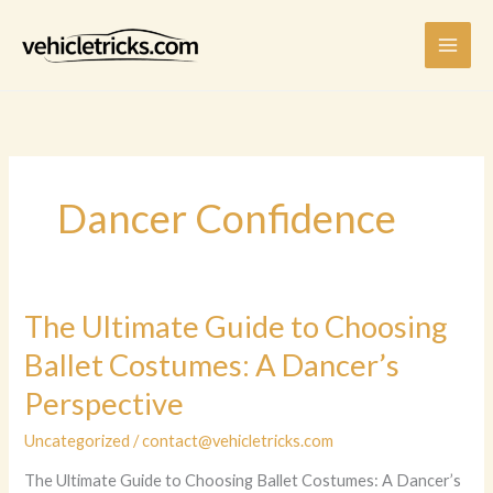
Skip
to
content
Dancer Confidence
The Ultimate Guide to Choosing
Ballet Costumes: A Dancer’s
Perspective
Uncategorized
/
contact@vehicletricks.com
The Ultimate Guide to Choosing Ballet Costumes: A Dancer’s