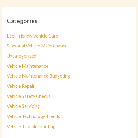
Categories
Eco-Friendly Vehicle Care
Seasonal Vehicle Maintenance
Uncategorized
Vehicle Maintenance
Vehicle Maintenance Budgeting
Vehicle Repair
Vehicle Safety Checks
Vehicle Servicing
Vehicle Technology Trends
Vehicle Troubleshooting