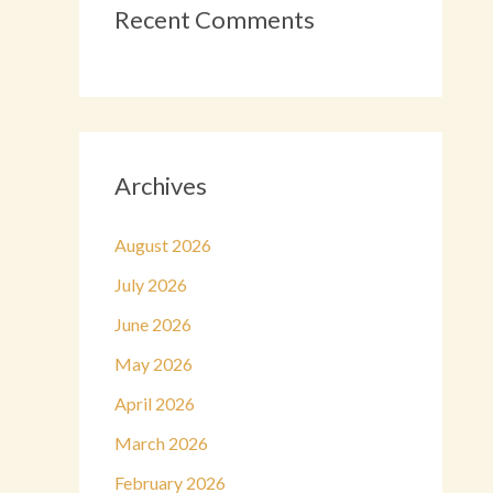
Recent Comments
Archives
August 2026
July 2026
June 2026
May 2026
April 2026
March 2026
February 2026