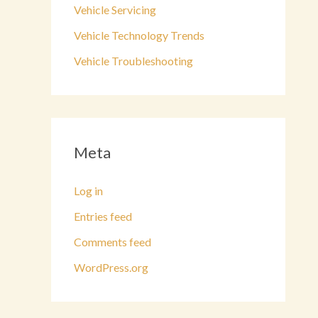
Vehicle Servicing
Vehicle Technology Trends
Vehicle Troubleshooting
Meta
Log in
Entries feed
Comments feed
WordPress.org