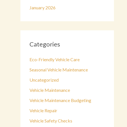
January 2026
Categories
Eco-Friendly Vehicle Care
Seasonal Vehicle Maintenance
Uncategorized
Vehicle Maintenance
Vehicle Maintenance Budgeting
Vehicle Repair
Vehicle Safety Checks