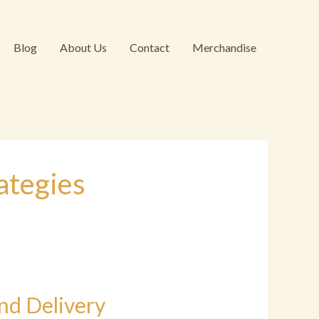
Blog
About Us
Contact
Merchandise
ategies
nd Delivery