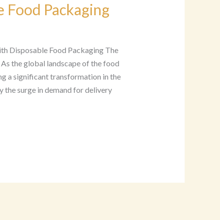
e Food Packaging
with Disposable Food Packaging The
 As the global landscape of the food
ng a significant transformation in the
y the surge in demand for delivery