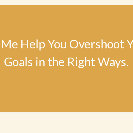
 Me Help You Overshoot 
Goals in the Right Ways.