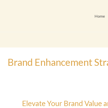
Home
Brand Enhancement Str
Elevate Your Brand Value a