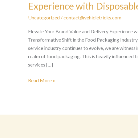
Experience with Disposabl
Uncategorized
/
contact@vehicletricks.com
Elevate Your Brand Value and Delivery Experience 
Transformative Shift in the Food Packaging Industry
service industry continues to evolve, we are witnessi
realm of food packaging. This is heavily influenced b
services […]
Elevate
Read More »
Your
Brand
Value
and
Delivery
Experience