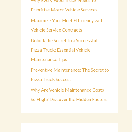
Why Every Food Truck Needs to
o
Prioritize Motor Vehicle Services
r
Maximize Your Fleet Efficiency with
:
Vehicle Service Contracts
Unlock the Secret to a Successful
Pizza Truck: Essential Vehicle
Maintenance Tips
Preventive Maintenance: The Secret to
Pizza Truck Success
Why Are Vehicle Maintenance Costs
So High? Discover the Hidden Factors