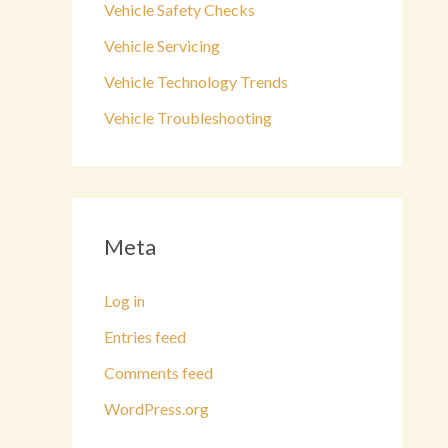
Vehicle Safety Checks
Vehicle Servicing
Vehicle Technology Trends
Vehicle Troubleshooting
Meta
Log in
Entries feed
Comments feed
WordPress.org