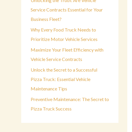
Unlocking the Truth: Are Vehicle
o
Service Contracts Essential for Your
r
Business Fleet?
:
Why Every Food Truck Needs to
Prioritize Motor Vehicle Services
Maximize Your Fleet Efficiency with
Vehicle Service Contracts
Unlock the Secret to a Successful
Pizza Truck: Essential Vehicle
Maintenance Tips
Preventive Maintenance: The Secret to
Pizza Truck Success