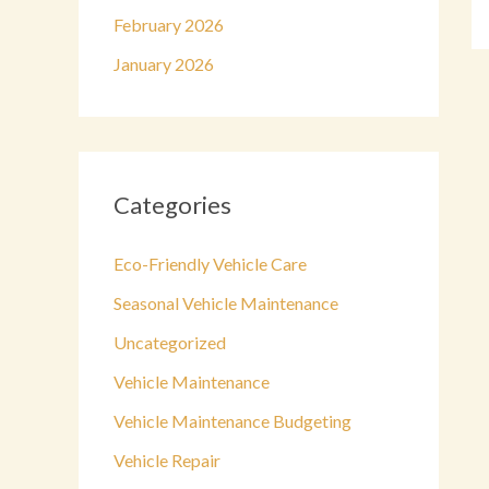
February 2026
January 2026
Categories
Eco-Friendly Vehicle Care
Seasonal Vehicle Maintenance
Uncategorized
Vehicle Maintenance
Vehicle Maintenance Budgeting
Vehicle Repair