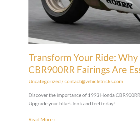
Transform Your Ride: Why
CBR900RR Fairings Are Ess
Uncategorized
/
contact@vehicletricks.com
Discover the importance of 1993 Honda CBR900RR fa
Upgrade your bike’s look and feel today!
Transform
Read More »
Your
Ride: