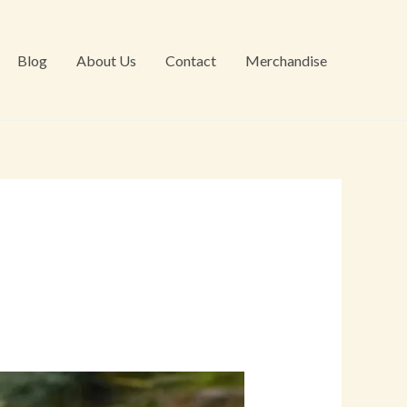
Blog
About Us
Contact
Merchandise