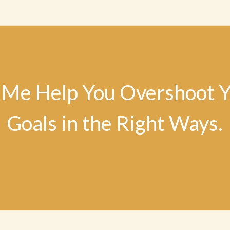
 Me Help You Overshoot 
Goals in the Right Ways.