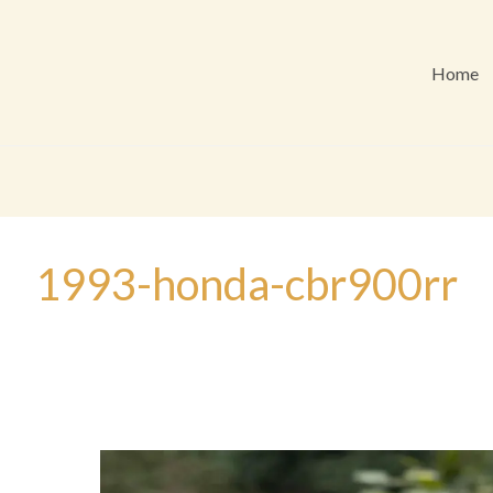
Home
1993-honda-cbr900rr