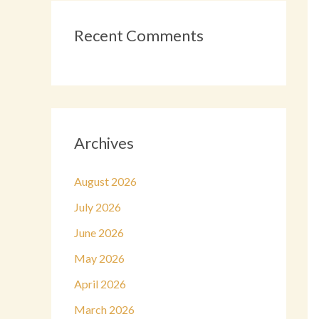
Recent Comments
Archives
August 2026
July 2026
June 2026
May 2026
April 2026
March 2026