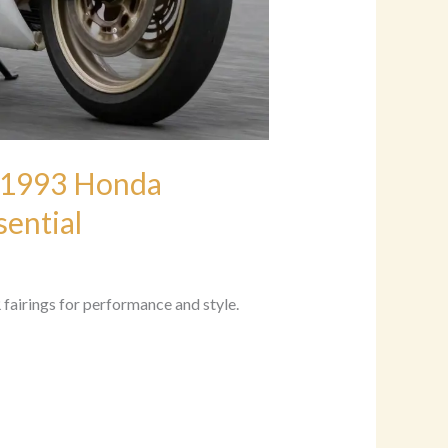
 1993 Honda
ential
irings for performance and style.