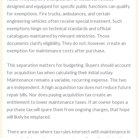
designed and equipped for specific public functions can qualify
for exemptions. Fire trucks, ambulances, and certain
engineering vehicles often receive special treatment. Such
exemptions hinge on technical standards and official
catalogues maintained by relevant ministries. Those
documents clarify eligibility. They do not, however, create an
exemption for maintenance costs after purchase.
This separation matters for budgeting. Buyers should account
for acquisition tax when calculating their initial outlay.
Maintenance remains a variable, recurring expense. The two
are independent. A high acquisition tax does not reduce future
repair bills. Nor does paying acquisition tax create an
entitlement to lower maintenance taxes. If an owner hopes a
purchase tax will spare them from ongoing charges, that hope
will likely be misplaced.
There are areas where tax rules intersect with maintenance in