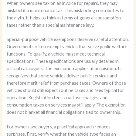
When owners see tax on an invoice for repairs, they may
mislabel it a maintenance tax. This mislabeling contributes to
the myth. It helps to think in terms of general consumption
taxes rather than a special maintenance levy.
Special-purpose vehicle exemptions deserve careful attention.
Governments often exempt vehicles that serve public welfare
functions. To qualify, a vehicle must meet technical
specifications. These specifications are usually detailed in
official catalogues. The exemption applies at acquisition. It
recognizes that some vehicles deliver public services and
therefore merit relief from purchase taxes. Owners of those
vehicles should still expect routine taxes and fees typical for
operation. Registration fees, road use charges, and
consumption taxes on services may still apply. The exemption
does not blanket all financial obligations tied to ownership.
For owners and buyers, a practical approach reduces
surprises. First, verify whether the vehicle type faces an