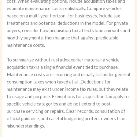
cost. When evaluating options, include acquisition taxes and
estimate maintenance costs realistically. Compare vehicles
based on a multi-year horizon. For businesses, include tax
treatments and potential deductions in the model. For private
buyers, consider how acquisition tax affects loan amounts and
monthly payments, then balance that against predictable
maintenance costs.
To summarize without restating earlier material: a vehicle
acquisition tax is a single financial event tied to purchase.
Maintenance costs are recurring and usually fall under general
consumption taxes when taxed at all. Deductions for
maintenance may exist under income tax rules, but they relate
to usage and purpose. Exemptions for acquisition tax apply to
specific vehicle categories and do not extend to post-
purchase servicing or repairs. Clear records, consultation of
official guidance, and careful budgeting protect owners from
misunderstandings.