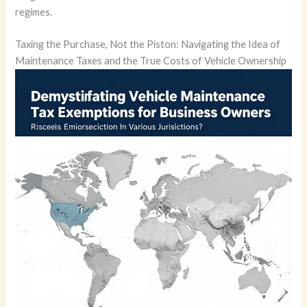
regimes.
Taxing the Purchase, Not the Piston: Navigating the Idea of
Maintenance Taxes and the True Costs of Vehicle Ownership