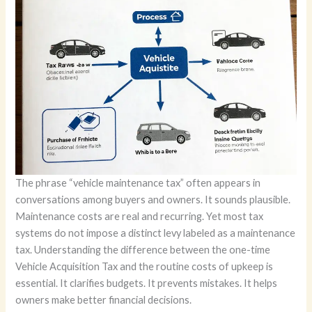
The phrase “vehicle maintenance tax” often appears in
conversations among buyers and owners. It sounds plausible.
Maintenance costs are real and recurring. Yet most tax
systems do not impose a distinct levy labeled as a maintenance
tax. Understanding the difference between the one-time
Vehicle Acquisition Tax and the routine costs of upkeep is
essential. It clarifies budgets. It prevents mistakes. It helps
owners make better financial decisions.