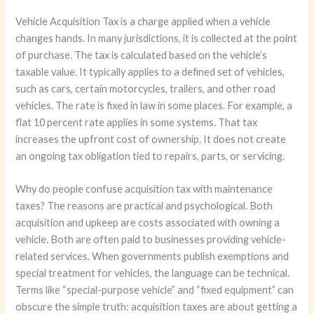
Vehicle Acquisition Tax is a charge applied when a vehicle
changes hands. In many jurisdictions, it is collected at the point
of purchase. The tax is calculated based on the vehicle’s
taxable value. It typically applies to a defined set of vehicles,
such as cars, certain motorcycles, trailers, and other road
vehicles. The rate is fixed in law in some places. For example, a
flat 10 percent rate applies in some systems. That tax
increases the upfront cost of ownership. It does not create
an ongoing tax obligation tied to repairs, parts, or servicing.
Why do people confuse acquisition tax with maintenance
taxes? The reasons are practical and psychological. Both
acquisition and upkeep are costs associated with owning a
vehicle. Both are often paid to businesses providing vehicle-
related services. When governments publish exemptions and
special treatment for vehicles, the language can be technical.
Terms like “special-purpose vehicle” and “fixed equipment” can
obscure the simple truth: acquisition taxes are about getting a