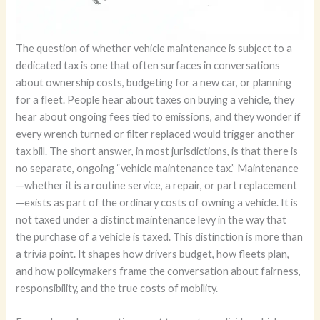
The question of whether vehicle maintenance is subject to a
dedicated tax is one that often surfaces in conversations
about ownership costs, budgeting for a new car, or planning
for a fleet. People hear about taxes on buying a vehicle, they
hear about ongoing fees tied to emissions, and they wonder if
every wrench turned or filter replaced would trigger another
tax bill. The short answer, in most jurisdictions, is that there is
no separate, ongoing “vehicle maintenance tax.” Maintenance
—whether it is a routine service, a repair, or part replacement
—exists as part of the ordinary costs of owning a vehicle. It is
not taxed under a distinct maintenance levy in the way that
the purchase of a vehicle is taxed. This distinction is more than
a trivia point. It shapes how drivers budget, how fleets plan,
and how policymakers frame the conversation about fairness,
responsibility, and the true costs of mobility.