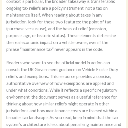
context is particular, the broader takeaway is transferable:
ongoing tax reliefs are a policy instrument, not a tax on
maintenance itself. When reading about taxes in any
jurisdiction, look for these two features: the point of tax
(purchase versus use), and the basis of relief (emission,
purpose, age, or historic status). These elements determine
the real economic impact on a vehicle owner, even if the
phrase “maintenance tax” never appears in the code.
Readers who want to see the official model in action can
consult the UK Government guidance on Vehicle Excise Duty
reliefs and exemptions. This resource provides a concise,
authoritative overview of how exemptions are applied and
under what conditions. While it reflects a specific regulatory
environment, the document serves as a useful reference for
thinking about how similar reliefs might operate in other
jurisdictions and how maintenance costs are framed within a
broader tax landscape. As you read, keep in mind that the tax
system’s architecture is less about penalizing maintenance and