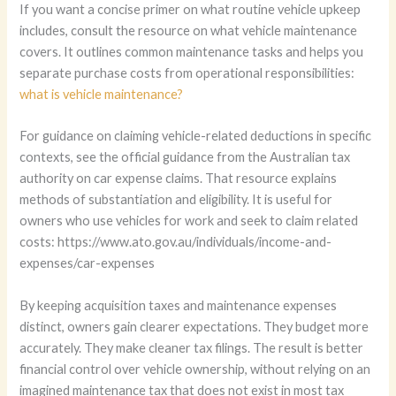
If you want a concise primer on what routine vehicle upkeep
includes, consult the resource on what vehicle maintenance
covers. It outlines common maintenance tasks and helps you
separate purchase costs from operational responsibilities:
what is vehicle maintenance?
For guidance on claiming vehicle-related deductions in specific
contexts, see the official guidance from the Australian tax
authority on car expense claims. That resource explains
methods of substantiation and eligibility. It is useful for
owners who use vehicles for work and seek to claim related
costs: https://www.ato.gov.au/individuals/income-and-
expenses/car-expenses
By keeping acquisition taxes and maintenance expenses
distinct, owners gain clearer expectations. They budget more
accurately. They make cleaner tax filings. The result is better
financial control over vehicle ownership, without relying on an
imagined maintenance tax that does not exist in most tax