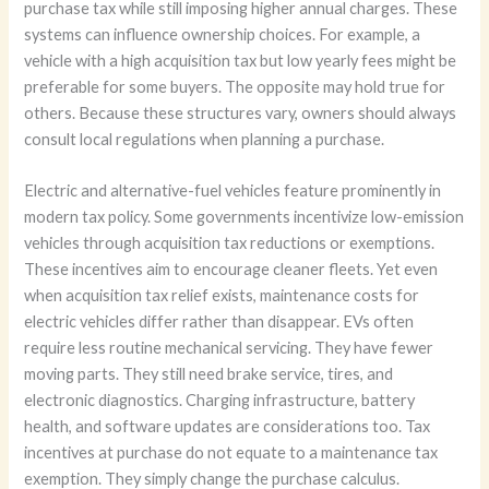
purchase tax while still imposing higher annual charges. These
systems can influence ownership choices. For example, a
vehicle with a high acquisition tax but low yearly fees might be
preferable for some buyers. The opposite may hold true for
others. Because these structures vary, owners should always
consult local regulations when planning a purchase.
Electric and alternative-fuel vehicles feature prominently in
modern tax policy. Some governments incentivize low-emission
vehicles through acquisition tax reductions or exemptions.
These incentives aim to encourage cleaner fleets. Yet even
when acquisition tax relief exists, maintenance costs for
electric vehicles differ rather than disappear. EVs often
require less routine mechanical servicing. They have fewer
moving parts. They still need brake service, tires, and
electronic diagnostics. Charging infrastructure, battery
health, and software updates are considerations too. Tax
incentives at purchase do not equate to a maintenance tax
exemption. They simply change the purchase calculus.