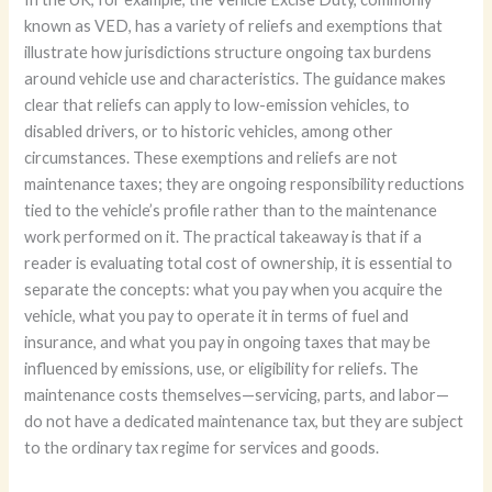
known as VED, has a variety of reliefs and exemptions that
illustrate how jurisdictions structure ongoing tax burdens
around vehicle use and characteristics. The guidance makes
clear that reliefs can apply to low-emission vehicles, to
disabled drivers, or to historic vehicles, among other
circumstances. These exemptions and reliefs are not
maintenance taxes; they are ongoing responsibility reductions
tied to the vehicle’s profile rather than to the maintenance
work performed on it. The practical takeaway is that if a
reader is evaluating total cost of ownership, it is essential to
separate the concepts: what you pay when you acquire the
vehicle, what you pay to operate it in terms of fuel and
insurance, and what you pay in ongoing taxes that may be
influenced by emissions, use, or eligibility for reliefs. The
maintenance costs themselves—servicing, parts, and labor—
do not have a dedicated maintenance tax, but they are subject
to the ordinary tax regime for services and goods.