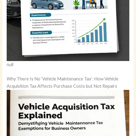
null
Why There Is No ‘Vehicle Maintenance Tax’: How Vehicle
Acquisition Tax Affects Purchase Costs but Not Repairs