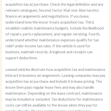
acquisition tax at purchase. Check the legal definition and any
relevant catalogues. Second, factor that one-time tax into
finance arrangements and negotiations. If you lease,
understand how the lessor treats acquisition tax. Third,
establish realistic maintenance budgets. Include the likelihood
of repairs, parts replacement, and regular servicing. Fourth,
understand whether maintenance expenses qualify for tax
relief under income tax rules. If the vehicle is used for
business, maintain records. A logbook and receipts can
support deductions.
Leased vehicles illustrate how acquisition tax and maintenance
interact in business arrangements. Leasing companies may pay
acquisition tax at purchase and include it in lease pricing. The
lessee then pays regular lease fees and may also handle
maintenance. Depending on the lease contract, maintenance
may be included or excluded. Tax deductions for maintenance
costs can still be available to the lessee when they pay for