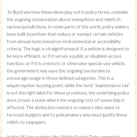
To illustrate how these ideas play out in policy terms, consider
the ongoing conversation about exemptions and reliefs in
various jurisdictions. In some parts of the world, policy makers
have built incentives that reduce or exempt certain vehicles
from annual taxes based on environmental or accessibility
criteria. The logic is straightforward: if a vehicle is designed to
be more efficient, or if it serves a public or disabled-access
function, or if it is a historic or otherwise special-use vehicle,
the government may ease the ongoing tax burden to
encourage usage in those defined categories. This is a
misperception-busting point: while the term “maintenance tax”
is not the right label for these provisions, the underlying policy
does create a state where the ongoing cost of ownership is
affected. The distinction matters to owners who want to
forecast budgets and to policymakers who must justify these
reliefs to taxpayers.
In the UK, for example, the Vehicle Excise Duty, commonly