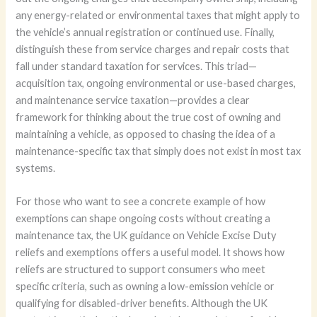
any energy-related or environmental taxes that might apply to
the vehicle’s annual registration or continued use. Finally,
distinguish these from service charges and repair costs that
fall under standard taxation for services. This triad—
acquisition tax, ongoing environmental or use-based charges,
and maintenance service taxation—provides a clear
framework for thinking about the true cost of owning and
maintaining a vehicle, as opposed to chasing the idea of a
maintenance-specific tax that simply does not exist in most tax
systems.
For those who want to see a concrete example of how
exemptions can shape ongoing costs without creating a
maintenance tax, the UK guidance on Vehicle Excise Duty
reliefs and exemptions offers a useful model. It shows how
reliefs are structured to support consumers who meet
specific criteria, such as owning a low-emission vehicle or
qualifying for disabled-driver benefits. Although the UK