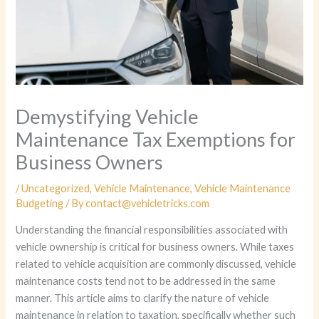
Demystifying Vehicle
Maintenance Tax Exemptions for
Business Owners
/
Uncategorized
,
Vehicle Maintenance
,
Vehicle Maintenance
Budgeting
/ By
contact@vehicletricks.com
Understanding the financial responsibilities associated with
vehicle ownership is critical for business owners. While taxes
related to vehicle acquisition are commonly discussed, vehicle
maintenance costs tend not to be addressed in the same
manner. This article aims to clarify the nature of vehicle
maintenance in relation to taxation, specifically whether such