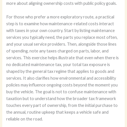
more about aligning ownership costs with public policy goals.
For those who prefer a more exploratory route, a practical
step is to examine how maintenance-related costs interact
with taxes in your own country. Start by listing maintenance
services you typically need, the parts you replace most often,
and your usual service providers. Then, alongside those lines
of spending, note any taxes charged on parts, labor, and
services. This exercise helps illustrate that even when there is
no dedicated maintenance tax, your total tax exposure is
shaped by the general tax regime that applies to goods and
services. It also clarifies how environmental and accessibility
policies may influence ongoing costs beyond the moment you
buy the vehicle. The goal is not to confuse maintenance with
taxation but to understand how the broader tax framework
touches every part of ownership, from the initial purchase to
the annual, routine upkeep that keeps a vehicle safe and
reliable on the road.