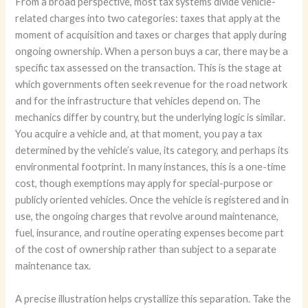
From a broad perspective, most tax systems divide vehicle-
related charges into two categories: taxes that apply at the
moment of acquisition and taxes or charges that apply during
ongoing ownership. When a person buys a car, there may be a
specific tax assessed on the transaction. This is the stage at
which governments often seek revenue for the road network
and for the infrastructure that vehicles depend on. The
mechanics differ by country, but the underlying logic is similar.
You acquire a vehicle and, at that moment, you pay a tax
determined by the vehicle’s value, its category, and perhaps its
environmental footprint. In many instances, this is a one-time
cost, though exemptions may apply for special-purpose or
publicly oriented vehicles. Once the vehicle is registered and in
use, the ongoing charges that revolve around maintenance,
fuel, insurance, and routine operating expenses become part
of the cost of ownership rather than subject to a separate
maintenance tax.
A precise illustration helps crystallize this separation. Take the