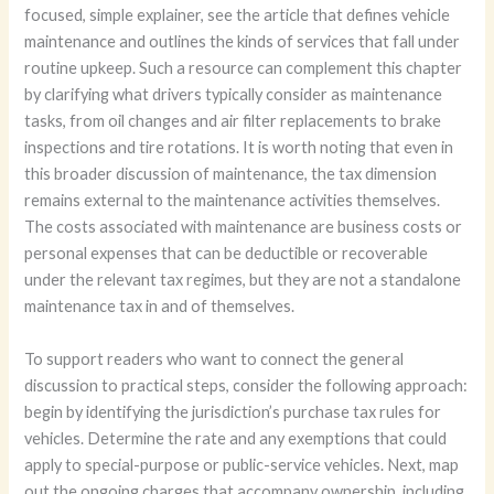
focused, simple explainer, see the article that defines vehicle
maintenance and outlines the kinds of services that fall under
routine upkeep. Such a resource can complement this chapter
by clarifying what drivers typically consider as maintenance
tasks, from oil changes and air filter replacements to brake
inspections and tire rotations. It is worth noting that even in
this broader discussion of maintenance, the tax dimension
remains external to the maintenance activities themselves.
The costs associated with maintenance are business costs or
personal expenses that can be deductible or recoverable
under the relevant tax regimes, but they are not a standalone
maintenance tax in and of themselves.
To support readers who want to connect the general
discussion to practical steps, consider the following approach:
begin by identifying the jurisdiction’s purchase tax rules for
vehicles. Determine the rate and any exemptions that could
apply to special-purpose or public-service vehicles. Next, map
out the ongoing charges that accompany ownership, including