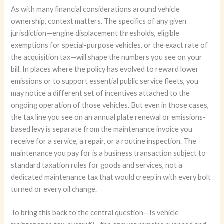
As with many financial considerations around vehicle
ownership, context matters. The specifics of any given
jurisdiction—engine displacement thresholds, eligible
exemptions for special-purpose vehicles, or the exact rate of
the acquisition tax—will shape the numbers you see on your
bill. In places where the policy has evolved to reward lower
emissions or to support essential public service fleets, you
may notice a different set of incentives attached to the
ongoing operation of those vehicles. But even in those cases,
the tax line you see on an annual plate renewal or emissions-
based levy is separate from the maintenance invoice you
receive for a service, a repair, or a routine inspection. The
maintenance you pay for is a business transaction subject to
standard taxation rules for goods and services, not a
dedicated maintenance tax that would creep in with every bolt
turned or every oil change.
To bring this back to the central question—Is vehicle