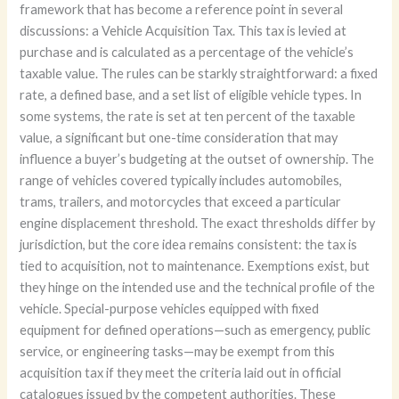
framework that has become a reference point in several
discussions: a Vehicle Acquisition Tax. This tax is levied at
purchase and is calculated as a percentage of the vehicle’s
taxable value. The rules can be starkly straightforward: a fixed
rate, a defined base, and a set list of eligible vehicle types. In
some systems, the rate is set at ten percent of the taxable
value, a significant but one-time consideration that may
influence a buyer’s budgeting at the outset of ownership. The
range of vehicles covered typically includes automobiles,
trams, trailers, and motorcycles that exceed a particular
engine displacement threshold. The exact thresholds differ by
jurisdiction, but the core idea remains consistent: the tax is
tied to acquisition, not to maintenance. Exemptions exist, but
they hinge on the intended use and the technical profile of the
vehicle. Special-purpose vehicles equipped with fixed
equipment for defined operations—such as emergency, public
service, or engineering tasks—may be exempt from this
acquisition tax if they meet the criteria laid out in official
catalogues issued by the competent authorities. These