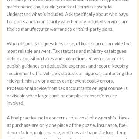
maintenance tax. Reading contract terms is essential.
Understand what is included. Ask specifically about who pays
for parts and labor. Clarify whether any included services are
tied to manufacturer warranties or third-party plans.
When disputes or questions arise, official sources provide the
most reliable answers. Tax statutes and ministry catalogues
define acquisition taxes and exemptions. Revenue agencies
publish guidance on deductible expenses and record-keeping
requirements. If a vehicle’s status is ambiguous, contacting the
relevant ministry or agency can prevent costly errors.
Professional advice from tax accountants or legal counsel is
advisable when large sums or complex transactions are
involved.
A final practical note concerns total cost of ownership. Taxes
at purchase are only one piece of the puzzle. Insurance, fuel,
depreciation, maintenance, and fees all shape the long-term