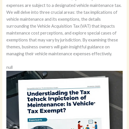
expenses are subject to a designated vehicle maintenance tax.
We will delve into three crucial areas: the tax implications of
vehicle maintenance and its exemptions, the details
surrounding the Vehicle Acquisition Tax (VAT) that impacts
maintenance cost perceptions, and explore special cases of
exemptions that may vary by jurisdiction. By examining these
themes, business owners will gain insightful guidance on
managing their vehicle maintenance expenses effectively.
null