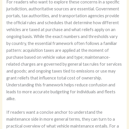
For readers who want to explore these concerns in a specific
jurisdiction, authoritative sources are essential. Government
portals, tax authorities, and transportation agencies provide
the official rules and schedules that determine how different
vehicles are taxed at purchase and what reliefs apply on an
ongoing basis. While the exact numbers and thresholds vary
by country, the essential framework often follows a familiar
pattern: acquisition taxes are applied at the moment of
purchase based on vehicle value and type; maintenance-
related charges are governed by general tax rules for services
and goods; and ongoing taxes tied to emissions or use may
grant reliefs that influence total cost of ownership.
Understanding this framework helps reduce confusion and
leads to more accurate budgeting for individuals and fleets
alike.
If readers want a concise anchor to understand the
maintenance side in more general terms, they can turn to a
practical overview of what vehicle maintenance entails. For a