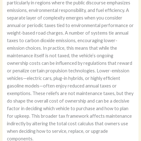
particularly in regions where the public discourse emphasizes
emissions, environmental responsibility, and fuel efficiency. A
separate layer of complexity emerges when you consider
annual or periodic taxes tied to environmental performance or
weight-based road charges. A number of systems tie annual
taxes to carbon dioxide emissions, encouraging lower-
emission choices. In practice, this means that while the
maintenance itself is not taxed, the vehicle’s ongoing
ownership costs can be influenced by regulations that reward
or penalize certain propulsion technologies. Lower-emission
vehicles—electric cars, plug-in hybrids, or highly efficient
gasoline models—often enjoy reduced annual taxes or
exemptions. These reliefs are not maintenance taxes, but they
do shape the overall cost of ownership and can be a decisive
factor in deciding which vehicle to purchase and how to plan
for upkeep. This broader tax framework affects maintenance
indirectly by altering the total cost calculus that owners use
when deciding how to service, replace, or upgrade
components.