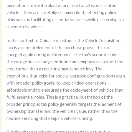
exemptions are not a blanket promise for all work-related
vehicles; they are carefully circumscribed, reflecting policy
aims such as facilitating essential services while preserving tax
revenue elsewhere.
In the context of China, for instance, the Vehicle Acquisition
Tax is a central element of the purchase phase. It is not
charged again during maintenance. The tax’s scope includes
the categories already mentioned and emphasizes a one-time
cost rather than a recurring maintenance levy. The
exemptions that exist for special-purpose configurations align
with broader policy goals: to keep critical operations
affordable and to encourage the deployment of vehicles that
fulfill essential roles. This is a practical illustration of the
broader principle: tax policy generally targets the moment of
ownership transfer and the vehicle’s value, rather than the
routine servicing that keeps a vehicle running.