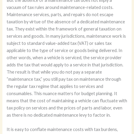
But the absence of a maintenance tax does not imply a
vacuum of tax rules around maintenance-related costs.
Maintenance services, parts, and repairs do not escape
taxation by virtue of the absence of a dedicated maintenance
tax. They exist within the framework of general taxation on
services and goods. In many jurisdictions, maintenance work is
subject to standard value-added tax (VAT) or sales tax
applicable to the type of service or goods being delivered. In
other words, when a vehicle is serviced, the service provider
adds the tax that would apply to a service in that jurisdiction.
The result is that while you do not pay a separate
“maintenance tax,” you still pay tax on maintenance through
the regular tax regime that applies to services and
consumables. This nuance matters for budget planning. It
means that the cost of maintaining a vehicle can fluctuate with
tax policy on services and the prices of parts and labor, even
as there is no dedicated maintenance levy to factor in.
It is easy to conflate maintenance costs with tax burdens,