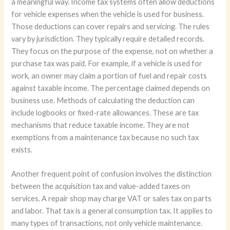
a meaningful way. Income tax systems often allow deductions
for vehicle expenses when the vehicle is used for business.
Those deductions can cover repairs and servicing. The rules
vary by jurisdiction. They typically require detailed records.
They focus on the purpose of the expense, not on whether a
purchase tax was paid. For example, if a vehicle is used for
work, an owner may claim a portion of fuel and repair costs
against taxable income. The percentage claimed depends on
business use. Methods of calculating the deduction can
include logbooks or fixed-rate allowances. These are tax
mechanisms that reduce taxable income. They are not
exemptions from a maintenance tax because no such tax
exists.
Another frequent point of confusion involves the distinction
between the acquisition tax and value-added taxes on
services. A repair shop may charge VAT or sales tax on parts
and labor. That tax is a general consumption tax. It applies to
many types of transactions, not only vehicle maintenance.