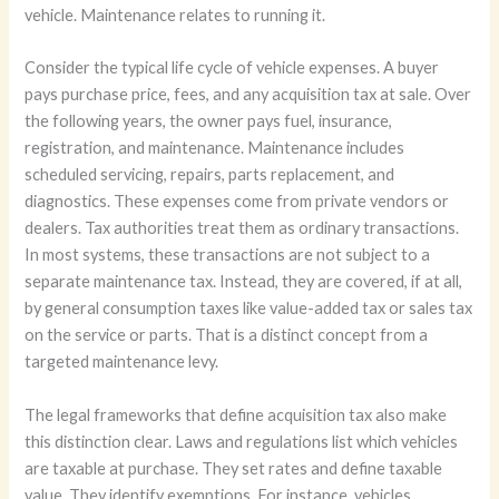
vehicle. Maintenance relates to running it.
Consider the typical life cycle of vehicle expenses. A buyer
pays purchase price, fees, and any acquisition tax at sale. Over
the following years, the owner pays fuel, insurance,
registration, and maintenance. Maintenance includes
scheduled servicing, repairs, parts replacement, and
diagnostics. These expenses come from private vendors or
dealers. Tax authorities treat them as ordinary transactions.
In most systems, these transactions are not subject to a
separate maintenance tax. Instead, they are covered, if at all,
by general consumption taxes like value-added tax or sales tax
on the service or parts. That is a distinct concept from a
targeted maintenance levy.
The legal frameworks that define acquisition tax also make
this distinction clear. Laws and regulations list which vehicles
are taxable at purchase. They set rates and define taxable
value. They identify exemptions. For instance, vehicles