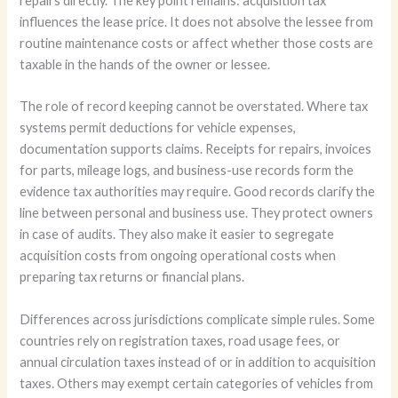
repairs directly. The key point remains: acquisition tax
influences the lease price. It does not absolve the lessee from
routine maintenance costs or affect whether those costs are
taxable in the hands of the owner or lessee.
The role of record keeping cannot be overstated. Where tax
systems permit deductions for vehicle expenses,
documentation supports claims. Receipts for repairs, invoices
for parts, mileage logs, and business-use records form the
evidence tax authorities may require. Good records clarify the
line between personal and business use. They protect owners
in case of audits. They also make it easier to segregate
acquisition costs from ongoing operational costs when
preparing tax returns or financial plans.
Differences across jurisdictions complicate simple rules. Some
countries rely on registration taxes, road usage fees, or
annual circulation taxes instead of or in addition to acquisition
taxes. Others may exempt certain categories of vehicles from