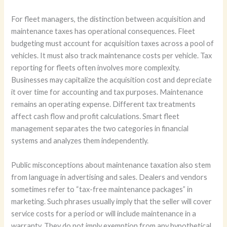
For fleet managers, the distinction between acquisition and
maintenance taxes has operational consequences. Fleet
budgeting must account for acquisition taxes across a pool of
vehicles. It must also track maintenance costs per vehicle. Tax
reporting for fleets often involves more complexity.
Businesses may capitalize the acquisition cost and depreciate
it over time for accounting and tax purposes. Maintenance
remains an operating expense. Different tax treatments
affect cash flow and profit calculations. Smart fleet
management separates the two categories in financial
systems and analyzes them independently.
Public misconceptions about maintenance taxation also stem
from language in advertising and sales. Dealers and vendors
sometimes refer to “tax-free maintenance packages” in
marketing. Such phrases usually imply that the seller will cover
service costs for a period or will include maintenance in a
warranty. They do not imply exemption from any hypothetical