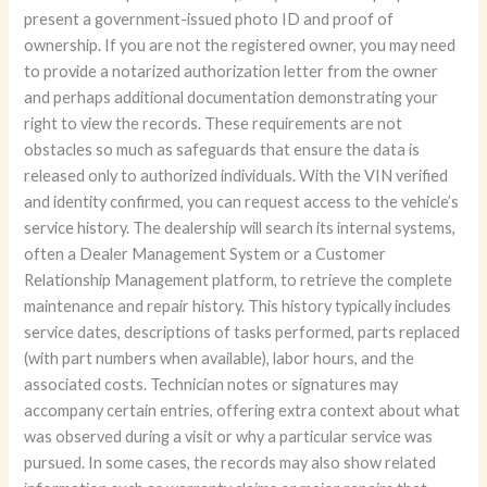
present a government-issued photo ID and proof of
ownership. If you are not the registered owner, you may need
to provide a notarized authorization letter from the owner
and perhaps additional documentation demonstrating your
right to view the records. These requirements are not
obstacles so much as safeguards that ensure the data is
released only to authorized individuals. With the VIN verified
and identity confirmed, you can request access to the vehicle’s
service history. The dealership will search its internal systems,
often a Dealer Management System or a Customer
Relationship Management platform, to retrieve the complete
maintenance and repair history. This history typically includes
service dates, descriptions of tasks performed, parts replaced
(with part numbers when available), labor hours, and the
associated costs. Technician notes or signatures may
accompany certain entries, offering extra context about what
was observed during a visit or why a particular service was
pursued. In some cases, the records may also show related