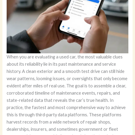
When you are evaluating a used car, the most valuable clues
about its reliability lie in its past maintenance and service
history. A clean exterior and a smooth test drive can still hide
wear patterns, looming issues, or oversights that only become
evident after miles of real use. The goal is to assemble a clear,
corroborated timeline of maintenance events, repairs, and
state-related data that reveals the car’s true health. In
practice, the fastest and most comprehensive way to achieve
this is through third‑party data platforms. These platforms
harvest records from a wide network of repair shops,
dealerships, insurers, and sometimes government or fleet