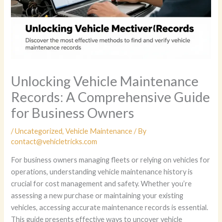
Unlocking Vehicle Maintenance
Records: A Comprehensive Guide
for Business Owners
/
Uncategorized
,
Vehicle Maintenance
/ By
contact@vehicletricks.com
For business owners managing fleets or relying on vehicles for
operations, understanding vehicle maintenance history is
crucial for cost management and safety. Whether you’re
assessing a new purchase or maintaining your existing
vehicles, accessing accurate maintenance records is essential.
This guide presents effective ways to uncover vehicle