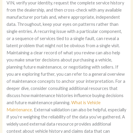
VIN, verify your identity, request the complete service history
from the dealership, and then cross-check with any available
manufacturer portals and, where appropriate, independent
data. Throughout, keep your eyes on patterns rather than
single entries. A recurring issue with a particular component,
or a sequence of services tied to a single fault, can reveal a
latent problem that might not be obvious from a single visit.
Maintaining a clear record of what you review can also help
you make smarter decisions about purchasing a vehicle,
planning future maintenance, or negotiating with sellers. If
you are exploring further, you can refer to a general overview
of maintenance concepts to anchor your interpretation. For a
deeper dive, consider consulting additional resources that
discuss how maintenance histories influence buying decisions
and future maintenance planning.
What is Vehicle
Maintenance
. External validation can also be helpful, especially
if you’re weighing the reliability of the data you’ve gathered. A
widely used external data resource provides additional
context about vehicle history and claims data that can