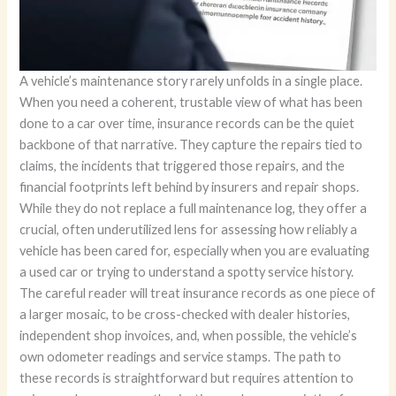
A vehicle’s maintenance story rarely unfolds in a single place.
When you need a coherent, trustable view of what has been
done to a car over time, insurance records can be the quiet
backbone of that narrative. They capture the repairs tied to
claims, the incidents that triggered those repairs, and the
financial footprints left behind by insurers and repair shops.
While they do not replace a full maintenance log, they offer a
crucial, often underutilized lens for assessing how reliably a
vehicle has been cared for, especially when you are evaluating
a used car or trying to understand a spotty service history.
The careful reader will treat insurance records as one piece of
a larger mosaic, to be cross-checked with dealer histories,
independent shop invoices, and, when possible, the vehicle’s
own odometer readings and service stamps. The path to
these records is straightforward but requires attention to