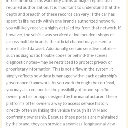
information such as warranty claims or major repairs that
required authorization. It is important to understand that the
depth and breadth of these records can vary. If the car has
spent its life mostly within one brand’s authorized network,
you will likely receive a highly detailed log from that network. If,
however, the vehicle was serviced at independent shops or
across multiple brands, the official channel may present a
more limited dataset. Additionally, certain sensitive details—
such as diagnostic trouble codes or behind-the-scenes
diagnostic notes—may be restricted to protect privacy or
proprietary information. This is not a flaw in the system; it
simply reflects how data is managed within each dealership’s
governance framework. As you work through the retrieval,
you may also encounter the possibility of brand-specific
owner portals or apps designed by the manufacturer. These
platforms offer owners a way to access service history
directly, often by linking the vehicle through its VIN and
confirming ownership. Because these portals are maintained
by the brand, they can provide a seamless, longitudinal view