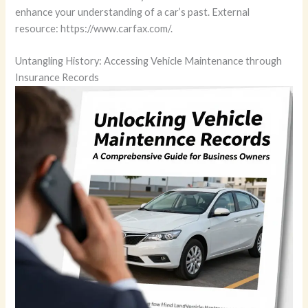
enhance your understanding of a car’s past. External
resource: https://www.carfax.com/.
Untangling History: Accessing Vehicle Maintenance through
Insurance Records