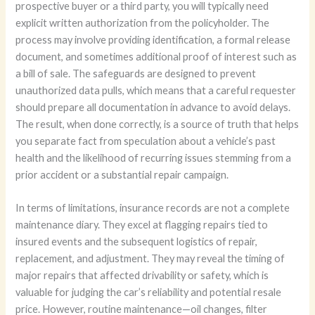
prospective buyer or a third party, you will typically need
explicit written authorization from the policyholder. The
process may involve providing identification, a formal release
document, and sometimes additional proof of interest such as
a bill of sale. The safeguards are designed to prevent
unauthorized data pulls, which means that a careful requester
should prepare all documentation in advance to avoid delays.
The result, when done correctly, is a source of truth that helps
you separate fact from speculation about a vehicle’s past
health and the likelihood of recurring issues stemming from a
prior accident or a substantial repair campaign.
In terms of limitations, insurance records are not a complete
maintenance diary. They excel at flagging repairs tied to
insured events and the subsequent logistics of repair,
replacement, and adjustment. They may reveal the timing of
major repairs that affected drivability or safety, which is
valuable for judging the car’s reliability and potential resale
price. However, routine maintenance—oil changes, filter