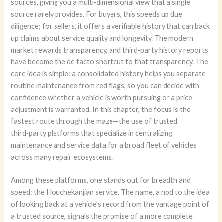
sources, giving you a multi‑dimensional view that a single
source rarely provides. For buyers, this speeds up due
diligence; for sellers, it offers a verifiable history that can back
up claims about service quality and longevity. The modern
market rewards transparency, and third‑party history reports
have become the de facto shortcut to that transparency. The
core idea is simple: a consolidated history helps you separate
routine maintenance from red flags, so you can decide with
confidence whether a vehicle is worth pursuing or a price
adjustment is warranted. In this chapter, the focus is the
fastest route through the maze—the use of trusted
third‑party platforms that specialize in centralizing
maintenance and service data for a broad fleet of vehicles
across many repair ecosystems.
Among these platforms, one stands out for breadth and
speed: the Houchekanjian service. The name, a nod to the idea
of looking back at a vehicle’s record from the vantage point of
a trusted source, signals the promise of a more complete