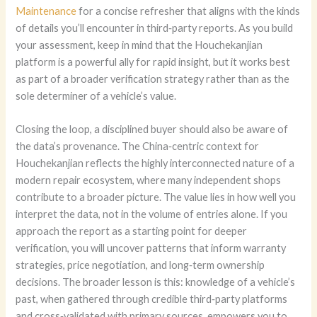
Maintenance
for a concise refresher that aligns with the kinds
of details you’ll encounter in third‑party reports. As you build
your assessment, keep in mind that the Houchekanjian
platform is a powerful ally for rapid insight, but it works best
as part of a broader verification strategy rather than as the
sole determiner of a vehicle’s value.
Closing the loop, a disciplined buyer should also be aware of
the data’s provenance. The China‑centric context for
Houchekanjian reflects the highly interconnected nature of a
modern repair ecosystem, where many independent shops
contribute to a broader picture. The value lies in how well you
interpret the data, not in the volume of entries alone. If you
approach the report as a starting point for deeper
verification, you will uncover patterns that inform warranty
strategies, price negotiation, and long‑term ownership
decisions. The broader lesson is this: knowledge of a vehicle’s
past, when gathered through credible third‑party platforms
and cross‑validated with primary sources, empowers you to