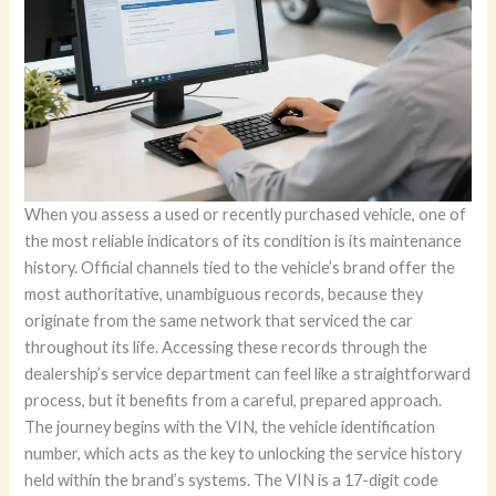
When you assess a used or recently purchased vehicle, one of
the most reliable indicators of its condition is its maintenance
history. Official channels tied to the vehicle’s brand offer the
most authoritative, unambiguous records, because they
originate from the same network that serviced the car
throughout its life. Accessing these records through the
dealership’s service department can feel like a straightforward
process, but it benefits from a careful, prepared approach.
The journey begins with the VIN, the vehicle identification
number, which acts as the key to unlocking the service history
held within the brand’s systems. The VIN is a 17-digit code