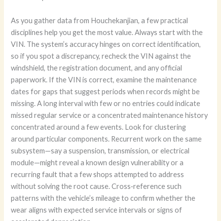
As you gather data from Houchekanjian, a few practical
disciplines help you get the most value. Always start with the
VIN. The system’s accuracy hinges on correct identification,
so if you spot a discrepancy, recheck the VIN against the
windshield, the registration document, and any official
paperwork. If the VIN is correct, examine the maintenance
dates for gaps that suggest periods when records might be
missing. A long interval with few or no entries could indicate
missed regular service or a concentrated maintenance history
concentrated around a few events. Look for clustering
around particular components. Recurrent work on the same
subsystem—say a suspension, transmission, or electrical
module—might reveal a known design vulnerability or a
recurring fault that a few shops attempted to address
without solving the root cause. Cross‑reference such
patterns with the vehicle’s mileage to confirm whether the
wear aligns with expected service intervals or signs of