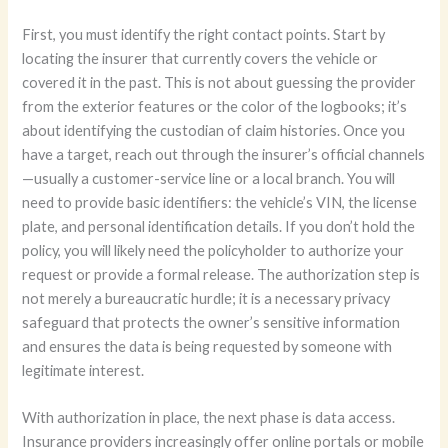
First, you must identify the right contact points. Start by
locating the insurer that currently covers the vehicle or
covered it in the past. This is not about guessing the provider
from the exterior features or the color of the logbooks; it’s
about identifying the custodian of claim histories. Once you
have a target, reach out through the insurer’s official channels
—usually a customer-service line or a local branch. You will
need to provide basic identifiers: the vehicle’s VIN, the license
plate, and personal identification details. If you don’t hold the
policy, you will likely need the policyholder to authorize your
request or provide a formal release. The authorization step is
not merely a bureaucratic hurdle; it is a necessary privacy
safeguard that protects the owner’s sensitive information
and ensures the data is being requested by someone with
legitimate interest.
With authorization in place, the next phase is data access.
Insurance providers increasingly offer online portals or mobile