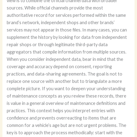
view is to combine the official channel data with broader
sources. While official channels provide the most
authoritative record for services performed within the same
brand’s network, independent shops and other brands’
services may not appear in those files. In many cases, you can
supplement the history by looking for data from independent
repair shops or through legitimate third-party data
aggregators that compile information from multiple sources.
When you consider independent data, bear in mind that the
coverage and accuracy depend on consent, reporting
practices, and data-sharing agreements. The goal is not to
replace one source with another but to triangulate a more
complete picture. If you want to deepen your understanding
of maintenance concepts as you review these records, there
is value in a general overview of maintenance definitions and
practices. This context helps you interpret entries with
confidence and prevents overreacting to items that are
common for a vehicle’s age but are not urgent problems. The
key is to approach the process methodically: start with the