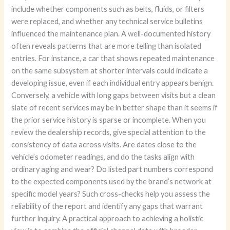
include whether components such as belts, fluids, or filters
were replaced, and whether any technical service bulletins
influenced the maintenance plan. A well-documented history
often reveals patterns that are more telling than isolated
entries. For instance, a car that shows repeated maintenance
on the same subsystem at shorter intervals could indicate a
developing issue, even if each individual entry appears benign.
Conversely, a vehicle with long gaps between visits but a clean
slate of recent services may be in better shape than it seems if
the prior service history is sparse or incomplete. When you
review the dealership records, give special attention to the
consistency of data across visits. Are dates close to the
vehicle’s odometer readings, and do the tasks align with
ordinary aging and wear? Do listed part numbers correspond
to the expected components used by the brand’s network at
specific model years? Such cross-checks help you assess the
reliability of the report and identify any gaps that warrant
further inquiry. A practical approach to achieving a holistic