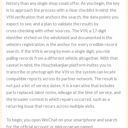
history than any single shop could offer. As you begin, the key
is to approach the process with a clear checklist in mind: the
VIN verification that anchors the search, the data points you
expect to see, and a plan to validate the results by
cross‑checking with other sources. The VIN, a 17‑digit
identifier etched on the windshield and documented in the
vehicle’s registration, is the anchor for every credible record
search. If the VIN is wrong by even a single digit, you risk
pulling records from a different vehicle altogether. With that
caveat in mind, the Houchekanjian platform invites you to
transcribe or photograph the VIN so the system can locate
compatible reports across its partner network. The result is
not just a list of service dates; it is a narrative that includes
parts replaced, labor notes, mileage at the time of service, and
the broader context in which repairs occurred, such as a
recurring issue that recurs across multiple visits.
To begin, you open WeChat on your smartphone and search
for the official account or mini‑program named