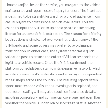
Houchekanjian. Inside the service, you navigate to the vehicle
maintenance and repair record inquiry function. The interface
is designed to be straightforward for a broad audience, from
casual buyers to professional vehicle evaluators. You are
asked to input the VIN or to upload a photo of the driving
license for automatic VIN extraction. The reason for offering
both options is simple: not everyone has a clean copy of the
VIN handy, and some buyers may prefer to avoid manual
transcription. In either case, the system performs a quick
validation pass to ensure the entered VIN corresponds to a
legitimate vehicle record. Once the VIN is confirmed, the
platform consolidates data from its expansive network, which
includes numerous 4S dealerships and an array of independent
repair shops across the country. The resulting report often
spans maintenance visits, repair events, parts replaced, and
odometer readings. It may also touch on insurance details,
including compulsory and commercial coverage, and even flag
whether the vehicle is under lien or mortgage status. Another