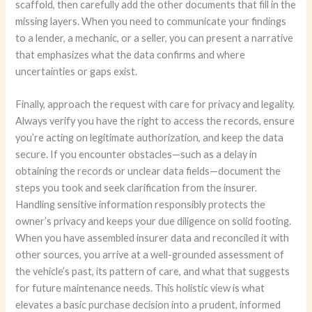
scaffold, then carefully add the other documents that fill in the
missing layers. When you need to communicate your findings
to a lender, a mechanic, or a seller, you can present a narrative
that emphasizes what the data confirms and where
uncertainties or gaps exist.
Finally, approach the request with care for privacy and legality.
Always verify you have the right to access the records, ensure
you’re acting on legitimate authorization, and keep the data
secure. If you encounter obstacles—such as a delay in
obtaining the records or unclear data fields—document the
steps you took and seek clarification from the insurer.
Handling sensitive information responsibly protects the
owner’s privacy and keeps your due diligence on solid footing.
When you have assembled insurer data and reconciled it with
other sources, you arrive at a well-grounded assessment of
the vehicle’s past, its pattern of care, and what that suggests
for future maintenance needs. This holistic view is what
elevates a basic purchase decision into a prudent, informed