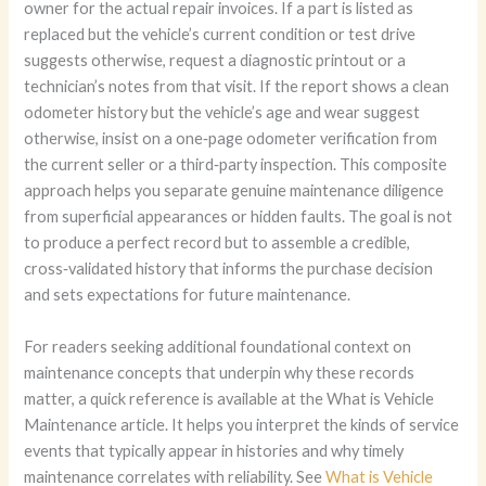
owner for the actual repair invoices. If a part is listed as
replaced but the vehicle’s current condition or test drive
suggests otherwise, request a diagnostic printout or a
technician’s notes from that visit. If the report shows a clean
odometer history but the vehicle’s age and wear suggest
otherwise, insist on a one‑page odometer verification from
the current seller or a third‑party inspection. This composite
approach helps you separate genuine maintenance diligence
from superficial appearances or hidden faults. The goal is not
to produce a perfect record but to assemble a credible,
cross‑validated history that informs the purchase decision
and sets expectations for future maintenance.
For readers seeking additional foundational context on
maintenance concepts that underpin why these records
matter, a quick reference is available at the What is Vehicle
Maintenance article. It helps you interpret the kinds of service
events that typically appear in histories and why timely
maintenance correlates with reliability. See
What is Vehicle