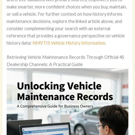
make smarter, more confident choices when you buy, maintain,
or sell a vehicle. For further context on how history informs
maintenance decisions, explore the linked article above, and
consider complementing your search with an external
reference that provides a governance perspective on vehicle
history data:
NMVTIS Vehicle History Information
.
Retrieving Vehicle Maintenance Records Through Official 4S
Dealership Channels: A Practical Guide