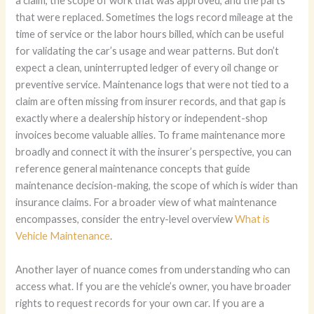
a claim, the scope of work that was approved, and the parts
that were replaced. Sometimes the logs record mileage at the
time of service or the labor hours billed, which can be useful
for validating the car’s usage and wear patterns. But don’t
expect a clean, uninterrupted ledger of every oil change or
preventive service. Maintenance logs that were not tied to a
claim are often missing from insurer records, and that gap is
exactly where a dealership history or independent-shop
invoices become valuable allies. To frame maintenance more
broadly and connect it with the insurer’s perspective, you can
reference general maintenance concepts that guide
maintenance decision-making, the scope of which is wider than
insurance claims. For a broader view of what maintenance
encompasses, consider the entry-level overview
What is
Vehicle Maintenance
.
Another layer of nuance comes from understanding who can
access what. If you are the vehicle’s owner, you have broader
rights to request records for your own car. If you are a