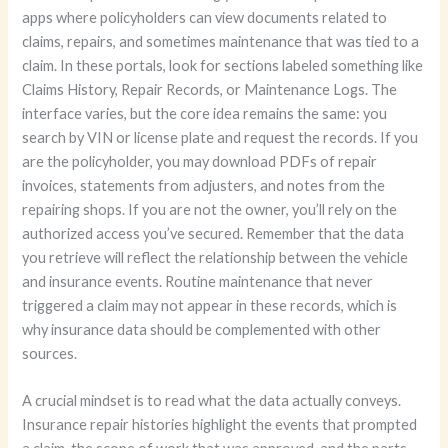
apps where policyholders can view documents related to
claims, repairs, and sometimes maintenance that was tied to a
claim. In these portals, look for sections labeled something like
Claims History, Repair Records, or Maintenance Logs. The
interface varies, but the core idea remains the same: you
search by VIN or license plate and request the records. If you
are the policyholder, you may download PDFs of repair
invoices, statements from adjusters, and notes from the
repairing shops. If you are not the owner, you’ll rely on the
authorized access you’ve secured. Remember that the data
you retrieve will reflect the relationship between the vehicle
and insurance events. Routine maintenance that never
triggered a claim may not appear in these records, which is
why insurance data should be complemented with other
sources.
A crucial mindset is to read what the data actually conveys.
Insurance repair histories highlight the events that prompted