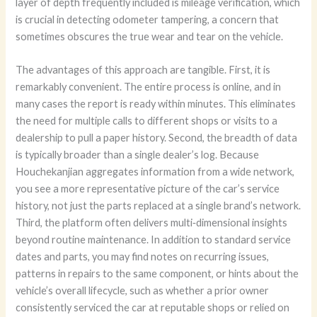
layer of depth frequently included is mileage verification, which
is crucial in detecting odometer tampering, a concern that
sometimes obscures the true wear and tear on the vehicle.
The advantages of this approach are tangible. First, it is
remarkably convenient. The entire process is online, and in
many cases the report is ready within minutes. This eliminates
the need for multiple calls to different shops or visits to a
dealership to pull a paper history. Second, the breadth of data
is typically broader than a single dealer’s log. Because
Houchekanjian aggregates information from a wide network,
you see a more representative picture of the car’s service
history, not just the parts replaced at a single brand’s network.
Third, the platform often delivers multi‑dimensional insights
beyond routine maintenance. In addition to standard service
dates and parts, you may find notes on recurring issues,
patterns in repairs to the same component, or hints about the
vehicle’s overall lifecycle, such as whether a prior owner
consistently serviced the car at reputable shops or relied on