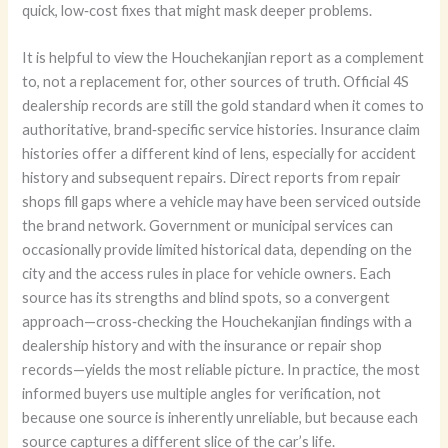
quick, low‑cost fixes that might mask deeper problems.
It is helpful to view the Houchekanjian report as a complement
to, not a replacement for, other sources of truth. Official 4S
dealership records are still the gold standard when it comes to
authoritative, brand‑specific service histories. Insurance claim
histories offer a different kind of lens, especially for accident
history and subsequent repairs. Direct reports from repair
shops fill gaps where a vehicle may have been serviced outside
the brand network. Government or municipal services can
occasionally provide limited historical data, depending on the
city and the access rules in place for vehicle owners. Each
source has its strengths and blind spots, so a convergent
approach—cross‑checking the Houchekanjian findings with a
dealership history and with the insurance or repair shop
records—yields the most reliable picture. In practice, the most
informed buyers use multiple angles for verification, not
because one source is inherently unreliable, but because each
source captures a different slice of the car’s life.