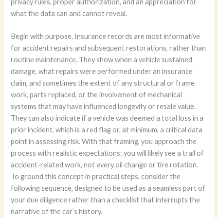
privacy rules, proper authorization, and an appreciation for
what the data can and cannot reveal.
Begin with purpose. Insurance records are most informative
for accident repairs and subsequent restorations, rather than
routine maintenance. They show when a vehicle sustained
damage, what repairs were performed under an insurance
claim, and sometimes the extent of any structural or frame
work, parts replaced, or the involvement of mechanical
systems that may have influenced longevity or resale value.
They can also indicate if a vehicle was deemed a total loss in a
prior incident, which is a red flag or, at minimum, a critical data
point in assessing risk. With that framing, you approach the
process with realistic expectations: you will likely see a trail of
accident-related work, not every oil change or tire rotation.
To ground this concept in practical steps, consider the
following sequence, designed to be used as a seamless part of
your due diligence rather than a checklist that interrupts the
narrative of the car’s history.