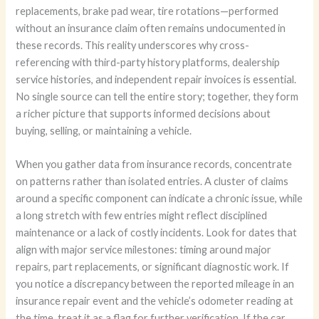
replacements, brake pad wear, tire rotations—performed
without an insurance claim often remains undocumented in
these records. This reality underscores why cross-
referencing with third-party history platforms, dealership
service histories, and independent repair invoices is essential.
No single source can tell the entire story; together, they form
a richer picture that supports informed decisions about
buying, selling, or maintaining a vehicle.
When you gather data from insurance records, concentrate
on patterns rather than isolated entries. A cluster of claims
around a specific component can indicate a chronic issue, while
a long stretch with few entries might reflect disciplined
maintenance or a lack of costly incidents. Look for dates that
align with major service milestones: timing around major
repairs, part replacements, or significant diagnostic work. If
you notice a discrepancy between the reported mileage in an
insurance repair event and the vehicle’s odometer reading at
the time, treat it as a flag for further verification. If the car