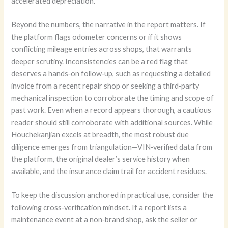
accelerated depreciation.
Beyond the numbers, the narrative in the report matters. If
the platform flags odometer concerns or if it shows
conflicting mileage entries across shops, that warrants
deeper scrutiny. Inconsistencies can be a red flag that
deserves a hands‑on follow‑up, such as requesting a detailed
invoice from a recent repair shop or seeking a third‑party
mechanical inspection to corroborate the timing and scope of
past work. Even when a record appears thorough, a cautious
reader should still corroborate with additional sources. While
Houchekanjian excels at breadth, the most robust due
diligence emerges from triangulation—VIN‑verified data from
the platform, the original dealer’s service history when
available, and the insurance claim trail for accident residues.
To keep the discussion anchored in practical use, consider the
following cross‑verification mindset. If a report lists a
maintenance event at a non‑brand shop, ask the seller or