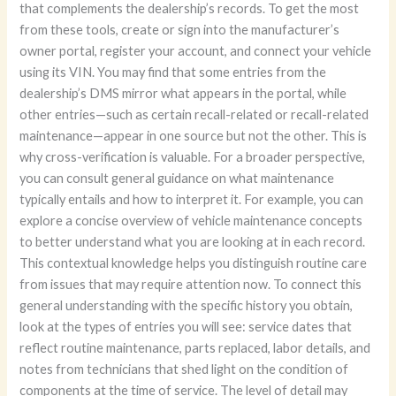
that complements the dealership’s records. To get the most
from these tools, create or sign into the manufacturer’s
owner portal, register your account, and connect your vehicle
using its VIN. You may find that some entries from the
dealership’s DMS mirror what appears in the portal, while
other entries—such as certain recall-related or recall-related
maintenance—appear in one source but not the other. This is
why cross-verification is valuable. For a broader perspective,
you can consult general guidance on what maintenance
typically entails and how to interpret it. For example, you can
explore a concise overview of vehicle maintenance concepts
to better understand what you are looking at in each record.
This contextual knowledge helps you distinguish routine care
from issues that may require attention now. To connect this
general understanding with the specific history you obtain,
look at the types of entries you will see: service dates that
reflect routine maintenance, parts replaced, labor details, and
notes from technicians that shed light on the condition of
components at the time of service. The level of detail may