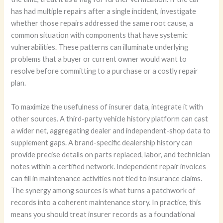
has had multiple repairs after a single incident, investigate
whether those repairs addressed the same root cause, a
common situation with components that have systemic
vulnerabilities. These patterns can illuminate underlying
problems that a buyer or current owner would want to
resolve before committing to a purchase or a costly repair
plan.
To maximize the usefulness of insurer data, integrate it with
other sources. A third-party vehicle history platform can cast
a wider net, aggregating dealer and independent-shop data to
supplement gaps. A brand-specific dealership history can
provide precise details on parts replaced, labor, and technician
notes within a certified network. Independent repair invoices
can fill in maintenance activities not tied to insurance claims.
The synergy among sources is what turns a patchwork of
records into a coherent maintenance story. In practice, this
means you should treat insurer records as a foundational