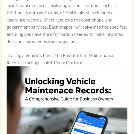
maintenance records, exploring various methods such as
third-party data platforms, official dealership channels,
insurance records, direct requests to repair shops, and
government services. Each chapter will delve into the specifics,
ensuring you have the information needed to make informed
decisions about vehicle management.
Tracing a Vehicle’s Past: The Fast Path to Maintenance
Records Through Third-Party Platforms