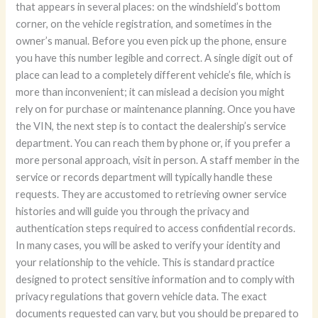
that appears in several places: on the windshield’s bottom
corner, on the vehicle registration, and sometimes in the
owner’s manual. Before you even pick up the phone, ensure
you have this number legible and correct. A single digit out of
place can lead to a completely different vehicle’s file, which is
more than inconvenient; it can mislead a decision you might
rely on for purchase or maintenance planning. Once you have
the VIN, the next step is to contact the dealership’s service
department. You can reach them by phone or, if you prefer a
more personal approach, visit in person. A staff member in the
service or records department will typically handle these
requests. They are accustomed to retrieving owner service
histories and will guide you through the privacy and
authentication steps required to access confidential records.
In many cases, you will be asked to verify your identity and
your relationship to the vehicle. This is standard practice
designed to protect sensitive information and to comply with
privacy regulations that govern vehicle data. The exact
documents requested can vary, but you should be prepared to