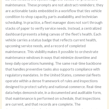
maintenance. These prompts are not abstract reminders; they
are actionable tasks embedded in a workflow that ties vehicle
condition to shop capacity, parts availability, and technician
scheduling. In practice, a fleet manager does not sort through
stacks of paper to verify service needs. Instead, a centralized
dashboard presents a living canvas of the fleet’s health. Each
vehicle carries a status badge that reflects current health,
upcoming service needs, and a record of completed
maintenance. This visibility makes it possible to orchestrate
maintenance windows in ways that minimize downtime and
keep daily operations humming. The same real-time backbone
that handles preventive tasks also supports compliance with
regulatory mandates. In the United States, commercial fleets
operate within a dense framework of rules and inspections
designed to protect safety and national commerce. Real-time
data helps demonstrate, in a documented and auditable form,
that maintenance is performed on schedule, that inspections
are current, and that records are complete. The