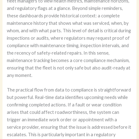
fleet managers to view health metrics, maintenance horizons,
and regulatory flags at a glance. Beyond simple reminders,
these dashboards provide historical context: a complete
maintenance history that shows what was serviced, when, by
whom, and with what parts. This level of detail is critical during
inspections or audits, where regulators may request proof of
compliance with maintenance timing, inspection intervals, and
the recency of safety-related repairs. In this sense,
maintenance tracking becomes a core compliance mechanism,
ensuring that the fleet is not only safe but also audit-ready at
any moment.
The practical flow from data to compliance is straightforward
but powerful. Real-time data identifies upcoming needs while
confirming completed actions. If a fault or wear condition
arises that could affect roadworthiness, the system can
trigger an immediate work order or appointment with a
service provider, ensuring that the issue is addressed before it
escalates. This is particularly important in a regulatory