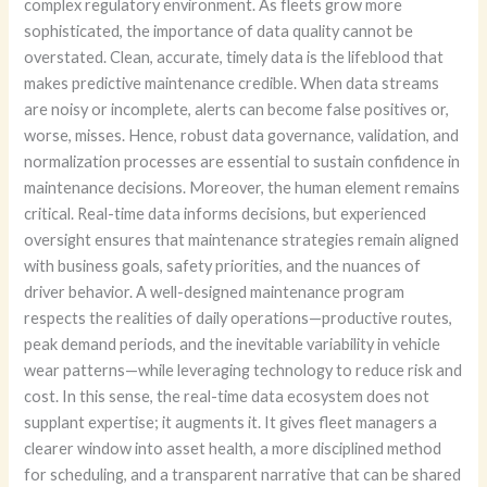
complex regulatory environment. As fleets grow more
sophisticated, the importance of data quality cannot be
overstated. Clean, accurate, timely data is the lifeblood that
makes predictive maintenance credible. When data streams
are noisy or incomplete, alerts can become false positives or,
worse, misses. Hence, robust data governance, validation, and
normalization processes are essential to sustain confidence in
maintenance decisions. Moreover, the human element remains
critical. Real-time data informs decisions, but experienced
oversight ensures that maintenance strategies remain aligned
with business goals, safety priorities, and the nuances of
driver behavior. A well-designed maintenance program
respects the realities of daily operations—productive routes,
peak demand periods, and the inevitable variability in vehicle
wear patterns—while leveraging technology to reduce risk and
cost. In this sense, the real-time data ecosystem does not
supplant expertise; it augments it. It gives fleet managers a
clearer window into asset health, a more disciplined method
for scheduling, and a transparent narrative that can be shared