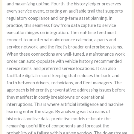
and maximizing uptime. Fourth, the history ledger preserves
every service event, creating an auditable trail that supports
regulatory compliance and long-term asset planning. In
practice, this seamless flow from data capture to service
execution hinges on integration. The real-time feed must
connect to an internal maintenance calendar, a parts and
service network, and the fleet’s broader enterprise systems.
When these connections are well-tuned, a maintenance work
order can auto-populate with vehicle history, recommended
service items, and preferred service locations. It can also
facilitate digital record-keeping that reduces the back-and-
forth between drivers, technicians, and fleet managers. The
approach is inherently preventative: addressing issues before
they manifest in costly breakdowns or operational
interruptions. This is where artificial intelligence and machine
learning enter the stage. By analyzing vast streams of
historical and live data, predictive models estimate the
remaining useful life of components and forecast the
probability of a failure within a given window. The downstream