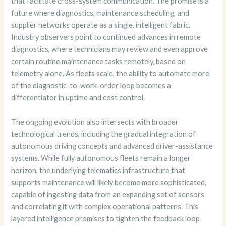
that facilitate cross-system communication. The promise is a
future where diagnostics, maintenance scheduling, and
supplier networks operate as a single, intelligent fabric.
Industry observers point to continued advances in remote
diagnostics, where technicians may review and even approve
certain routine maintenance tasks remotely, based on
telemetry alone. As fleets scale, the ability to automate more
of the diagnostic-to-work-order loop becomes a
differentiator in uptime and cost control.
The ongoing evolution also intersects with broader
technological trends, including the gradual integration of
autonomous driving concepts and advanced driver-assistance
systems. While fully autonomous fleets remain a longer
horizon, the underlying telematics infrastructure that
supports maintenance will likely become more sophisticated,
capable of ingesting data from an expanding set of sensors
and correlating it with complex operational patterns. This
layered intelligence promises to tighten the feedback loop