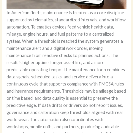
In American fleets, maintenance is treated as a core discipline
supported by telematics, standardized intervals, and workflow
automation. Telematics devices feed vehicle health data,
mileage, engine hours, and fuel patterns to a centralized
system. When a threshold is reached the system generates a
maintenance alert and a digital work order, moving
maintenance from reactive checks to planned actions. The
result is higher uptime, longer asset life, and a more
predictable operating tempo. The maintenance loop combines
data signals, scheduled tasks, and service delivery into a
continuous cycle that supports compliance with FMCSA rules
and insurance requirements. Thresholds may be mileage based
or time based, and data quality is essential to preserve the
predictive edge. If data drifts or drivers do not report issues,
governance and calibration keep thresholds aligned with real
world wear. The automation also coordinates with
workshops, mobile units, and partners, producing auditable