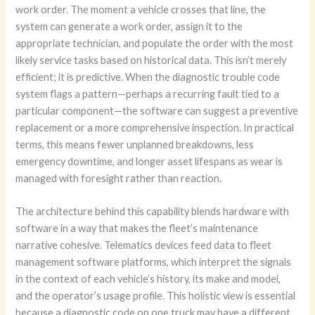
work order. The moment a vehicle crosses that line, the
system can generate a work order, assign it to the
appropriate technician, and populate the order with the most
likely service tasks based on historical data. This isn’t merely
efficient; it is predictive. When the diagnostic trouble code
system flags a pattern—perhaps a recurring fault tied to a
particular component—the software can suggest a preventive
replacement or a more comprehensive inspection. In practical
terms, this means fewer unplanned breakdowns, less
emergency downtime, and longer asset lifespans as wear is
managed with foresight rather than reaction.
The architecture behind this capability blends hardware with
software in a way that makes the fleet’s maintenance
narrative cohesive. Telematics devices feed data to fleet
management software platforms, which interpret the signals
in the context of each vehicle’s history, its make and model,
and the operator’s usage profile. This holistic view is essential
because a diagnostic code on one truck may have a different