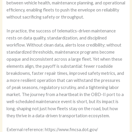
between vehicle health, maintenance planning, and operational
efficiency, enabling fleets to push the envelope on reliability
without sacrificing safety or throughput.
In practice, the success of telematics-driven maintenance
rests on data quality, standardization, and disciplined
workflow. Without clean data, alerts lose credibility; without
standardized thresholds, maintenance programs become
opaque and inconsistent across a large fleet. Yet when these
elements align, the payoff is substantial: fewer roadside
breakdowns, faster repair times, improved safety metrics, and
a more resilient operation that can withstand the pressures
of peak seasons, regulatory scrutiny, and a tightening labor
market. The journey from a heartbeat in the OBD-II port to a
well-scheduled maintenance event is short, but its impact is
long, shaping not just how fleets stay on the road, but how
they thrive in a data-driven transportation ecosystem.
External reference: https://www.fmcsa.dot.gov/