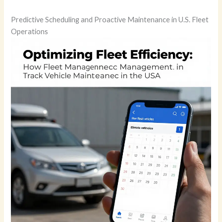
Predictive Scheduling and Proactive Maintenance in U.S. Fleet
Operations