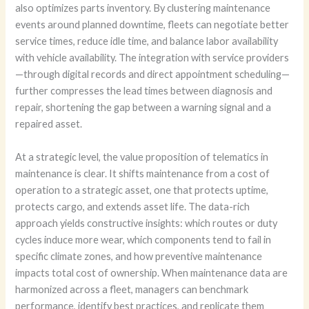
also optimizes parts inventory. By clustering maintenance
events around planned downtime, fleets can negotiate better
service times, reduce idle time, and balance labor availability
with vehicle availability. The integration with service providers
—through digital records and direct appointment scheduling—
further compresses the lead times between diagnosis and
repair, shortening the gap between a warning signal and a
repaired asset.
At a strategic level, the value proposition of telematics in
maintenance is clear. It shifts maintenance from a cost of
operation to a strategic asset, one that protects uptime,
protects cargo, and extends asset life. The data-rich
approach yields constructive insights: which routes or duty
cycles induce more wear, which components tend to fail in
specific climate zones, and how preventive maintenance
impacts total cost of ownership. When maintenance data are
harmonized across a fleet, managers can benchmark
performance, identify best practices, and replicate them