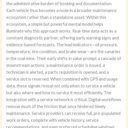
the administrative burden of booking and documentation.
Each vehicle thus becomes a node in a broader maintenance
ecosystem rather than a standalone asset. Within this
ecosystem, a simple but powerful mental model helps
illuminate why this approach works. Real-time data acts as a
constant diagnostic partner, offering early warning signs and
evidence-based forecasts. The lead indicators—oil pressure,
temperature, tire condition, and brake wear—are the canaries
in the coal mine. Their early shifts in value prompt a cascade of
downstream actions: a maintenance order is issued, a
technician is alerted, a parts requisition is opened, and a
service slot is reserved. When combined with GPS and usage
data, these signals reveal not only when to service a vehicle
but also where and how to service it most efficiently. The
integration with a service network is critical. Digital workflows
remove much of the friction that once hindered timely
maintenance. Service providers can receive full, pre-populated
work orders, complete with vehicle history, service
recommendations, and even preferred scheduling windows.