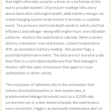
that might otherwise surprise a driver or a technician at the
worst possible moment. Oil pressure readings tell a story
about lubrication and engine health, while battery voltage can
reveal charging system strain before it becomes a roadside
event. Tire pressure and tread depth speak to safety and fuel
efficiency, and mileage—along with engine hours and utilization
patterns—anchors the maintenance calendar. When a device
detects a deviation—low oil pressure, coolant temperature
drift, an anomalous battery reading—the system flags a
potential maintenance event. The data are not stored in a silo;
they flow to a centralized dashboard that fleet managers
monitor with the same seriousness they apply to route
optimization or driver safety.
The real power of telematics lies in the automation that
follows threshold breaches or time-based rules. A
predetermined mileage threshold, such as a 10,000-mile
service interval, or a time-based schedule, like maintenance
every six months, triggers an automatic maintenance alert or