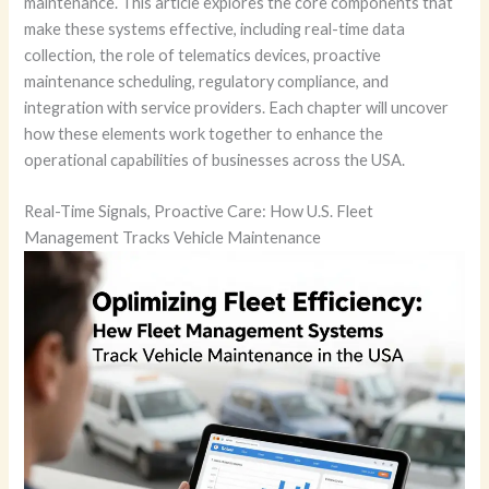
maintenance. This article explores the core components that
make these systems effective, including real-time data
collection, the role of telematics devices, proactive
maintenance scheduling, regulatory compliance, and
integration with service providers. Each chapter will uncover
how these elements work together to enhance the
operational capabilities of businesses across the USA.
Real-Time Signals, Proactive Care: How U.S. Fleet
Management Tracks Vehicle Maintenance