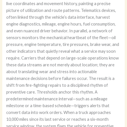
live coordinates and movement history, painting a precise
picture of utilization and route patterns. Telematics devices,
often linked through the vehicle’s data interface, harvest
engine diagnostics, mileage, engine hours, fuel consumption,
and even nuanced driver behavior. In parallel, a network of
sensors monitors the mechanical heartbeat of the fleet—oil
pressure, engine temperature, tire pressures, brake wear, and
other indicators that quietly reveal what a service may soon
require. Carriers that depend on large-scale operations know
these data streams are not merely about location; they are
about translating wear and stress into actionable
maintenance decisions before failures occur. The result is a
shift from fire-fighting repairs to a disciplined rhythm of
preventive care. Thresholds anchor this rhythm. A
predetermined maintenance interval—such as a mileage
milestone or a time-based schedule—triggers alerts that
convert data into work orders. When a truck approaches
10,000 miles since its last service or reaches a six-month
service window, the system flags the vehicle for preventive