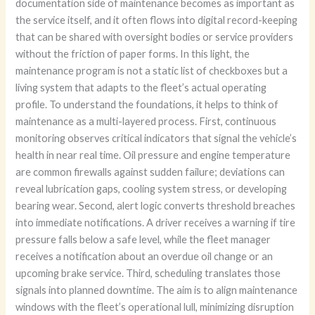
documentation side of maintenance becomes as important as
the service itself, and it often flows into digital record-keeping
that can be shared with oversight bodies or service providers
without the friction of paper forms. In this light, the
maintenance program is not a static list of checkboxes but a
living system that adapts to the fleet’s actual operating
profile. To understand the foundations, it helps to think of
maintenance as a multi-layered process. First, continuous
monitoring observes critical indicators that signal the vehicle’s
health in near real time. Oil pressure and engine temperature
are common firewalls against sudden failure; deviations can
reveal lubrication gaps, cooling system stress, or developing
bearing wear. Second, alert logic converts threshold breaches
into immediate notifications. A driver receives a warning if tire
pressure falls below a safe level, while the fleet manager
receives a notification about an overdue oil change or an
upcoming brake service. Third, scheduling translates those
signals into planned downtime. The aim is to align maintenance
windows with the fleet’s operational lull, minimizing disruption