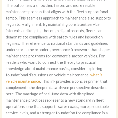
The outcome is a smoother, faster, and more reliable
maintenance process that aligns with the fleet’s operational
tempo. This seamless approach to maintenance also supports
regulatory alignment. By maintaining consistent service
intervals and keeping thorough digital records, fleets can
demonstrate compliance with safety rules and inspection
regimes. The reference to national standards and guidelines
underscores the broader governance framework that shapes
maintenance programs for commercial motor vehicles. For
readers who want to connect the theory to practical
knowledge about maintenance basics, consider exploring
foundational discussions on vehicle maintenance:
what is
vehicle maintenance
. This link provides a concise primer that
complements the deeper, data-driven perspective described
here. The marriage of real-time data with disciplined
maintenance practices represents a new standard in fleet
operations, one that supports safer roads, more predictable
service levels, and a stronger foundation for compliance in a