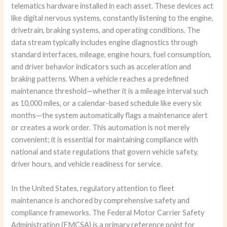
telematics hardware installed in each asset. These devices act
like digital nervous systems, constantly listening to the engine,
drivetrain, braking systems, and operating conditions. The
data stream typically includes engine diagnostics through
standard interfaces, mileage, engine hours, fuel consumption,
and driver behavior indicators such as acceleration and
braking patterns. When a vehicle reaches a predefined
maintenance threshold—whether it is a mileage interval such
as 10,000 miles, or a calendar-based schedule like every six
months—the system automatically flags a maintenance alert
or creates a work order. This automation is not merely
convenient; it is essential for maintaining compliance with
national and state regulations that govern vehicle safety,
driver hours, and vehicle readiness for service.
In the United States, regulatory attention to fleet
maintenance is anchored by comprehensive safety and
compliance frameworks. The Federal Motor Carrier Safety
Administration (FMCSA) is a primary reference point for