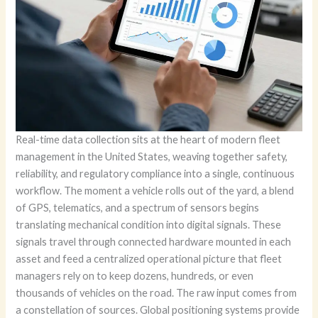
Real-time data collection sits at the heart of modern fleet
management in the United States, weaving together safety,
reliability, and regulatory compliance into a single, continuous
workflow. The moment a vehicle rolls out of the yard, a blend
of GPS, telematics, and a spectrum of sensors begins
translating mechanical condition into digital signals. These
signals travel through connected hardware mounted in each
asset and feed a centralized operational picture that fleet
managers rely on to keep dozens, hundreds, or even
thousands of vehicles on the road. The raw input comes from
a constellation of sources. Global positioning systems provide