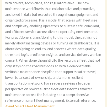
with drivers, technicians, and regulators alike. The new
maintenance workflow is thus collaborative and proactive,
anchored in data but executed through human judgment and
organized processes. It is a model that scales with fleet size
and complexity, enabling operators to sustain safe, compliant,
and efficient service across diverse operating environments.
For practitioners transitioning to this model, the path is not
merely about installing devices or turning on dashboards. It is
about designing an end-to-end process where data quality,
threshold logic, predictive insights, and service delivery work in
concert. When done thoughtfully, the result is a fleet that not
only stays on the road but does so with a demonstrable,
verifiable maintenance discipline that supports safer travel,
lower total cost of ownership, and a more resilient
transportation network. For readers seeking a broader
perspective on how real-time fleet data informs smarter
maintenance across the industry, see a comprehensive
reference on smart fleet management. External reference:
Avnet Smart Fleet Management