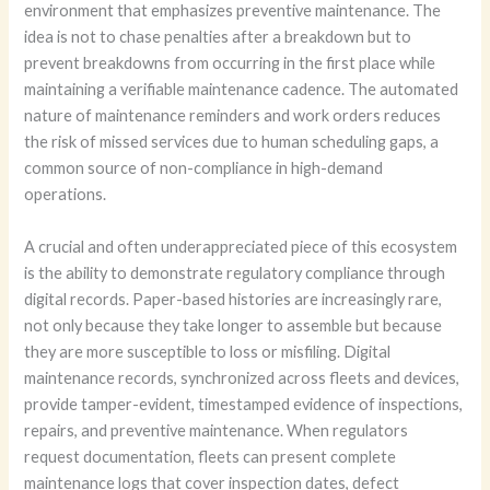
environment that emphasizes preventive maintenance. The
idea is not to chase penalties after a breakdown but to
prevent breakdowns from occurring in the first place while
maintaining a verifiable maintenance cadence. The automated
nature of maintenance reminders and work orders reduces
the risk of missed services due to human scheduling gaps, a
common source of non-compliance in high-demand
operations.
A crucial and often underappreciated piece of this ecosystem
is the ability to demonstrate regulatory compliance through
digital records. Paper-based histories are increasingly rare,
not only because they take longer to assemble but because
they are more susceptible to loss or misfiling. Digital
maintenance records, synchronized across fleets and devices,
provide tamper-evident, timestamped evidence of inspections,
repairs, and preventive maintenance. When regulators
request documentation, fleets can present complete
maintenance logs that cover inspection dates, defect