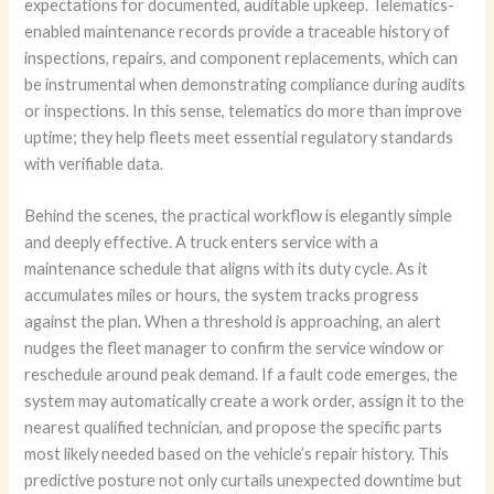
expectations for documented, auditable upkeep. Telematics-
enabled maintenance records provide a traceable history of
inspections, repairs, and component replacements, which can
be instrumental when demonstrating compliance during audits
or inspections. In this sense, telematics do more than improve
uptime; they help fleets meet essential regulatory standards
with verifiable data.
Behind the scenes, the practical workflow is elegantly simple
and deeply effective. A truck enters service with a
maintenance schedule that aligns with its duty cycle. As it
accumulates miles or hours, the system tracks progress
against the plan. When a threshold is approaching, an alert
nudges the fleet manager to confirm the service window or
reschedule around peak demand. If a fault code emerges, the
system may automatically create a work order, assign it to the
nearest qualified technician, and propose the specific parts
most likely needed based on the vehicle’s repair history. This
predictive posture not only curtails unexpected downtime but