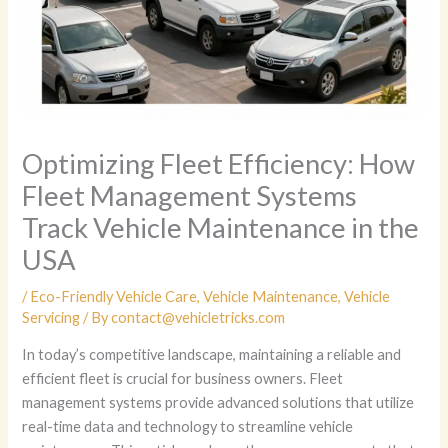
Optimizing Fleet Efficiency: How
Fleet Management Systems
Track Vehicle Maintenance in the
USA
/
Eco-Friendly Vehicle Care
,
Vehicle Maintenance
,
Vehicle
Servicing
/ By
contact@vehicletricks.com
In today’s competitive landscape, maintaining a reliable and
efficient fleet is crucial for business owners. Fleet
management systems provide advanced solutions that utilize
real-time data and technology to streamline vehicle