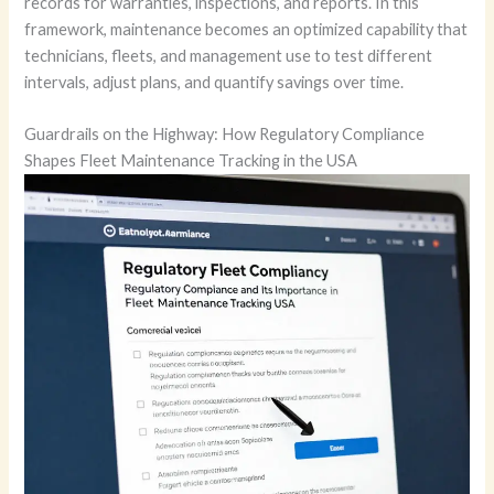
records for warranties, inspections, and reports. In this
framework, maintenance becomes an optimized capability that
technicians, fleets, and management use to test different
intervals, adjust plans, and quantify savings over time.
Guardrails on the Highway: How Regulatory Compliance
Shapes Fleet Maintenance Tracking in the USA