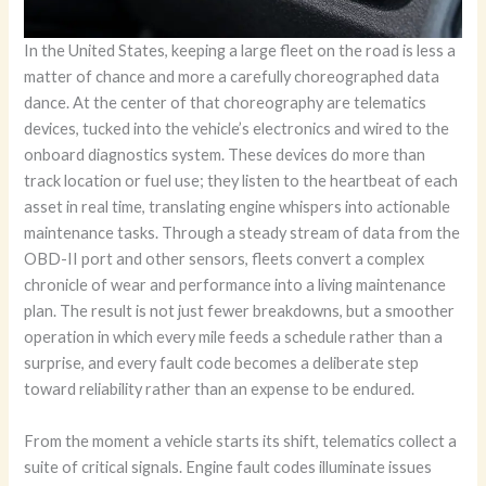
In the United States, keeping a large fleet on the road is less a
matter of chance and more a carefully choreographed data
dance. At the center of that choreography are telematics
devices, tucked into the vehicle’s electronics and wired to the
onboard diagnostics system. These devices do more than
track location or fuel use; they listen to the heartbeat of each
asset in real time, translating engine whispers into actionable
maintenance tasks. Through a steady stream of data from the
OBD-II port and other sensors, fleets convert a complex
chronicle of wear and performance into a living maintenance
plan. The result is not just fewer breakdowns, but a smoother
operation in which every mile feeds a schedule rather than a
surprise, and every fault code becomes a deliberate step
toward reliability rather than an expense to be endured.
From the moment a vehicle starts its shift, telematics collect a
suite of critical signals. Engine fault codes illuminate issues