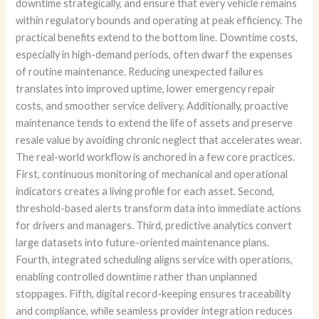
downtime strategically, and ensure that every vehicle remains
within regulatory bounds and operating at peak efficiency. The
practical benefits extend to the bottom line. Downtime costs,
especially in high-demand periods, often dwarf the expenses
of routine maintenance. Reducing unexpected failures
translates into improved uptime, lower emergency repair
costs, and smoother service delivery. Additionally, proactive
maintenance tends to extend the life of assets and preserve
resale value by avoiding chronic neglect that accelerates wear.
The real-world workflow is anchored in a few core practices.
First, continuous monitoring of mechanical and operational
indicators creates a living profile for each asset. Second,
threshold-based alerts transform data into immediate actions
for drivers and managers. Third, predictive analytics convert
large datasets into future-oriented maintenance plans.
Fourth, integrated scheduling aligns service with operations,
enabling controlled downtime rather than unplanned
stoppages. Fifth, digital record-keeping ensures traceability
and compliance, while seamless provider integration reduces