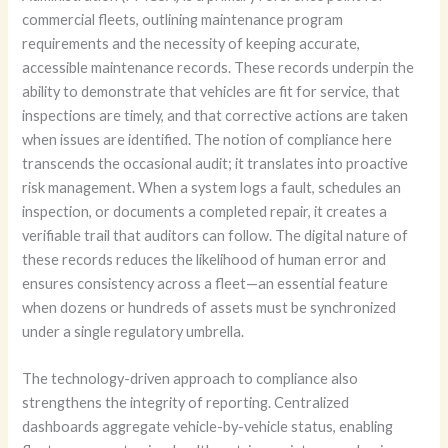
commercial fleets, outlining maintenance program
requirements and the necessity of keeping accurate,
accessible maintenance records. These records underpin the
ability to demonstrate that vehicles are fit for service, that
inspections are timely, and that corrective actions are taken
when issues are identified. The notion of compliance here
transcends the occasional audit; it translates into proactive
risk management. When a system logs a fault, schedules an
inspection, or documents a completed repair, it creates a
verifiable trail that auditors can follow. The digital nature of
these records reduces the likelihood of human error and
ensures consistency across a fleet—an essential feature
when dozens or hundreds of assets must be synchronized
under a single regulatory umbrella.
The technology-driven approach to compliance also
strengthens the integrity of reporting. Centralized
dashboards aggregate vehicle-by-vehicle status, enabling