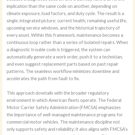
implication than the same code on another, depending on
climate exposure, load factors, and duty cycle. The result is a
single, integrated picture: current health, remaining useful life,
upcoming service windows, and the historical trajectory of
every asset. Within this framework, maintenance becomes a
continuous loop rather than a series of isolated repairs. When
a diagnostic trouble code is triggered, the system can
automatically generate a work order, push it to a technician,
and even suggest replacement parts based on past repair
patterns. The seamless workflow minimizes downtime and
accelerates the path from fault to fix.
This approach dovetails with the broader regulatory
environment in which American fleets operate. The Federal
Motor Carrier Safety Administration (FMCSA) emphasizes
the importance of well-managed maintenance programs for
commercial motor vehicles. The maintenance discipline not
only supports safety and reliability; it also aligns with FMCSA’s