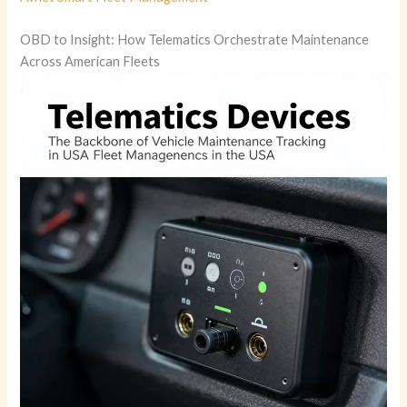
OBD to Insight: How Telematics Orchestrate Maintenance
Across American Fleets