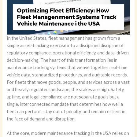
In the United States, fleet management has grown from a
simple asset-tracking exercise into a disciplined discipline of
regulatory compliance, operational efficiency, and data-driven
decision-making. The heart of this transformation lies in
maintenance tracking systems that weave together real-time
vehicle data, standardized procedures, and auditable records.
For fleets that move goods, people, and services across a vast
and heavily regulated landscape, the stakes are high. Safety,
uptime, and legal compliance are not separate goals but a
single, interconnected mandate that determines how well a
fleet can perform, stay out of penalty, and remain resilient in
the face of demand and disruption.
At the core, modern maintenance tracking in the USA relies on