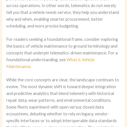
across operations. In other words, telematics do not merely
tell you that a vehicle needs service; they help you understand
why and when, enabling smarter procurement, better
scheduling, and more precise budgeting.
For readers seeking a foundational frame, consider exploring
the basics of vehicle maintenance to ground terminology and
concepts that underpin telematics-driven maintenance. For a
foundational understanding, see
What is Vehicle
Maintenance
.
While the core concepts are clear, the landscape continues to
evolve. The most dynamic shift is toward deeper integration
and predictive analytics that blend telemetry with historical
repair data, wear patterns, and environmental conditions.
Some fleets experiment with open versus closed data
ecosystems, debating whether to rely on legacy, vendor-
specific interfaces or to adopt interoperable data standards