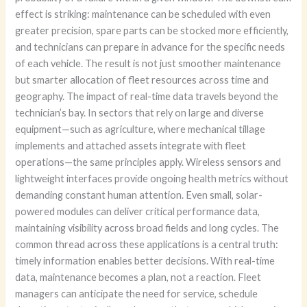
effect is striking: maintenance can be scheduled with even
greater precision, spare parts can be stocked more efficiently,
and technicians can prepare in advance for the specific needs
of each vehicle. The result is not just smoother maintenance
but smarter allocation of fleet resources across time and
geography. The impact of real-time data travels beyond the
technician’s bay. In sectors that rely on large and diverse
equipment—such as agriculture, where mechanical tillage
implements and attached assets integrate with fleet
operations—the same principles apply. Wireless sensors and
lightweight interfaces provide ongoing health metrics without
demanding constant human attention. Even small, solar-
powered modules can deliver critical performance data,
maintaining visibility across broad fields and long cycles. The
common thread across these applications is a central truth:
timely information enables better decisions. With real-time
data, maintenance becomes a plan, not a reaction. Fleet
managers can anticipate the need for service, schedule