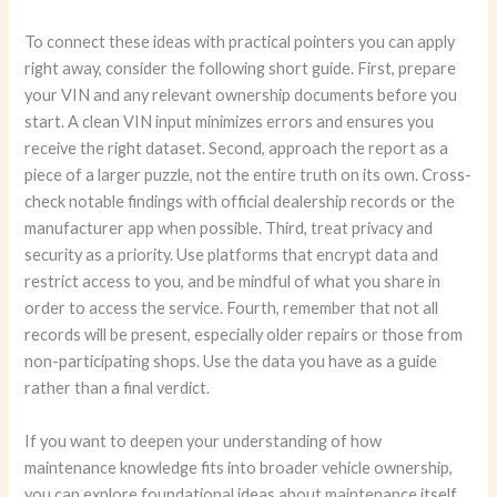
To connect these ideas with practical pointers you can apply
right away, consider the following short guide. First, prepare
your VIN and any relevant ownership documents before you
start. A clean VIN input minimizes errors and ensures you
receive the right dataset. Second, approach the report as a
piece of a larger puzzle, not the entire truth on its own. Cross-
check notable findings with official dealership records or the
manufacturer app when possible. Third, treat privacy and
security as a priority. Use platforms that encrypt data and
restrict access to you, and be mindful of what you share in
order to access the service. Fourth, remember that not all
records will be present, especially older repairs or those from
non-participating shops. Use the data you have as a guide
rather than a final verdict.
If you want to deepen your understanding of how
maintenance knowledge fits into broader vehicle ownership,
you can explore foundational ideas about maintenance itself.