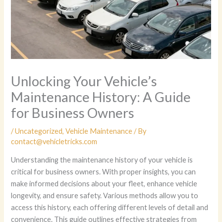
Unlocking Your Vehicle’s
Maintenance History: A Guide
for Business Owners
/
Uncategorized
,
Vehicle Maintenance
/ By
contact@vehicletricks.com
Understanding the maintenance history of your vehicle is
critical for business owners. With proper insights, you can
make informed decisions about your fleet, enhance vehicle
longevity, and ensure safety. Various methods allow you to
access this history, each offering different levels of detail and
convenience. This guide outlines effective strategies from