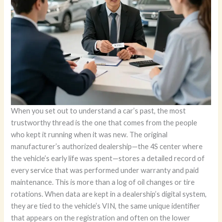
When you set out to understand a car’s past, the most trustworthy thread is the one that comes from the people who kept it running when it was new. The original manufacturer’s authorized dealership—the 4S center where the vehicle’s early life was spent—stores a detailed record of every service that was performed under warranty and paid maintenance. This is more than a log of oil changes or tire rotations. When data are kept in a dealership’s digital system, they are tied to the vehicle’s VIN, the same unique identifier that appears on the registration and often on the lower corner of the windshield. Accessing these records directly from the dealership requires a clear plan, a few documents, and a respectful approach to data privacy. Yet the payoff can be substantial: a complete, granular timeline of maintenance, repairs, parts, labor, and even diagnostic codes that reveal the vehicle’s health more precisely than any secondary report can provide. If you want to know not just what was done, but when, how many miles were on the odometer, which parts were replaced, and at what cost, the dealership path is the most authoritative route you can take. To begin, you will want to set the scene with preparation. Collect the documents that verify ownership and identity, because the dealership’s staff will need to confirm that you are authorized to view the vehicle’s records. The vehicle registration, a valid driver’s license or passport, and any relevant service documents you possess should travel with you to the visit. These items help establish a legitimate link between you and the vehicle, a crucial step for privacy protection. The VIN itself is your compass through the record-keeping maze. In many cases, the VIN is found in the vehicle’s registration certificate, which you may have in your file, or on the lower-left corner of the windshield. If you’re unsure, call ahead and confirm the exact location; dealerships are accustomed to guiding customers to the right place so that you can present the information smoothly. Once you have gathered your documents, plan a visit to the official after-sales service department at the dealership where the car was last serviced or where it has historically been tended. These departments are accustomed to handling a steady flow of owners and buyers seeking service histories, recall information, and warranty details. Your goal is to have the staff access their internal Dealer Management System, a repository built to track every appointment, every part, and every technician’s notes. This is where the real, detailed maintenance narrative lives. When you arrive, present yourself politely and clearly explain that you want the complete maintenance history for your vehicle, with the VIN as the key. The staff will guide you through the process, but the essential step is to provide your VIN and verify your identity. In many dealerships, the personnel will run a quick privacy and ownership check before unlocking the full log. If you are the registered owner or an authorized party, the system will retrieve the complete service history, dating from the earliest recorded service through the most recent visit. The moment the records load, you will be able to see dates, mileage, and descriptions for each service event. The best part is the level of detail. A typical dealership report includes the exact services performed at each visit, the parts installed (often with part numbers), the labor hours billed to each task, and the costs associated with those services. If a diagnostic process was involved, you may also see diagnostic trouble codes (DTCs) identified during inspections, along with the technician’s notes and any pertinent test results. This is the kind of information that helps you understand the car’s lifecycle in a single, manufacturer-aligned perspective, which can be invaluable when you’re evaluating a used car’s condition or planning future maintenance. You may be surprised by how much is included. The report can reveal not only routine maintenance like oil changes and filter replacements but also preventive measures that might have prevented minor issues from becoming serious repairs. It can show you when a brake fluid flush occurred, when a timing belt or chain was replaced, when parts were updated to address a recall, and the sequence of any repairs that followed. Beyond the maintenance itself, the record may capture recall history and service campaigns that affected your vehicle. In some cases, the dealership’s notes can illuminate the presence of recalls and whether tasks were completed, updated, or deferred. This broader context matters, because recalls can impact the vehicle’s safety and value, and knowing their status helps you assess risk and plan future decisions. While the depth of data is a major strength, there are practical realities to keep in mind. The dealership’s records are tied to services performed within that brand’s authorized network. If the vehicle received maintenance from independent shops or a different brand’s 4S center, those items might appear only in third-party reports or in the dealership’s own external notes, not in the original DMS entry. If you’re evaluating a car with a patchy service history, this limitation is a good reminder to cross-check with other sources for a comprehensive view. Another reality is the time and effort involved. Accessing the full log often requires a brief in-person visit, or at least a formal request processed through the dealership’s service department. In some cases, a written authorization from the owner is necessary, especially if you are reviewing the records for a vehicle you do not presently own. Even if you are the owner, the staff may ask you to sign a privacy acknowledgment to ensure you understand how the data will be used. These steps protect sensitive information and keep the process transparent. Yet the in-person nature of the dealership path also brings benefits. You get to talk with a knowledgeable staff member who can interpret the data, answer questions about the service details, and provide guidance on what the maintenance history means for your car’s current condition. If you are purchasing a used vehicle, this direct contact with the original service team offers a chance to ask questions about unusual wear patterns, the timing of critical maintenance milestones, or any repairs that occurred under warranty. In some cases, staff can also provide a readout of the vehicle’s diagnostic history in a way that is friendly to non-experts, translating jargon into practical meaning. There is also an important privacy dimension to the process. If you are not the vehicle’s registered owner, you may face additional authorization requirements. Privacy policies are designed to protect owners, and dealerships must balance customer service with legal obligations. Before you initiate a visit, a quick phone call to confirm what documentation is needed can save you a trip. If the dealership requires a specific form of authorization for non-owners, they will tell you exactly what to bring or how to proceed. Even with these constraints, the dealership path remains the most authoritative source for brand-specific diagnostics and recall history. The advantages are clear: the records come directly from the source, with the most precise mapping of services to dates and mileage, and with part numbers and labor details that other sources might approximate or omit. The specificity of the data—down to exact part numbers and the technician’s notes—can be decisive when you’re negotiating a used-car purchase or planning targeted maintenance on your own vehicle. The limitations, while real, are manageable. You may need to accept an in-person visit or a formal process, and you should be aware that independent garages and multi-brand service centers do not feed directly into a single manufacturer’s DMS. Still, the dealership’s documentation can be complemented by third-party services to build a broader picture. If you want a broader, VIN-based summary that spans multiple endpoints, you can later consult third-party platforms that aggregate records from various networks, and you can also review your manufacturer’s official app or website for brand-wide reporting. In practice, many owners use a blended approach: start with the dealership for the authoritative core history, then cross-check with third-party reports for broader coverage, and finally review the manufacturer’s own digital records for a clean maintenance timeline within that brand network. If you’re exploring these options, you may also want to connect the dealership’s insights with a general understanding of what maintenance entails. A quick refresher on maintenance categories can help you interpret the report more effectively. Maintenance is not merely about replacing worn parts; it is a proactive program that keeps the vehicle reliable, safe, and efficient. It includes routine services, inspections, software updates, and sometimes diagnostics that reveal latent issues before they become costly repairs. If you’d like to refresh your grasp of maintenance concepts while you study the history, consider a concise overview of what maintenance typically includes and why it matters. For a compact explainer, you can refer to a detailed resource that outlines the scope of vehicle maintenance and helps demystify the terminology used in service logs. What matters most is the ability to translate the data you receive into actionable steps. The dealership’s report should help you identify whether the car you are inspecting has followed a consistent maintenance trajectory, whether there were gaps that might warrant closer inspection, and whether parts replacements align with typical service intervals. If a major service milestone appears out of sequence, or if several services were performed far earlier than expected, you may want to investigate further or request more context from the serv