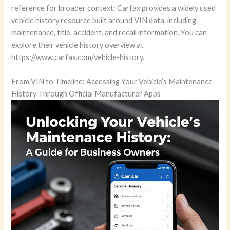
reference for broader context: Carfax provides a widely used
vehicle history resource built around VIN data, including
maintenance, title, accident, and recall information. You can
explore their vehicle history overview at
https://www.carfax.com/vehicle-history.
From VIN to Timeline: Accessing Your Vehicle’s Maintenance
History Through Official Manufacturer Apps