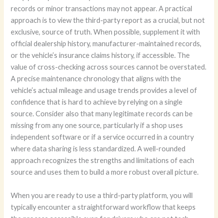
records or minor transactions may not appear. A practical
approach is to view the third-party report as a crucial, but not
exclusive, source of truth. When possible, supplement it with
official dealership history, manufacturer-maintained records,
or the vehicle’s insurance claims history, if accessible. The
value of cross-checking across sources cannot be overstated.
A precise maintenance chronology that aligns with the
vehicle’s actual mileage and usage trends provides a level of
confidence that is hard to achieve by relying on a single
source. Consider also that many legitimate records can be
missing from any one source, particularly if a shop uses
independent software or if a service occurred in a country
where data sharing is less standardized. A well-rounded
approach recognizes the strengths and limitations of each
source and uses them to build a more robust overall picture.
When you are ready to use a third-party platform, you will
typically encounter a straightforward workflow that keeps