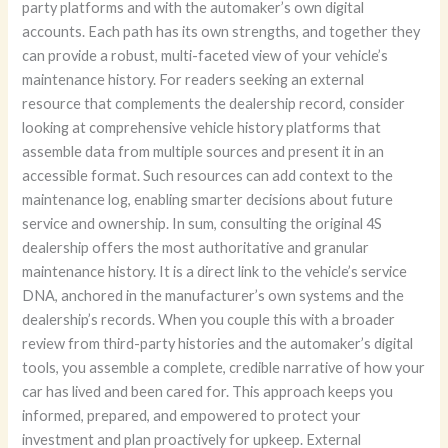
party platforms and with the automaker’s own digital
accounts. Each path has its own strengths, and together they
can provide a robust, multi-faceted view of your vehicle’s
maintenance history. For readers seeking an external
resource that complements the dealership record, consider
looking at comprehensive vehicle history platforms that
assemble data from multiple sources and present it in an
accessible format. Such resources can add context to the
maintenance log, enabling smarter decisions about future
service and ownership. In sum, consulting the original 4S
dealership offers the most authoritative and granular
maintenance history. It is a direct link to the vehicle’s service
DNA, anchored in the manufacturer’s own systems and the
dealership’s records. When you couple this with a broader
review from third-party histories and the automaker’s digital
tools, you assemble a complete, credible narrative of how your
car has lived and been cared for. This approach keeps you
informed, prepared, and empowered to protect your
investment and plan proactively for upkeep. External