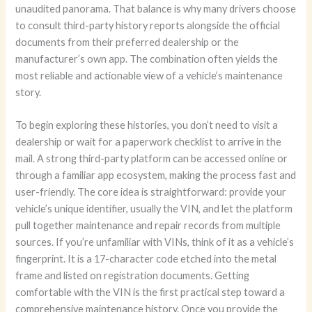
unaudited panorama. That balance is why many drivers choose
to consult third-party history reports alongside the official
documents from their preferred dealership or the
manufacturer’s own app. The combination often yields the
most reliable and actionable view of a vehicle’s maintenance
story.
To begin exploring these histories, you don’t need to visit a
dealership or wait for a paperwork checklist to arrive in the
mail. A strong third-party platform can be accessed online or
through a familiar app ecosystem, making the process fast and
user-friendly. The core idea is straightforward: provide your
vehicle’s unique identifier, usually the VIN, and let the platform
pull together maintenance and repair records from multiple
sources. If you’re unfamiliar with VINs, think of it as a vehicle’s
fingerprint. It is a 17-character code etched into the metal
frame and listed on registration documents. Getting
comfortable with the VIN is the first practical step toward a
comprehensive maintenance history. Once you provide the