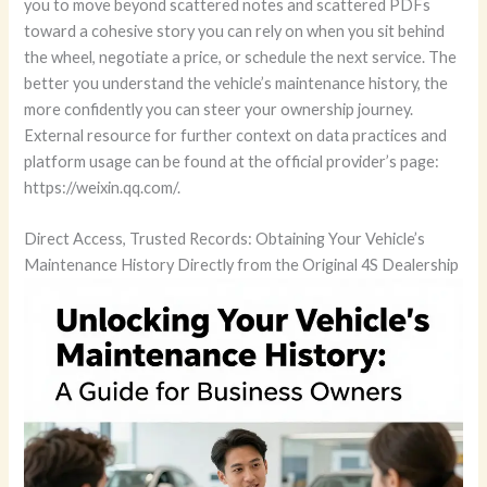
you to move beyond scattered notes and scattered PDFs
toward a cohesive story you can rely on when you sit behind
the wheel, negotiate a price, or schedule the next service. The
better you understand the vehicle’s maintenance history, the
more confidently you can steer your ownership journey.
External resource for further context on data practices and
platform usage can be found at the official provider’s page:
https://weixin.qq.com/.
Direct Access, Trusted Records: Obtaining Your Vehicle’s
Maintenance History Directly from the Original 4S Dealership