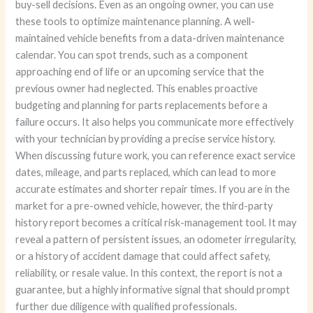
buy-sell decisions. Even as an ongoing owner, you can use
these tools to optimize maintenance planning. A well-
maintained vehicle benefits from a data-driven maintenance
calendar. You can spot trends, such as a component
approaching end of life or an upcoming service that the
previous owner had neglected. This enables proactive
budgeting and planning for parts replacements before a
failure occurs. It also helps you communicate more effectively
with your technician by providing a precise service history.
When discussing future work, you can reference exact service
dates, mileage, and parts replaced, which can lead to more
accurate estimates and shorter repair times. If you are in the
market for a pre-owned vehicle, however, the third-party
history report becomes a critical risk-management tool. It may
reveal a pattern of persistent issues, an odometer irregularity,
or a history of accident damage that could affect safety,
reliability, or resale value. In this context, the report is not a
guarantee, but a highly informative signal that should prompt
further due diligence with qualified professionals.