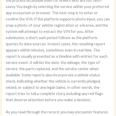
the process accessible even for drivers who are not tech-
savvy. You begin by selecting the service within your preferred
app ecosystem or browser. The next step is to enter or
confirm the VIN. If the platform supports photo input, you can
snap a photo of your vehicle registration or a license, and the
system will attempt to extract the VIN for you. After
submission, a short wait period follows as the platform
queries its data sources. In most cases, the resulting report
appears within minutes, sometimes even in real time. The
report is usually presented as a timeline with entries for each
service event. It will list the date, the mileage, the type of
service, the parts replaced, and the service center when
available. Some reports also incorporate a vehicle status
check, indicating whether the vehicle is currently pledged,
seized, or subject to any legal claims. In other words, the
report tries to tell a complete story, including any red flags
that deserve attention before you make a decision.
As you read through the record, you may encounter features