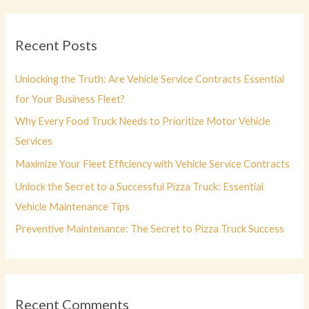
r
c
Recent Posts
h
f
Unlocking the Truth: Are Vehicle Service Contracts Essential
o
for Your Business Fleet?
r
Why Every Food Truck Needs to Prioritize Motor Vehicle
:
Services
Maximize Your Fleet Efficiency with Vehicle Service Contracts
Unlock the Secret to a Successful Pizza Truck: Essential
Vehicle Maintenance Tips
Preventive Maintenance: The Secret to Pizza Truck Success
Recent Comments