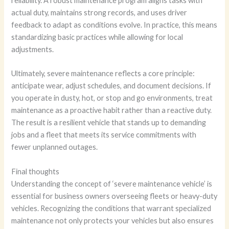
reliability. A robust maintenance program aligns tasks with
actual duty, maintains strong records, and uses driver
feedback to adapt as conditions evolve. In practice, this means
standardizing basic practices while allowing for local
adjustments.
Ultimately, severe maintenance reflects a core principle:
anticipate wear, adjust schedules, and document decisions. If
you operate in dusty, hot, or stop and go environments, treat
maintenance as a proactive habit rather than a reactive duty.
The result is a resilient vehicle that stands up to demanding
jobs and a fleet that meets its service commitments with
fewer unplanned outages.
Final thoughts
Understanding the concept of ‘severe maintenance vehicle’ is
essential for business owners overseeing fleets or heavy-duty
vehicles. Recognizing the conditions that warrant specialized
maintenance not only protects your vehicles but also ensures