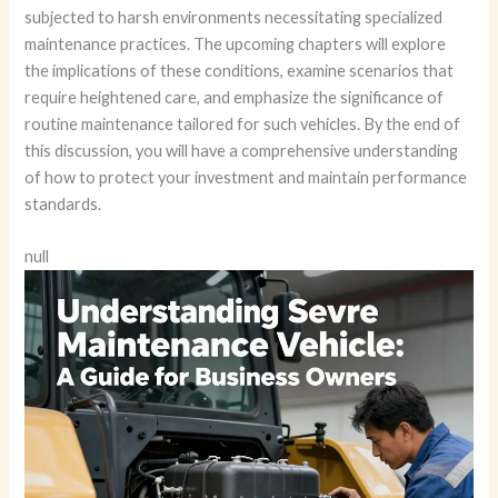
subjected to harsh environments necessitating specialized
maintenance practices. The upcoming chapters will explore
the implications of these conditions, examine scenarios that
require heightened care, and emphasize the significance of
routine maintenance tailored for such vehicles. By the end of
this discussion, you will have a comprehensive understanding
of how to protect your investment and maintain performance
standards.
null