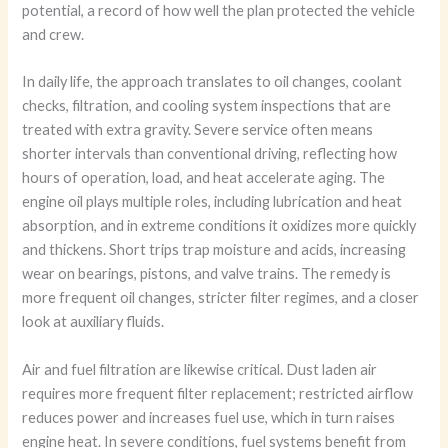
potential, a record of how well the plan protected the vehicle
and crew.
In daily life, the approach translates to oil changes, coolant
checks, filtration, and cooling system inspections that are
treated with extra gravity. Severe service often means
shorter intervals than conventional driving, reflecting how
hours of operation, load, and heat accelerate aging. The
engine oil plays multiple roles, including lubrication and heat
absorption, and in extreme conditions it oxidizes more quickly
and thickens. Short trips trap moisture and acids, increasing
wear on bearings, pistons, and valve trains. The remedy is
more frequent oil changes, stricter filter regimes, and a closer
look at auxiliary fluids.
Air and fuel filtration are likewise critical. Dust laden air
requires more frequent filter replacement; restricted airflow
reduces power and increases fuel use, which in turn raises
engine heat. In severe conditions, fuel systems benefit from