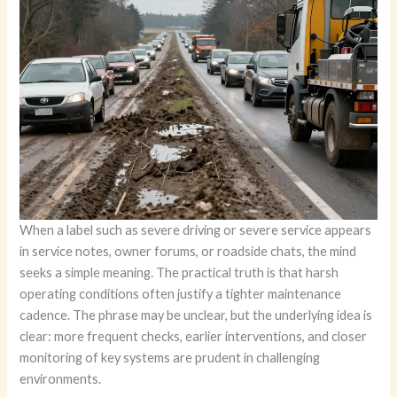
When a label such as severe driving or severe service appears
in service notes, owner forums, or roadside chats, the mind
seeks a simple meaning. The practical truth is that harsh
operating conditions often justify a tighter maintenance
cadence. The phrase may be unclear, but the underlying idea is
clear: more frequent checks, earlier interventions, and closer
monitoring of key systems are prudent in challenging
environments.