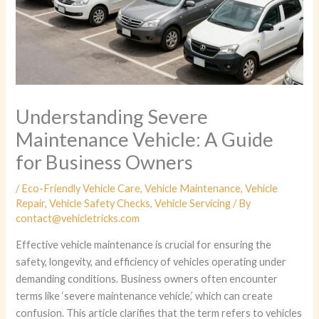
Understanding Severe
Maintenance Vehicle: A Guide
for Business Owners
/
Eco-Friendly Vehicle Care
,
Vehicle Maintenance
,
Vehicle
Repair
,
Vehicle Safety Checks
,
Vehicle Servicing
/ By
contact@vehicletricks.com
Effective vehicle maintenance is crucial for ensuring the
safety, longevity, and efficiency of vehicles operating under
demanding conditions. Business owners often encounter
terms like ‘severe maintenance vehicle,’ which can create
confusion. This article clarifies that the term refers to vehicles