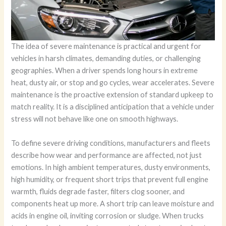
The idea of severe maintenance is practical and urgent for
vehicles in harsh climates, demanding duties, or challenging
geographies. When a driver spends long hours in extreme
heat, dusty air, or stop and go cycles, wear accelerates. Severe
maintenance is the proactive extension of standard upkeep to
match reality. It is a disciplined anticipation that a vehicle under
stress will not behave like one on smooth highways.
To define severe driving conditions, manufacturers and fleets
describe how wear and performance are affected, not just
emotions. In high ambient temperatures, dusty environments,
high humidity, or frequent short trips that prevent full engine
warmth, fluids degrade faster, filters clog sooner, and
components heat up more. A short trip can leave moisture and
acids in engine oil, inviting corrosion or sludge. When trucks