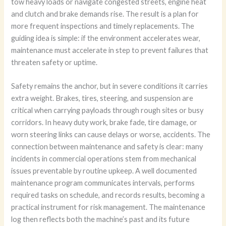
tow heavy loads or navigate congested streets, engine heat
and clutch and brake demands rise. The result is a plan for
more frequent inspections and timely replacements. The
guiding idea is simple: if the environment accelerates wear,
maintenance must accelerate in step to prevent failures that
threaten safety or uptime.
Safety remains the anchor, but in severe conditions it carries
extra weight. Brakes, tires, steering, and suspension are
critical when carrying payloads through rough sites or busy
corridors. In heavy duty work, brake fade, tire damage, or
worn steering links can cause delays or worse, accidents. The
connection between maintenance and safety is clear: many
incidents in commercial operations stem from mechanical
issues preventable by routine upkeep. A well documented
maintenance program communicates intervals, performs
required tasks on schedule, and records results, becoming a
practical instrument for risk management. The maintenance
log then reflects both the machine’s past and its future