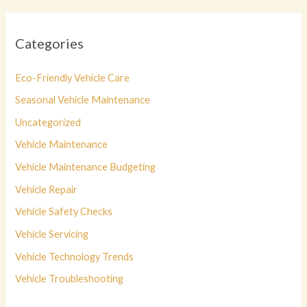
Categories
Eco-Friendly Vehicle Care
Seasonal Vehicle Maintenance
Uncategorized
Vehicle Maintenance
Vehicle Maintenance Budgeting
Vehicle Repair
Vehicle Safety Checks
Vehicle Servicing
Vehicle Technology Trends
Vehicle Troubleshooting