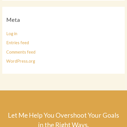
Meta
Log in
Entries feed
Comments feed
WordPress.org
Let Me Help You Overshoot Your Goals
in the Right Ways.