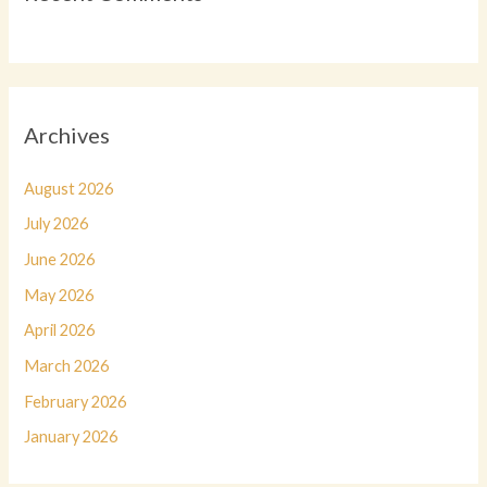
Archives
August 2026
July 2026
June 2026
May 2026
April 2026
March 2026
February 2026
January 2026