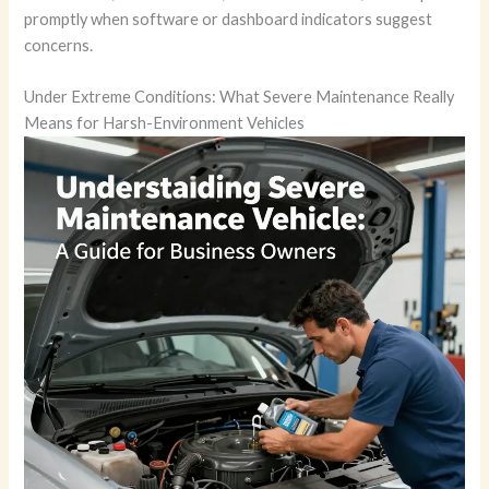
promptly when software or dashboard indicators suggest
concerns.
Under Extreme Conditions: What Severe Maintenance Really
Means for Harsh-Environment Vehicles