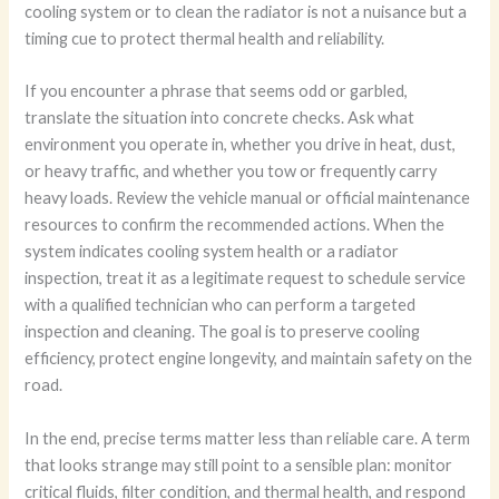
cooling system or to clean the radiator is not a nuisance but a
timing cue to protect thermal health and reliability.
If you encounter a phrase that seems odd or garbled,
translate the situation into concrete checks. Ask what
environment you operate in, whether you drive in heat, dust,
or heavy traffic, and whether you tow or frequently carry
heavy loads. Review the vehicle manual or official maintenance
resources to confirm the recommended actions. When the
system indicates cooling system health or a radiator
inspection, treat it as a legitimate request to schedule service
with a qualified technician who can perform a targeted
inspection and cleaning. The goal is to preserve cooling
efficiency, protect engine longevity, and maintain safety on the
road.
In the end, precise terms matter less than reliable care. A term
that looks strange may still point to a sensible plan: monitor
critical fluids, filter condition, and thermal health, and respond