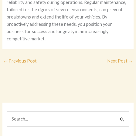
reliability and safety during operations. Regular maintenance,
tailored for the rigors of severe environments, can prevent
breakdowns and extend the life of your vehicles. By
proactively addressing these needs, you position your
business for success and longevity in an increasingly
competitive market.
←
Previous Post
Next Post
→
S
e
a