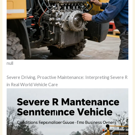
null
Severe Driving, Proactive Maintenance: Interpreting Severe R
in Real World Vehicle Care