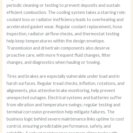
periodic cleaning or testing to prevent deposits and sustain
efficient combustion. The cooling system takes a starring role:
coolant loss or radiator inefficiency leads to overheating and
accelerated gasket wear. Regular coolant replacement, hose
inspection, radiator airflow checks, and thermostat testing
help keep temperatures within the design envelope.
Transmission and drivetrain components also deserve
proactive care, with more frequent fluid changes, filter
changes, and diagnostics when hauling or towing.
Tires and brakes are especially vulnerable under load and in
harsh surfaces. Regular tread checks, inflation, rotations, and
alignments, plus attentive brake monitoring, help prevent
unexpected outages. Electrical systems and batteries suffer
from vibration and temperature swings; regular testing and
terminal corrosion prevention help mitigate failures. The
business logic behind severe maintenance links uptime to cost
control, ensuring predictable performance, safety, and