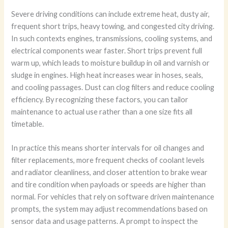
Severe driving conditions can include extreme heat, dusty air,
frequent short trips, heavy towing, and congested city driving.
In such contexts engines, transmissions, cooling systems, and
electrical components wear faster. Short trips prevent full
warm up, which leads to moisture buildup in oil and varnish or
sludge in engines. High heat increases wear in hoses, seals,
and cooling passages. Dust can clog filters and reduce cooling
efficiency. By recognizing these factors, you can tailor
maintenance to actual use rather than a one size fits all
timetable.
In practice this means shorter intervals for oil changes and
filter replacements, more frequent checks of coolant levels
and radiator cleanliness, and closer attention to brake wear
and tire condition when payloads or speeds are higher than
normal. For vehicles that rely on software driven maintenance
prompts, the system may adjust recommendations based on
sensor data and usage patterns. A prompt to inspect the