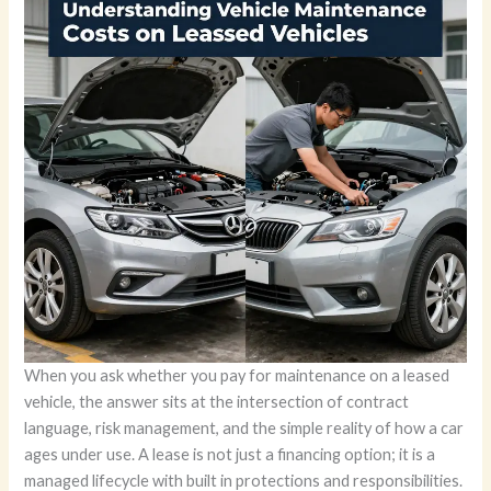
When you ask whether you pay for maintenance on a leased
vehicle, the answer sits at the intersection of contract
language, risk management, and the simple reality of how a car
ages under use. A lease is not just a financing option; it is a
managed lifecycle with built in protections and responsibilities.