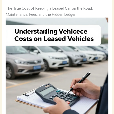
The True Cost of Keeping a Leased Car on the Road:
Maintenance, Fees, and the Hidden Ledger