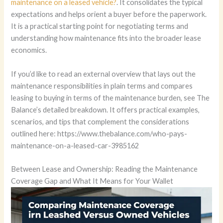
maintenance on a leased vehicle?
. It consolidates the typical
expectations and helps orient a buyer before the paperwork.
It is a practical starting point for negotiating terms and
understanding how maintenance fits into the broader lease
economics.
If you’d like to read an external overview that lays out the
maintenance responsibilities in plain terms and compares
leasing to buying in terms of the maintenance burden, see The
Balance’s detailed breakdown. It offers practical examples,
scenarios, and tips that complement the considerations
outlined here: https://www.thebalance.com/who-pays-
maintenance-on-a-leased-car-3985162
Between Lease and Ownership: Reading the Maintenance
Coverage Gap and What It Means for Your Wallet