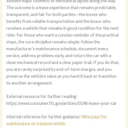
avoided major cosmetic or mechanical lapses along the way.
The outcome is a lease experience that remains predictable,
transparent, and fair for both parties—the lessee who
benefits from reliable transportation and the lessor who
receives a vehicle that remains in good condition for the next
rider. For those who want a concise reminder of the practical
steps, the core discipline remains simple: follow the
manufacturer’s maintenance schedule, document every
service, address problems early, and return the car with a
clean mechanical record and a clear paper trail. If you do that,
you are rarely surprised by end-of-term charges, and you
preserve the vehicle’s value as you hand it back or transition
to another arrangement.
External resource for further reading:
https://www.consumer.ftc.gov/articles/0148-lease-your-car
Internal reference for further guidance:
Who pays for
maintenance on a leased vehicle