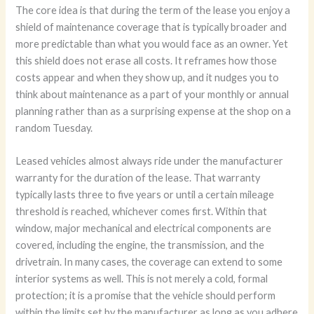
The core idea is that during the term of the lease you enjoy a
shield of maintenance coverage that is typically broader and
more predictable than what you would face as an owner. Yet
this shield does not erase all costs. It reframes how those
costs appear and when they show up, and it nudges you to
think about maintenance as a part of your monthly or annual
planning rather than as a surprising expense at the shop on a
random Tuesday.
Leased vehicles almost always ride under the manufacturer
warranty for the duration of the lease. That warranty
typically lasts three to five years or until a certain mileage
threshold is reached, whichever comes first. Within that
window, major mechanical and electrical components are
covered, including the engine, the transmission, and the
drivetrain. In many cases, the coverage can extend to some
interior systems as well. This is not merely a cold, formal
protection; it is a promise that the vehicle should perform
within the limits set by the manufacturer as long as you adhere