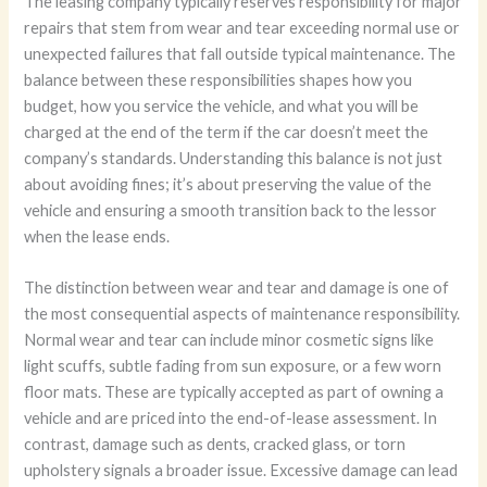
The leasing company typically reserves responsibility for major
repairs that stem from wear and tear exceeding normal use or
unexpected failures that fall outside typical maintenance. The
balance between these responsibilities shapes how you
budget, how you service the vehicle, and what you will be
charged at the end of the term if the car doesn’t meet the
company’s standards. Understanding this balance is not just
about avoiding fines; it’s about preserving the value of the
vehicle and ensuring a smooth transition back to the lessor
when the lease ends.
The distinction between wear and tear and damage is one of
the most consequential aspects of maintenance responsibility.
Normal wear and tear can include minor cosmetic signs like
light scuffs, subtle fading from sun exposure, or a few worn
floor mats. These are typically accepted as part of owning a
vehicle and are priced into the end-of-lease assessment. In
contrast, damage such as dents, cracked glass, or torn
upholstery signals a broader issue. Excessive damage can lead