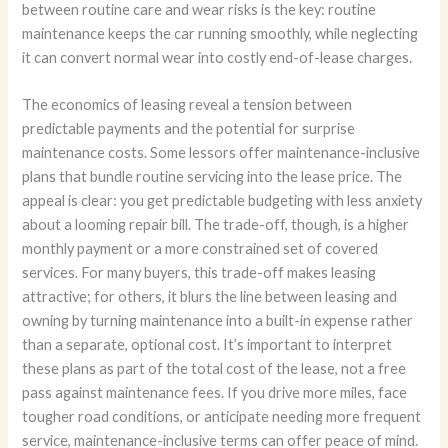
between routine care and wear risks is the key: routine
maintenance keeps the car running smoothly, while neglecting
it can convert normal wear into costly end-of-lease charges.
The economics of leasing reveal a tension between
predictable payments and the potential for surprise
maintenance costs. Some lessors offer maintenance-inclusive
plans that bundle routine servicing into the lease price. The
appeal is clear: you get predictable budgeting with less anxiety
about a looming repair bill. The trade-off, though, is a higher
monthly payment or a more constrained set of covered
services. For many buyers, this trade-off makes leasing
attractive; for others, it blurs the line between leasing and
owning by turning maintenance into a built-in expense rather
than a separate, optional cost. It’s important to interpret
these plans as part of the total cost of the lease, not a free
pass against maintenance fees. If you drive more miles, face
tougher road conditions, or anticipate needing more frequent
service, maintenance-inclusive terms can offer peace of mind.