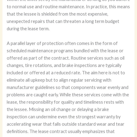
to normal use and routine maintenance. In practice, this means
that the lessee is shielded from the most expensive,
unexpected repairs that can threaten a long term budget
during the lease term.
A parallel layer of protection often comes in the form of
scheduled maintenance programs bundled with the lease or
offered as part of the contract. Routine services such as oil
changes, tire rotations, and brake inspections are typically
included or offered at a reduced rate. The aim here is not to
eliminate all upkeep but to align regular servicing with
manufacturer guidelines so that components wear evenly and
problems are caught early. While these services come with the
lease, the responsibility for quality and timeliness rests with
the lessee. Missing an oil change or delaying a brake
inspection can undermine even the strongest warranty by
accelerating wear that falls outside standard wear and tear
definitions. The lease contract usually emphasizes that