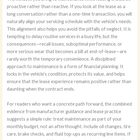
proactive rather than reactive. If you look at the lease as a
long conversation rather than a one-time transaction, you will
naturally align your servicing schedule with the vehicle’s needs.
This alignment also helps you avoid the pitfalls of neglect. It is
tempting to delay routine services in a busy life, but the
consequences—recall issues, suboptimal performance, or
more serious wear that becomes a bill at end-of-lease—are
rarely worth the temporary convenience. A disciplined
approach to maintenance is a form of financial planning. It
locks in the vehicle’s condition, protects its value, and helps
ensure that the lease experience remains positive rather than
daunting when the contract ends.
For readers who want a concrete path forward, the combined
evidence from manufacturer guidance and lease practice
suggests a simple rule: treat maintenance as part of your
monthly budget, not an afterthought. Include oil changes, tire
care, brake checks, and fluid top-ups as recurring line items. If