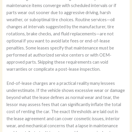
maintenance items converge with scheduled intervals or if
parts wear out sooner due to aggressive driving, harsh
weather, or suboptimal tire choices. Routine services—oil
changes at intervals suggested by the manufacturer, tire
rotations, brake checks, and fluid replacements—are not
optional if you want to avoid late fees or end-of-lease
penalties. Some leases specify that maintenance must be
performed at authorized service centers or with OEM-
approved parts. Skipping these requirements can void
warranties or complicate a post-lease inspection.
End-of-lease charges are a practical reality many lessees
underestimate. If the vehicle shows excessive wear or damage
beyond what the lease defines as normal wear and tear, the
lessor may assess fees that can significantly inflate the total
cost of renting the car. The exact thresholds are laid out in
the lease agreement and can cover cosmetic issues, interior
wear, and mechanical concerns that a lapse in maintenance