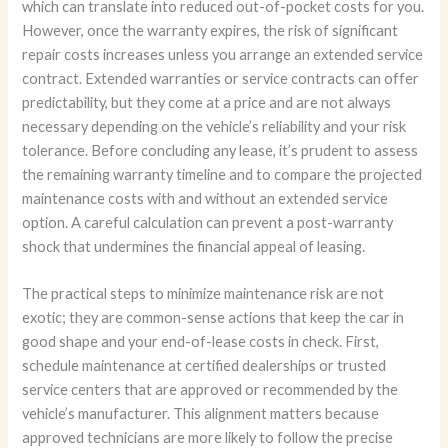
which can translate into reduced out-of-pocket costs for you.
However, once the warranty expires, the risk of significant
repair costs increases unless you arrange an extended service
contract. Extended warranties or service contracts can offer
predictability, but they come at a price and are not always
necessary depending on the vehicle’s reliability and your risk
tolerance. Before concluding any lease, it’s prudent to assess
the remaining warranty timeline and to compare the projected
maintenance costs with and without an extended service
option. A careful calculation can prevent a post-warranty
shock that undermines the financial appeal of leasing.
The practical steps to minimize maintenance risk are not
exotic; they are common-sense actions that keep the car in
good shape and your end-of-lease costs in check. First,
schedule maintenance at certified dealerships or trusted
service centers that are approved or recommended by the
vehicle’s manufacturer. This alignment matters because
approved technicians are more likely to follow the precise