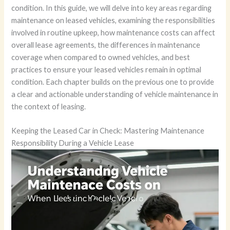
condition. In this guide, we will delve into key areas regarding
maintenance on leased vehicles, examining the responsibilities
involved in routine upkeep, how maintenance costs can affect
overall lease agreements, the differences in maintenance
coverage when compared to owned vehicles, and best
practices to ensure your leased vehicles remain in optimal
condition. Each chapter builds on the previous one to provide
a clear and actionable understanding of vehicle maintenance in
the context of leasing.
Keeping the Leased Car in Check: Mastering Maintenance
Responsibility During a Vehicle Lease