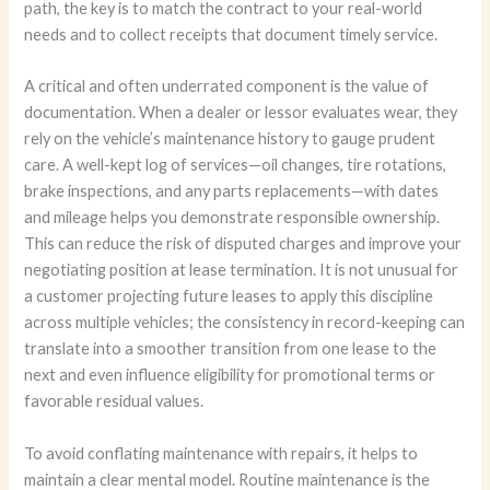
path, the key is to match the contract to your real-world
needs and to collect receipts that document timely service.
A critical and often underrated component is the value of
documentation. When a dealer or lessor evaluates wear, they
rely on the vehicle’s maintenance history to gauge prudent
care. A well-kept log of services—oil changes, tire rotations,
brake inspections, and any parts replacements—with dates
and mileage helps you demonstrate responsible ownership.
This can reduce the risk of disputed charges and improve your
negotiating position at lease termination. It is not unusual for
a customer projecting future leases to apply this discipline
across multiple vehicles; the consistency in record-keeping can
translate into a smoother transition from one lease to the
next and even influence eligibility for promotional terms or
favorable residual values.
To avoid conflating maintenance with repairs, it helps to
maintain a clear mental model. Routine maintenance is the