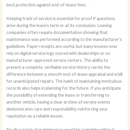
best protection against end-of-lease fees.
Keeping track of service is essential for proof if questions
arise during the lease’s term or at its conclusion. Leasing
companies often require documentation showing that
maintenance was performed according to the manufacturer’s
guidelines. Paper receipts are useful, but many lessees now
rely on digital service logs stored with dealerships or on
manufacturer-approved service centers. The ability to
present a complete, verifiable service history can be the
difference between a smooth end-of-lease appraisal and a bill
for unanticipated repairs. The habit of maintaining meticulous
records also helps in planning for the future. If you anticipate
the possibility of extending the lease or transferring to
another vehicle, having a clear archive of service events
demonstrates care and responsibility, reinforcing your
reputation as a reliable lessee.
No discussion of maintenance would be complete without