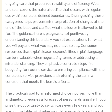
ongoing care that preserves reliability and efficiency. Wear
and tear covers the natural decline that occurs with regular
use within contract-defined boundaries. Distinguishing these
categories helps prevent misinterpretation of charges at the
end of the lease and clarifies what the lessor is allowed to bill
for. The guidance here is pragmatic, not punitive: by
understanding this boundary, you set expectations for what
you will pay and what you may not have to pay. Consumer
resources that explain lease responsibilities in plain language
can be invaluable when negotiating terms or addressing a
misunderstanding. They emphasize concrete steps, from
budgeting for routine service to ensuring compliance with the
contract’s service provisions and returning the car in a
condition that meets the lease’s criteria.
The practical road to an informed choice involves more than
arithmetic; it requires a forecast of personal driving life. If you
prize the opportunity to switch cars every few years and you
are comfortable with higher monthly payments to reduce risk,