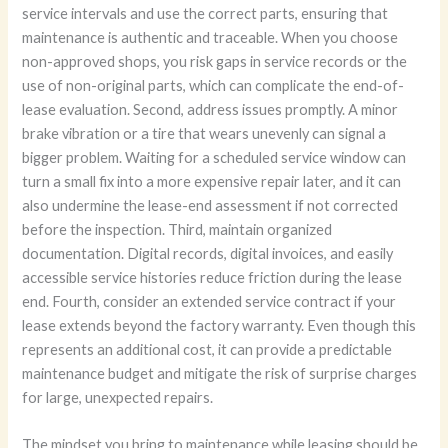
service intervals and use the correct parts, ensuring that
maintenance is authentic and traceable. When you choose
non-approved shops, you risk gaps in service records or the
use of non-original parts, which can complicate the end-of-
lease evaluation. Second, address issues promptly. A minor
brake vibration or a tire that wears unevenly can signal a
bigger problem. Waiting for a scheduled service window can
turn a small fix into a more expensive repair later, and it can
also undermine the lease-end assessment if not corrected
before the inspection. Third, maintain organized
documentation. Digital records, digital invoices, and easily
accessible service histories reduce friction during the lease
end. Fourth, consider an extended service contract if your
lease extends beyond the factory warranty. Even though this
represents an additional cost, it can provide a predictable
maintenance budget and mitigate the risk of surprise charges
for large, unexpected repairs.
The mindset you bring to maintenance while leasing should be