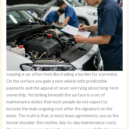
Leasing a car often feels like trading a burden for a promise.
On the surface you gain a new vehicle with predictable
payments and the appeal of never worrying about long-term
ownership. Yet lurking beneath the surface is a set of
maintenance duties that most people do not expect to
become the main ongoing cost after the signature on the
lease. The truth is that, in most lease agreements, you as the
lessee shoulder the routine, day-to-day maintenance costs.