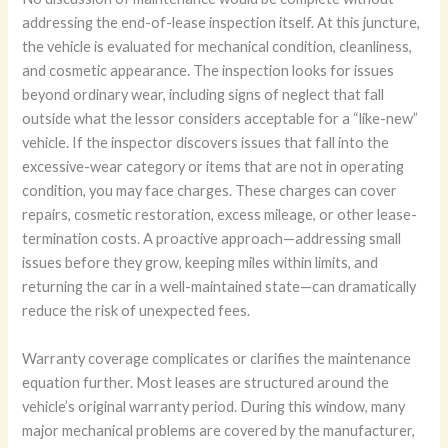
addressing the end-of-lease inspection itself. At this juncture,
the vehicle is evaluated for mechanical condition, cleanliness,
and cosmetic appearance. The inspection looks for issues
beyond ordinary wear, including signs of neglect that fall
outside what the lessor considers acceptable for a “like-new”
vehicle. If the inspector discovers issues that fall into the
excessive-wear category or items that are not in operating
condition, you may face charges. These charges can cover
repairs, cosmetic restoration, excess mileage, or other lease-
termination costs. A proactive approach—addressing small
issues before they grow, keeping miles within limits, and
returning the car in a well-maintained state—can dramatically
reduce the risk of unexpected fees.
Warranty coverage complicates or clarifies the maintenance
equation further. Most leases are structured around the
vehicle’s original warranty period. During this window, many
major mechanical problems are covered by the manufacturer,