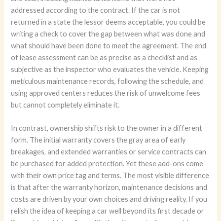
addressed according to the contract. If the car is not
returned in a state the lessor deems acceptable, you could be
writing a check to cover the gap between what was done and
what should have been done to meet the agreement. The end
of lease assessment can be as precise as a checklist and as
subjective as the inspector who evaluates the vehicle. Keeping
meticulous maintenance records, following the schedule, and
using approved centers reduces the risk of unwelcome fees
but cannot completely eliminate it.
In contrast, ownership shifts risk to the owner in a different
form. The initial warranty covers the gray area of early
breakages, and extended warranties or service contracts can
be purchased for added protection. Yet these add-ons come
with their own price tag and terms. The most visible difference
is that after the warranty horizon, maintenance decisions and
costs are driven by your own choices and driving reality. If you
relish the idea of keeping a car well beyond its first decade or