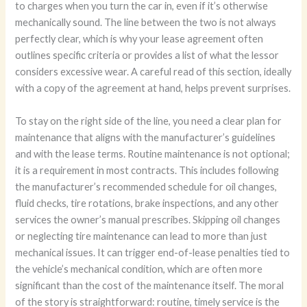
to charges when you turn the car in, even if it’s otherwise
mechanically sound. The line between the two is not always
perfectly clear, which is why your lease agreement often
outlines specific criteria or provides a list of what the lessor
considers excessive wear. A careful read of this section, ideally
with a copy of the agreement at hand, helps prevent surprises.
To stay on the right side of the line, you need a clear plan for
maintenance that aligns with the manufacturer’s guidelines
and with the lease terms. Routine maintenance is not optional;
it is a requirement in most contracts. This includes following
the manufacturer’s recommended schedule for oil changes,
fluid checks, tire rotations, brake inspections, and any other
services the owner’s manual prescribes. Skipping oil changes
or neglecting tire maintenance can lead to more than just
mechanical issues. It can trigger end-of-lease penalties tied to
the vehicle’s mechanical condition, which are often more
significant than the cost of the maintenance itself. The moral
of the story is straightforward: routine, timely service is the