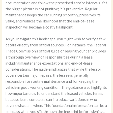
documentation and follow the prescribed service intervals. Yet
the bigger picture is not punitive; it is preventive. Regular
maintenance keeps the car running smoothly, preserves its
value, and reduces the likelihood that the end-of-lease
inspection will become a costly flashpoint.
As you navigate this landscape, you might wish to verify a few
details directly from official sources. For instance, the Federal
Trade Commission’s official guide on leasing your car provides
a thorough overview of responsibilities during a lease,
including maintenance expectations and end-of-lease
considerations. The guide emphasizes that while the lessor
covers certain major repairs, the lessee is generally
responsible for routine maintenance and for keeping the
vehicle in good working condition. The guidance also highlights
how important it is to understand the leased vehicle’s terms,
because lease contracts can introduce variations in who
covers what and when. This foundational information can be a
compass when you sift through the fine print before signing a