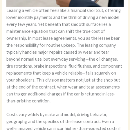
Leasing a vehicle often feels like a financial shortcut, offering
lower monthly payments and the thrill of driving a new model
every few years. Yet beneath that smooth surface lies a
maintenance equation that can shift the true cost of
ownership. In most lease agreements, you as the lessee bear
the responsibility for routine upkeep. The leasing company
typically handles major repairs caused by wear and tear
beyond normal use, but everyday servicing—the oil changes,
tire rotations, brake inspections, fluid flushes, and component
replacements that keep a vehicle reliable—falls squarely on
your shoulders. This division matters not just at the shop but
at the end of the contract, when wear and tear assessments
can trigger additional charges if the car is returned in less-
than-pristine condition.
Costs vary widely by make and model, driving behavior,
geography, and the specifics of the lease contract. Even a
well-managed vehicle can incur higher-than-expected costs if