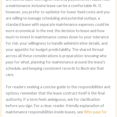
a maintenance-inclusive lease can be a comfortable fit. If,
however, you prefer to optimize for lower fixed costs and you
are willing to manage scheduling and potential outlays, a
standard lease with separate maintenance expenses could be
more economical. In the end, the decision to lease and how
much to invest in maintenance comes down to your tolerance
for risk, your willingness to handle administrative details, and
your appetite for budget predictability. The shared thread
across all these considerations is preparation: knowing who
pays for what, planning for maintenance around the lease’s
schedule, and keeping consistent records to illustrate that
care.
For readers seeking a concise guide to the responsibilities and
options, remember that the lease contract itself is the final
authority. If a term feels ambiguous, ask for clarification
before you sign. For a clear, reader-friendly explanation of
maintenance responsibilities inside leases, see
Who pays for