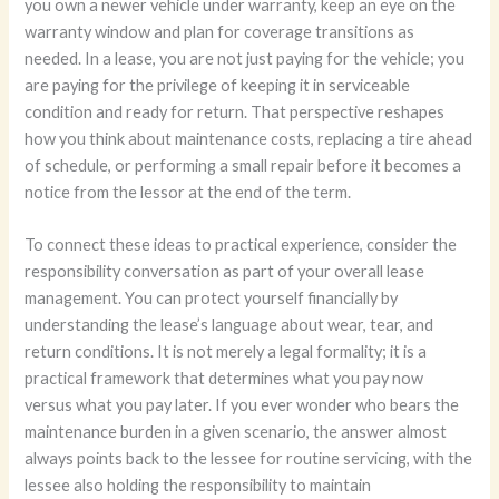
you own a newer vehicle under warranty, keep an eye on the
warranty window and plan for coverage transitions as
needed. In a lease, you are not just paying for the vehicle; you
are paying for the privilege of keeping it in serviceable
condition and ready for return. That perspective reshapes
how you think about maintenance costs, replacing a tire ahead
of schedule, or performing a small repair before it becomes a
notice from the lessor at the end of the term.
To connect these ideas to practical experience, consider the
responsibility conversation as part of your overall lease
management. You can protect yourself financially by
understanding the lease’s language about wear, tear, and
return conditions. It is not merely a legal formality; it is a
practical framework that determines what you pay now
versus what you pay later. If you ever wonder who bears the
maintenance burden in a given scenario, the answer almost
always points back to the lessee for routine servicing, with the
lessee also holding the responsibility to maintain