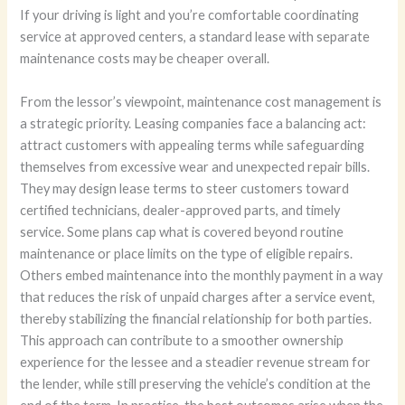
If your driving is light and you’re comfortable coordinating
service at approved centers, a standard lease with separate
maintenance costs may be cheaper overall.
From the lessor’s viewpoint, maintenance cost management is
a strategic priority. Leasing companies face a balancing act:
attract customers with appealing terms while safeguarding
themselves from excessive wear and unexpected repair bills.
They may design lease terms to steer customers toward
certified technicians, dealer-approved parts, and timely
service. Some plans cap what is covered beyond routine
maintenance or place limits on the type of eligible repairs.
Others embed maintenance into the monthly payment in a way
that reduces the risk of unpaid charges after a service event,
thereby stabilizing the financial relationship for both parties.
This approach can contribute to a smoother ownership
experience for the lessee and a steadier revenue stream for
the lender, while still preserving the vehicle’s condition at the