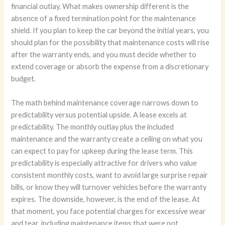
financial outlay. What makes ownership different is the
absence of a fixed termination point for the maintenance
shield. If you plan to keep the car beyond the initial years, you
should plan for the possibility that maintenance costs will rise
after the warranty ends, and you must decide whether to
extend coverage or absorb the expense from a discretionary
budget.
The math behind maintenance coverage narrows down to
predictability versus potential upside. A lease excels at
predictability. The monthly outlay plus the included
maintenance and the warranty create a ceiling on what you
can expect to pay for upkeep during the lease term. This
predictability is especially attractive for drivers who value
consistent monthly costs, want to avoid large surprise repair
bills, or know they will turnover vehicles before the warranty
expires. The downside, however, is the end of the lease. At
that moment, you face potential charges for excessive wear
and tear, including maintenance items that were not