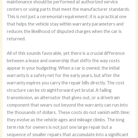
maintenance should be performed at authorized service
centers or using parts that meet the manufacturer standards.
This is not just a ceremonial requirement; it is a practical one
that helps the vehicle stay within warranty parameters and
reduces the likelihood of disputed charges when the car is
returned.
All of this sounds favorable, yet there is a crucial difference
between a lease and ownership that shifts the way costs
appear in your budgeting. When a car is owned, the initial
warranty is a safety net for the early years, but after the
warranty expires you carry the repair bills directly. The cost
structure can be straightforward yet brutal. A failing
transmission, an alternator that gives out, or a drivetrain
component that wears out beyond the warranty can run into
the thousands of dollars. These costs do not vanish with time;
they evolve as the vehicle ages and mileage climbs. The long
term risk for owners is not just one large repair but a
sequence of smaller repairs that accumulate into a significant