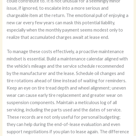
could contribute to. It is not unusual for a seemingly minor
issue, if ignored, to escalate into a more serious and
chargeable item at the return. The emotional pull of enjoying a
new car every few years can mask this potential liability,
especially when the monthly payment seems modest only to
realize that accumulated charges await at lease end.
To manage these costs effectively, a proactive maintenance
mindset is essential. Build a maintenance calendar aligned with
the vehicle’s mileage and the service schedule recommended
by the manufacturer and the lease. Schedule oil changes and
tire rotations ahead of time instead of waiting for reminders.
Keep an eye on tire tread depth and wheel alignment; uneven
wear can cause early tire replacement and greater wear on
suspension components. Maintain a meticulous log of all
servicing, including the parts used and the dates of service.
These records are not only useful for personal budgeting;
they can help during the end-of-lease evaluation and even
support negotiations if you plan to lease again. The difference