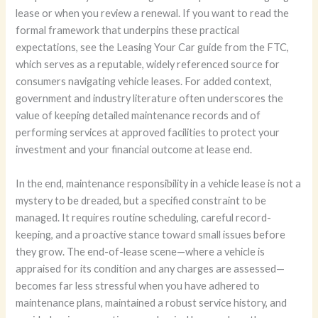
lease or when you review a renewal. If you want to read the
formal framework that underpins these practical
expectations, see the Leasing Your Car guide from the FTC,
which serves as a reputable, widely referenced source for
consumers navigating vehicle leases. For added context,
government and industry literature often underscores the
value of keeping detailed maintenance records and of
performing services at approved facilities to protect your
investment and your financial outcome at lease end.
In the end, maintenance responsibility in a vehicle lease is not a
mystery to be dreaded, but a specified constraint to be
managed. It requires routine scheduling, careful record-
keeping, and a proactive stance toward small issues before
they grow. The end-of-lease scene—where a vehicle is
appraised for its condition and any charges are assessed—
becomes far less stressful when you have adhered to
maintenance plans, maintained a robust service history, and