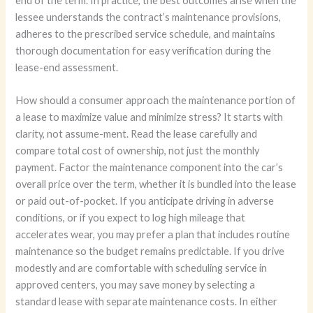
end of the term. In practice, the best outcomes arise when the
lessee understands the contract’s maintenance provisions,
adheres to the prescribed service schedule, and maintains
thorough documentation for easy verification during the
lease-end assessment.
How should a consumer approach the maintenance portion of
a lease to maximize value and minimize stress? It starts with
clarity, not assume-ment. Read the lease carefully and
compare total cost of ownership, not just the monthly
payment. Factor the maintenance component into the car’s
overall price over the term, whether it is bundled into the lease
or paid out-of-pocket. If you anticipate driving in adverse
conditions, or if you expect to log high mileage that
accelerates wear, you may prefer a plan that includes routine
maintenance so the budget remains predictable. If you drive
modestly and are comfortable with scheduling service in
approved centers, you may save money by selecting a
standard lease with separate maintenance costs. In either