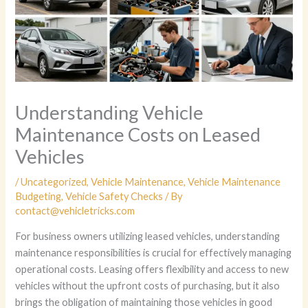
Understanding Vehicle
Maintenance Costs on Leased
Vehicles
/
Uncategorized
,
Vehicle Maintenance
,
Vehicle Maintenance
Budgeting
,
Vehicle Safety Checks
/ By
contact@vehicletricks.com
For business owners utilizing leased vehicles, understanding
maintenance responsibilities is crucial for effectively managing
operational costs. Leasing offers flexibility and access to new
vehicles without the upfront costs of purchasing, but it also
brings the obligation of maintaining those vehicles in good