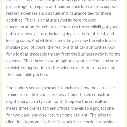
percentage for repairs and maintenance but can also support
related expenses such as fuel and insurance tied to those
activities. There is a natural synergy here: robust
documentation for vehicle use bolsters the credibility of your
entire expense picture, including depreciation, interest, and
leasing costs. And while it is tempting to view the vehicle as a
miscible pool of costs, the reality is that tax authorities look
for a logical, traceable thread from the business activity to the
expense. That thread is your logbook, your receipts, and your
consistent application of the selected method for calculating
the deductible portion.
For readers seeking a practical anchor in how these rules are
framed in real life, consider how a home-based consultant
might approach a typical month. Suppose the consultant
meets three clients at their offices, travels to a project site
for two days, and also returns home at night. The trips to
client locations and to the site would be recorded as business