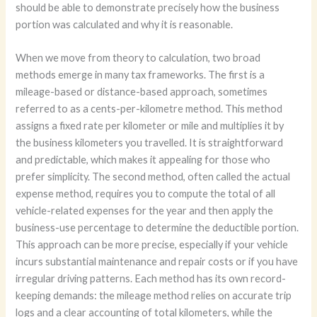
should be able to demonstrate precisely how the business
portion was calculated and why it is reasonable.
When we move from theory to calculation, two broad
methods emerge in many tax frameworks. The first is a
mileage-based or distance-based approach, sometimes
referred to as a cents-per-kilometre method. This method
assigns a fixed rate per kilometer or mile and multiplies it by
the business kilometers you travelled. It is straightforward
and predictable, which makes it appealing for those who
prefer simplicity. The second method, often called the actual
expense method, requires you to compute the total of all
vehicle-related expenses for the year and then apply the
business-use percentage to determine the deductible portion.
This approach can be more precise, especially if your vehicle
incurs substantial maintenance and repair costs or if you have
irregular driving patterns. Each method has its own record-
keeping demands: the mileage method relies on accurate trip
logs and a clear accounting of total kilometers, while the