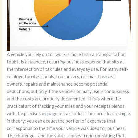
A vehicle you rely on for work is more than a transportation
tool; it is a nuanced, recurring business expense that sits at
the intersection of tax rules and everyday use. For many self-
employed professionals, freelancers, or small-business
owners, repairs and maintenance become potential
deductions, but only if the vehicle’s primary use is for business
and the costs are properly documented. This is where the
practical art of tracking your miles and your receipts blends
with the precise language of tax codes. The core idea is simple
in theory: you can deduct the portion of expenses that
corresponds to the time your vehicle was used for business.
The challenge—and the value—comes from translating that