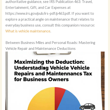
What is vehicle maintenance
.
Between Business Miles and Personal Roads: Mastering
Vehicle Repair and Maintenance Deductions