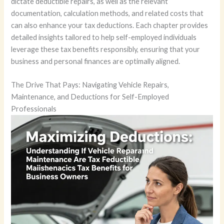
dictate deductible repairs, as well as the relevant
documentation, calculation methods, and related costs that
can also enhance your tax deductions. Each chapter provides
detailed insights tailored to help self-employed individuals
leverage these tax benefits responsibly, ensuring that your
business and personal finances are optimally aligned.
The Drive That Pays: Navigating Vehicle Repairs,
Maintenance, and Deductions for Self-Employed
Professionals