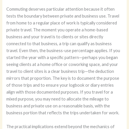
Commuting deserves particular attention because it often
tests the boundary between private and business use. Travel
from home to a regular place of work is typically considered
private travel. The moment you operate a home-based
business and your travel is to clients or sites directly
connected to that business, a trip can qualify as business
travel. Even then, the business-use percentage applies. If you
started the year with a specific pattern—perhaps you began
seeing clients at a home office or coworking space, and your
travel to client sites is a clear business trip—the deduction
mirrors that proportion. The key is to document the purpose
of those trips and to ensure your logbook or diary entries
align with those documented purposes. If you travel for a
mixed purpose, you may need to allocate the mileage to
business and private use on a reasonable basis, with the
business portion that reflects the trips undertaken for work.
The practical implications extend beyond the mechanics of