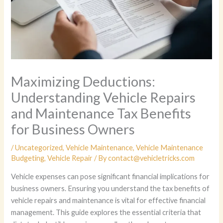
Maximizing Deductions:
Understanding Vehicle Repairs
and Maintenance Tax Benefits
for Business Owners
/
Uncategorized
,
Vehicle Maintenance
,
Vehicle Maintenance
Budgeting
,
Vehicle Repair
/ By
contact@vehicletricks.com
Vehicle expenses can pose significant financial implications for
business owners. Ensuring you understand the tax benefits of
vehicle repairs and maintenance is vital for effective financial
management. This guide explores the essential criteria that