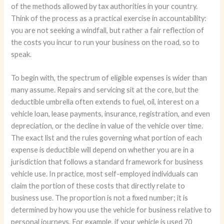
of the methods allowed by tax authorities in your country.
Think of the process as a practical exercise in accountability:
you are not seeking a windfall, but rather a fair reflection of
the costs you incur to run your business on the road, so to
speak.
To begin with, the spectrum of eligible expenses is wider than
many assume. Repairs and servicing sit at the core, but the
deductible umbrella often extends to fuel, oil, interest on a
vehicle loan, lease payments, insurance, registration, and even
depreciation, or the decline in value of the vehicle over time.
The exact list and the rules governing what portion of each
expense is deductible will depend on whether you are in a
jurisdiction that follows a standard framework for business
vehicle use. In practice, most self-employed individuals can
claim the portion of these costs that directly relate to
business use. The proportion is not a fixed number; it is
determined by how you use the vehicle for business relative to
personal journeys. For example, if your vehicle is used 70