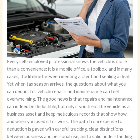
Every self-employed professional knows the vehicle is more
than a convenience; it is a mobile office, a toolbox, and in many
cases, the lifeline between meeting a client and sealing a deal.
Yet when tax season arrives, the questions about what you
can deduct for vehicle repairs and maintenance can feel
overwhelming. The good news is that repairs and maintenance
can indeed be deductible, but only if you treat the vehicle as a
business asset and keep meticulous records that show how
and when you used it for work. The path from expense to
deduction is paved with careful tracking, clear distinctions
between business and personal use, and a solid understanding