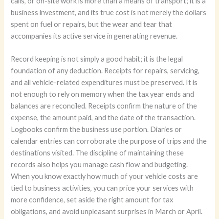
calls, or on-site work is more than a means of transport; it is a
business investment, and its true cost is not merely the dollars
spent on fuel or repairs, but the wear and tear that
accompanies its active service in generating revenue.
Record keeping is not simply a good habit; it is the legal
foundation of any deduction. Receipts for repairs, servicing,
and all vehicle-related expenditures must be preserved. It is
not enough to rely on memory when the tax year ends and
balances are reconciled. Receipts confirm the nature of the
expense, the amount paid, and the date of the transaction.
Logbooks confirm the business use portion. Diaries or
calendar entries can corroborate the purpose of trips and the
destinations visited. The discipline of maintaining these
records also helps you manage cash flow and budgeting.
When you know exactly how much of your vehicle costs are
tied to business activities, you can price your services with
more confidence, set aside the right amount for tax
obligations, and avoid unpleasant surprises in March or April.