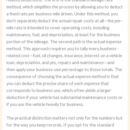
method, which simplifies the process by allowing you to deduct
a fixed rate per business mile driven. Under this method, you
don’t separately deduct the actual repair costs at all—the per-
mile rate is intended to cover operating costs, including
maintenance, fuel, and depreciation, at least for the business
portion of the mileage. The second path is the actual expense
method. This approach requires you to tally every business-
related cost—fuel, oil changes, insurance, interest on a vehicle
loan, depreciation, and yes, repairs and maintenance—and
then apply your business-use percentage to those totals. The
consequence of choosing the actual expense method is that
you can deduct the precise share of each expense that
corresponds to business use, which often yields a larger
deduction if your vehicle has substantial maintenance costs or
if you use the vehicle heavily for business.
The practical distinction matters not only for the numbers but
for the way you keep records. If you opt for the standard