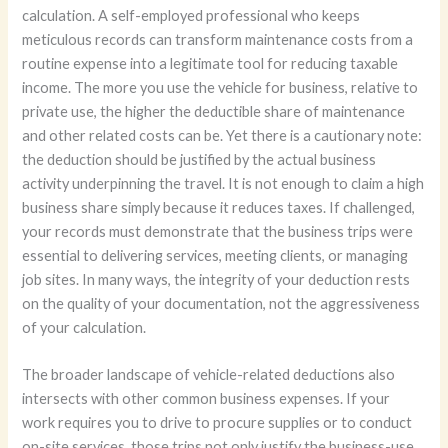
calculation. A self-employed professional who keeps
meticulous records can transform maintenance costs from a
routine expense into a legitimate tool for reducing taxable
income. The more you use the vehicle for business, relative to
private use, the higher the deductible share of maintenance
and other related costs can be. Yet there is a cautionary note:
the deduction should be justified by the actual business
activity underpinning the travel. It is not enough to claim a high
business share simply because it reduces taxes. If challenged,
your records must demonstrate that the business trips were
essential to delivering services, meeting clients, or managing
job sites. In many ways, the integrity of your deduction rests
on the quality of your documentation, not the aggressiveness
of your calculation.
The broader landscape of vehicle-related deductions also
intersects with other common business expenses. If your
work requires you to drive to procure supplies or to conduct
on-site services, those trips not only justify the business-use