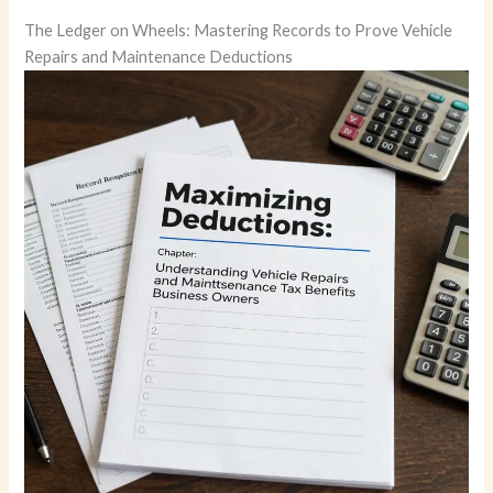
The Ledger on Wheels: Mastering Records to Prove Vehicle
Repairs and Maintenance Deductions