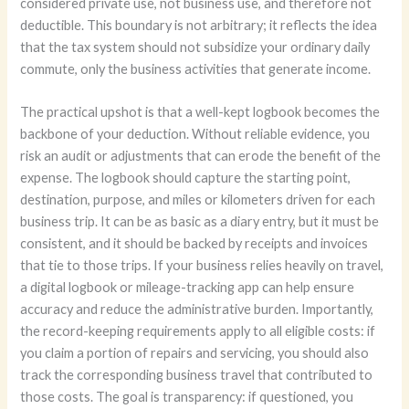
considered private use, not business use, and therefore not
deductible. This boundary is not arbitrary; it reflects the idea
that the tax system should not subsidize your ordinary daily
commute, only the business activities that generate income.
The practical upshot is that a well-kept logbook becomes the
backbone of your deduction. Without reliable evidence, you
risk an audit or adjustments that can erode the benefit of the
expense. The logbook should capture the starting point,
destination, purpose, and miles or kilometers driven for each
business trip. It can be as basic as a diary entry, but it must be
consistent, and it should be backed by receipts and invoices
that tie to those trips. If your business relies heavily on travel,
a digital logbook or mileage-tracking app can help ensure
accuracy and reduce the administrative burden. Importantly,
the record-keeping requirements apply to all eligible costs: if
you claim a portion of repairs and servicing, you should also
track the corresponding business travel that contributed to
those costs. The goal is transparency: if questioned, you