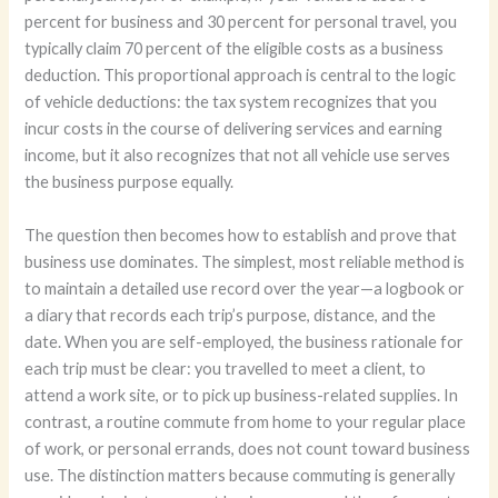
percent for business and 30 percent for personal travel, you
typically claim 70 percent of the eligible costs as a business
deduction. This proportional approach is central to the logic
of vehicle deductions: the tax system recognizes that you
incur costs in the course of delivering services and earning
income, but it also recognizes that not all vehicle use serves
the business purpose equally.
The question then becomes how to establish and prove that
business use dominates. The simplest, most reliable method is
to maintain a detailed use record over the year—a logbook or
a diary that records each trip’s purpose, distance, and the
date. When you are self-employed, the business rationale for
each trip must be clear: you travelled to meet a client, to
attend a work site, or to pick up business-related supplies. In
contrast, a routine commute from home to your regular place
of work, or personal errands, does not count toward business
use. The distinction matters because commuting is generally