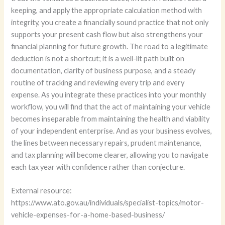
keeping, and apply the appropriate calculation method with
integrity, you create a financially sound practice that not only
supports your present cash flow but also strengthens your
financial planning for future growth. The road to a legitimate
deduction is not a shortcut; it is a well-lit path built on
documentation, clarity of business purpose, and a steady
routine of tracking and reviewing every trip and every
expense. As you integrate these practices into your monthly
workflow, you will find that the act of maintaining your vehicle
becomes inseparable from maintaining the health and viability
of your independent enterprise. And as your business evolves,
the lines between necessary repairs, prudent maintenance,
and tax planning will become clearer, allowing you to navigate
each tax year with confidence rather than conjecture.
External resource:
https://www.ato.gov.au/individuals/specialist-topics/motor-
vehicle-expenses-for-a-home-based-business/