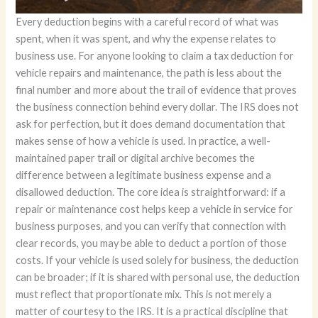
Every deduction begins with a careful record of what was spent, when it was spent, and why the expense relates to business use. For anyone looking to claim a tax deduction for vehicle repairs and maintenance, the path is less about the final number and more about the trail of evidence that proves the business connection behind every dollar. The IRS does not ask for perfection, but it does demand documentation that makes sense of how a vehicle is used. In practice, a well-maintained paper trail or digital archive becomes the difference between a legitimate business expense and a disallowed deduction. The core idea is straightforward: if a repair or maintenance cost helps keep a vehicle in service for business purposes, and you can verify that connection with clear records, you may be able to deduct a portion of those costs. If your vehicle is used solely for business, the deduction can be broader; if it is shared with personal use, the deduction must reflect that proportionate mix. This is not merely a matter of courtesy to the IRS. It is a practical discipline that clarifies bookkeeping, minimizes confusion at tax time, and reduces the risk of disputes during audits. The starting point is simple: you need a reliable record-keeping system that captures every relevant detail of the expense and every mile driven in pursuit of business objectives. In practice, this means two primary types of documentation must be consistently maintained: receipts or invoices for each repair or maintenance event, and a mileage log that demonstrates how the vehicle was used across business and personal activities. The receipts tell the story of what was done and how much was paid; the logs reveal how much of the vehicle’s use was business-related. Together, they anchor the deduction in verifiable evidence rather than guesswork. When you review your approach to documentation, think about it as creating a narrative that links the repair to a business purpose. A wrench turned on a company van to repair a leaking seal after a delivery route, for example, is a clear maintenance expense that supports business use—provided you can show the date, the service description, the parts, and the cost. The written record should make it obvious that the expense is tied to business activity, not a planned personal ride to the grocery store. The most reliable practice is to keep every receipt, every invoice, and every mileage entry in one organized file, whether that file is physical or digital. The IRS points to Publication 463 for detailed guidance on travel, entertainment, gifts, and vehicle expenses, but the underlying principle is the same: keep documents that demonstrate the business connection. A deliberate, consistent approach is essential because a missing receipt or an incomplete mileage log can open the door to disallowance during an audit, even if the overall deduction is legitimate. The standard retention period—three years from the date you filed the return or the due date of the return, whichever is later—serves as a practical horizon for keeping these records. Beyond the minimum requirement, the quality of your documentation matters. It is not enough to stash a protective sleeve of receipts; you should be able to retrieve a clear, readable set of records that shows the business logic behind each deduction. That means keeping the original receipts, not copies, and ensuring they include the service date, a description of the work performed, the parts used, and the total cost. If a receipt is missing, a replacement document from the service provider that includes the essential details is often acceptable, but it should be treated as a secondary backup rather than the primary evidence. The mileage log is equally critical. It must precisely document the start and end mileage for each business trip, the date, the purpose of the trip, and the destination. A well-structured log makes the business-use percentage calculation transparent. For example, if you use a vehicle 60 percent of the time for business and 40 percent for personal use, the deductible portion of maintenance and repair costs is typically aligned with that 60 percent. This proportional approach extends to related costs such as fuel, oil changes, insurance premiums, and interest on a vehicle loan, provided those expenses are directly tied to the business use of the vehicle. The key is to maintain a consistent method for allocating mixed-use expenses. A good practice is to apply the business-use percentage to the total cost of each category of vehicle expenses. If the business-use percentage shifts over time—say, you add more client visits or expand delivery routes—update the calculation accordingly. The documentation should reflect these changes, with notes that explain why the percentage evolved. In this context, the allowance for deducting fuel and maintenance costs must be understood as a function of business reliance on the vehicle. Distinguishing between business and personal use is not merely a bookkeeping formality; it is the linchpin of a credible deduction. The more precise your mileage tracking and the more thorough your receipts, the more robust your claim will be. When you review a maintenance invoice, look for an explicit service description and the date of service. If the invoice also lists the vehicle’s odometer reading at the time of service, that information can further support your mileage calculations. If the repairs were part of a broader service interval—such as a multi-point inspection or a routine service package—make a note of the context and the business activity surrounding the service. Sometimes, repairs occur in response to a specific business event, such as transporting equipment to a client site or completing a delivery-heavy week. In these cases, connecting the maintenance to the business activity is straightforward, but you should still document the linkage. It is worth emphasizing that the documentation should be organized and accessible. A secure, organized file—whether a binder in a desk drawer or a well-structured digital folder—saves time during tax time and reduces stress during an audit. One method is to maintain a single “Vehicle Expenses” folder with subfolders for receipts, invoices, and mileage logs. Each month or quarter, you should update these records with new documents and reconcile the mileage log with your business calendar or route plans. In this way, you are not just complying with the letter of the law; you are building a practical system that supports ongoing business decisions. The habit of careful record-keeping also yields a broader benefit. It provides clarity about how you allocate your business costs and helps you evaluate the true cost of operating a vehicle for business purposes. When you see a running total of maintenance and repair expenditures in relation to your business income, you gain a more accurate picture of profitability and cash flow. You may even discover opportunities to adjust vehicle use or pursue alternative transportation strategies that can improve efficiency or reduce liability. For self-employed individuals and small business owners who rely on a vehicle for day-to-day operations, this discipline becomes a strategic advantage. It changes the tax question from a vague possibility to a concrete calculation that reflects actual usage. A well-documented practice also supports more nuanced scenarios, such as when you lease a vehicle or when a vehicle is used by multiple people within a business. In such cases, it is important to note who used the vehicle for business purposes and when. You may need to allocate expenses according to the share of business use by each driver or employee, and the records should reflect those allocations. For those who want a quick reference point, a practical reminder is to consult the IRS guidelines periodically. While the core principle remains consistent—document, separate business from personal use, and apply the business-use percentage to eligible costs—tax rules can evolve. A habit of checking authoritative sources ensures that your record-keeping remains aligned with current policy. If you are exploring a broad understanding of vehicle management, a quick overview of general concepts such as maintenance versus depreciation, and the boundaries around what is deductible, can be found in accessible resources like What is vehicle maintenance. This resource provides a concise frame for thinking about maintenance activities and their relevance to business use, which can help you categorize expenses correctly as you log them. In practice, an effective record-keeping system rests on two pillars: consistent data capture and thoughtful organization. Capture every receipt and every mile with equal care, and store them in a way that makes sense for your workflow. Consistency in entry methods, whether you choose a digital app or a traditional notebook, ensures that the data remains comparable over time. Organization means clear labeling, easy retrieval, and a sensible file structure that allows you or your bookkeeper to confirm the business use percentage quickly. These habits do not guarantee a deduction every time, but they do dramatically increase the likelihood that the deduction you claim is accurate and supportable under audit. The road to a credible deduction is paved with disciplined documentation, clear business purpose, and a transparent method for allocating expenses when personal use intrudes on business use. Together, receipts, mileage logs, and careful categorization create a robust record that stands up to scrutiny and supports the claim that vehicle repairs and maintenance are not merely routine costs, but essential tools for maintaining business mobility and delivering services. External resources can provide additional clarity, but the foundation remains the same: precise records, clear business linkage, and a consistent approach to allocation. For authoritati