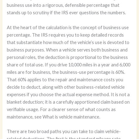
business use into a rigorous, defensible percentage that
stands up to scrutiny if the IRS ever questions the numbers.
At the heart of the calculation is the concept of business use
percentage. The IRS requires you to keep detailed records
that substantiate how much of the vehicle’s use is devoted to
business purposes. When a vehicle serves both business and
personal roles, the deduction is proportional to the business
share of total use. If you drive 10,000 miles in a year and 6,000
miles are for business, the business-use percentage is 60%.
That 60% applies to the repair and maintenance costs you
decide to deduct, along with other business-related vehicle
expenses if you choose the actual expense method. It is not a
blanket deduction; it is a carefully apportioned claim based on
verifiable usage. For a clearer sense of what counts as
maintenance, see What is vehicle maintenance.
There are two broad paths you can take to claim vehicle-
related deductions. The first is the standard mileage rate