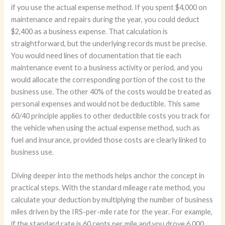
if you use the actual expense method. If you spent $4,000 on
maintenance and repairs during the year, you could deduct
$2,400 as a business expense. That calculation is
straightforward, but the underlying records must be precise.
You would need lines of documentation that tie each
maintenance event to a business activity or period, and you
would allocate the corresponding portion of the cost to the
business use. The other 40% of the costs would be treated as
personal expenses and would not be deductible. This same
60/40 principle applies to other deductible costs you track for
the vehicle when using the actual expense method, such as
fuel and insurance, provided those costs are clearly linked to
business use.
Diving deeper into the methods helps anchor the concept in
practical steps. With the standard mileage rate method, you
calculate your deduction by multiplying the number of business
miles driven by the IRS-per-mile rate for the year. For example,
if the standard rate is 60 cents per mile and you drove 6,000