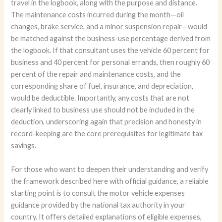
travel in the logbook, along with the purpose and distance.
The maintenance costs incurred during the month—oil
changes, brake service, and a minor suspension repair—would
be matched against the business-use percentage derived from
the logbook. If that consultant uses the vehicle 60 percent for
business and 40 percent for personal errands, then roughly 60
percent of the repair and maintenance costs, and the
corresponding share of fuel, insurance, and depreciation,
would be deductible. Importantly, any costs that are not
clearly linked to business use should not be included in the
deduction, underscoring again that precision and honesty in
record-keeping are the core prerequisites for legitimate tax
savings.
For those who want to deepen their understanding and verify
the framework described here with official guidance, a reliable
starting point is to consult the motor vehicle expenses
guidance provided by the national tax authority in your
country. It offers detailed explanations of eligible expenses,