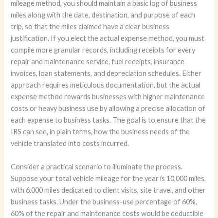
mileage method, you should maintain a basic log of business
miles along with the date, destination, and purpose of each
trip, so that the miles claimed have a clear business
justification. If you elect the actual expense method, you must
compile more granular records, including receipts for every
repair and maintenance service, fuel receipts, insurance
invoices, loan statements, and depreciation schedules. Either
approach requires meticulous documentation, but the actual
expense method rewards businesses with higher maintenance
costs or heavy business use by allowing a precise allocation of
each expense to business tasks. The goal is to ensure that the
IRS can see, in plain terms, how the business needs of the
vehicle translated into costs incurred.
Consider a practical scenario to illuminate the process.
Suppose your total vehicle mileage for the year is 10,000 miles,
with 6,000 miles dedicated to client visits, site travel, and other
business tasks. Under the business-use percentage of 60%,
60% of the repair and maintenance costs would be deductible