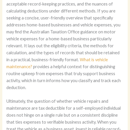
acceptable record-keeping practices, and the nuances of
calculating deductions under different methods. If you are
seeking a concise, user-friendly overview that specifically
addresses home-based businesses and vehicle expenses, you
may find the Australian Taxation Office guidance on motor
vehicle expenses for a home-based business particularly
relevant. It lays out the eligibility criteria, the methods for
calculation, and the types of records that should be retained
in a practical, business-friendly format.
What is vehicle
maintenance?
provides a helpful context for distinguishing
routine upkeep from expenses that truly support business
activity, which in turn informs how you classify and track each
deduction.
Ultimately, the question of whether vehicle repairs and
maintenance are tax deductible for a self-employed individual
does not hinge on a single rule but on a consistent discipline
that ties expenses to verifiable business activity. When you
treat the vehicle as a business asset, invest in reliable record-