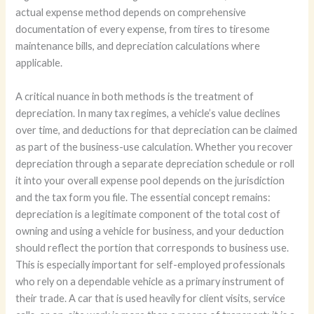
actual expense method depends on comprehensive
documentation of every expense, from tires to tiresome
maintenance bills, and depreciation calculations where
applicable.
A critical nuance in both methods is the treatment of
depreciation. In many tax regimes, a vehicle’s value declines
over time, and deductions for that depreciation can be claimed
as part of the business-use calculation. Whether you recover
depreciation through a separate depreciation schedule or roll
it into your overall expense pool depends on the jurisdiction
and the tax form you file. The essential concept remains:
depreciation is a legitimate component of the total cost of
owning and using a vehicle for business, and your deduction
should reflect the portion that corresponds to business use.
This is especially important for self-employed professionals
who rely on a dependable vehicle as a primary instrument of
their trade. A car that is used heavily for client visits, service