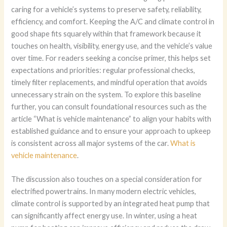
caring for a vehicle’s systems to preserve safety, reliability,
efficiency, and comfort. Keeping the A/C and climate control in
good shape fits squarely within that framework because it
touches on health, visibility, energy use, and the vehicle’s value
over time. For readers seeking a concise primer, this helps set
expectations and priorities: regular professional checks,
timely filter replacements, and mindful operation that avoids
unnecessary strain on the system. To explore this baseline
further, you can consult foundational resources such as the
article “What is vehicle maintenance” to align your habits with
established guidance and to ensure your approach to upkeep
is consistent across all major systems of the car.
What is
vehicle maintenance
.
The discussion also touches on a special consideration for
electrified powertrains. In many modern electric vehicles,
climate control is supported by an integrated heat pump that
can significantly affect energy use. In winter, using a heat