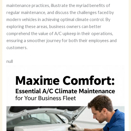
maintenance practices, illustrate the myriad benefits of
regular maintenance, and discuss the challenges faced by
modern vehicles in achieving optimal climate control. By
exploring these areas, business owners can better
comprehend the value of A/C upkeep in their operations,
ensuring a smoother journey for both their employees and
customers.
null