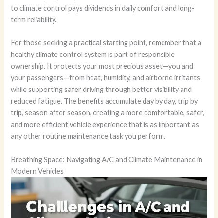
to climate control pays dividends in daily comfort and long-
term reliability.
For those seeking a practical starting point, remember that a
healthy climate control system is part of responsible
ownership. It protects your most precious asset—you and
your passengers—from heat, humidity, and airborne irritants
while supporting safer driving through better visibility and
reduced fatigue. The benefits accumulate day by day, trip by
trip, season after season, creating a more comfortable, safer,
and more efficient vehicle experience that is as important as
any other routine maintenance task you perform.
Breathing Space: Navigating A/C and Climate Maintenance in
Modern Vehicles