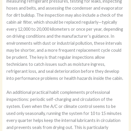
measuring refrigerant pressures, testing for leaks, inspecting
hoses and belts, and assessing the condenser and evaporator
for dirt buildup. The inspection may also include a check of the
cabin air filter, which should be replaced regularly—typically
every 12,000 to 20,000 kilometers or once per year, depending
on driving conditions and the manufacturer’s guidance. In
environments with dust or industrial pollution, these intervals
may be shorter, and a more frequent replacement cycle could
be prudent. The key is that regular inspections allow
technicians to catch issues such as moisture ingress,
refrigerant loss, and seal deterioration before they develop
into performance problems or health hazards inside the cabin.
An additional practical habit complements professional
inspections: periodic self-charging and circulation of the
system. Even when the A/C or climate control seems to be
used only seasonally, running the system for 10 to 15 minutes
every quarter helps keep the internal lubricants in circulation
and prevents seals from drying out. This is particularly