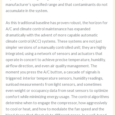
manufacturer’s specified range and that contaminants do not
accumulate in the system.
As this traditional baseline has proven robust, the horizon for
A/C and climate control maintenance has expanded
dramatically with the advent of more capable automatic
climate control (ACC) systems. These systems are not just
simpler versions of a manually controlled unit; they are highly
integrated, using a network of sensors and actuators that
operate in concert to achieve precise temperature, humidity,
airflow direction, and even air quality management. The
moment you press the A/C button, a cascade of signals is
triggered: interior temperature sensors, humidity readings,
sunload measurements from light sensors, and sometimes
even weight or occupancy data from seat sensors to optimize
comfort while minimizing energy usage. The control algorithms
determine when to engage the compressor, how aggressively
to cool or heat, and how to modulate the fan speed and the