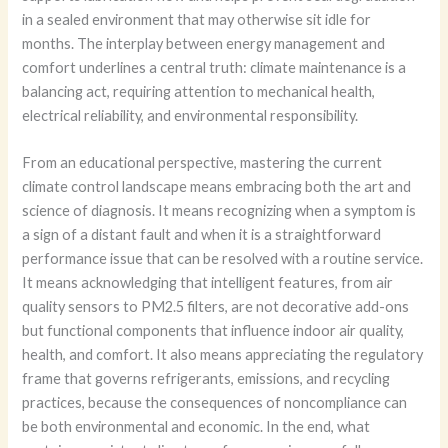
in a sealed environment that may otherwise sit idle for
months. The interplay between energy management and
comfort underlines a central truth: climate maintenance is a
balancing act, requiring attention to mechanical health,
electrical reliability, and environmental responsibility.
From an educational perspective, mastering the current
climate control landscape means embracing both the art and
science of diagnosis. It means recognizing when a symptom is
a sign of a distant fault and when it is a straightforward
performance issue that can be resolved with a routine service.
It means acknowledging that intelligent features, from air
quality sensors to PM2.5 filters, are not decorative add-ons
but functional components that influence indoor air quality,
health, and comfort. It also means appreciating the regulatory
frame that governs refrigerants, emissions, and recycling
practices, because the consequences of noncompliance can
be both environmental and economic. In the end, what