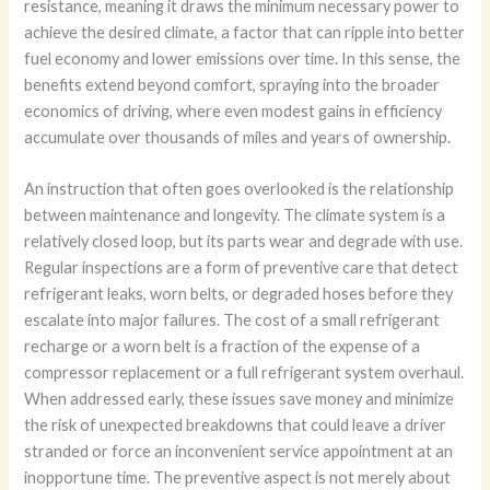
resistance, meaning it draws the minimum necessary power to
achieve the desired climate, a factor that can ripple into better
fuel economy and lower emissions over time. In this sense, the
benefits extend beyond comfort, spraying into the broader
economics of driving, where even modest gains in efficiency
accumulate over thousands of miles and years of ownership.
An instruction that often goes overlooked is the relationship
between maintenance and longevity. The climate system is a
relatively closed loop, but its parts wear and degrade with use.
Regular inspections are a form of preventive care that detect
refrigerant leaks, worn belts, or degraded hoses before they
escalate into major failures. The cost of a small refrigerant
recharge or a worn belt is a fraction of the expense of a
compressor replacement or a full refrigerant system overhaul.
When addressed early, these issues save money and minimize
the risk of unexpected breakdowns that could leave a driver
stranded or force an inconvenient service appointment at an
inopportune time. The preventive aspect is not merely about