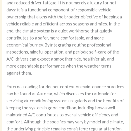
and reduced driver fatigue. It is not merely a luxury for hot
days; it is a functional component of responsible vehicle
ownership that aligns with the broader objective of keeping a
vehicle reliable and efficient across seasons and miles. In the
end, the climate system is a quiet workhorse that quietly
contributes to a safer, more comfortable, and more
economical journey. By integrating routine professional
inspections, mindful operation, and periodic self-care of the
A/C, drivers can expect a smoother ride, healthier air, and
more dependable performance when the weather turns
against them.
External reading for deeper context on maintenance practices
can be found at Autocar, which discusses the rationale for
servicing air conditioning systems regularly and the benefits of
keeping the system in good condition, including how a well-
maintained A/C contributes to overall vehicle efficiency and
comfort. Although the specifics may vary by model and climate,
the underlying principle remains consistent: regular attention