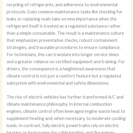
recycling of refrigerants, and adherence to environmental
protocols. Even common maintenance tasks like checking for
leaks or replacing seals take on new importance when the
refrigerant itself is treated as a regulated substance rather
than a simple consumable. The result is a maintenance culture
that emphasizes preventative checks, robust containment
strategies, and traceable procedures to ensure compliance.
For technicians, this can translate into longer service times
and a greater reliance on certified equipment and training. For
drivers, the consequence is a heightened awareness that
climate control is not just a comfort feature but a regulated
subsystem with environmental and safety dimensions.
The rise of electric vehicles has further transformed A/C and
climate maintenance philosophy. In internal combustion
engines, climate control often leveraged engine waste heat to
supplement heating and, when necessary, to moderate cooling
loads. In contrast, fully electric powertrains rely on electric
heaters or heat pumps for cabin heating, and the energy