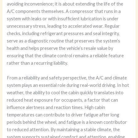
avoiding inconvenience; it is about extending the life of the
A/C components themselves. A compressor that runs in a
system with leaks or with insufficient lubrication is under
unnecessary stress, leading to accelerated wear. Regular
checks, including refrigerant pressures and seal integrity,
serve as a diagnostic routine that preserves the system’s
health and helps preserve the vehicle’s resale value by
ensuring that the climate control remains a reliable feature
rather than a recurring liability.
From a reliability and safety perspective, the A/C and climate
system plays an essential role during real-world driving. In hot
weather, the ability to cool the cabin quickly translates into
reduced heat exposure for occupants, a factor that can
influence alertness and reaction times. High cabin
temperatures can contribute to driver fatigue after long
periods behind the wheel, and fatigue is a known contributor
to reduced attention. By maintaining a stable climate, the
system supports sustained comfort and attention, enabling