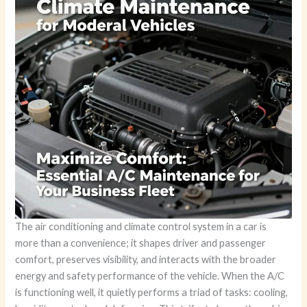
The air conditioning and climate control system in a car is
more than a convenience; it shapes driver and passenger
comfort, preserves visibility, and interacts with the broader
energy and safety performance of the vehicle. When the A/C
is functioning well, it quietly performs a triad of tasks: cooling,