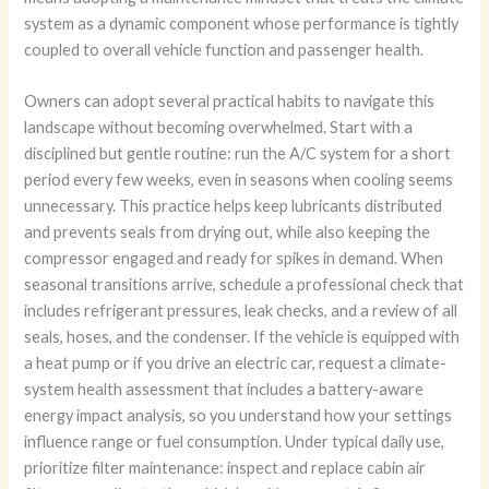
system as a dynamic component whose performance is tightly
coupled to overall vehicle function and passenger health.
Owners can adopt several practical habits to navigate this
landscape without becoming overwhelmed. Start with a
disciplined but gentle routine: run the A/C system for a short
period every few weeks, even in seasons when cooling seems
unnecessary. This practice helps keep lubricants distributed
and prevents seals from drying out, while also keeping the
compressor engaged and ready for spikes in demand. When
seasonal transitions arrive, schedule a professional check that
includes refrigerant pressures, leak checks, and a review of all
seals, hoses, and the condenser. If the vehicle is equipped with
a heat pump or if you drive an electric car, request a climate-
system health assessment that includes a battery-aware
energy impact analysis, so you understand how your settings
influence range or fuel consumption. Under typical daily use,
prioritize filter maintenance: inspect and replace cabin air