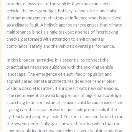
broader ecosystem of the vehicle: if you have an electric
vehicle, the energy budget, battery temperature, and cabin
thermal management strategy all influence what is perceived
as a climate fault. A holistic approach recognizes that climate
maintenance is not a single task but a series of interlocking
checks, performed with attention to environmental
compliance, safety, and the vehicle’s overall performance.
In this broader narrative, it is essential to connect the
practical maintenance guidance with the evolving vehicle
landscape. The emergence of electrified propulsion and
sophisticated climate architectures does not render older
wisdom obsolete; rather, it enriches it with new dimensions.
The requirement to avoid long periods of high-load cooling in
scorching heat, for instance, remains valid because excessive
cycling can stress compressors and leak-prone seals if the
system is not properly sealed. Yet the recommendation to run
the system periodically gains new justification when that run
supports lubrication flow and helps prevent seal degradation