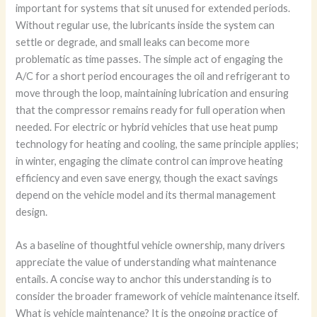
important for systems that sit unused for extended periods.
Without regular use, the lubricants inside the system can
settle or degrade, and small leaks can become more
problematic as time passes. The simple act of engaging the
A/C for a short period encourages the oil and refrigerant to
move through the loop, maintaining lubrication and ensuring
that the compressor remains ready for full operation when
needed. For electric or hybrid vehicles that use heat pump
technology for heating and cooling, the same principle applies;
in winter, engaging the climate control can improve heating
efficiency and even save energy, though the exact savings
depend on the vehicle model and its thermal management
design.
As a baseline of thoughtful vehicle ownership, many drivers
appreciate the value of understanding what maintenance
entails. A concise way to anchor this understanding is to
consider the broader framework of vehicle maintenance itself.
What is vehicle maintenance? It is the ongoing practice of