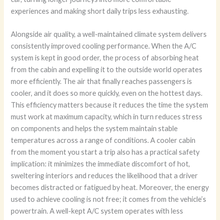
experiences and making short daily trips less exhausting.
Alongside air quality, a well-maintained climate system delivers
consistently improved cooling performance. When the A/C
system is kept in good order, the process of absorbing heat
from the cabin and expelling it to the outside world operates
more efficiently. The air that finally reaches passengers is
cooler, and it does so more quickly, even on the hottest days.
This efficiency matters because it reduces the time the system
must work at maximum capacity, which in turn reduces stress
on components and helps the system maintain stable
temperatures across a range of conditions. A cooler cabin
from the moment you start a trip also has a practical safety
implication: it minimizes the immediate discomfort of hot,
sweltering interiors and reduces the likelihood that a driver
becomes distracted or fatigued by heat. Moreover, the energy
used to achieve cooling is not free; it comes from the vehicle’s
powertrain. A well-kept A/C system operates with less