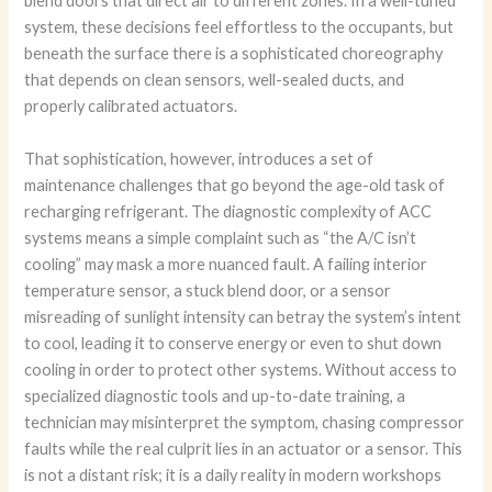
blend doors that direct air to different zones. In a well-tuned
system, these decisions feel effortless to the occupants, but
beneath the surface there is a sophisticated choreography
that depends on clean sensors, well-sealed ducts, and
properly calibrated actuators.
That sophistication, however, introduces a set of
maintenance challenges that go beyond the age-old task of
recharging refrigerant. The diagnostic complexity of ACC
systems means a simple complaint such as “the A/C isn’t
cooling” may mask a more nuanced fault. A failing interior
temperature sensor, a stuck blend door, or a sensor
misreading of sunlight intensity can betray the system’s intent
to cool, leading it to conserve energy or even to shut down
cooling in order to protect other systems. Without access to
specialized diagnostic tools and up-to-date training, a
technician may misinterpret the symptom, chasing compressor
faults while the real culprit lies in an actuator or a sensor. This
is not a distant risk; it is a daily reality in modern workshops