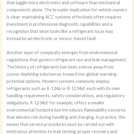
that juggle more electronics and software than mechanical
components alone. The broader implication for vehicle owners
is clear: maintaining ACC systems effectively often requires
investment in professional diagnostic capabilities and a
recognition that what looks like a refrigerant issue may
instead be an electronic or sensor-based fault.
Another layer of complexity emerges from environmental
regulations that govern refrigerant use and leak management.
The history of refrigerants has been a move away from
ozone-depleting substances toward low-global-warming-
potential options. Modern systems commonly employ
refrigerants such as R-134a or R-1234yf, each with its own
handling requirements, safety considerations, and regulatory
obligations. R-1234yf, for example, offers a smaller
environmental footprint but introduces flammability concerns
that elevate risk during handling and charging. In practice, this
means that service procedures must be carried out with
meticulous attention to leak testing, proper recovery and