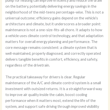
pump for heating can improve efficiency and reduce the draw
on the battery, potentially delivering energy savings in the
neighborhood of the mid-teens percentage-wise. This is not a
universal outcome; efficiency gains depend on the vehicle’s
architecture and climate, but it underscores a broader point:
maintenance is not a one-size-fits-all chore. It adapts to how
a vehicle uses climate control technology, and that adaptation
matters for overall energy planning and performance. The
core message remains consistent: a climate system that is
well-maintained, properly diagnosed, and correctly operated
delivers tangible benefits in comfort, efficiency, and safety,
regardless of the drivetrain.
The practical takeaway for drivers is clear. Regular
maintenance of the A/C and climate control system is a small
investment with outsized returns. It is a straightforward way
to improve air quality inside the cabin, boost cooling
performance when it matters most, extend the life of the
system, and support safe driving through improved visibility