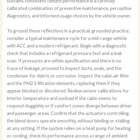
sustains consistent climate performance is a carefully
calibrated combination of preventive maintenance, perceptive
diagnostics, and informed usage choices by the vehicle owner.
To ground these reflections in a practical, grounded practice,
consider a typical maintenance cycle for a mid-range vehicle
with ACC and a modern refrigerant. Begin with a diagnostic
check that includes a refrigerant pressure test and a leak
scan. If pressures are within specification and there is no
trace of leakage, proceed to inspect ducts, seals, and the
condenser for debris or corrosion. Inspect the cabin air filter
and the PM2.5 filtration elements, replacing them if they
appear blocked or discolored. Review sensor calibrations for
interior temperature and sunload if the cabin seems to
respond sluggishly or if comfort zones diverge between driver
and passenger areas. Confirm that the actuators controlling
the blend doors operate smoothly, without binding or stalling
at any setting. If the system relies on a heat pump for heating
or cooling, check its performance across a range of ambient