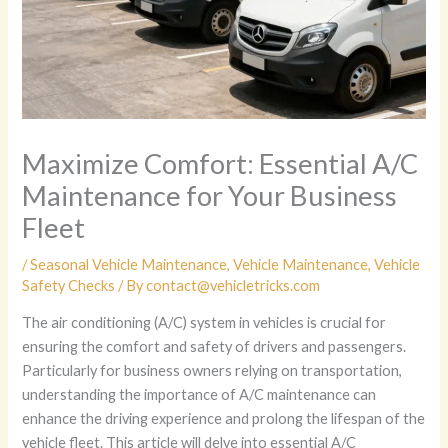
Maximize Comfort: Essential A/C
Maintenance for Your Business
Fleet
/
Seasonal Vehicle Maintenance
,
Vehicle Maintenance
,
Vehicle
Safety Checks
/ By
contact@vehicletricks.com
The air conditioning (A/C) system in vehicles is crucial for
ensuring the comfort and safety of drivers and passengers.
Particularly for business owners relying on transportation,
understanding the importance of A/C maintenance can
enhance the driving experience and prolong the lifespan of the
vehicle fleet. This article will delve into essential A/C