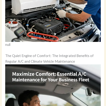
null
The Quiet Engine of Comfort: The Integrated Benefits of
Regular A/C and Climate Vehicle Maintenance