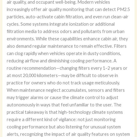
air quality, and occupant well-being. Modern vehicles
increasingly offer air quality monitoring that can detect PM2.5
particles, auto-activate cabin filtration, and even run clean-air
cycles. Some systems integrate ionization or additional
filtration media to address odors and pollutants from urban
environments. While these capabilities enhance cabin air, they
also demand regular maintenance to remain effective. Filters
can clog rapidly when vehicles operate in dusty conditions,
reducing airflow and diminishing cooling performance. A
routine recommendation—changing filters every 1–2 years or
at most 20,000 kilometers—may be difficult to observe in
practice for owners who do not track usage meticulously.
When maintenance neglect accumulates, sensors and filters
may trigger alarms or cause the climate control to adjust
autonomously in ways that feel unfamiliar to the user. The
practical takeaway is that high-technology climate systems
require a different kind of vigilance: not just monitoring
cooling performance but also listening for unusual system
alerts, recognizing the impact of air quality features on system