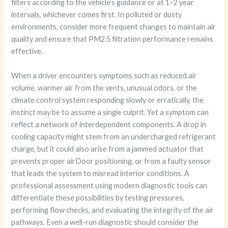
filters according to the vehicle’s guidance or at 1–2 year
intervals, whichever comes first. In polluted or dusty
environments, consider more frequent changes to maintain air
quality and ensure that PM2.5 filtration performance remains
effective.
When a driver encounters symptoms such as reduced air
volume, warmer air from the vents, unusual odors, or the
climate control system responding slowly or erratically, the
instinct may be to assume a single culprit. Yet a symptom can
reflect a network of interdependent components. A drop in
cooling capacity might stem from an undercharged refrigerant
charge, but it could also arise from a jammed actuator that
prevents proper airDoor positioning, or from a faulty sensor
that leads the system to misread interior conditions. A
professional assessment using modern diagnostic tools can
differentiate these possibilities by testing pressures,
performing flow checks, and evaluating the integrity of the air
pathways. Even a well-run diagnostic should consider the