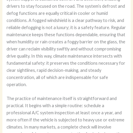
drivers to stay focused on the road. The system’s defrost and
defog functions are equally critical in cooler or humid
conditions. A fogged windshield is a clear pathway to risk, and
reliable defogging is not a luxury; it is a safety feature. Regular
maintenance keeps these functions dependable, ensuring that
when humidity or rain creates a foggy barrier on the glass, the
driver can reclaim visibility swiftly and without compromising
drive quality. In this way, climate maintenance intersects with
fundamental safety: it preserves the conditions necessary for
clear sightlines, rapid decision-making, and steady
concentration, all of which are indispensable for safe
operation.
The practice of maintenance itself is straightforward and
practical. It begins with a simple routine: schedule a
professional A/C system inspection at least once a year, and
more often if the vehicle is subjected to heavy use or extreme
climates. In many markets, a complete check will involve