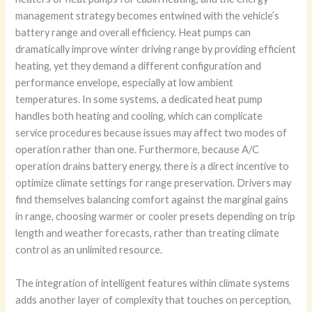
management strategy becomes entwined with the vehicle’s
battery range and overall efficiency. Heat pumps can
dramatically improve winter driving range by providing efficient
heating, yet they demand a different configuration and
performance envelope, especially at low ambient
temperatures. In some systems, a dedicated heat pump
handles both heating and cooling, which can complicate
service procedures because issues may affect two modes of
operation rather than one. Furthermore, because A/C
operation drains battery energy, there is a direct incentive to
optimize climate settings for range preservation. Drivers may
find themselves balancing comfort against the marginal gains
in range, choosing warmer or cooler presets depending on trip
length and weather forecasts, rather than treating climate
control as an unlimited resource.
The integration of intelligent features within climate systems
adds another layer of complexity that touches on perception,