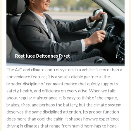
The A/C and climate control system in a vehicle is more than a
convenience feature; it is a small, reliable partner in the
broader discipline of car maintenance that quietly supports
safety, health, and efficiency on every drive. When we talk
about regular maintenance, it is easy to think of the engine,
brakes, tires, and perhaps the battery, but the climate system
deserves the same disciplined attention. Its proper function
does more than cool the cabin; it shapes how we experience
driving in climates that range from humid mornings to heat-