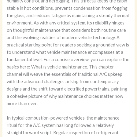
humidity control, and defogging. This trifecta keeps the cabin
stable in hot conditions, prevents condensation from fogging
the glass, and reduces fatigue by maintaining a steady thermal
environment. As with any critical system, its reliability hinges
on thoughtful maintenance that considers both routine care
and the evolving realities of modern vehicle technology. A
practical starting point for readers seeking a grounded view is
to understand what vehicle maintenance encompasses at a
fundamental level. For a concise overview, you can explore the
basics here: What is vehicle maintenance. This chapter
channel will weave the essentials of traditional A/C upkeep
with the advanced challenges arising from contemporary
designs and the shift toward electrified powertrains, painting
a cohesive picture of why maintenance choices matter now
more than ever.
In typical combustion-powered vehicles, the maintenance
ritual for the A/C system has long followed a relatively
straightforward script. Regular inspection of refrigerant