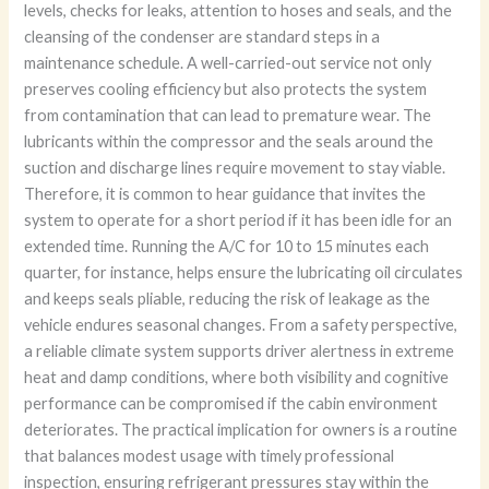
levels, checks for leaks, attention to hoses and seals, and the
cleansing of the condenser are standard steps in a
maintenance schedule. A well-carried-out service not only
preserves cooling efficiency but also protects the system
from contamination that can lead to premature wear. The
lubricants within the compressor and the seals around the
suction and discharge lines require movement to stay viable.
Therefore, it is common to hear guidance that invites the
system to operate for a short period if it has been idle for an
extended time. Running the A/C for 10 to 15 minutes each
quarter, for instance, helps ensure the lubricating oil circulates
and keeps seals pliable, reducing the risk of leakage as the
vehicle endures seasonal changes. From a safety perspective,
a reliable climate system supports driver alertness in extreme
heat and damp conditions, where both visibility and cognitive
performance can be compromised if the cabin environment
deteriorates. The practical implication for owners is a routine
that balances modest usage with timely professional
inspection, ensuring refrigerant pressures stay within the