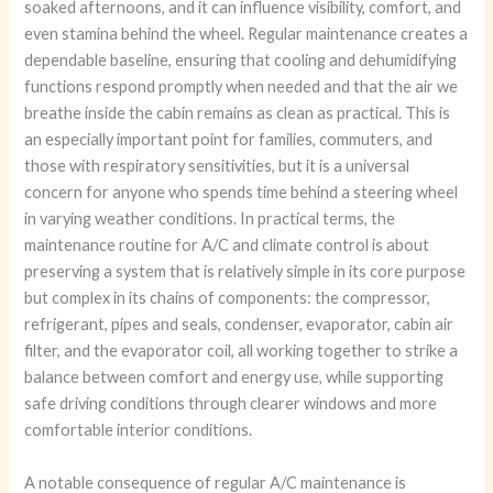
soaked afternoons, and it can influence visibility, comfort, and
even stamina behind the wheel. Regular maintenance creates a
dependable baseline, ensuring that cooling and dehumidifying
functions respond promptly when needed and that the air we
breathe inside the cabin remains as clean as practical. This is
an especially important point for families, commuters, and
those with respiratory sensitivities, but it is a universal
concern for anyone who spends time behind a steering wheel
in varying weather conditions. In practical terms, the
maintenance routine for A/C and climate control is about
preserving a system that is relatively simple in its core purpose
but complex in its chains of components: the compressor,
refrigerant, pipes and seals, condenser, evaporator, cabin air
filter, and the evaporator coil, all working together to strike a
balance between comfort and energy use, while supporting
safe driving conditions through clearer windows and more
comfortable interior conditions.
A notable consequence of regular A/C maintenance is