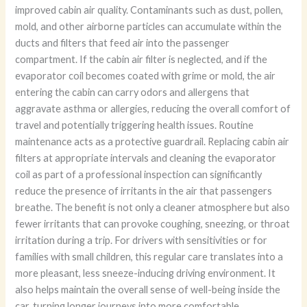
improved cabin air quality. Contaminants such as dust, pollen,
mold, and other airborne particles can accumulate within the
ducts and filters that feed air into the passenger
compartment. If the cabin air filter is neglected, and if the
evaporator coil becomes coated with grime or mold, the air
entering the cabin can carry odors and allergens that
aggravate asthma or allergies, reducing the overall comfort of
travel and potentially triggering health issues. Routine
maintenance acts as a protective guardrail. Replacing cabin air
filters at appropriate intervals and cleaning the evaporator
coil as part of a professional inspection can significantly
reduce the presence of irritants in the air that passengers
breathe. The benefit is not only a cleaner atmosphere but also
fewer irritants that can provoke coughing, sneezing, or throat
irritation during a trip. For drivers with sensitivities or for
families with small children, this regular care translates into a
more pleasant, less sneeze-inducing driving environment. It
also helps maintain the overall sense of well-being inside the
car, turning longer journeys into more comfortable