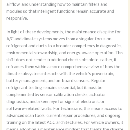
airflow, and understanding how to maintain filters and
modules so that intelligent functions remain accurate and
responsive.
In light of these developments, the maintenance discipline for
A/C and climate systems moves from a singular focus on
refrigerant and ducts to a broader competency in diagnostics,
environmental stewardship, and energy-aware operation. This
shift does not render traditional checks obsolete; rather, it
reframes them within a more comprehensive view of how the
climate subsystem interacts with the vehicle’s powertrain,
battery management, and on-board sensors. Regular
refrigerant testing remains essential, but it must be
complemented by sensor calibration checks, actuator
diagnostics, and a keen eye for signs of electronic or
software-related faults. For technicians, this means access to
advanced scan tools, current repair procedures, and ongoing
training on the latest ACC architectures. For vehicle owners, it
means adopting a maintenance mindset that treats the climate